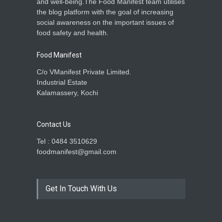
and well-being.The Food Manifest team utilises
the blog platform with the goal of increasing
social awareness on the important issues of
food safety and health.
Food Manifest
C/o VManifest Private Limited.
Industrial Estate
Kalamassery, Kochi
Contact Us
Tel : 0484 3510629
foodmanifest@gmail.com
Get In Touch With Us