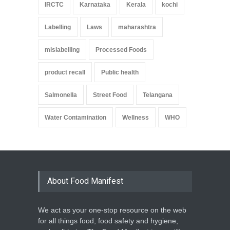
IRCTC
Karnataka
Kerala
kochi
Labelling
Laws
maharashtra
mislabelling
Processed Foods
product recall
Public health
Salmonella
Street Food
Telangana
Water Contamination
Wellness
WHO
About Food Manifest
We act as your one-stop resource on the web
for all things food, food safety and hygiene,