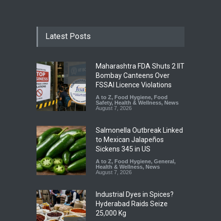
Latest Posts
Maharashtra FDA Shuts 2 IIT
Bombay Canteens Over
FSSAI Licence Violations
A to Z
,
Food Hygiene
,
Food
Safety
,
Health & Wellness
,
News
August 7, 2026
Salmonella Outbreak Linked
to Mexican Jalapeños
Sickens 345 in US
A to Z
,
Food Hygiene
,
General
,
Health & Wellness
,
News
August 7, 2026
Industrial Dyes in Spices?
Hyderabad Raids Seize
25,000 Kg