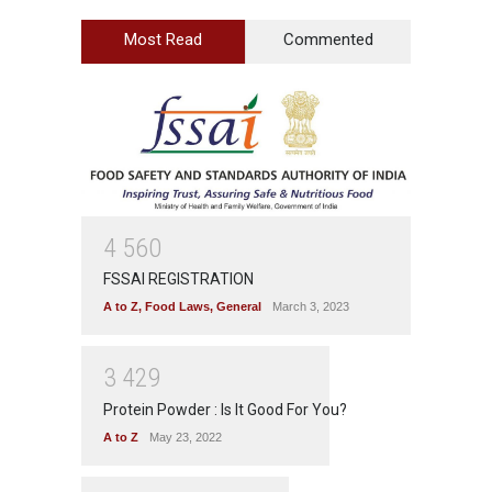
Most Read
Commented
4
5
6
0
FSSAI REGISTRATION
A to Z
,
Food Laws
,
General
March 3, 2023
3
4
2
9
Protein Powder : Is It Good For You?
A to Z
May 23, 2022