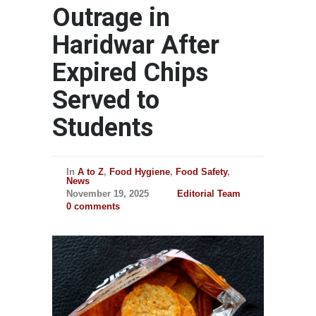
Outrage in
Haridwar After
Expired Chips
Served to
Students
In
A to Z
,
Food Hygiene
,
Food Safety
,
News
November 19, 2025
Editorial Team
0 comments