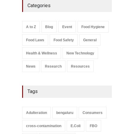
Categories
Bombay Canteens Over
FSSAI Licence Violations
A to Z
,
Food Hygiene
,
Food
Safety
,
Health & Wellness
,
News
August 7, 2026
A to Z
Blog
Event
Food Hygiene
Salmonella In Baby Food
Food Laws
Food Safety
General
A to Z
,
Food Safety
September 9, 2021
Health & Wellness
New Technology
News
Research
Resources
Tags
Adulteration
bengaluru
Consumers
cross-contamination
E.Coli
FBO