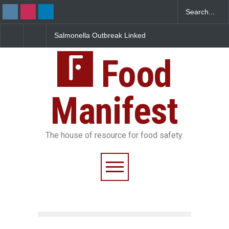
Salmonella Outbreak Linked
Industrial Dyes in Spices?
to Mexican Jalapeños
Hyderabad Raids Seize
Sickens 345 in US
25,000 Kg
Food
Manifest
The house of resource for food safety.