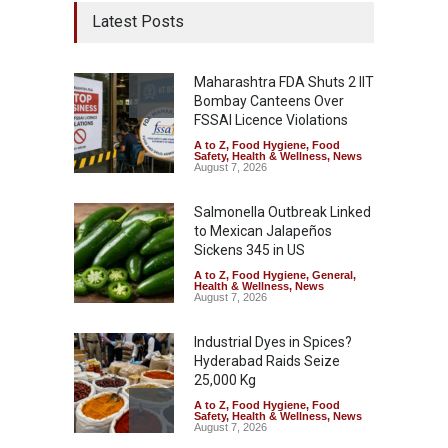
Latest Posts
Maharashtra FDA Shuts 2 IIT
Bombay Canteens Over
FSSAI Licence Violations
A to Z
,
Food Hygiene
,
Food
Safety
,
Health & Wellness
,
News
August 7, 2026
Salmonella Outbreak Linked
to Mexican Jalapeños
Sickens 345 in US
A to Z
,
Food Hygiene
,
General
,
Health & Wellness
,
News
August 7, 2026
Industrial Dyes in Spices?
Hyderabad Raids Seize
25,000 Kg
A to Z
,
Food Hygiene
,
Food
Safety
,
Health & Wellness
,
News
August 7, 2026