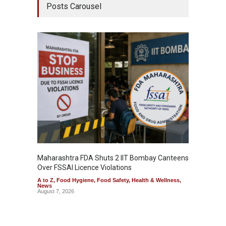
Posts Carousel
Maharashtra FDA Shuts 2 IIT Bombay Canteens
Salmon
Over FSSAI Licence Violations
Jalape
A to Z
,
Food Hygiene
,
Food Safety
,
Health & Wellness
,
A to Z
,
News
News
August 7, 2026
August 7