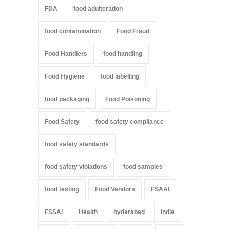
FDA
food adulteration
food contamination
Food Fraud
Food Handlers
food handling
Food Hygiene
food labelling
food packaging
Food Poisoning
Food Safety
food safety compliance
food safety standards
food safety violations
food samples
food testing
Food Vendors
FSAAI
FSSAI
Health
hyderabad
India