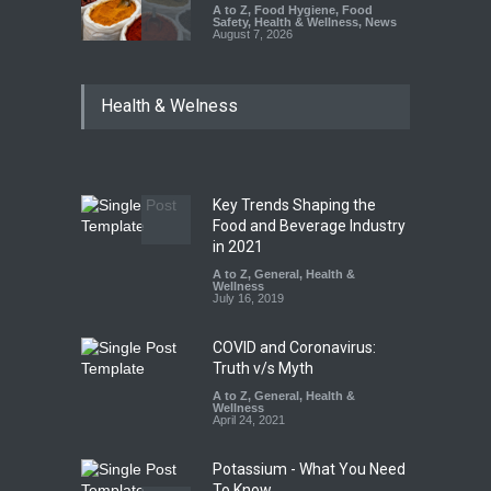
A to Z
,
Food Hygiene
,
Food
Safety
,
Health & Wellness
,
News
August 7, 2026
Tamil Nadu Cracks Down on
Health & Welness
Coloured Papads Over
Excessive Artificial Colours
A to Z
,
Food Hygiene
,
Food
Safety
,
Health & Wellness
,
News
August 7, 2026
Key Trends Shaping the
Industrial-Grade Essence
Food and Beverage Industry
Found in Rose Water,
in 2021
Kozhikode Food Unit Shut
A to Z
,
General
,
Health &
Down
Wellness
July 16, 2019
A to Z
,
Food Hygiene
,
Food
Safety
,
Health & Wellness
,
News
August 6, 2026
COVID and Coronavirus:
Truth v/s Myth
A to Z
,
General
,
Health &
Wellness
April 24, 2021
Potassium - What You Need
To Know.