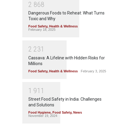
2
8
6
8
Dangerous Foods to Reheat: What Turns
Toxic and Why
Food Safety
,
Health & Wellness
February 18, 2025
2
2
3
1
Cassava: A Lifeline with Hidden Risks for
Millions
Food Safety
,
Health & Wellness
February 3, 2025
1
9
1
1
Street Food Safety in India: Challenges
and Solutions
Food Hygiene
,
Food Safety
,
News
November 19, 2024