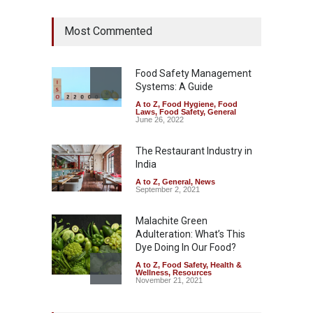
Tamil Nadu Cracks Down on
Most Commented
Coloured Papads Over
Excessive Artificial Colours
A to Z
,
Food Hygiene
,
Food
Safety
,
Health & Wellness
,
News
Food Safety Management
August 7, 2026
Systems: A Guide
A to Z
,
Food Hygiene
,
Food
Industrial-Grade Essence
Laws
,
Food Safety
,
General
Found in Rose Water,
June 26, 2022
Kozhikode Food Unit Shut
Down
The Restaurant Industry in
India
A to Z
,
Food Hygiene
,
Food
Safety
,
Health & Wellness
,
News
August 6, 2026
A to Z
,
General
,
News
September 2, 2021
Malachite Green
Adulteration: What’s This
Dye Doing In Our Food?
A to Z
,
Food Safety
,
Health &
Wellness
,
Resources
November 21, 2021
Maharashtra FDA Shuts 2 IIT