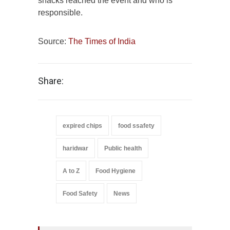
snacks reached the event and who is
responsible.
Source:
The Times of India
Share:
expired chips
food ssafety
haridwar
Public health
A to Z
Food Hygiene
Food Safety
News