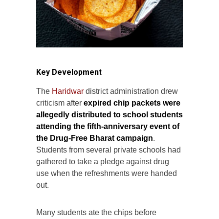
Key Development
The
Haridwar
district administration drew
criticism after
expired chip packets were
allegedly distributed to school students
attending the fifth-anniversary event of
the Drug-Free Bharat campaign
.
Students from several private schools had
gathered to take a pledge against drug
use when the refreshments were handed
out.
Many students ate the chips before