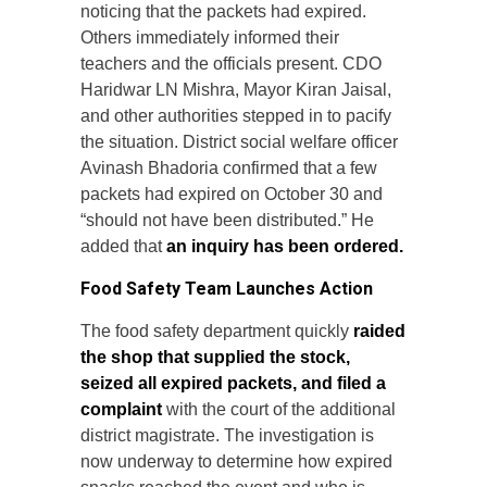
noticing that the packets had expired.
Others immediately informed their
teachers and the officials present. CDO
Haridwar LN Mishra, Mayor Kiran Jaisal,
and other authorities stepped in to pacify
the situation. District social welfare officer
Avinash Bhadoria confirmed that a few
packets had expired on October 30 and
“should not have been distributed.” He
added that
an inquiry has been ordered.
Food Safety Team Launches Action
The food safety department quickly
raided
the shop that supplied the stock,
seized all expired packets, and filed a
complaint
with the court of the additional
district magistrate. The investigation is
now underway to determine how expired