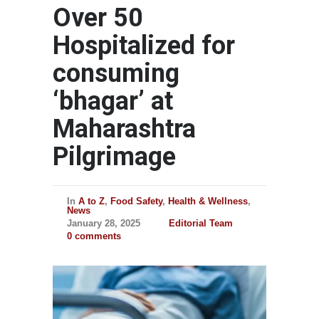
Over 50
Hospitalized for
consuming
‘bhagar’ at
Maharashtra
Pilgrimage
In
A to Z
,
Food Safety
,
Health & Wellness
,
News
January 28, 2025
Editorial Team
0 comments