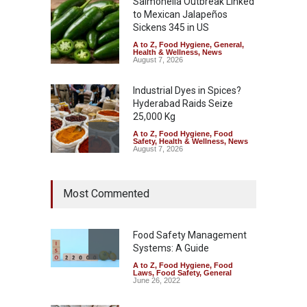
Salmonella Outbreak Linked
to Mexican Jalapeños
Sickens 345 in US
A to Z
,
Food Hygiene
,
General
,
Health & Wellness
,
News
August 7, 2026
Industrial Dyes in Spices?
Hyderabad Raids Seize
25,000 Kg
A to Z
,
Food Hygiene
,
Food
Safety
,
Health & Wellness
,
News
August 7, 2026
Tamil Nadu Cracks Down on
Most Commented
Coloured Papads Over
Excessive Artificial Colours
A to Z
,
Food Hygiene
,
Food
Safety
,
Health & Wellness
,
News
Food Safety Management
August 7, 2026
Systems: A Guide
A to Z
,
Food Hygiene
,
Food
Industrial-Grade Essence
Laws
,
Food Safety
,
General
Found in Rose Water,
June 26, 2022
Kozhikode Food Unit Shut