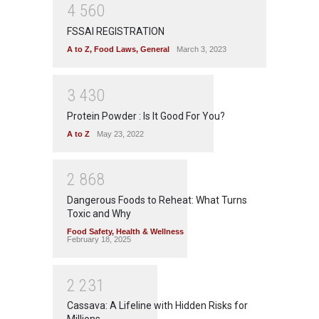
4
5
6
0
FSSAI REGISTRATION
A to Z
,
Food Laws
,
General
March 3, 2023
3
4
3
0
Protein Powder : Is It Good For You?
A to Z
May 23, 2022
2
8
6
8
Dangerous Foods to Reheat: What Turns
Toxic and Why
Food Safety
,
Health & Wellness
February 18, 2025
2
2
3
1
Cassava: A Lifeline with Hidden Risks for