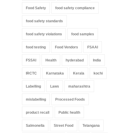
Food Safety
food safety compliance
food safety standards
food safety violations
food samples
food testing
Food Vendors
FSAAI
FSSAI
Health
hyderabad
India
IRCTC
Karnataka
Kerala
kochi
Labelling
Laws
maharashtra
mislabelling
Processed Foods
product recall
Public health
Salmonella
Street Food
Telangana