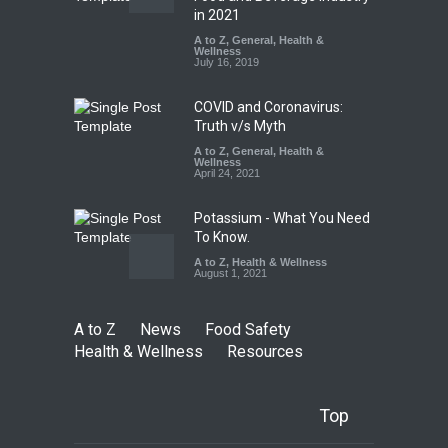
Found in Rose Water,
in 2021
Kozhikode Food Unit Shut
A to Z
,
General
,
Health &
Down
Wellness
July 16, 2019
A to Z
,
Food Hygiene
,
Food
Safety
,
Health & Wellness
,
News
August 6, 2026
COVID and Coronavirus:
Truth v/s Myth
A to Z
,
General
,
Health &
Wellness
April 24, 2021
Potassium - What You Need
To Know.
A to Z
,
Health & Wellness
August 1, 2021
A to Z
News
Food Safety
Health & Wellness
Resources
Top