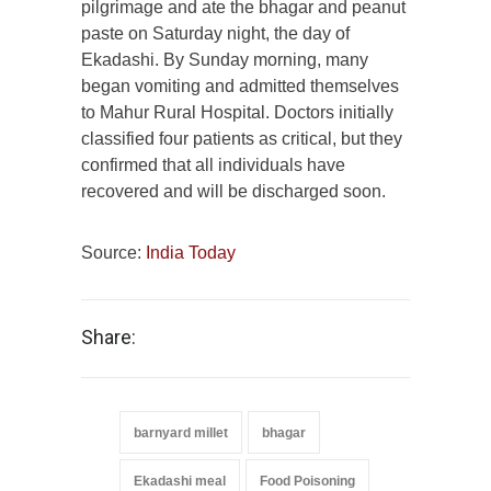
pilgrimage and ate the bhagar and peanut
paste on Saturday night, the day of
Ekadashi. By Sunday morning, many
began vomiting and admitted themselves
to Mahur Rural Hospital. Doctors initially
classified four patients as critical, but they
confirmed that all individuals have
recovered and will be discharged soon.
Source:
India Today
Share:
barnyard millet
bhagar
Ekadashi meal
Food Poisoning