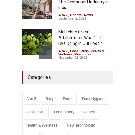
Down
The Restaurant Industry in
India
A to Z
,
Food Hygiene
,
Food
Safety
,
Health & Wellness
,
News
August 6, 2026
A to Z
,
General
,
News
September 2, 2021
Malachite Green
Adulteration: What’s This
Dye Doing In Our Food?
A to Z
,
Food Safety
,
Health &
Wellness
,
Resources
November 21, 2021
Maharashtra FDA Shuts 2 IIT
Categories
Bombay Canteens Over
FSSAI Licence Violations
A to Z
,
Food Hygiene
,
Food
Safety
,
Health & Wellness
,
News
August 7, 2026
A to Z
Blog
Event
Food Hygiene
Salmonella In Baby Food
Food Laws
Food Safety
General
A to Z
,
Food Safety
September 9, 2021
Health & Wellness
New Technology