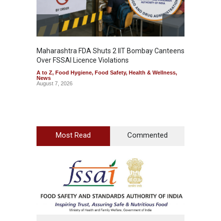
Maharashtra FDA Shuts 2 IIT Bombay Canteens
Salmon
Over FSSAI Licence Violations
Jalape
A to Z
,
Food Hygiene
,
Food Safety
,
Health & Wellness
,
A to Z
,
News
News
August 7, 2026
August 7
Most Read
Commented