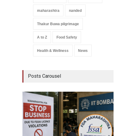
maharashtra
nanded
Thakur Buwa pilgrimage
A to Z
Food Safety
Health & Wellness
News
Posts Carousel