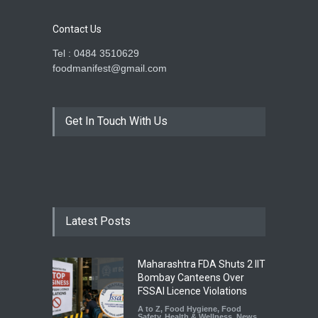
Contact Us
Tel : 0484 3510629
foodmanifest@gmail.com
Get In Touch With Us
Latest Posts
Maharashtra FDA Shuts 2 IIT
Bombay Canteens Over
FSSAI Licence Violations
A to Z
,
Food Hygiene
,
Food
Safety
,
Health & Wellness
,
News