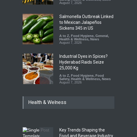
August 7, 2026
Salmonella Outbreak Linked
to Mexican Jalapeños
Sickens 345 in US
A to Z
,
Food Hygiene
,
General
,
Health & Wellness
,
News
August 7, 2026
Industrial Dyes in Spices?
Hyderabad Raids Seize
25,000 Kg
A to Z
,
Food Hygiene
,
Food
Safety
,
Health & Wellness
,
News
August 7, 2026
Tamil Nadu Cracks Down on
Health & Welness
Coloured Papads Over
Excessive Artificial Colours
A to Z
,
Food Hygiene
,
Food
Safety
,
Health & Wellness
,
News
August 7, 2026
Key Trends Shaping the
Industrial-Grade Essence
Food and Beverage Industry