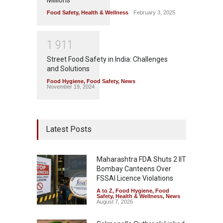
Millions
Food Safety
,
Health & Wellness
February 3, 2025
1
9
1
1
Street Food Safety in India: Challenges
and Solutions
Food Hygiene
,
Food Safety
,
News
November 19, 2024
Latest Posts
Maharashtra FDA Shuts 2 IIT
Bombay Canteens Over
FSSAI Licence Violations
A to Z
,
Food Hygiene
,
Food
Safety
,
Health & Wellness
,
News
August 7, 2026