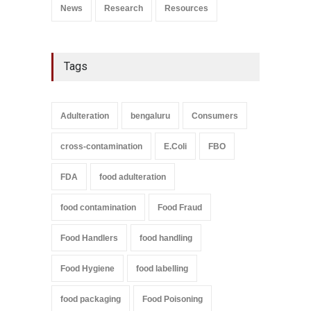
News
Research
Resources
Tags
Adulteration
bengaluru
Consumers
cross-contamination
E.Coli
FBO
FDA
food adulteration
food contamination
Food Fraud
Food Handlers
food handling
Food Hygiene
food labelling
food packaging
Food Poisoning