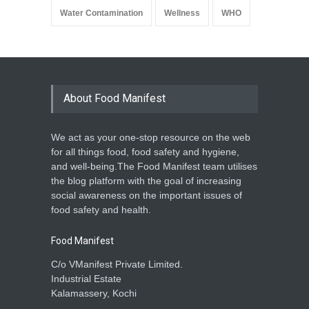
Water Contamination
Wellness
WHO
About Food Manifest
We act as your one-stop resource on the web
for all things food, food safety and hygiene,
and well-being.The Food Manifest team utilises
the blog platform with the goal of increasing
social awareness on the important issues of
food safety and health.
Food Manifest
C/o VManifest Private Limited.
Industrial Estate
Kalamassery, Kochi