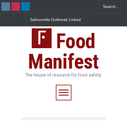
Salmonella Outbreak Linked
Industrial Dyes in Spices?
to Mexican Jalapeños
Hyderabad Raids Seize
Sickens 345 in US
25,000 Kg
Food
Manifest
The house of resource for food safety.