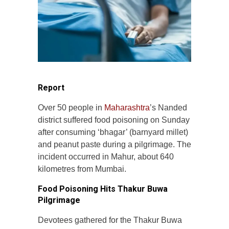
Report
Over 50 people in
Maharashtra
’s Nanded
district suffered food poisoning on Sunday
after consuming ‘bhagar’ (barnyard millet)
and peanut paste during a pilgrimage. The
incident occurred in Mahur, about 640
kilometres from Mumbai.
Food Poisoning Hits Thakur Buwa
Pilgrimage
Devotees gathered for the Thakur Buwa