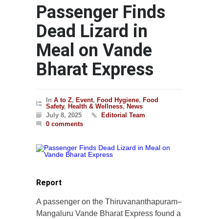
Passenger Finds
Dead Lizard in
Meal on Vande
Bharat Express
In
A to Z
,
Event
,
Food Hygiene
,
Food
Safety
,
Health & Wellness
,
News
July 8, 2025
Editorial Team
0 comments
Report
A passenger on the Thiruvananthapuram–
Mangaluru Vande Bharat Express found a