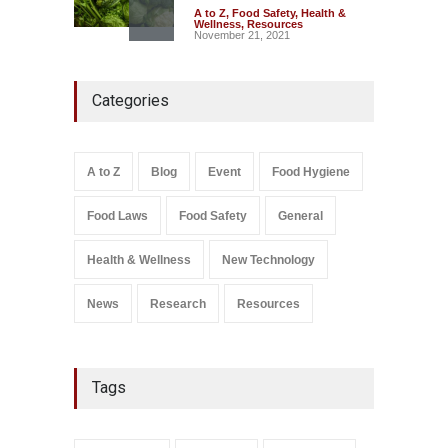
A to Z
,
Food Safety
,
Health &
Wellness
,
Resources
November 21, 2021
Maharashtra FDA Shuts 2 IIT
Categories
Bombay Canteens Over
FSSAI Licence Violations
A to Z
,
Food Hygiene
,
Food
Safety
,
Health & Wellness
,
News
August 7, 2026
A to Z
Blog
Event
Food Hygiene
Salmonella In Baby Food
Food Laws
Food Safety
General
A to Z
,
Food Safety
September 9, 2021
Health & Wellness
New Technology
News
Research
Resources
Tags