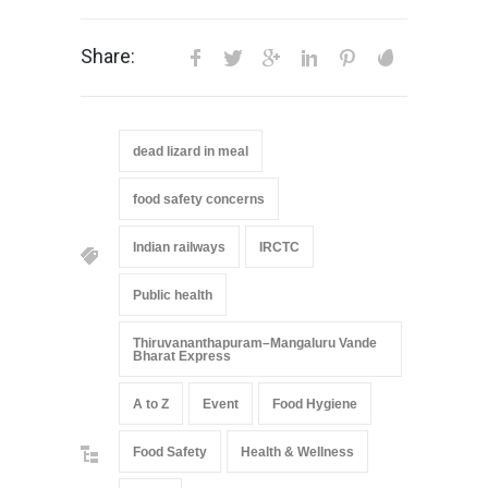
Share:
dead lizard in meal
food safety concerns
Indian railways
IRCTC
Public health
Thiruvananthapuram–Mangaluru Vande
Bharat Express
A to Z
Event
Food Hygiene
Food Safety
Health & Wellness