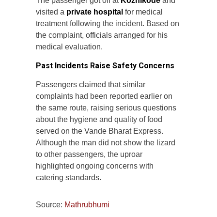
The passenger got off at
Kozhikode
and
visited a
private hospital
for medical
treatment following the incident. Based on
the complaint, officials arranged for his
medical evaluation.
Past Incidents Raise Safety Concerns
Passengers claimed that similar
complaints had been reported earlier on
the same route, raising serious questions
about the hygiene and quality of food
served on the Vande Bharat Express.
Although the man did not show the lizard
to other passengers, the uproar
highlighted ongoing concerns with
catering standards.
Source:
Mathrubhumi