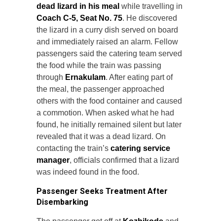
dead lizard in his meal
while travelling in
Coach C-5, Seat No. 75
. He discovered
the lizard in a curry dish served on board
and immediately raised an alarm. Fellow
passengers said the catering team served
the food while the train was passing
through
Ernakulam
. After eating part of
the meal, the passenger approached
others with the food container and caused
a commotion. When asked what he had
found, he initially remained silent but later
revealed that it was a dead lizard. On
contacting the train’s
catering service
manager
, officials confirmed that a lizard
was indeed found in the food.
Passenger Seeks Treatment After
Disembarking