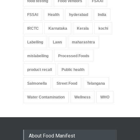
food testing
Food Vendors
FSAAI
FSSAI
Health
hyderabad
India
IRCTC
Karnataka
Kerala
kochi
Labelling
Laws
maharashtra
mislabelling
Processed Foods
product recall
Public health
Salmonella
Street Food
Telangana
Water Contamination
Wellness
WHO
About Food Manifest