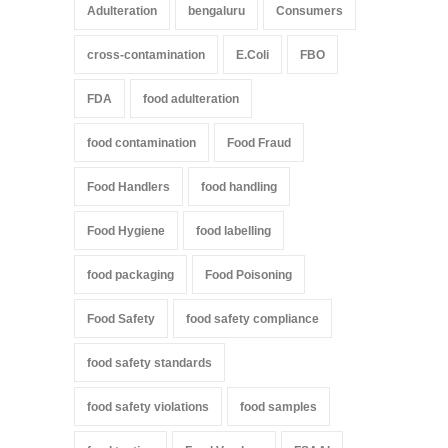
Adulteration
bengaluru
Consumers
cross-contamination
E.Coli
FBO
FDA
food adulteration
food contamination
Food Fraud
Food Handlers
food handling
Food Hygiene
food labelling
food packaging
Food Poisoning
Food Safety
food safety compliance
food safety standards
food safety violations
food samples