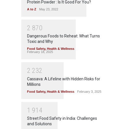
Protein Powder : Is It Good For You?
A to Z
May 23, 2022
2
8
7
0
Dangerous Foods to Reheat: What Turns
Toxic and Why
Food Safety
,
Health & Wellness
February 18, 2025
2
2
3
2
Cassava: A Lifeline with Hidden Risks for
Millions
Food Safety
,
Health & Wellness
February 3, 2025
1
9
1
4
Street Food Safety in India: Challenges
and Solutions