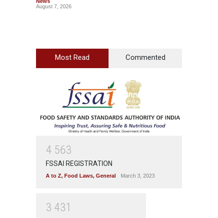
News
News
August 7, 2026
August 7
Most Read
Commented
4
5
6
3
FSSAI REGISTRATION
A to Z
,
Food Laws
,
General
March 3, 2023
3
4
3
1