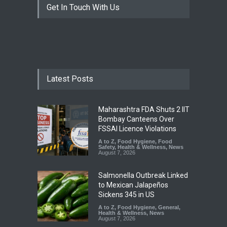
Get In Touch With Us
Latest Posts
Maharashtra FDA Shuts 2 IIT
Bombay Canteens Over
FSSAI Licence Violations
A to Z
,
Food Hygiene
,
Food
Safety
,
Health & Wellness
,
News
August 7, 2026
Salmonella Outbreak Linked
to Mexican Jalapeños
Sickens 345 in US
A to Z
,
Food Hygiene
,
General
,
Health & Wellness
,
News
August 7, 2026