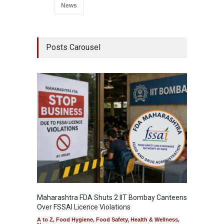
News
Posts Carousel
Maharashtra FDA Shuts 2 IIT Bombay Canteens
Salmon
Over FSSAI Licence Violations
Jalape
A to Z
,
Food Hygiene
,
Food Safety
,
Health & Wellness
,
A to Z
,