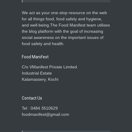
We act as your one-stop resource on the web
for all things food, food safety and hygiene,
and well-being.The Food Manifest team utilises
the blog platform with the goal of increasing
social awareness on the important issues of
food safety and health.
Food Manifest
C/o VManifest Private Limited.
Industrial Estate
Kalamassery, Kochi
Contact Us
Tel : 0484 3510629
foodmanifest@gmail.com