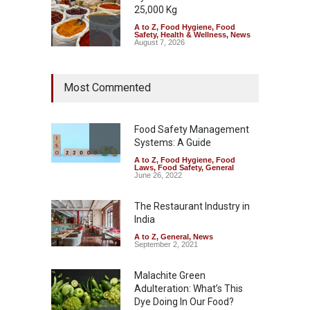
25,000 Kg
A to Z
,
Food Hygiene
,
Food
Safety
,
Health & Wellness
,
News
August 7, 2026
Tamil Nadu Cracks Down on
Most Commented
Coloured Papads Over
Excessive Artificial Colours
A to Z
,
Food Hygiene
,
Food
Safety
,
Health & Wellness
,
News
Food Safety Management
August 7, 2026
Systems: A Guide
A to Z
,
Food Hygiene
,
Food
Industrial-Grade Essence
Laws
,
Food Safety
,
General
Found in Rose Water,
June 26, 2022
Kozhikode Food Unit Shut
Down
The Restaurant Industry in
India
A to Z
,
Food Hygiene
,
Food
Safety
,
Health & Wellness
,
News
August 6, 2026
A to Z
,
General
,
News
September 2, 2021
Malachite Green
Adulteration: What’s This
Dye Doing In Our Food?