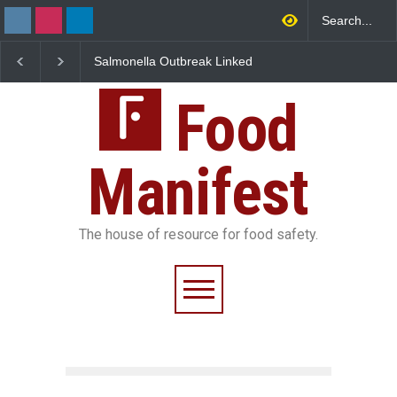
Salmonella Outbreak Linked
Industrial Dyes in Spice
to Mexican Jalapeños
Hyderabad Raids Seize
Sickens 345 in US
25,000 Kg
Food
Manifest
The house of resource for food safety.