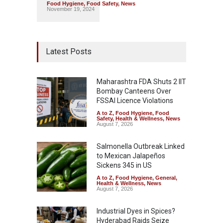
Food Hygiene
,
Food Safety
,
News
November 19, 2024
Latest Posts
Maharashtra FDA Shuts 2 IIT
Bombay Canteens Over
FSSAI Licence Violations
A to Z
,
Food Hygiene
,
Food
Safety
,
Health & Wellness
,
News
August 7, 2026
Salmonella Outbreak Linked
to Mexican Jalapeños
Sickens 345 in US
A to Z
,
Food Hygiene
,
General
,
Health & Wellness
,
News
August 7, 2026
Industrial Dyes in Spices?
Hyderabad Raids Seize