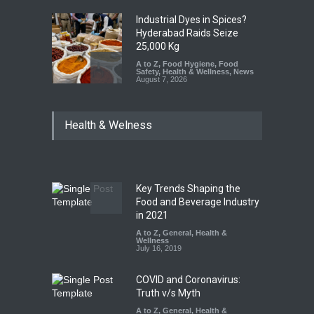
Industrial Dyes in Spices?
Hyderabad Raids Seize
25,000 Kg
A to Z
,
Food Hygiene
,
Food
Safety
,
Health & Wellness
,
News
August 7, 2026
Tamil Nadu Cracks Down on
Health & Welness
Coloured Papads Over
Excessive Artificial Colours
A to Z
,
Food Hygiene
,
Food
Safety
,
Health & Wellness
,
News
August 7, 2026
Key Trends Shaping the
Industrial-Grade Essence
Food and Beverage Industry
Found in Rose Water,
in 2021
Kozhikode Food Unit Shut
A to Z
,
General
,
Health &
Down
Wellness
July 16, 2019
A to Z
,
Food Hygiene
,
Food
Safety
,
Health & Wellness
,
News
August 6, 2026
COVID and Coronavirus:
Truth v/s Myth
A to Z
,
General
,
Health &