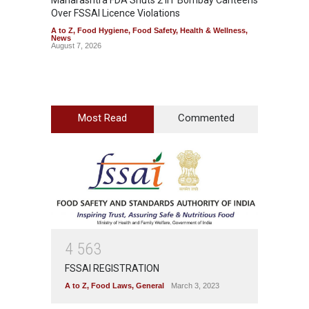
Maharashtra FDA Shuts 2 IIT Bombay Canteens
Salmon
Over FSSAI Licence Violations
Jalape
A to Z
,
Food Hygiene
,
Food Safety
,
Health & Wellness
,
A to Z
,
News
News
August 7, 2026
August 7
Most Read
Commented
4
5
6
3
FSSAI REGISTRATION
A to Z
,
Food Laws
,
General
March 3, 2023