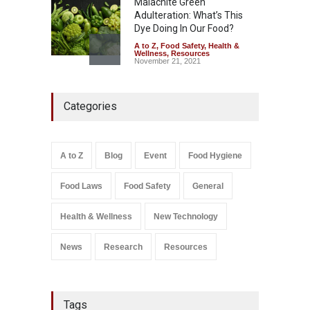
Malachite Green
Adulteration: What’s This
Dye Doing In Our Food?
A to Z
,
Food Safety
,
Health &
Wellness
,
Resources
November 21, 2021
Maharashtra FDA Shuts 2 IIT
Categories
Bombay Canteens Over
FSSAI Licence Violations
A to Z
,
Food Hygiene
,
Food
Safety
,
Health & Wellness
,
News
August 7, 2026
A to Z
Blog
Event
Food Hygiene
Salmonella In Baby Food
Food Laws
Food Safety
General
A to Z
,
Food Safety
September 9, 2021
Health & Wellness
New Technology
News
Research
Resources
Tags