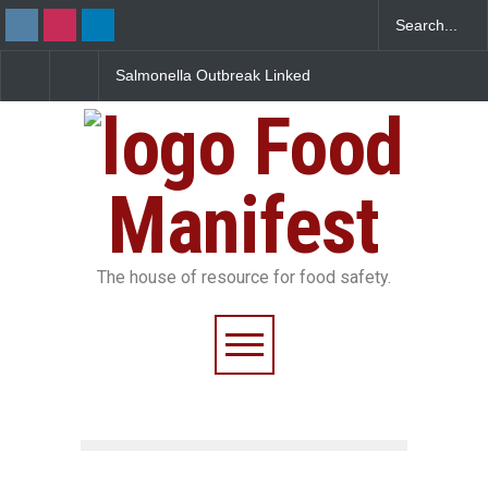
Salmonella Outbreak Linked
Industrial Dyes in Spices
to Mexican Jalapeños
Hyderabad Raids Seize
Sickens 345 in US
25,000 Kg
Food
Manifest
The house of resource for food safety.