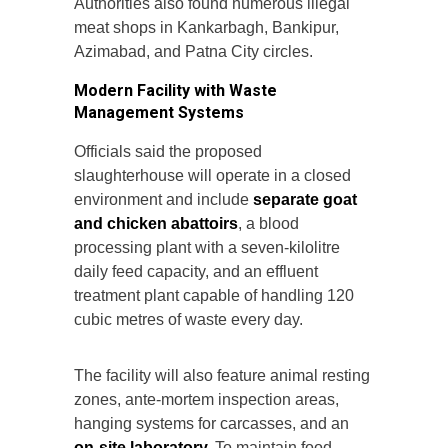
Authorities also found numerous illegal
meat shops in Kankarbagh, Bankipur,
Azimabad, and Patna City circles.
Modern Facility with Waste
Management Systems
Officials said the proposed
slaughterhouse will operate in a closed
environment and include
separate goat
and chicken abattoirs
, a blood
processing plant with a seven-kilolitre
daily feed capacity, and an effluent
treatment plant capable of handling 120
cubic metres of waste every day.
The facility will also feature animal resting
zones, ante-mortem inspection areas,
hanging systems for carcasses, and an
on-site laboratory.
To maintain food