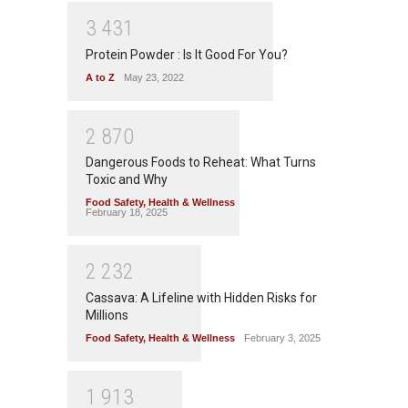
3
4
3
1
Protein Powder : Is It Good For You?
A to Z
May 23, 2022
2
8
7
0
Dangerous Foods to Reheat: What Turns
Toxic and Why
Food Safety
,
Health & Wellness
February 18, 2025
2
2
3
2
Cassava: A Lifeline with Hidden Risks for
Millions
Food Safety
,
Health & Wellness
February 3, 2025
1
9
1
3