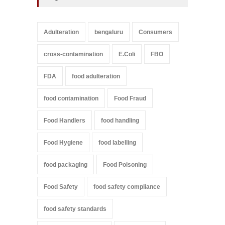
Adulteration
bengaluru
Consumers
cross-contamination
E.Coli
FBO
FDA
food adulteration
food contamination
Food Fraud
Food Handlers
food handling
Food Hygiene
food labelling
food packaging
Food Poisoning
Food Safety
food safety compliance
food safety standards