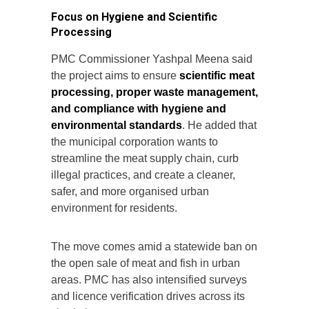
Focus on Hygiene and Scientific
Processing
PMC Commissioner Yashpal Meena said
the project aims to ensure
scientific meat
processing, proper waste management,
and compliance with hygiene and
environmental standards
. He added that
the municipal corporation wants to
streamline the meat supply chain, curb
illegal practices, and create a cleaner,
safer, and more organised urban
environment for residents.
The move comes amid a statewide ban on
the open sale of meat and fish in urban
areas. PMC has also intensified surveys
and licence verification drives across its