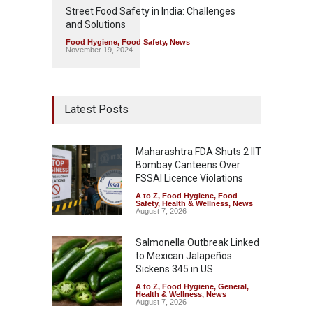
Street Food Safety in India: Challenges
and Solutions
Food Hygiene
,
Food Safety
,
News
November 19, 2024
Latest Posts
Maharashtra FDA Shuts 2 IIT
Bombay Canteens Over
FSSAI Licence Violations
A to Z
,
Food Hygiene
,
Food
Safety
,
Health & Wellness
,
News
August 7, 2026
Salmonella Outbreak Linked
to Mexican Jalapeños
Sickens 345 in US
A to Z
,
Food Hygiene
,
General
,
Health & Wellness
,
News
August 7, 2026