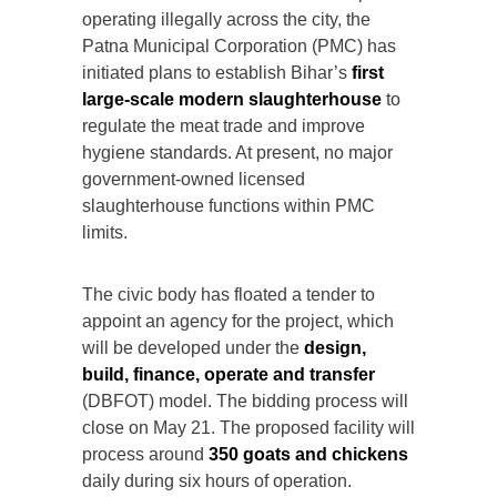
operating illegally across the city, the
Patna Municipal Corporation (PMC) has
initiated plans to establish Bihar’s
first
large-scale modern slaughterhouse
to
regulate the meat trade and improve
hygiene standards. At present, no major
government-owned licensed
slaughterhouse functions within PMC
limits.
The civic body has floated a tender to
appoint an agency for the project, which
will be developed under the
design,
build, finance, operate and transfer
(DBFOT) model. The bidding process will
close on May 21. The proposed facility will
process around
350 goats and chickens
daily during six hours of operation.