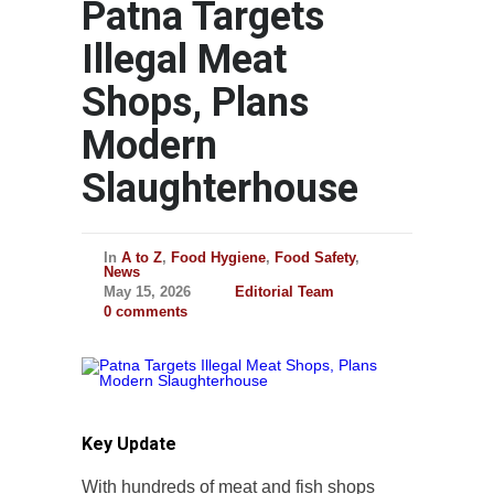
Patna Targets
Illegal Meat
Shops, Plans
Modern
Slaughterhouse
In
A to Z
,
Food Hygiene
,
Food Safety
,
News
May 15, 2026
Editorial Team
0 comments
Key Update
With hundreds of meat and fish shops