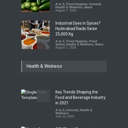
A to Z
,
Food Hygiene
,
General
,
Health & Wellness
,
News
August 7, 2026
Industrial Dyes in Spices?
Hyderabad Raids Seize
25,000 Kg
A to Z
,
Food Hygiene
,
Food
Safety
,
Health & Wellness
,
News
August 7, 2026
Tamil Nadu Cracks Down on
Health & Welness
Coloured Papads Over
Excessive Artificial Colours
A to Z
,
Food Hygiene
,
Food
Safety
,
Health & Wellness
,
News
August 7, 2026
Key Trends Shaping the
Industrial-Grade Essence
Food and Beverage Industry
Found in Rose Water,
in 2021
Kozhikode Food Unit Shut
A to Z
,
General
,
Health &
Down
Wellness
July 16, 2019
A to Z
,
Food Hygiene
,
Food
Safety
,
Health & Wellness
,
News
August 6, 2026