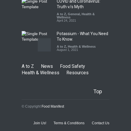
COVID and Coronavirus:
Truth v/s Myth
A to Z
,
General
,
Health &
Wellness
April 24, 2021
Potassium - What You Need
To Know.
A to Z
,
Health & Wellness
August 1, 2021
A to Z
News
Food Safety
Health & Wellness
Resources
Top
© Copyright
Food Manifest
Join Us!
Terms & Conditions
Contact Us