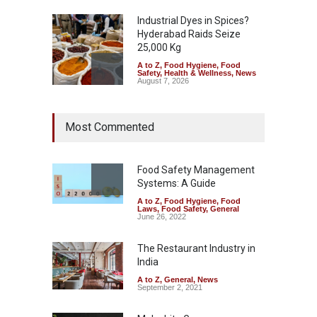
Industrial Dyes in Spices?
Hyderabad Raids Seize
25,000 Kg
A to Z
,
Food Hygiene
,
Food
Safety
,
Health & Wellness
,
News
August 7, 2026
Tamil Nadu Cracks Down on
Most Commented
Coloured Papads Over
Excessive Artificial Colours
A to Z
,
Food Hygiene
,
Food
Safety
,
Health & Wellness
,
News
Food Safety Management
August 7, 2026
Systems: A Guide
A to Z
,
Food Hygiene
,
Food
Industrial-Grade Essence
Laws
,
Food Safety
,
General
Found in Rose Water,
June 26, 2022
Kozhikode Food Unit Shut
Down
The Restaurant Industry in
India
A to Z
,
Food Hygiene
,
Food
Safety
,
Health & Wellness
,
News
August 6, 2026
A to Z
,
General
,
News
September 2, 2021