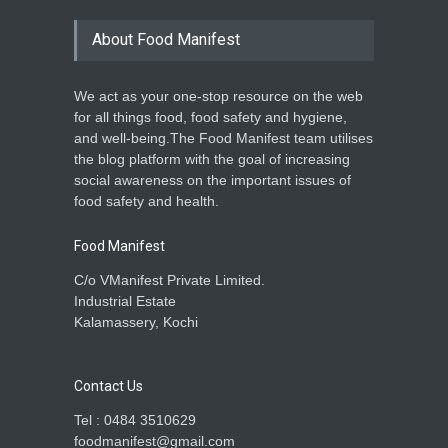
About Food Manifest
We act as your one-stop resource on the web
for all things food, food safety and hygiene,
and well-being.The Food Manifest team utilises
the blog platform with the goal of increasing
social awareness on the important issues of
food safety and health.
Food Manifest
C/o VManifest Private Limited.
Industrial Estate
Kalamassery, Kochi
Contact Us
Tel : 0484 3510629
foodmanifest@gmail.com