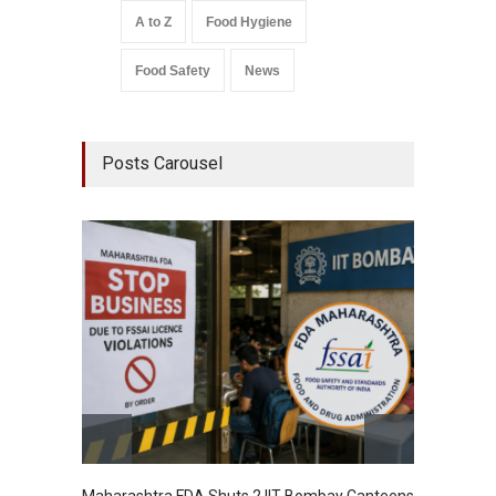
A to Z
Food Hygiene
Food Safety
News
Posts Carousel