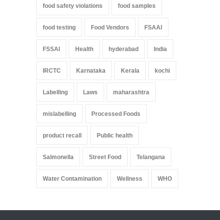
food safety violations
food samples
food testing
Food Vendors
FSAAI
FSSAI
Health
hyderabad
India
IRCTC
Karnataka
Kerala
kochi
Labelling
Laws
maharashtra
mislabelling
Processed Foods
product recall
Public health
Salmonella
Street Food
Telangana
Water Contamination
Wellness
WHO