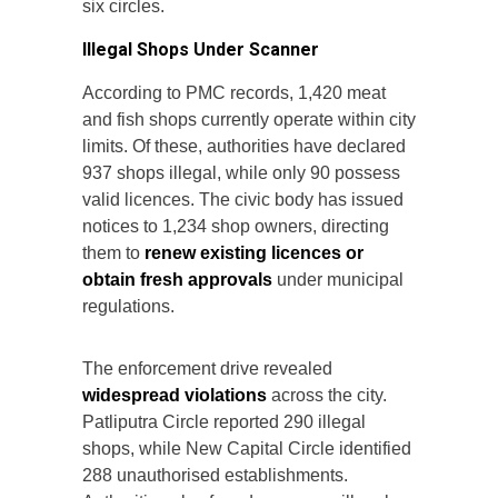
six circles.
Illegal Shops Under Scanner
According to PMC records, 1,420 meat
and fish shops currently operate within city
limits. Of these, authorities have declared
937 shops illegal, while only 90 possess
valid licences. The civic body has issued
notices to 1,234 shop owners, directing
them to
renew existing licences or
obtain fresh approvals
under municipal
regulations.
The enforcement drive revealed
widespread violations
across the city.
Patliputra Circle reported 290 illegal
shops, while New Capital Circle identified
288 unauthorised establishments.