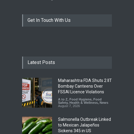
Get In Touch With Us
Latest Posts
Maharashtra FDA Shuts 2 IIT
Bombay Canteens Over
FSSAI Licence Violations
A to Z
,
Food Hygiene
,
Food
Safety
,
Health & Wellness
,
News
August 7, 2026
Salmonella Outbreak Linked
to Mexican Jalapeños
Sickens 345 in US