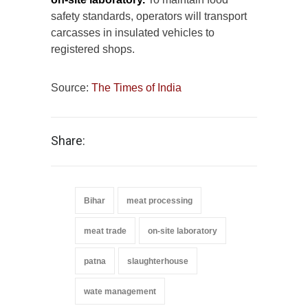
safety standards, operators will transport
carcasses in insulated vehicles to
registered shops.
Source:
The Times of India
Share:
Bihar
meat processing
meat trade
on-site laboratory
patna
slaughterhouse
wate management