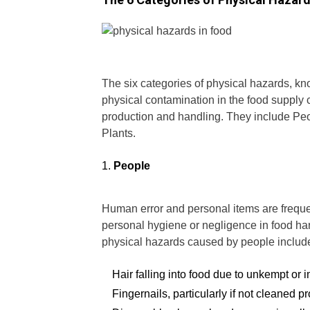
The six categories of physical hazards, k
physical contamination in the food supply
production and handling. They include Pe
Plants.
People
Human error and personal items are freque
personal hygiene or negligence in food ha
physical hazards caused by people includ
Hair falling into food due to unkempt or 
Fingernails, particularly if not cleaned pr