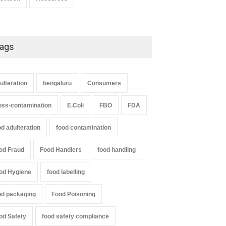
ags
ulteration
bengaluru
Consumers
oss-contamination
E.Coli
FBO
FDA
od adulteration
food contamination
od Fraud
Food Handlers
food handling
od Hygiene
food labelling
od packaging
Food Poisoning
od Safety
food safety compliance