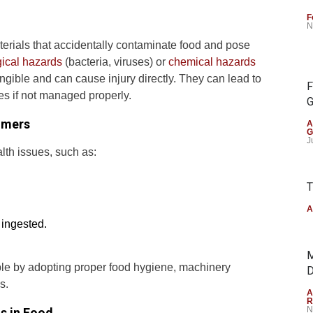
F
N
terials that accidentally contaminate food and pose
gical hazards
(bacteria, viruses) or
chemical hazards
ngible and can cause injury directly. They can lead to
F
es if not managed properly.
G
umers
A
G
J
lth issues, such as:
T
A
 ingested.
M
ble by adopting proper food hygiene, machinery
D
s.
A
R
N
s in Food