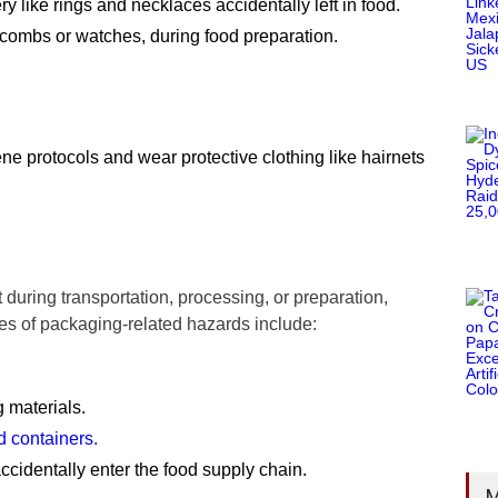
 like rings and necklaces accidentally left in food.
 combs or watches, during food preparation.
e protocols and wear protective clothing like hairnets
during transportation, processing, or preparation,
es of packaging-related hazards include:
 materials.
 containers.
accidentally enter the food supply chain.
M