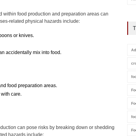
 within food production and preparation areas can
ses-related physical hazards include:
T
poons or knives.
Ad
an accidentally mix into food.
cr
fo
and food preparation areas.
Fo
with care.
Fo
fo
duction can pose risks by breaking down or shedding
Fo
ated hazards include: