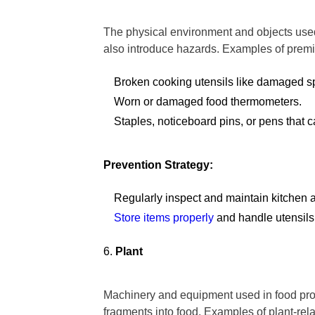
The physical environment and objects used
also introduce hazards. Examples of premi
Broken cooking utensils like damaged s
Worn or damaged food thermometers.
Staples, noticeboard pins, or pens that c
Prevention Strategy:
Regularly inspect and maintain kitchen 
Store items properly
and handle utensils 
Plant
Machinery and equipment used in food pro
fragments into food. Examples of plant-rel