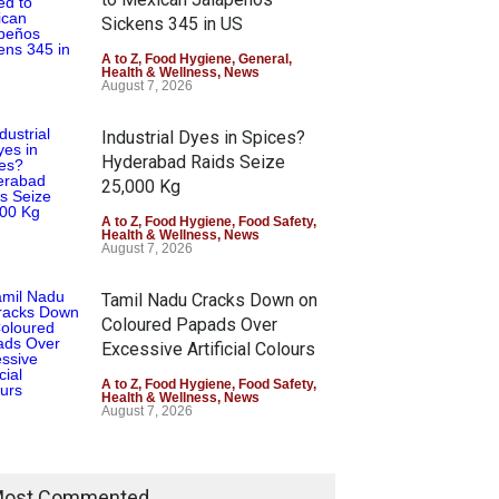
Sickens 345 in US
A to Z
,
Food Hygiene
,
General
,
Health & Wellness
,
News
August 7, 2026
Industrial Dyes in Spices?
Hyderabad Raids Seize
25,000 Kg
A to Z
,
Food Hygiene
,
Food Safety
,
Health & Wellness
,
News
August 7, 2026
Tamil Nadu Cracks Down on
Coloured Papads Over
Excessive Artificial Colours
A to Z
,
Food Hygiene
,
Food Safety
,
Health & Wellness
,
News
August 7, 2026
ost Commented