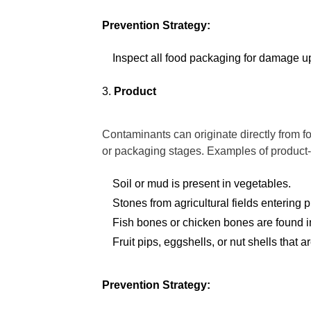
Prevention Strategy:
Inspect all food packaging for damage up
Product
Contaminants can originate directly from f
or packaging stages. Examples of product-
Soil or mud is present in vegetables.
Stones from agricultural fields entering 
Fish bones or chicken bones are found i
Fruit pips, eggshells, or nut shells that
Prevention Strategy: