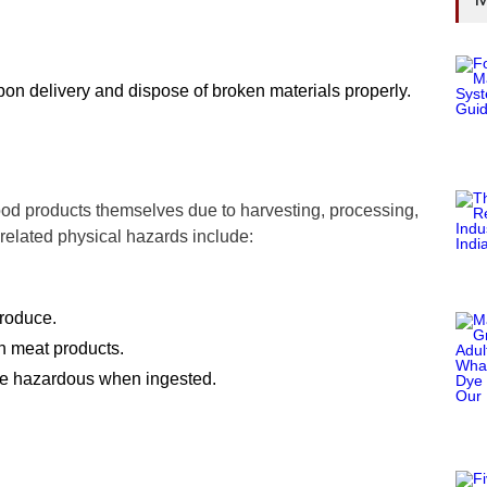
on delivery and dispose of broken materials properly.
ood products themselves due to harvesting, processing,
related physical hazards include:
produce.
n meat products.
 are hazardous when ingested.