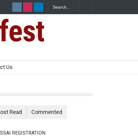
fest
ct Us
ost Read
Commented
SSAI REGISTRATION