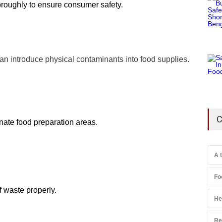
horoughly to ensure consumer safety.
can introduce physical contaminants into food supplies.
C
inate food preparation areas.
A 
Fo
f waste properly.
He
Re