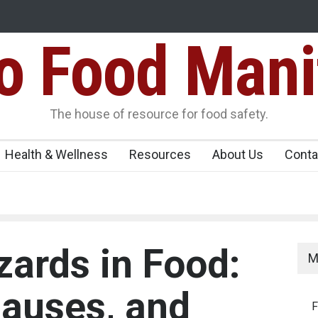
Food Mani
galuru
Maharashtra FDA Shuts 2 IIT Bombay Canteens Over FSSAI
Licence Violations
peños Sickens
The house of resource for food safety.
Health & Wellness
Resources
About Us
Conta
zards in Food:
M
auses, and
F