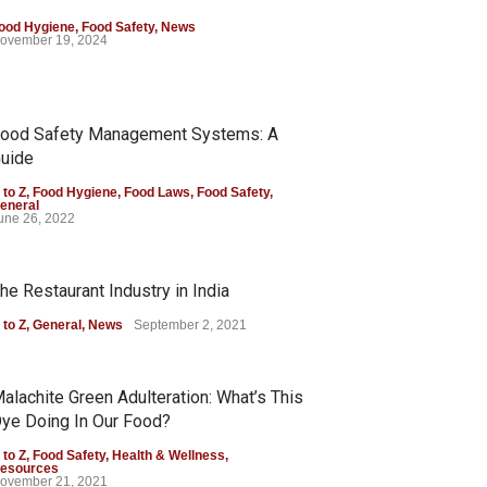
ood Hygiene
,
Food Safety
,
News
ovember 19, 2024
ood Safety Management Systems: A
uide
 to Z
,
Food Hygiene
,
Food Laws
,
Food Safety
,
eneral
une 26, 2022
he Restaurant Industry in India
 to Z
,
General
,
News
September 2, 2021
alachite Green Adulteration: What’s This
ye Doing In Our Food?
 to Z
,
Food Safety
,
Health & Wellness
,
esources
ovember 21, 2021