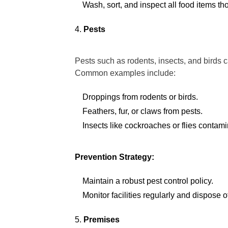
Wash, sort, and inspect all food items t
Pests
Pests such as rodents, insects, and birds 
Common examples include:
Droppings from rodents or birds.
Feathers, fur, or claws from pests.
Insects like cockroaches or flies contam
Prevention Strategy:
Maintain a robust pest control policy.
Monitor facilities regularly and dispose o
Premises