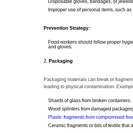
Disposable gloves, bandages, or jewellery
Improper use of personal items, such as
Prevention Strategy:
Food workers should follow proper hygien
and gloves.
Packaging
Packaging materials can break or fragment 
leading to physical contamination. Exampl
Shards of glass from broken containers.
Wood splinters from damaged packaging
Plastic fragments from compromised food
Ceramic fragments or bits of textile that 