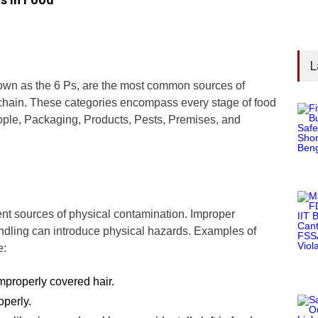
L
nown as the 6 Ps, are the most common sources of
 chain. These categories encompass every stage of food
ople, Packaging, Products, Pests, Premises, and
nt sources of physical contamination. Improper
ndling can introduce physical hazards. Examples of
e:
improperly covered hair.
operly.