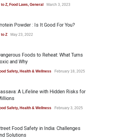
 to Z
,
Food Laws
,
General
March 3, 2023
rotein Powder : Is It Good For You?
 to Z
May 23, 2022
angerous Foods to Reheat: What Turns
oxic and Why
ood Safety
,
Health & Wellness
February 18, 2025
assava: A Lifeline with Hidden Risks for
illions
ood Safety
,
Health & Wellness
February 3, 2025
treet Food Safety in India: Challenges
nd Solutions