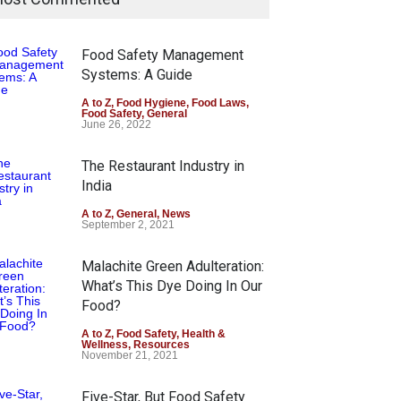
Food Safety Management
Systems: A Guide
A to Z
,
Food Hygiene
,
Food Laws
,
Food Safety
,
General
June 26, 2022
The Restaurant Industry in
India
A to Z
,
General
,
News
September 2, 2021
Malachite Green Adulteration:
What’s This Dye Doing In Our
Food?
A to Z
,
Food Safety
,
Health &
Wellness
,
Resources
November 21, 2021
Five-Star, But Food Safety