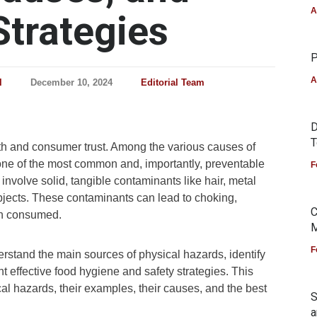
A
Strategies
P
A
l
December 10, 2024
Editorial Team
D
T
alth and consumer trust. Among the various causes of
one of the most common and, importantly, preventable
F
 involve solid, tangible contaminants like hair, metal
objects. These contaminants can lead to choking,
C
en consumed.
M
F
derstand the main sources of physical hazards, identify
ffective food hygiene and safety strategies. This
ical hazards, their examples, their causes, and the best
S
a