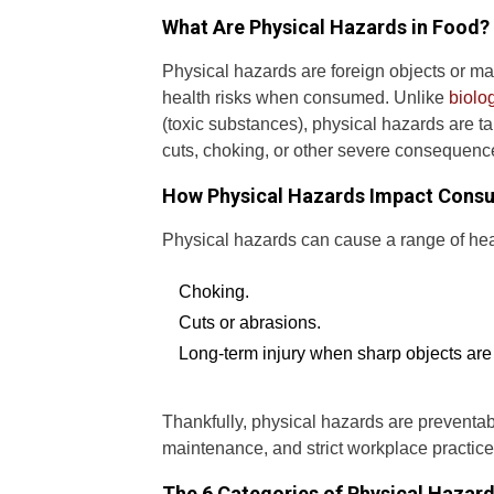
What Are Physical Hazards in Food?
Physical hazards are foreign objects or ma
health risks when consumed. Unlike
biolo
(toxic substances), physical hazards are ta
cuts, choking, or other severe consequenc
How Physical Hazards Impact Cons
Physical hazards can cause a range of hea
Choking.
Cuts or abrasions.
Long-term injury when sharp objects are
Thankfully, physical hazards are preventa
maintenance, and strict workplace practice
The 6 Categories of Physical Hazard