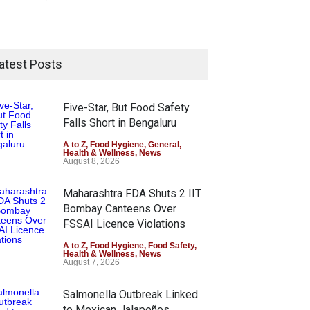
atest Posts
Five-Star, But Food Safety
Falls Short in Bengaluru
A to Z
,
Food Hygiene
,
General
,
Health & Wellness
,
News
August 8, 2026
Maharashtra FDA Shuts 2 IIT
Bombay Canteens Over
FSSAI Licence Violations
A to Z
,
Food Hygiene
,
Food Safety
,
Health & Wellness
,
News
August 7, 2026
Salmonella Outbreak Linked
to Mexican Jalapeños