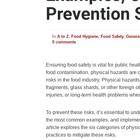
Prevention 
In
A to Z
,
Food Hygiene
,
Food Safety
,
Genera
0 comments
Ensuring food safety is vital for public he
food contamination, physical hazards are 
risks in the food industry. Physical hazards
fragments, glass shards, or other foreign 
injuries, or long-term health problems wh
To prevent these risks, it’s essential to un
the most common examples, and implement e
article explores the six categories of phys
practices to mitigate these risks.