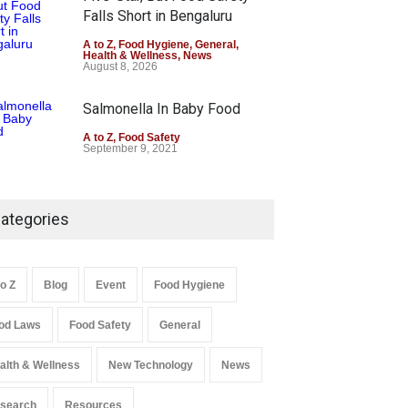
Falls Short in Bengaluru
A to Z
,
Food Hygiene
,
General
,
Health & Wellness
,
News
August 8, 2026
Salmonella In Baby Food
A to Z
,
Food Safety
September 9, 2021
ategories
to Z
Blog
Event
Food Hygiene
od Laws
Food Safety
General
alth & Wellness
New Technology
News
search
Resources