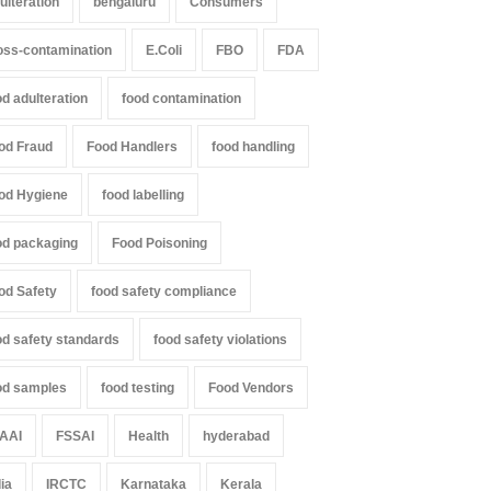
ulteration
bengaluru
Consumers
il Nadu Cracks Down on
Industrial-Grade Essence
oured Papads Over
Found in Rose Water,
oss-contamination
E.Coli
FBO
FDA
ssive Artificial Colours
Kozhikode Food Unit Shut
Down
od adulteration
food contamination
Z
,
Food Hygiene
,
Food Safety
,
th & Wellness
,
News
A to Z
,
Food Hygiene
,
Food Safety
,
st 7, 2026
Health & Wellness
,
News
od Fraud
Food Handlers
food handling
August 6, 2026
od Hygiene
food labelling
od packaging
Food Poisoning
od Safety
food safety compliance
od safety standards
food safety violations
od samples
food testing
Food Vendors
AAI
FSSAI
Health
hyderabad
dia
IRCTC
Karnataka
Kerala