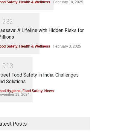
ood Safety
,
Health & Wellness
February 18, 2025
2
2
3
2
assava: A Lifeline with Hidden Risks for
illions
ood Safety
,
Health & Wellness
February 3, 2025
1
9
1
3
treet Food Safety in India: Challenges
nd Solutions
ood Hygiene
,
Food Safety
,
News
ovember 19, 2024
atest Posts