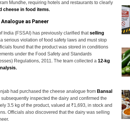
m Mundhe, requiring hotels and restaurants to clearly
 cheese in food items.
 Analogue as Paneer
 India (FSSAI) has previously clarified that
selling
 a serious violation of food safety laws and must stop
icials found that the product was stored in conditions
irements under the Food Safety and Standards
esses) Regulations, 2011. The team collected a
12-kg
nalysis.
 Punjab had purchased the cheese analogue from
Bansal
 subsequently inspected the dairy and confirmed the
ly 3.5 kg of the product, valued at ₹1,693, in stock and
ons. Officials also discovered that the dairy was selling
neer.