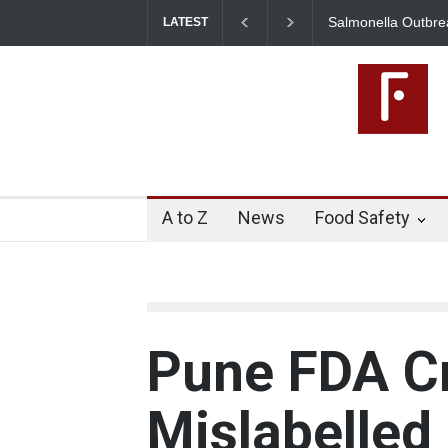
Salmonella Outbreak Lin
LATEST
345 in US
A to Z
News
Food Safety
Pune FDA C
Mislabelled