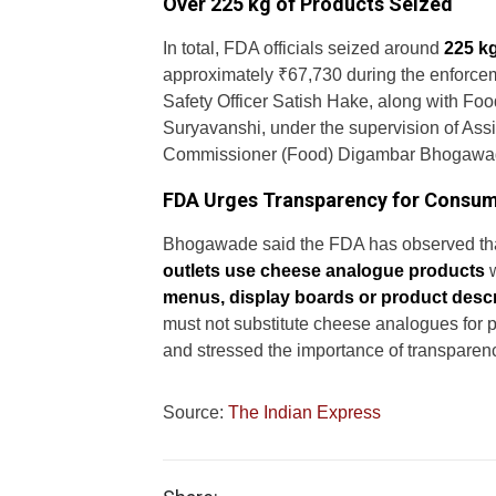
Over 225 kg of Products Seized
In total, FDA officials seized around
225 k
approximately ₹67,730 during the enforcem
Safety Officer Satish Hake, along with Fo
Suryavanshi, under the supervision of As
Commissioner (Food) Digambar Bhogawa
FDA Urges Transparency for Consu
Bhogawade said the FDA has observed th
outlets use cheese analogue products
w
menus, display boards or product descr
must not substitute cheese analogues for
and stressed the importance of transparenc
Source:
The Indian Express