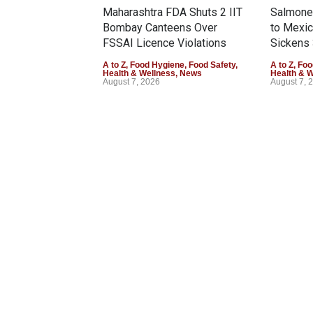
Maharashtra FDA Shuts 2 IIT
Salmonel
Bombay Canteens Over
to Mexi
FSSAI Licence Violations
Sickens 
A to Z
,
Food Hygiene
,
Food Safety
,
A to Z
,
Foo
Health & Wellness
,
News
Health & 
August 7, 2026
August 7, 