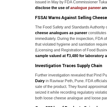
issued in May by FDA Commissioner Tukara
disclose the use of
analogue paneer
and
FSSAI Warns Against Selling Cheese
The Food Safety and Standards Authority of
cheese analogues as paneer
constitutes
immediately. During the inspection, FDA off
that violated hygiene and sanitation requ
(Licensing and Registration of Food Busin
sample valued at ₹3,480 for laboratory a
Investigation Traces Supply Chain
Further investigation revealed that Pind
Dairy
in Raviwar Peth, Pune. FDA officials
sale of the product. They found approximate
seized it while recording regulatory violati
both loose cheese analogue and loose pa