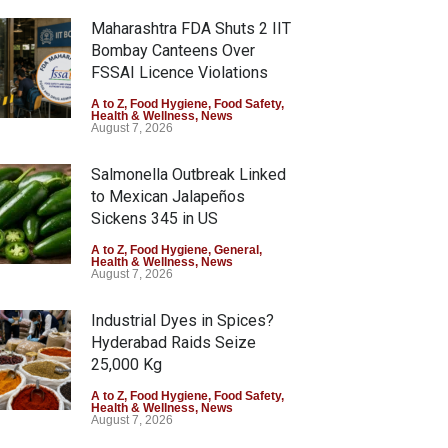
Maharashtra FDA Shuts 2 IIT
Bombay Canteens Over
FSSAI Licence Violations
A to Z
,
Food Hygiene
,
Food Safety
,
Health & Wellness
,
News
August 7, 2026
Salmonella Outbreak Linked
to Mexican Jalapeños
Sickens 345 in US
A to Z
,
Food Hygiene
,
General
,
Health & Wellness
,
News
August 7, 2026
Industrial Dyes in Spices?
Hyderabad Raids Seize
25,000 Kg
A to Z
,
Food Hygiene
,
Food Safety
,
Health & Wellness
,
News
August 7, 2026