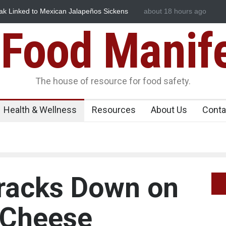
ked to Mexican Jalapeños Sickens
Industrial Dyes in Spices? H
about 18 hours ago
Food Manif
The house of resource for food safety.
Health & Wellness
Resources
About Us
Conta
racks Down on
 Cheese