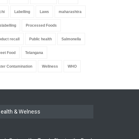
chi
Labelling
Laws
maharashtra
slabelling
Processed Foods
oduct recall
Public health
Salmonella
reet Food
Telangana
ter Contamination
Wellness
WHO
ealth & Welness