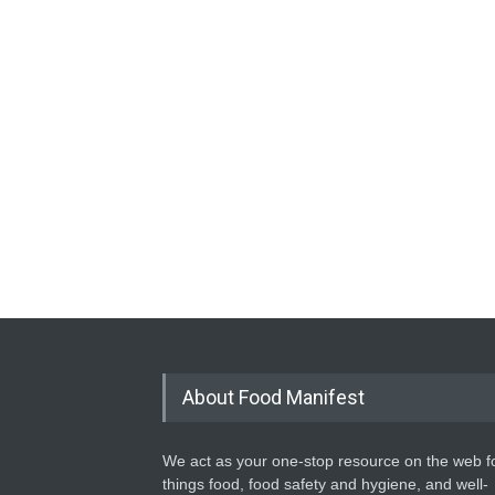
About Food Manifest
We act as your one-stop resource on the web fo
things food, food safety and hygiene, and well-