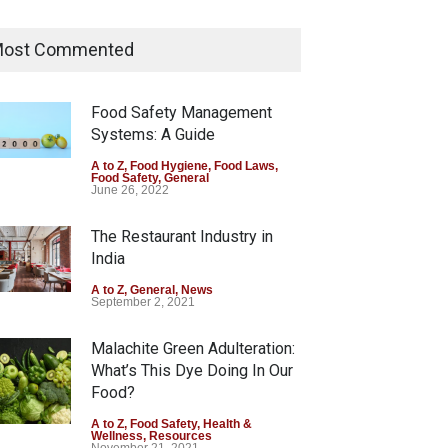
Tamil Nadu Cracks Down on
Coloured Papads Over
ost Commented
Excessive Artificial Colours
A to Z
,
Food Hygiene
,
Food Safety
,
Health & Wellness
,
News
Food Safety Management
August 7, 2026
Systems: A Guide
Industrial-Grade Essence
A to Z
,
Food Hygiene
,
Food Laws
,
Food Safety
,
General
Found in Rose Water,
June 26, 2022
Kozhikode Food Unit Shut
Down
The Restaurant Industry in
India
A to Z
,
Food Hygiene
,
Food Safety
,
Health & Wellness
,
News
August 6, 2026
A to Z
,
General
,
News
September 2, 2021
Malachite Green Adulteration:
What’s This Dye Doing In Our
Food?
A to Z
,
Food Safety
,
Health &
Wellness
,
Resources
November 21, 2021