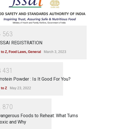
4
5
6
3
SSAI REGISTRATION
 to Z
,
Food Laws
,
General
March 3, 2023
3
4
3
1
rotein Powder : Is It Good For You?
 to Z
May 23, 2022
2
8
7
0
angerous Foods to Reheat: What Turns
oxic and Why