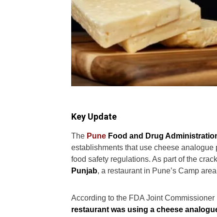
Key Update
The
Pune
Food and Drug Administratio
establishments that use cheese analogue pr
food safety regulations. As part of the cr
Punjab
, a restaurant in Pune’s Camp area
According to the FDA Joint Commissioner 
restaurant was using a cheese analogu