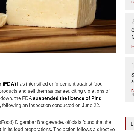
F
C
M
F
S
a
n (FDA)
has intensified enforcement against food
oducts and sell them as paneer, citing violations of
F
N
ackdown, the FDA
suspended the licence of
Pind
, following an inspection conducted on June 22.
(Food) Digambar Bhogawade, officials found that the
L
e
in its food preparations. The action follows a directive