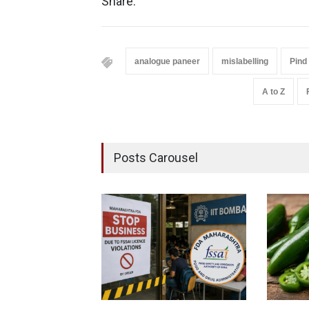
Share:
analogue paneer
mislabelling
Pind
A to Z
Posts Carousel