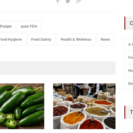
C
 Punjab
pune FDA
Food Hygiene
Food Safety
Health & Wellness
News
A 
Fo
He
Re
T