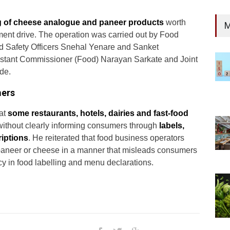
g of cheese analogue and paneer products
worth
M
ent drive. The operation was carried out by Food
od Safety Officers Snehal Yenare and Sanket
sistant Commissioner (Food) Narayan Sarkate and Joint
de.
mers
at
some restaurants, hotels, dairies and fast-food
ithout clearly informing consumers through
labels,
iptions
. He reiterated that food business operators
 paneer or cheese in a manner that misleads consumers
y in food labelling and menu declarations.