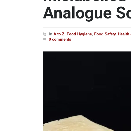
Analogue So
In
A to Z
,
Food Hygiene
,
Food Safety
,
Health
0 comments