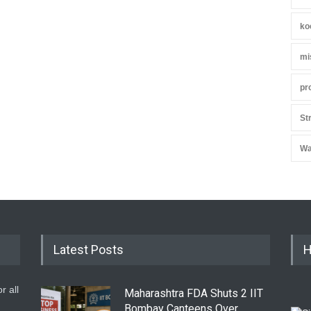
ko
mi
pr
St
Wa
Latest Posts
H
r all
Maharashtra FDA Shuts 2 IIT
Bombay Canteens Over