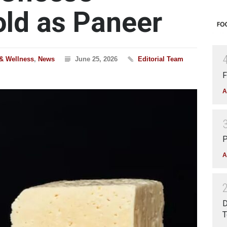
ld as Paneer
 & Wellness
,
News
June 25, 2026
Editorial Team
F
A
P
A
D
T