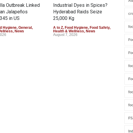
Ad
la Outbreak Linked
Industrial Dyes in Spices?
Tam
can Jalapeños
Hyderabad Raids Seize
Col
cr
345 in US
25,000 Kg
Exce
fo
d Hygiene
,
General
,
A to Z
,
Food Hygiene
,
Food Safety
,
A to 
Wellness
,
News
Health & Wellness
,
News
Heal
2026
August 7, 2026
Augu
Fo
Fo
fo
Fo
fo
fo
FS
In