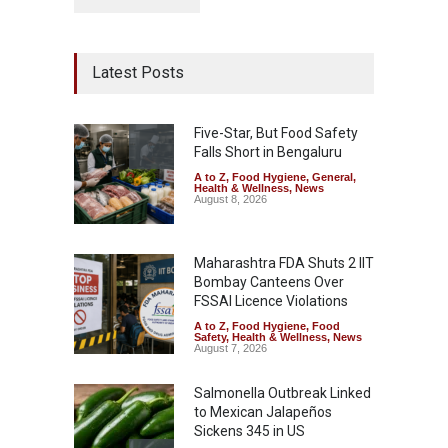
Latest Posts
Five-Star, But Food Safety
Falls Short in Bengaluru
A to Z
,
Food Hygiene
,
General
,
Health & Wellness
,
News
August 8, 2026
Maharashtra FDA Shuts 2 IIT
Bombay Canteens Over
FSSAI Licence Violations
A to Z
,
Food Hygiene
,
Food
Safety
,
Health & Wellness
,
News
August 7, 2026
Salmonella Outbreak Linked
to Mexican Jalapeños
Sickens 345 in US