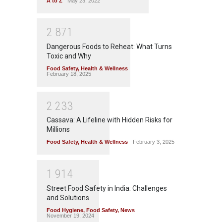
A to Z
May 23, 2022
2
8
7
1
Dangerous Foods to Reheat: What Turns
Toxic and Why
Food Safety
,
Health & Wellness
February 18, 2025
2
2
3
3
Cassava: A Lifeline with Hidden Risks for
Millions
Food Safety
,
Health & Wellness
February 3, 2025
1
9
1
4
Street Food Safety in India: Challenges
and Solutions
Food Hygiene
,
Food Safety
,
News
November 19, 2024