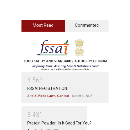
Most Read
Commented
4
5
6
3
FSSAI REGISTRATION
A to Z
,
Food Laws
,
General
March 3, 2023
3
4
3
1
Protein Powder : Is It Good For You?