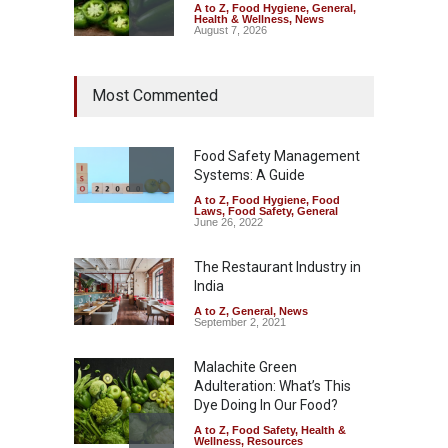
A to Z
,
Food Hygiene
,
General
,
Health & Wellness
,
News
August 7, 2026
Industrial Dyes in Spices?
Most Commented
Hyderabad Raids Seize
25,000 Kg
A to Z
,
Food Hygiene
,
Food
Safety
,
Health & Wellness
,
News
Food Safety Management
August 7, 2026
Systems: A Guide
A to Z
,
Food Hygiene
,
Food
Tamil Nadu Cracks Down on
Laws
,
Food Safety
,
General
Coloured Papads Over
June 26, 2022
Excessive Artificial Colours
The Restaurant Industry in
A to Z
,
Food Hygiene
,
Food
Safety
,
Health & Wellness
,
News
India
August 7, 2026
A to Z
,
General
,
News
September 2, 2021
Malachite Green
Adulteration: What’s This
Dye Doing In Our Food?
A to Z
,
Food Safety
,
Health &
Wellness
,
Resources