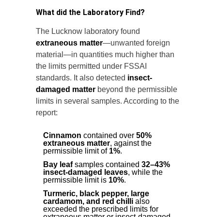
What did the Laboratory Find?
The Lucknow laboratory found
extraneous matter
—unwanted foreign
material—in quantities much higher than
the limits permitted under FSSAI
standards. It also detected
insect-
damaged matter
beyond the permissible
limits in several samples. According to the
report:
Cinnamon
contained over
50%
extraneous matter
, against the
permissible limit of
1%
.
Bay leaf
samples contained
32–43%
insect-damaged leaves
, while the
permissible limit is
10%
.
Turmeric, black pepper, large
cardamom, and red chilli
also
exceeded the prescribed limits for
extraneous matter or insect-damaged