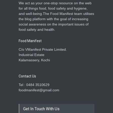
We act as your one-stop resource on the web
for all things food, food safety and hygiene,
and well-being.The Food Manifest team utilises
the blog platform with the goal of increasing
social awareness on the important issues of
food safety and health.
Food Manifest
C/o VManifest Private Limited.
Industrial Estate
Kalamassery, Kochi
Contact Us
Tel : 0484 3510629
foodmanifest@gmail.com
Get In Touch With Us