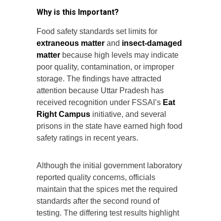
Why is this Important?
Food safety standards set limits for
extraneous matter
and
insect-damaged
matter
because high levels may indicate
poor quality, contamination, or improper
storage. The findings have attracted
attention because Uttar Pradesh has
received recognition under FSSAI’s
Eat
Right Campus
initiative, and several
prisons in the state have earned high food
safety ratings in recent years.
Although the initial government laboratory
reported quality concerns, officials
maintain that the spices met the required
standards after the second round of
testing. The differing test results highlight