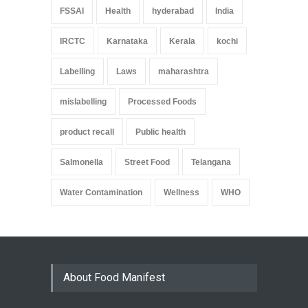
FSSAI
Health
hyderabad
India
IRCTC
Karnataka
Kerala
kochi
Labelling
Laws
maharashtra
mislabelling
Processed Foods
product recall
Public health
Salmonella
Street Food
Telangana
Water Contamination
Wellness
WHO
About Food Manifest