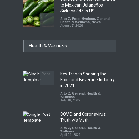
to Mexican Jalapeños
Sickens 345 in US
A to Z
,
Food Hygiene
,
General
,
Health & Wellness
,
News
August 7, 2026
Industrial Dyes in Spices?
Health & Welness
Hyderabad Raids Seize
25,000 Kg
A to Z
,
Food Hygiene
,
Food
Safety
,
Health & Wellness
,
News
August 7, 2026
Key Trends Shaping the
Tamil Nadu Cracks Down on
Food and Beverage Industry
Coloured Papads Over
in 2021
Excessive Artificial Colours
A to Z
,
General
,
Health &
Wellness
A to Z
,
Food Hygiene
,
Food
July 16, 2019
Safety
,
Health & Wellness
,
News
August 7, 2026
COVID and Coronavirus:
Truth v/s Myth
A to Z
,
General
,
Health &
Wellness
April 24, 2021