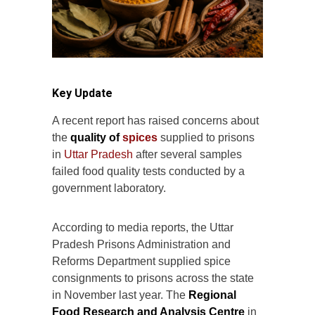
Key Update
A recent report has raised concerns about
the
quality of
spices
supplied to prisons
in
Uttar Pradesh
after several samples
failed food quality tests conducted by a
government laboratory.
According to media reports, the Uttar
Pradesh Prisons Administration and
Reforms Department supplied spice
consignments to prisons across the state
in November last year. The
Regional
Food Research and Analysis Centre
in