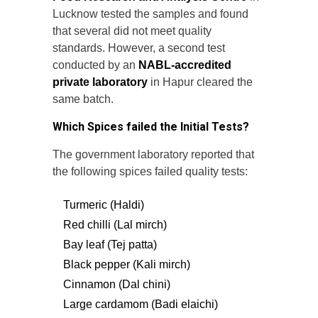
Lucknow tested the samples and found
that several did not meet quality
standards. However, a second test
conducted by an
NABL-accredited
private laboratory
in Hapur cleared the
same batch.
Which Spices failed the Initial Tests?
The government laboratory reported that
the following spices failed quality tests:
Turmeric (Haldi)
Red chilli (Lal mirch)
Bay leaf (Tej patta)
Black pepper (Kali mirch)
Cinnamon (Dal chini)
Large cardamom (Badi elaichi)