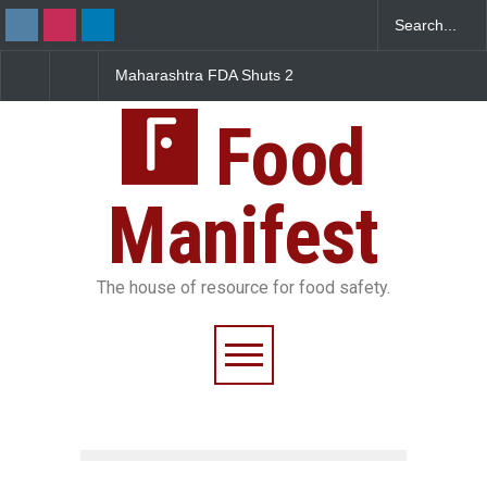
rashtra FDA Shuts 2
Salmonella Outbreak Linked
Five-Star, B
Bombay Canteens Over
to Mexican Jalapeños
Falls Short 
I Licence Violations
Sickens 345 in US
Food
Manifest
The house of resource for food safety.