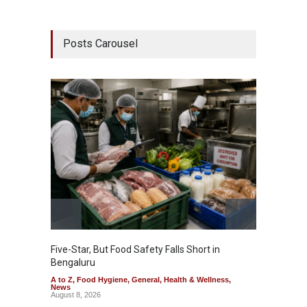
Posts Carousel
Five-Star, But Food Safety Falls Short in
Mahara
Bengaluru
Over F
A to Z
,
Food Hygiene
,
General
,
Health & Wellness
,
A to Z
,
News
News
August 8, 2026
August 7