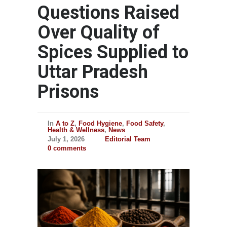
Questions Raised
Over Quality of
Spices Supplied to
Uttar Pradesh
Prisons
In
A to Z
,
Food Hygiene
,
Food Safety
,
Health & Wellness
,
News
July 1, 2026
Editorial Team
0 comments