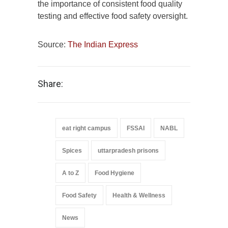
the importance of consistent food quality
testing and effective food safety oversight.
Source:
The Indian Express
Share:
eat right campus
FSSAI
NABL
Spices
uttarpradesh prisons
A to Z
Food Hygiene
Food Safety
Health & Wellness
News