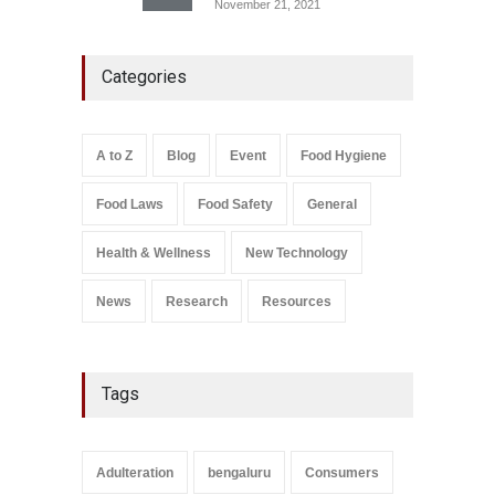
November 21, 2021
Five-Star, But Food Safety
Categories
Falls Short in Bengaluru
A to Z
,
Food Hygiene
,
General
,
Health & Wellness
,
News
August 8, 2026
A to Z
Blog
Event
Food Hygiene
Salmonella In Baby Food
Food Laws
Food Safety
General
A to Z
,
Food Safety
September 9, 2021
Health & Wellness
New Technology
News
Research
Resources
Tags
Adulteration
bengaluru
Consumers