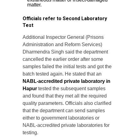
matter.
Officials refer to Second Laboratory
Test
Additional Inspector General (Prisons
Administration and Reform Services)
Dharmendra Singh said the department
cancelled the earlier order after some
samples failed the initial tests and got the
batch tested again. He stated that an
NABL-accredited private laboratory in
Hapur
tested the subsequent samples
and found that they met all the required
quality parameters. Officials also clarified
that the department can send samples
either to government laboratories or
NABL-accredited private laboratories for
testing.