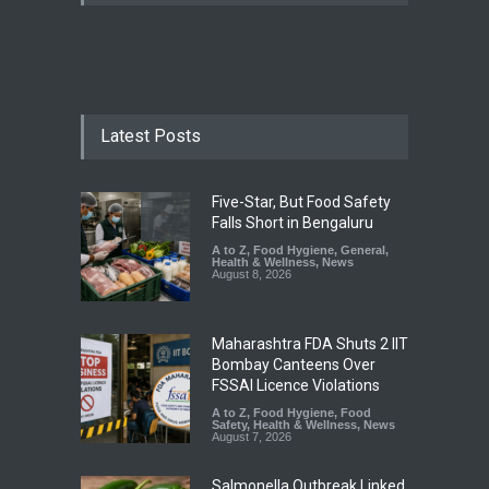
Latest Posts
Five-Star, But Food Safety
Falls Short in Bengaluru
A to Z
,
Food Hygiene
,
General
,
Health & Wellness
,
News
August 8, 2026
Maharashtra FDA Shuts 2 IIT
Bombay Canteens Over
FSSAI Licence Violations
A to Z
,
Food Hygiene
,
Food
Safety
,
Health & Wellness
,
News
August 7, 2026
Salmonella Outbreak Linked