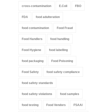
cross-contamination
E.Coli
FBO
FDA
food adulteration
food contamination
Food Fraud
Food Handlers
food handling
Food Hygiene
food labelling
food packaging
Food Poisoning
Food Safety
food safety compliance
food safety standards
food safety violations
food samples
food testing
Food Vendors
FSAAI