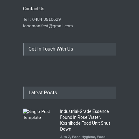
Contact Us
Tel : 0484 3510629
foodmanifest@gmail.com
Get In Touch With Us
Latest Posts
Industrial-Grade Essence
Found in Rose Water,
Kozhikode Food Unit Shut
Down
A to Z
,
Food Hygiene
,
Food