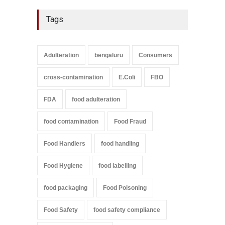
Tags
Adulteration
bengaluru
Consumers
cross-contamination
E.Coli
FBO
FDA
food adulteration
food contamination
Food Fraud
Food Handlers
food handling
Food Hygiene
food labelling
food packaging
Food Poisoning
Food Safety
food safety compliance