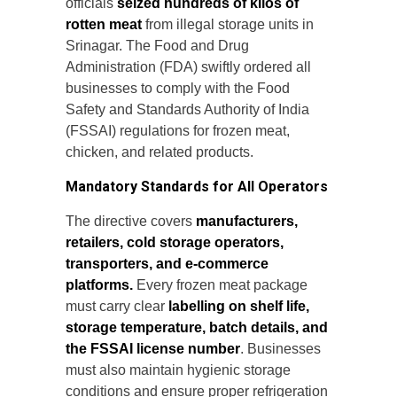
officials
seized hundreds of kilos of
rotten meat
from illegal storage units in
Srinagar. The Food and Drug
Administration (FDA) swiftly ordered all
businesses to comply with the Food
Safety and Standards Authority of India
(FSSAI) regulations for frozen meat,
chicken, and related products.
Mandatory Standards for All Operators
The directive covers
manufacturers,
retailers, cold storage operators,
transporters, and e-commerce
platforms.
Every frozen meat package
must carry clear
labelling on shelf life,
storage temperature, batch details, and
the FSSAI license number
. Businesses
must also maintain hygienic storage
conditions and ensure proper refrigeration