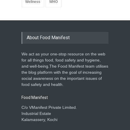
Wellness
WHO
About Food Manifest
We act as your one-stop resource on the web
for all things food, food safety and hygiene,
and well-being.The Food Manifest team utilises
the blog platform with the goal of increasing
social awareness on the important issues of
food safety and health.
Food Manifest
C/o VManifest Private Limited.
Industrial Estate
Kalamassery, Kochi