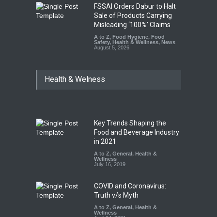
FSSAI Orders Dabur to Halt
Sale of Products Carrying
Misleading ‘100%’ Claims
A to Z
,
Food Hygiene
,
Food
Safety
,
Health & Wellness
,
News
August 5, 2026
Health & Welness
Key Trends Shaping the
Food and Beverage Industry
in 2021
A to Z
,
General
,
Health &
Wellness
July 16, 2019
COVID and Coronavirus:
Truth v/s Myth
A to Z
,
General
,
Health &
Wellness