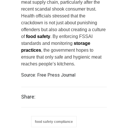
meat supply chain, particularly after the
recent scandal shook consumer trust.
Health officials stressed that the
crackdown is not just about punishing
offenders but also about creating a culture
of
food safety
. By enforcing FSSAI
standards and monitoring
storage
practices
, the government hopes to
ensure that only safe and hygienic meat
reaches people’s kitchens.
Source:
Free Press Journal
Share:
food safety compliance