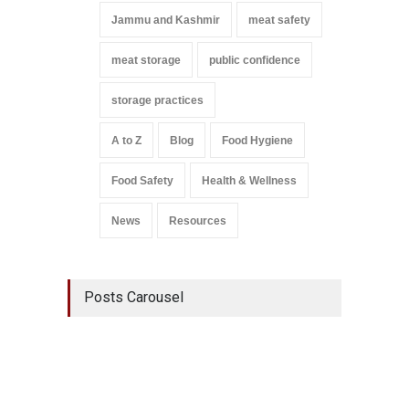
Jammu and Kashmir
meat safety
meat storage
public confidence
storage practices
A to Z
Blog
Food Hygiene
Food Safety
Health & Wellness
News
Resources
Posts Carousel