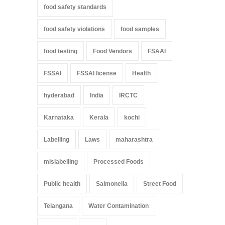
food safety standards
food safety violations
food samples
food testing
Food Vendors
FSAAI
FSSAI
FSSAI license
Health
hyderabad
India
IRCTC
Karnataka
Kerala
kochi
Labelling
Laws
maharashtra
mislabelling
Processed Foods
Public health
Salmonella
Street Food
Telangana
Water Contamination