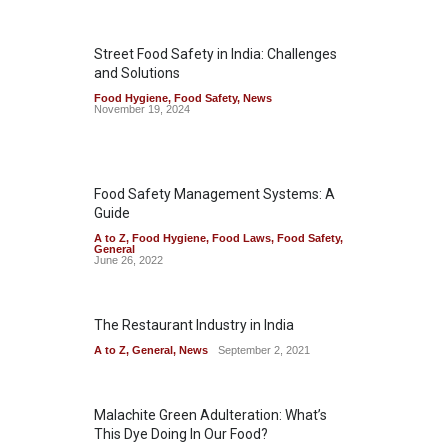
Street Food Safety in India: Challenges
and Solutions
Food Hygiene
,
Food Safety
,
News
November 19, 2024
Food Safety Management Systems: A
Guide
A to Z
,
Food Hygiene
,
Food Laws
,
Food Safety
,
General
June 26, 2022
The Restaurant Industry in India
A to Z
,
General
,
News
September 2, 2021
Malachite Green Adulteration: What’s
This Dye Doing In Our Food?