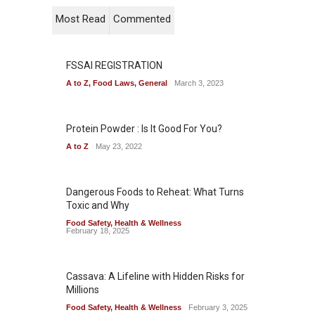
Most Read
Commented
FSSAI REGISTRATION
A to Z
,
Food Laws
,
General
March 3, 2023
Protein Powder : Is It Good For You?
A to Z
May 23, 2022
Dangerous Foods to Reheat: What Turns
Toxic and Why
Food Safety
,
Health & Wellness
February 18, 2025
Cassava: A Lifeline with Hidden Risks for
Millions
Food Safety
,
Health & Wellness
February 3, 2025