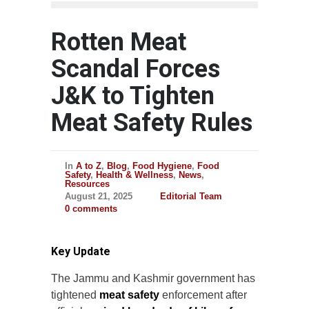
Rotten Meat
Scandal Forces
J&K to Tighten
Meat Safety Rules
In
A to Z
,
Blog
,
Food Hygiene
,
Food
Safety
,
Health & Wellness
,
News
,
Resources
August 21, 2025
Editorial Team
0 comments
Key Update
The Jammu and Kashmir government has
tightened
meat safety
enforcement after