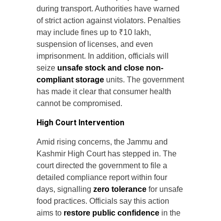
during transport. Authorities have warned
of strict action against violators. Penalties
may include fines up to ₹10 lakh,
suspension of licenses, and even
imprisonment. In addition, officials will
seize
unsafe stock and close non-
compliant storage
units. The government
has made it clear that consumer health
cannot be compromised.
High Court Intervention
Amid rising concerns, the Jammu and
Kashmir High Court has stepped in. The
court directed the government to file a
detailed compliance report within four
days, signalling
zero tolerance
for unsafe
food practices. Officials say this action
aims to
restore public confidence
in the