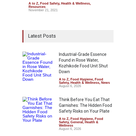
A to Z
,
Food Safety
,
Health & Wellness
,
Resources
November 21, 2021
Latest Posts
Industrial-Grade Essence
Found in Rose Water,
Kozhikode Food Unit Shut
Down
A to Z
,
Food Hygiene
,
Food
Safety
,
Health & Wellness
,
News
August 6, 2026
Think Before You Eat That
Garnishes: The Hidden Food
Safety Risks on Your Plate
A to Z
,
Food Hygiene
,
Food
Safety
,
General
,
Health &
Wellness
August 6, 2026