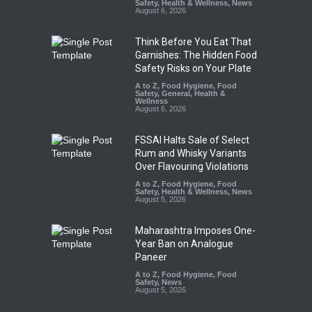
Safety
,
Health & Wellness
,
News
August 6, 2026
Think Before You Eat That
Garnishes: The Hidden Food
Safety Risks on Your Plate
A to Z
,
Food Hygiene
,
Food
Safety
,
General
,
Health &
Wellness
August 6, 2026
FSSAI Halts Sale of Select
Rum and Whisky Variants
Over Flavouring Violations
A to Z
,
Food Hygiene
,
Food
Safety
,
Health & Wellness
,
News
August 5, 2026
Maharashtra Imposes One-
Year Ban on Analogue
Paneer
A to Z
,
Food Hygiene
,
Food
Safety
,
News
August 5, 2026