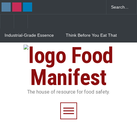
Industrial-Grade Essence
Think Before You Eat That
Found in Rose Water,
Garnishes: The Hidden
Kozhikode Food Unit Shut
Food Safety Risks on Your
Food
Down
Plate
FSSAI Halts Sale of Select
Rum and Whisky Variants
Over Flavouring Violations
Manifest
The house of resource for food safety.