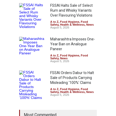
FSSAI Halts Sale of Select
Rum and Whisky Variants
Over Flavouring Violations
A to Z
,
Food Hygiene
,
Food
Safety
,
Health & Wellness
,
News
August 5, 2026
Maharashtra Imposes One-
Year Ban on Analogue
Paneer
A to Z
,
Food Hygiene
,
Food
Safety
,
News
August 5, 2026
FSSAI Orders Dabur to Halt
Sale of Products Carrying
Misleading ‘100%’ Claims
A to Z
,
Food Hygiene
,
Food
Safety
,
Health & Wellness
,
News
August 5, 2026
Most Commented