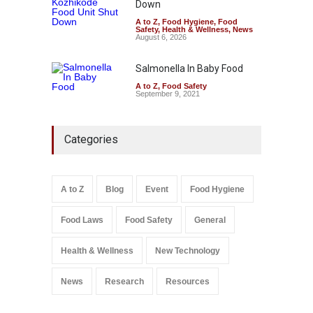
Down
A to Z
,
Food Hygiene
,
Food
Safety
,
Health & Wellness
,
News
August 6, 2026
Salmonella In Baby Food
A to Z
,
Food Safety
September 9, 2021
Categories
A to Z
Blog
Event
Food Hygiene
Food Laws
Food Safety
General
Health & Wellness
New Technology
News
Research
Resources