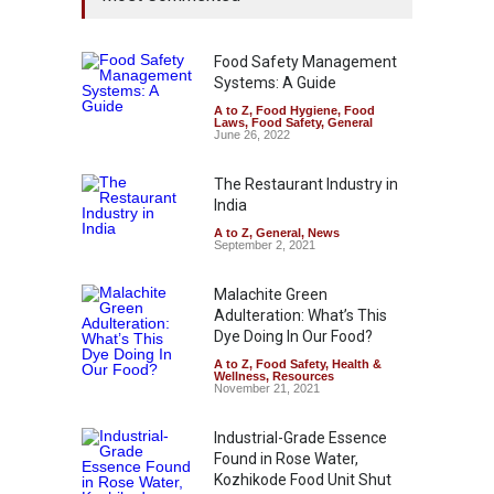
Food Safety Management
Systems: A Guide
A to Z
,
Food Hygiene
,
Food
Laws
,
Food Safety
,
General
June 26, 2022
The Restaurant Industry in
India
A to Z
,
General
,
News
September 2, 2021
Malachite Green
Adulteration: What’s This
Dye Doing In Our Food?
A to Z
,
Food Safety
,
Health &
Wellness
,
Resources
November 21, 2021
Industrial-Grade Essence
Found in Rose Water,
Kozhikode Food Unit Shut