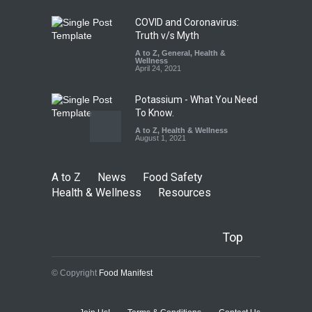
August 5, 2026
COVID and Coronavirus:
Truth v/s Myth
A to Z
,
General
,
Health &
Wellness
April 24, 2021
Potassium - What You Need
To Know.
A to Z
,
Health & Wellness
August 1, 2021
A to Z
News
Food Safety
Health & Wellness
Resources
Top
© Copyright
Food Manifest