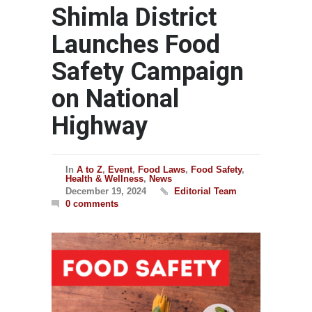
Shimla District
Launches Food
Safety Campaign
on National
Highway
In
A to Z
,
Event
,
Food Laws
,
Food Safety
,
Health & Wellness
,
News
December 19, 2024
Editorial Team
0 comments