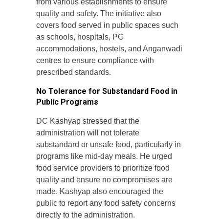
from various establishments to ensure
quality and safety. The initiative also
covers food served in public spaces such
as schools, hospitals, PG
accommodations, hostels, and Anganwadi
centres to ensure compliance with
prescribed standards.
No Tolerance for Substandard Food in
Public Programs
DC Kashyap stressed that the
administration will not tolerate
substandard or unsafe food, particularly in
programs like mid-day meals. He urged
food service providers to prioritize food
quality and ensure no compromises are
made. Kashyap also encouraged the
public to report any food safety concerns
directly to the administration.