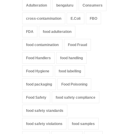
Adulteration
bengaluru
Consumers
cross-contamination
E.Coli
FBO
FDA
food adulteration
food contamination
Food Fraud
Food Handlers
food handling
Food Hygiene
food labelling
food packaging
Food Poisoning
Food Safety
food safety compliance
food safety standards
food safety violations
food samples