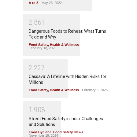
A to Z
May 23, 2022
2
8
6
1
Dangerous Foods to Reheat: What Turns
Toxic and Why
Food Safety
,
Health & Wellness
February 18, 2025
2
2
2
7
Cassava: A Lifeline with Hidden Risks for
Millions
Food Safety
,
Health & Wellness
February 3, 2025
1
9
0
8
Street Food Safety in India: Challenges
and Solutions
Food Hygiene
,
Food Safety
,
News
November 19, 2024