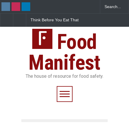
Think Before You Eat That
FSSAI Halts Sale of Select
I
Garnishes: The Hidden
Rum and Whisky Variants
F
Food Safety Risks on Your
Over Flavouring Violations
K
Plate
Food
D
Manifest
The house of resource for food safety.