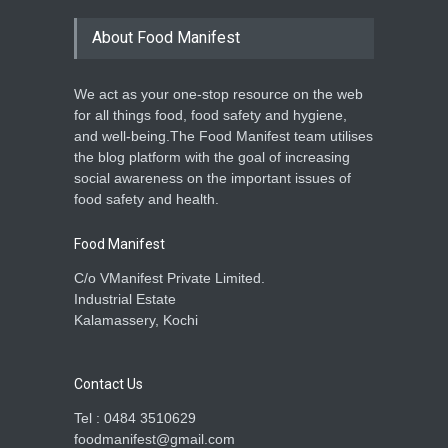
About Food Manifest
We act as your one-stop resource on the web
for all things food, food safety and hygiene,
and well-being.The Food Manifest team utilises
the blog platform with the goal of increasing
social awareness on the important issues of
food safety and health.
Food Manifest
C/o VManifest Private Limited.
Industrial Estate
Kalamassery, Kochi
Contact Us
Tel : 0484 3510629
foodmanifest@gmail.com