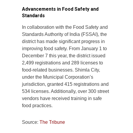
Advancements in Food Safety and
Standards
In collaboration with the Food Safety and
Standards Authority of India (FSSAI), the
district has made significant progress in
improving food safety. From January 1 to
December 7 this year, the district issued
2,499 registrations and 289 licenses to
food-related businesses. Shimla City,
under the Municipal Corporation’s
jurisdiction, granted 415 registrations and
534 licenses. Additionally, over 300 street
vendors have received training in safe
food practices.
Source:
The Tribune