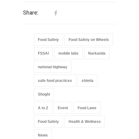
Share:
Food Safety
Food Safety on Wheels
FSSAI
mobile labs
Narkanda
national highway
safe food practices
shimla
Shoghi
A to Z
Event
Food Laws
Food Safety
Health & Wellness
News