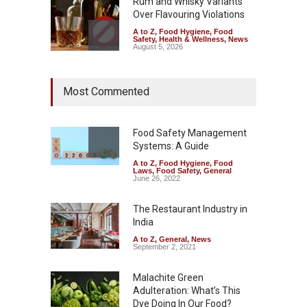
Rum and Whisky Variants
Over Flavouring Violations
A to Z
,
Food Hygiene
,
Food
Safety
,
Health & Wellness
,
News
August 5, 2026
Maharashtra Imposes One-
Most Commented
Year Ban on Analogue
Paneer
A to Z
,
Food Hygiene
,
Food
Safety
,
News
Food Safety Management
August 5, 2026
Systems: A Guide
A to Z
,
Food Hygiene
,
Food
FSSAI Orders Dabur to Halt
Laws
,
Food Safety
,
General
Sale of Products Carrying
June 26, 2022
Misleading ‘100%’ Claims
The Restaurant Industry in
A to Z
,
Food Hygiene
,
Food
Safety
,
Health & Wellness
,
News
India
August 5, 2026
A to Z
,
General
,
News
September 2, 2021
Malachite Green
Adulteration: What’s This
Dye Doing In Our Food?