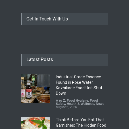
Get In Touch With Us
Latest Posts
Industrial-Grade Essence
Found in Rose Water,
Kozhikode Food Unit Shut
Down
A to Z
,
Food Hygiene
,
Food
Safety
,
Health & Wellness
,
News
August 6, 2026
Think Before You Eat That
Garnishes: The Hidden Food