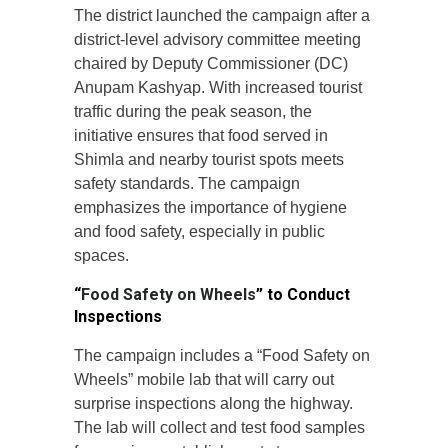
The district launched the campaign after a
district-level advisory committee meeting
chaired by Deputy Commissioner (DC)
Anupam Kashyap. With increased tourist
traffic during the peak season, the
initiative ensures that food served in
Shimla and nearby tourist spots meets
safety standards. The campaign
emphasizes the importance of hygiene
and food safety, especially in public
spaces.
“
Food Safety on Wheels
” to Conduct
Inspections
The campaign includes a “Food Safety on
Wheels” mobile lab that will carry out
surprise inspections along the highway.
The lab will collect and test food samples