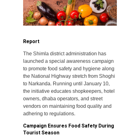
Report
The Shimla district administration has
launched a special awareness campaign
to promote food safety and hygiene along
the National Highway stretch from Shoghi
to Narkanda. Running until January 10,
the initiative educates shopkeepers, hotel
owners, dhaba operators, and street
vendors on maintaining food quality and
adhering to regulations.
Campaign Ensures Food Safety During
Tourist Season