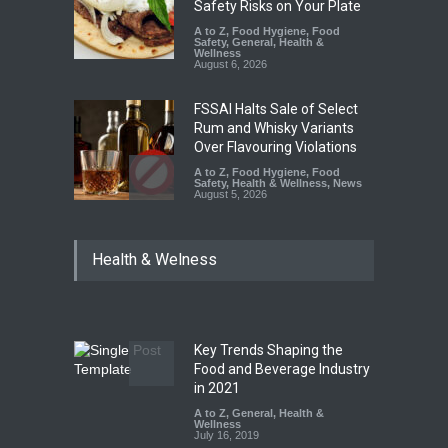
Safety Risks on Your Plate
A to Z
,
Food Hygiene
,
Food
Safety
,
General
,
Health &
Wellness
August 6, 2026
FSSAI Halts Sale of Select
Rum and Whisky Variants
Over Flavouring Violations
A to Z
,
Food Hygiene
,
Food
Safety
,
Health & Wellness
,
News
August 5, 2026
Maharashtra Imposes One-
Health & Welness
Year Ban on Analogue
Paneer
A to Z
,
Food Hygiene
,
Food
Safety
,
News
August 5, 2026
Key Trends Shaping the
FSSAI Orders Dabur to Halt
Food and Beverage Industry
Sale of Products Carrying
in 2021
Misleading ‘100%’ Claims
A to Z
,
General
,
Health &
Wellness
A to Z
,
Food Hygiene
,
Food
July 16, 2019
Safety
,
Health & Wellness
,
News