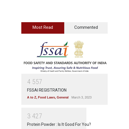
Most Read
Commented
4
5
5
7
FSSAI REGISTRATION
A to Z
,
Food Laws
,
General
March 3, 2023
3
4
2
7
Protein Powder : Is It Good For You?