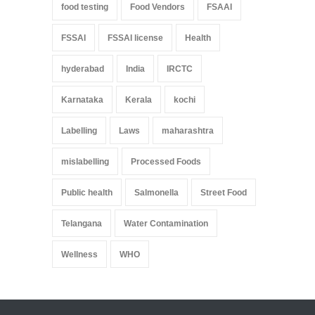
food testing
Food Vendors
FSAAI
FSSAI
FSSAI license
Health
hyderabad
India
IRCTC
Karnataka
Kerala
kochi
Labelling
Laws
maharashtra
mislabelling
Processed Foods
Public health
Salmonella
Street Food
Telangana
Water Contamination
Wellness
WHO