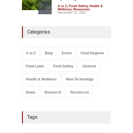
A to Z
,
Food Safety
,
Health &
Wellness
,
Resources
November 21, 2021
Industrial-Grade Essence
Categories
Found in Rose Water,
Kozhikode Food Unit Shut
Down
A to Z
,
Food Hygiene
,
Food
A to Z
Blog
Event
Food Hygiene
Safety
,
Health & Wellness
,
News
August 6, 2026
Food Laws
Food Safety
General
Salmonella In Baby Food
A to Z
,
Food Safety
Health & Wellness
New Technology
September 9, 2021
News
Research
Resources
Tags