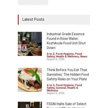
Latest Posts
Industrial-Grade Essence
Found in Rose Water,
Kozhikode Food Unit Shut
Down
A to Z
,
Food Hygiene
,
Food
Safety
,
Health & Wellness
,
News
August 6, 2026
Think Before You Eat That
Garnishes: The Hidden Food
Safety Risks on Your Plate
A to Z
,
Food Hygiene
,
Food
Safety
,
General
,
Health &
Wellness
August 6, 2026
FSSAI Halts Sale of Select