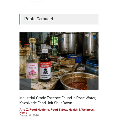
Posts Carousel
Industrial-Grade Essence Found in Rose Water,
Think 
Kozhikode Food Unit Shut Down
Hidden
A to Z
,
Food Hygiene
,
Food Safety
,
Health & Wellness
,
A to Z
,
News
Wellnes
August 6, 2026
August 6