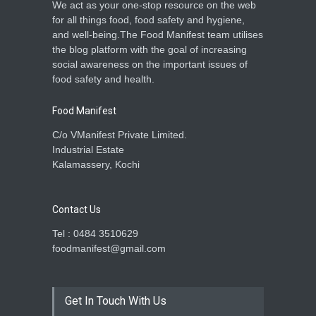
We act as your one-stop resource on the web
for all things food, food safety and hygiene,
and well-being.The Food Manifest team utilises
the blog platform with the goal of increasing
social awareness on the important issues of
food safety and health.
Food Manifest
C/o VManifest Private Limited.
Industrial Estate
Kalamassery, Kochi
Contact Us
Tel : 0484 3510629
foodmanifest@gmail.com
Get In Touch With Us