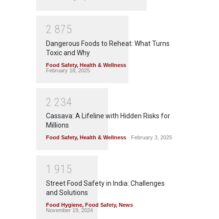
2
8
7
5
Dangerous Foods to Reheat: What Turns
Toxic and Why
Food Safety
,
Health & Wellness
February 18, 2025
2
2
3
4
Cassava: A Lifeline with Hidden Risks for
Millions
Food Safety
,
Health & Wellness
February 3, 2025
1
9
1
5
Street Food Safety in India: Challenges
and Solutions
Food Hygiene
,
Food Safety
,
News
November 19, 2024