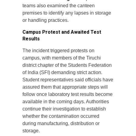
teams also examined the canteen
premises to identify any lapses in storage
or handling practices.
Campus Protest and Awaited Test
Results
The incident triggered protests on
campus, with members of the Tiruchi
district chapter of the Students Federation
of India (SFI) demanding strict action.
Student representatives said officials have
assured them that appropriate steps will
follow once laboratory test results become
available in the coming days. Authorities
continue their investigation to establish
whether the contamination occurred
during manufacturing, distribution or
storage.