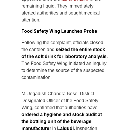
remaining liquid. They immediately
alerted authorities and sought medical
attention.
Food Safety Wing Launches Probe
Following the complaint, officials closed
the canteen and
seized the entire stock
of the soft drink for laboratory analysis.
The Food Safety Wing initiated an inquiry
to determine the source of the suspected
contamination.
M. Jegadish Chandra Bose, District
Designated Officer of the Food Safety
Wing, confirmed that authorities have
ordered a hygiene and stock audit at
the bottling unit of the beverage
manufacturer
in
Lalgudi.
Inspection