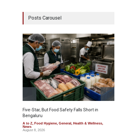
Posts Carousel
Five-Star, But Food Safety Falls Short in
Mahara
Bengaluru
Over F
A to Z
,
Food Hygiene
,
General
,
Health & Wellness
,
A to Z
,
News
News
August 8, 2026
August 7