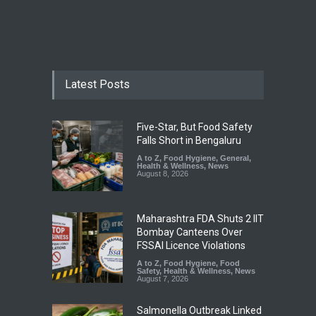
Latest Posts
Five-Star, But Food Safety
Falls Short in Bengaluru
A to Z
,
Food Hygiene
,
General
,
Health & Wellness
,
News
August 8, 2026
Maharashtra FDA Shuts 2 IIT
Bombay Canteens Over
FSSAI Licence Violations
A to Z
,
Food Hygiene
,
Food
Safety
,
Health & Wellness
,
News
August 7, 2026
Salmonella Outbreak Linked