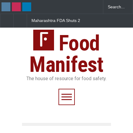
Maharashtra FDA Shuts 2
Salmonella Outbreak Lin
IIT Bombay Canteens Over
to Mexican Jalapeños
FSSAI Licence Violations
Sickens 345 in US
Food
Manifest
The house of resource for food safety.