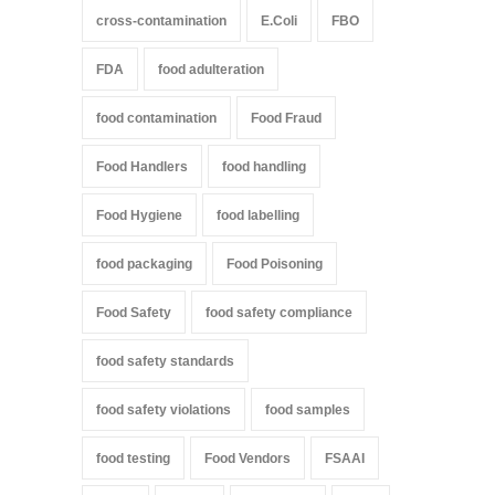
cross-contamination
E.Coli
FBO
FDA
food adulteration
food contamination
Food Fraud
Food Handlers
food handling
Food Hygiene
food labelling
food packaging
Food Poisoning
Food Safety
food safety compliance
food safety standards
food safety violations
food samples
food testing
Food Vendors
FSAAI