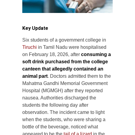
Key Update
Six students of a government college in
Tiruchi
in Tamil Nadu were hospitalised
on February 18, 2026, after
consuming a
soft drink purchased from the college
canteen that allegedly contained an
animal part
. Doctors admitted them to the
Mahatma Gandhi Memorial Government
Hospital (MGMGH) after they reported
nausea. Authorities discharged the
students the following day after
observation. The incident came to light
when the students, who were sharing a
bottle of the beverage, noticed what
appeared to be the
tail of a lizard
in the