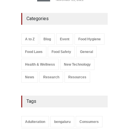
Five-Star, But Food Safety
Categories
Falls Short in Bengaluru
A to Z
,
Food Hygiene
,
General
,
Health & Wellness
,
News
August 8, 2026
A to Z
Blog
Event
Food Hygiene
Salmonella In Baby Food
Food Laws
Food Safety
General
A to Z
,
Food Safety
September 9, 2021
Health & Wellness
New Technology
News
Research
Resources
Tags
Adulteration
bengaluru
Consumers