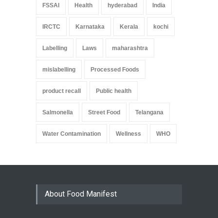
FSSAI
Health
hyderabad
India
IRCTC
Karnataka
Kerala
kochi
Labelling
Laws
maharashtra
mislabelling
Processed Foods
product recall
Public health
Salmonella
Street Food
Telangana
Water Contamination
Wellness
WHO
About Food Manifest