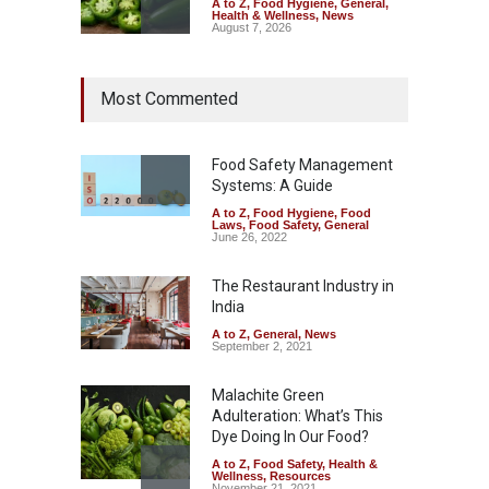
A to Z
,
Food Hygiene
,
General
,
Health & Wellness
,
News
August 7, 2026
Industrial Dyes in Spices?
Most Commented
Hyderabad Raids Seize
25,000 Kg
A to Z
,
Food Hygiene
,
Food
Safety
,
Health & Wellness
,
News
Food Safety Management
August 7, 2026
Systems: A Guide
A to Z
,
Food Hygiene
,
Food
Tamil Nadu Cracks Down on
Laws
,
Food Safety
,
General
Coloured Papads Over
June 26, 2022
Excessive Artificial Colours
The Restaurant Industry in
A to Z
,
Food Hygiene
,
Food
Safety
,
Health & Wellness
,
News
India
August 7, 2026
A to Z
,
General
,
News
September 2, 2021
Malachite Green
Adulteration: What’s This
Dye Doing In Our Food?
A to Z
,
Food Safety
,
Health &
Wellness
,
Resources
November 21, 2021