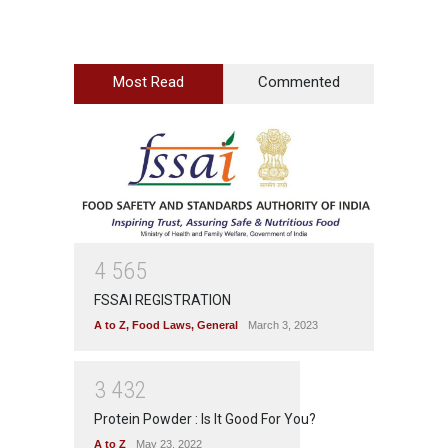
Most Read
Commented
4
5
6
5
FSSAI REGISTRATION
A to Z
,
Food Laws
,
General
March 3, 2023
3
4
3
2
Protein Powder : Is It Good For You?
A to Z
May 23, 2022