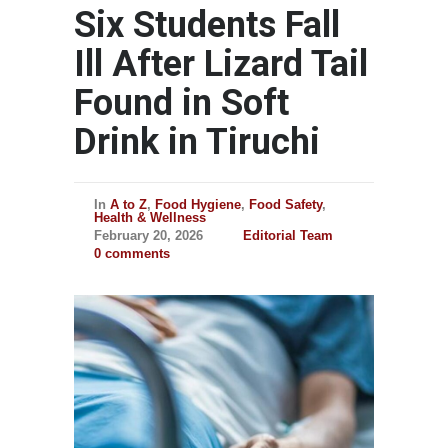
Six Students Fall
Ill After Lizard Tail
Found in Soft
Drink in Tiruchi
In
A to Z
,
Food Hygiene
,
Food Safety
,
Health & Wellness
February 20, 2026
Editorial Team
0 comments