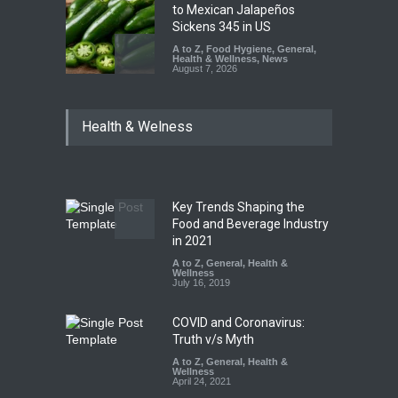
to Mexican Jalapeños
Sickens 345 in US
A to Z
,
Food Hygiene
,
General
,
Health & Wellness
,
News
August 7, 2026
Industrial Dyes in Spices?
Health & Welness
Hyderabad Raids Seize
25,000 Kg
A to Z
,
Food Hygiene
,
Food
Safety
,
Health & Wellness
,
News
August 7, 2026
Key Trends Shaping the
Tamil Nadu Cracks Down on
Food and Beverage Industry
Coloured Papads Over
in 2021
Excessive Artificial Colours
A to Z
,
General
,
Health &
Wellness
A to Z
,
Food Hygiene
,
Food
July 16, 2019
Safety
,
Health & Wellness
,
News
August 7, 2026
COVID and Coronavirus:
Truth v/s Myth
A to Z
,
General
,
Health &
Wellness
April 24, 2021