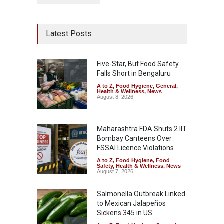
Latest Posts
Five-Star, But Food Safety
Falls Short in Bengaluru
A to Z
,
Food Hygiene
,
General
,
Health & Wellness
,
News
August 8, 2026
Maharashtra FDA Shuts 2 IIT
Bombay Canteens Over
FSSAI Licence Violations
A to Z
,
Food Hygiene
,
Food
Safety
,
Health & Wellness
,
News
August 7, 2026
Salmonella Outbreak Linked
to Mexican Jalapeños
Sickens 345 in US