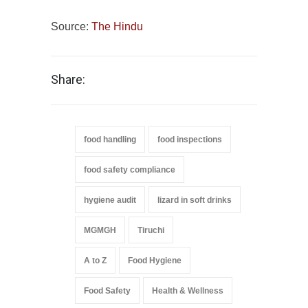
Source:
The Hindu
Share:
food handling
food inspections
food safety compliance
hygiene audit
lizard in soft drinks
MGMGH
Tiruchi
A to Z
Food Hygiene
Food Safety
Health & Wellness