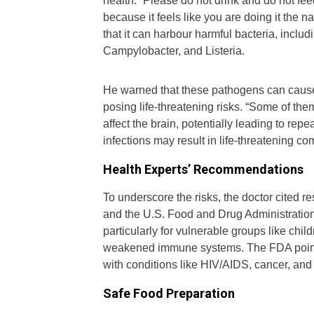
health. “Please do not drink and do not fe
because it feels like you are doing it the 
that it can harbour harmful bacteria, incl
Campylobacter, and Listeria.
He warned that these pathogens can cause se
posing life-threatening risks. “Some of them
affect the brain, potentially leading to re
infections may result in life-threatening c
Health Experts’ Recommendations
To underscore the risks, the doctor cited 
and the U.S. Food and Drug Administratio
particularly for vulnerable groups like chi
weakened immune systems. The FDA points 
with conditions like HIV/AIDS, cancer, and
Safe Food Preparation