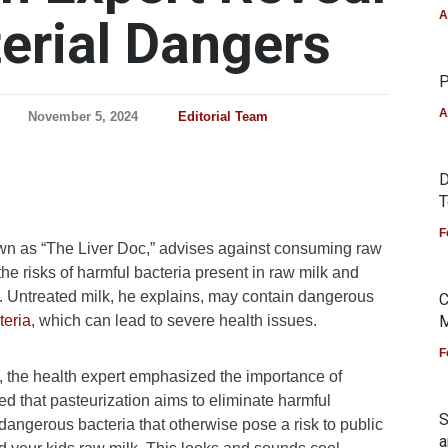
A
erial Dangers
P
A
November 5, 2024
Editorial Team
D
T
F
own as “The Liver Doc,” advises against consuming raw
 the risks of harmful bacteria present in raw milk and
 Untreated milk, he explains, may contain dangerous
C
teria,
which can lead to severe health issues.
M
F
X, the health expert emphasized the importance of
ned that pasteurization aims to eliminate harmful
S
ls dangerous bacteria that otherwise pose a risk to public
a