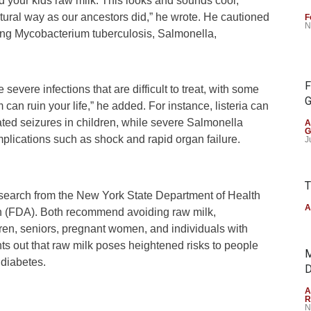
ed your kids raw milk. This looks and sounds cool,
natural way as our ancestors did,” he wrote. He cautioned
F
N
uding Mycobacterium tuberculosis, Salmonella,
F
vere infections that are difficult to treat, with some
G
 can ruin your life,” he added. For instance, listeria can
peated seizures in children, while severe Salmonella
A
G
omplications such as shock and rapid organ failure.
J
T
research from the New York State Department of Health
A
n (FDA). Both recommend avoiding raw milk,
ldren, seniors, pregnant women, and individuals with
out that raw milk poses heightened risks to people
M
 diabetes.
D
A
R
N