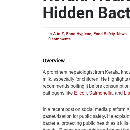
Hidden Bact
In
A to Z
,
Food Hygiene
,
Food Safety
,
News
0 comments
Overview
A prominent hepatologist from Kerala, kn
milk, especially for children. He highlights
recommends boiling it before consumption.
pathogens like
E. coli,
Salmonella,
and
Lis
In a recent post on social media platform 
pasteurization for public safety. He explai
bacteria, protecting public health as it kil