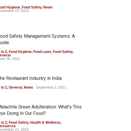
ood Hygiene
,
Food Safety
,
News
ovember 19, 2024
ood Safety Management Systems: A
uide
 to Z
,
Food Hygiene
,
Food Laws
,
Food Safety
,
eneral
une 26, 2022
he Restaurant Industry in India
 to Z
,
General
,
News
September 2, 2021
alachite Green Adulteration: What’s This
ye Doing In Our Food?
 to Z
,
Food Safety
,
Health & Wellness
,
esources
ovember 21, 2021