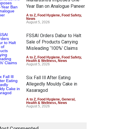
Year Ban on Analogue Paneer
A to Z
,
Food Hygiene
,
Food Safety
,
News
August 5, 2026
FSSAI Orders Dabur to Halt
Sale of Products Carrying
Misleading ‘100%’ Claims
A to Z
,
Food Hygiene
,
Food Safety
,
Health & Wellness
,
News
August 5, 2026
Six Fall Ill After Eating
Allegedly Mouldy Cake in
Kasaragod
A to Z
,
Food Hygiene
,
General
,
Health & Wellness
,
News
August 5, 2026
ost Commented