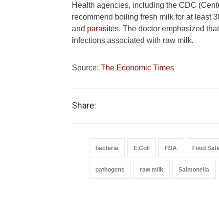
Health agencies, including the CDC (Cente
recommend boiling fresh milk for at least 
and
parasites
. The doctor emphasized that 
infections associated with raw milk.
Source:
The Economic Times
Share:
bacteria
E.Coli
FDA
Food Saf
pathogens
raw milk
Salmonella