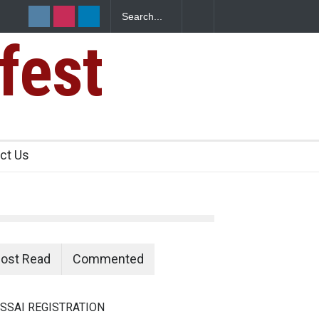
fest
ants Over
ct Us
ost Read
Commented
SSAI REGISTRATION