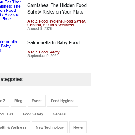
Garnishes: The Hidden Food
Safety Risks on Your Plate
A to Z
,
Food Hygiene
,
Food Safety
,
General
,
Health & Wellness
August 6, 2026
Salmonella In Baby Food
A to Z
,
Food Safety
September 9, 2021
ategories
to Z
Blog
Event
Food Hygiene
od Laws
Food Safety
General
alth & Wellness
New Technology
News