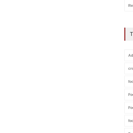
Re
T
Ad
cr
fo
Fo
Fo
fo