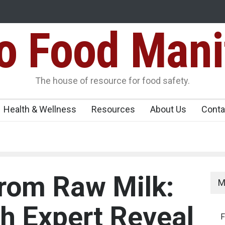
Food Mani
idden Food Safety
FSSAI Halts Sale of Select Rum and Whisky Vari
Flavouring Violations
logue Paneer
The house of resource for food safety.
Health & Wellness
Resources
About Us
Conta
rom Raw Milk:
M
th Expert Reveal
F