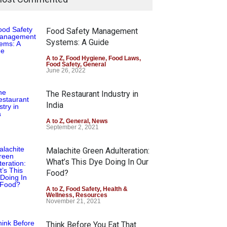
Food Safety Management
Systems: A Guide
A to Z
,
Food Hygiene
,
Food Laws
,
Food Safety
,
General
June 26, 2022
The Restaurant Industry in
India
A to Z
,
General
,
News
September 2, 2021
Malachite Green Adulteration:
What’s This Dye Doing In Our
Food?
A to Z
,
Food Safety
,
Health &
Wellness
,
Resources
November 21, 2021
Think Before You Eat That