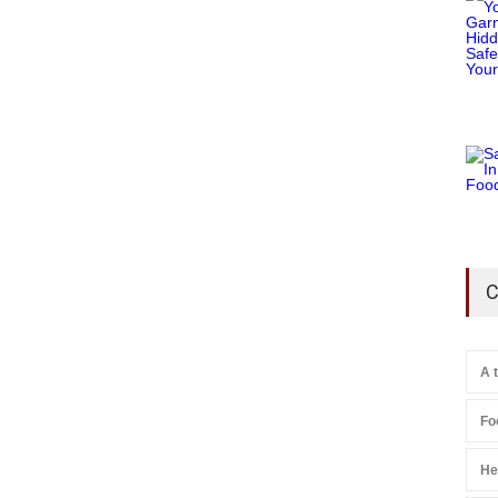
C
A 
Fo
He