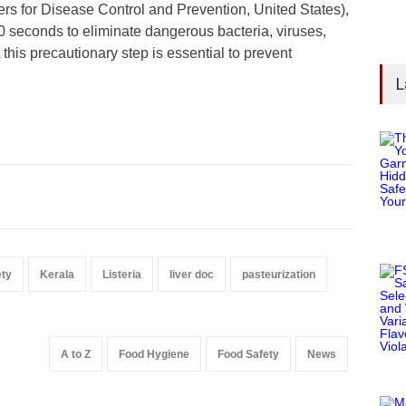
rs for Disease Control and Prevention, United States),
30 seconds to eliminate dangerous bacteria, viruses,
this precautionary step is essential to prevent
L
ety
Kerala
Listeria
liver doc
pasteurization
A to Z
Food Hygiene
Food Safety
News