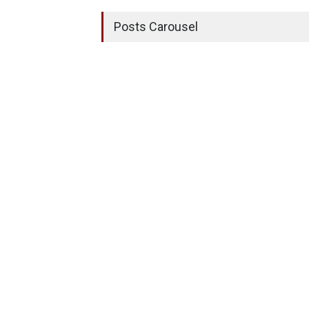
Posts Carousel