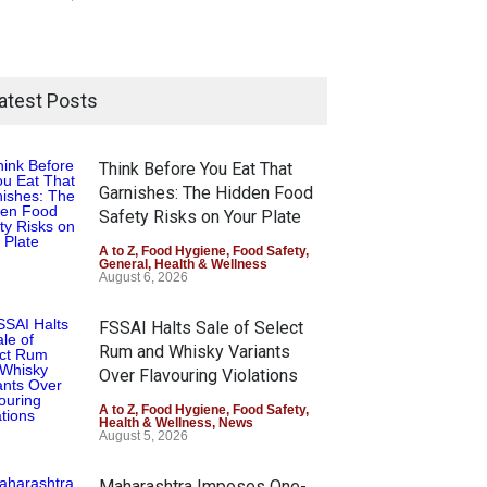
atest Posts
Think Before You Eat That
Garnishes: The Hidden Food
Safety Risks on Your Plate
A to Z
,
Food Hygiene
,
Food Safety
,
General
,
Health & Wellness
August 6, 2026
FSSAI Halts Sale of Select
Rum and Whisky Variants
Over Flavouring Violations
A to Z
,
Food Hygiene
,
Food Safety
,
Health & Wellness
,
News
August 5, 2026
Maharashtra Imposes One-