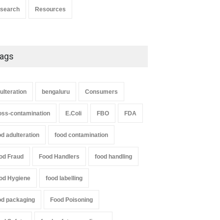
search
Resources
ags
ulteration
bengaluru
Consumers
oss-contamination
E.Coli
FBO
FDA
od adulteration
food contamination
od Fraud
Food Handlers
food handling
od Hygiene
food labelling
od packaging
Food Poisoning