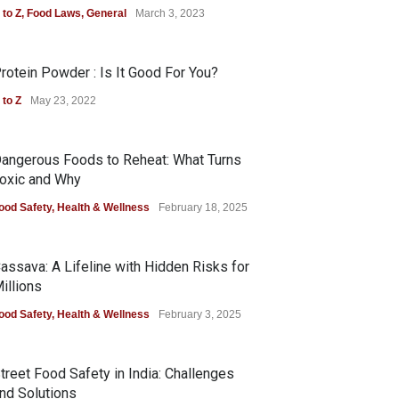
 to Z
,
Food Laws
,
General
March 3, 2023
rotein Powder : Is It Good For You?
 to Z
May 23, 2022
angerous Foods to Reheat: What Turns
oxic and Why
ood Safety
,
Health & Wellness
February 18, 2025
assava: A Lifeline with Hidden Risks for
illions
ood Safety
,
Health & Wellness
February 3, 2025
treet Food Safety in India: Challenges
nd Solutions