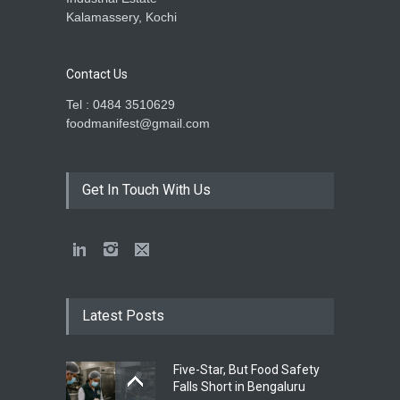
Kalamassery, Kochi
Contact Us
Tel : 0484 3510629
foodmanifest@gmail.com
Get In Touch With Us
Latest Posts
Five-Star, But Food Safety
Falls Short in Bengaluru