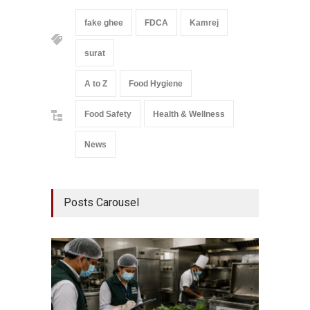
fake ghee
FDCA
Kamrej
surat
A to Z
Food Hygiene
Food Safety
Health & Wellness
News
Posts Carousel