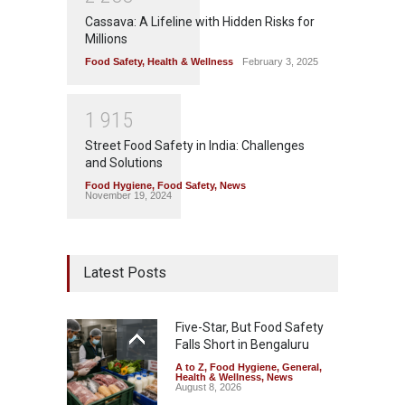
Cassava: A Lifeline with Hidden Risks for
Millions
Food Safety
,
Health & Wellness
February 3, 2025
1
9
1
5
Street Food Safety in India: Challenges
and Solutions
Food Hygiene
,
Food Safety
,
News
November 19, 2024
Latest Posts
Five-Star, But Food Safety
Falls Short in Bengaluru
A to Z
,
Food Hygiene
,
General
,
Health & Wellness
,
News
August 8, 2026