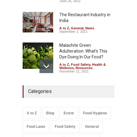
Coloured Papads Over
June 26, 2022
Excessive Artificial Colours
The Restaurant Industry in
A to Z
,
Food Hygiene
,
Food
Safety
,
Health & Wellness
,
News
India
August 7, 2026
A to Z
,
General
,
News
September 2, 2021
Malachite Green
Adulteration: What’s This
Dye Doing In Our Food?
A to Z
,
Food Safety
,
Health &
Wellness
,
Resources
November 21, 2021
Five-Star, But Food Safety
Categories
Falls Short in Bengaluru
A to Z
,
Food Hygiene
,
General
,
Health & Wellness
,
News
August 8, 2026
A to Z
Blog
Event
Food Hygiene
Salmonella In Baby Food
Food Laws
Food Safety
General
A to Z
,
Food Safety
September 9, 2021