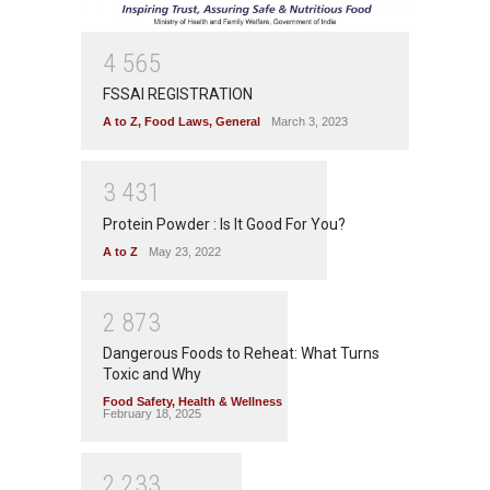
4
5
6
5
FSSAI REGISTRATION
A to Z
,
Food Laws
,
General
March 3, 2023
3
4
3
1
Protein Powder : Is It Good For You?
A to Z
May 23, 2022
2
8
7
3
Dangerous Foods to Reheat: What Turns
Toxic and Why
Food Safety
,
Health & Wellness
February 18, 2025
2
2
3
3