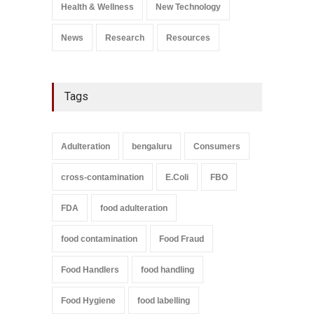
Health & Wellness
New Technology
News
Research
Resources
Tags
Adulteration
bengaluru
Consumers
cross-contamination
E.Coli
FBO
FDA
food adulteration
food contamination
Food Fraud
Food Handlers
food handling
Food Hygiene
food labelling