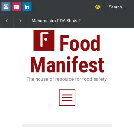
Maharashtra FDA Shuts 2
Salmonella Outbreak Linked
IIT Bombay Canteens Over
to Mexican Jalapeños
FSSAI Licence Violations
Sickens 345 in US
Food
Manifest
The house of resource for food safety.