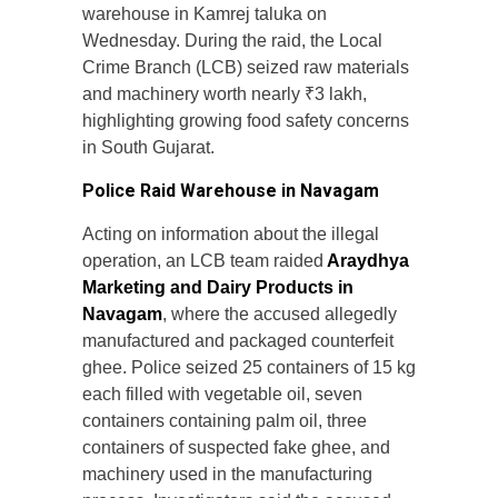
warehouse in Kamrej taluka on
Wednesday. During the raid, the Local
Crime Branch (LCB) seized raw materials
and machinery worth nearly ₹3 lakh,
highlighting growing food safety concerns
in South Gujarat.
Police Raid Warehouse in Navagam
Acting on information about the illegal
operation, an LCB team raided
Araydhya
Marketing and Dairy Products in
Navagam
, where the accused allegedly
manufactured and packaged counterfeit
ghee. Police seized 25 containers of 15 kg
each filled with vegetable oil, seven
containers containing palm oil, three
containers of suspected fake ghee, and
machinery used in the manufacturing