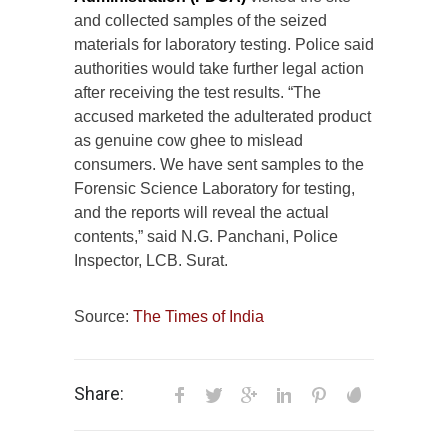
and collected samples of the seized
materials for laboratory testing. Police said
authorities would take further legal action
after receiving the test results. “The
accused marketed the adulterated product
as genuine cow ghee to mislead
consumers. We have sent samples to the
Forensic Science Laboratory for testing,
and the reports will reveal the actual
contents,” said N.G. Panchani, Police
Inspector, LCB. Surat.
Source:
The Times of India
Share: