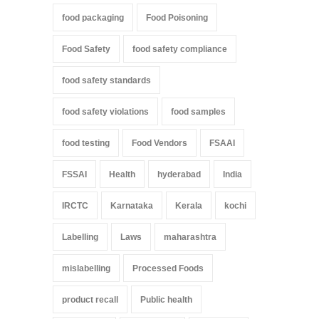
food packaging
Food Poisoning
Food Safety
food safety compliance
food safety standards
food safety violations
food samples
food testing
Food Vendors
FSAAI
FSSAI
Health
hyderabad
India
IRCTC
Karnataka
Kerala
kochi
Labelling
Laws
maharashtra
mislabelling
Processed Foods
product recall
Public health