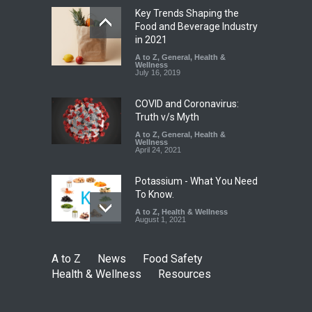
Key Trends Shaping the
Tamil Nadu Cracks Down on
Food and Beverage Industry
Coloured Papads Over
in 2021
Excessive Artificial Colours
A to Z
,
General
,
Health &
Wellness
A to Z
,
Food Hygiene
,
Food
July 16, 2019
Safety
,
Health & Wellness
,
News
August 7, 2026
COVID and Coronavirus:
Truth v/s Myth
A to Z
,
General
,
Health &
Wellness
April 24, 2021
Potassium - What You Need
To Know.
A to Z
,
Health & Wellness
August 1, 2021
A to Z
News
Food Safety
Health & Wellness
Resources