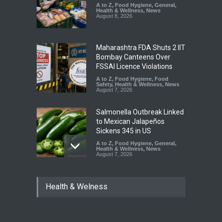
A to Z
,
Food Hygiene
,
General
,
Health & Wellness
,
News
August 8, 2026
Maharashtra FDA Shuts 2 IIT
Bombay Canteens Over
FSSAI Licence Violations
A to Z
,
Food Hygiene
,
Food
Safety
,
Health & Wellness
,
News
August 7, 2026
Salmonella Outbreak Linked
to Mexican Jalapeños
Sickens 345 in US
A to Z
,
Food Hygiene
,
General
,
Health & Wellness
,
News
August 7, 2026
Industrial Dyes in Spices?
Health & Welness
Hyderabad Raids Seize
25,000 Kg
A to Z
,
Food Hygiene
,
Food
Safety
,
Health & Wellness
,
News
August 7, 2026