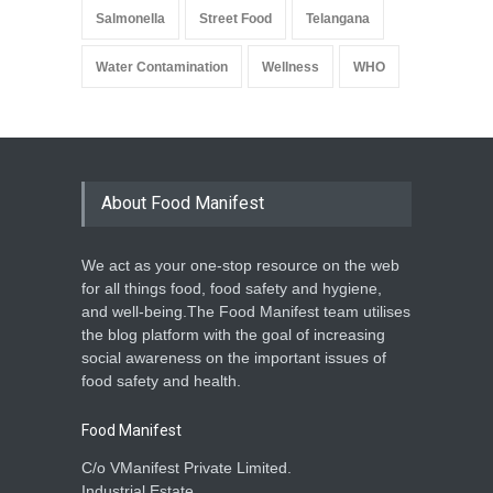
Salmonella
Street Food
Telangana
Water Contamination
Wellness
WHO
About Food Manifest
We act as your one-stop resource on the web
for all things food, food safety and hygiene,
and well-being.The Food Manifest team utilises
the blog platform with the goal of increasing
social awareness on the important issues of
food safety and health.
Food Manifest
C/o VManifest Private Limited.
Industrial Estate