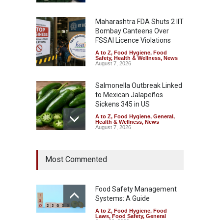
Maharashtra FDA Shuts 2 IIT
Bombay Canteens Over
FSSAI Licence Violations
A to Z
,
Food Hygiene
,
Food
Safety
,
Health & Wellness
,
News
August 7, 2026
Salmonella Outbreak Linked
to Mexican Jalapeños
Sickens 345 in US
A to Z
,
Food Hygiene
,
General
,
Health & Wellness
,
News
August 7, 2026
Industrial Dyes in Spices?
Most Commented
Hyderabad Raids Seize
25,000 Kg
A to Z
,
Food Hygiene
,
Food
Safety
,
Health & Wellness
,
News
Food Safety Management
August 7, 2026
Systems: A Guide
A to Z
,
Food Hygiene
,
Food
Tamil Nadu Cracks Down on
Laws
,
Food Safety
,
General