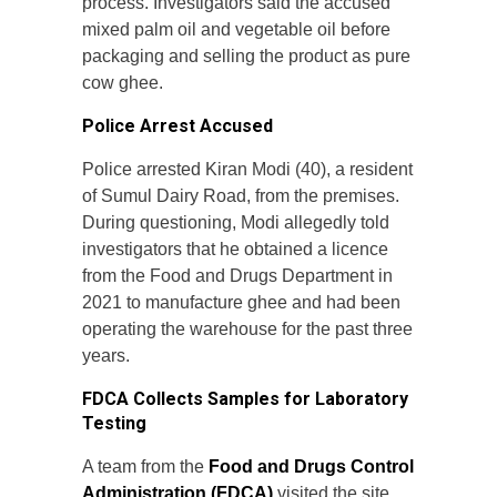
process. Investigators said the accused
mixed palm oil and vegetable oil before
packaging and selling the product as pure
cow ghee.
Police Arrest Accused
Police arrested Kiran Modi (40), a resident
of Sumul Dairy Road, from the premises.
During questioning, Modi allegedly told
investigators that he obtained a licence
from the Food and Drugs Department in
2021 to manufacture ghee and had been
operating the warehouse for the past three
years.
FDCA Collects Samples for Laboratory
Testing
A team from the
Food and Drugs Control
Administration (FDCA)
visited the site