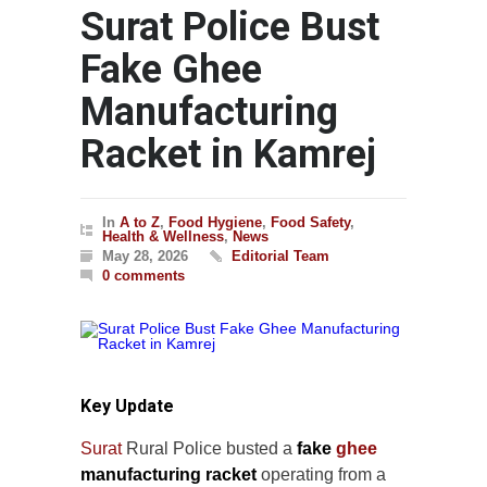
Surat Police Bust
Fake Ghee
Manufacturing
Racket in Kamrej
In
A to Z
,
Food Hygiene
,
Food Safety
,
Health & Wellness
,
News
May 28, 2026
Editorial Team
0 comments
Key Update
Surat
Rural Police busted a
fake
ghee
manufacturing racket
operating from a