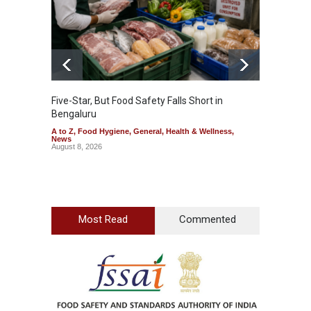
Five-Star, But Food Safety Falls Short in
Mahara
Bengaluru
Over F
A to Z
,
Food Hygiene
,
General
,
Health & Wellness
,
A to Z
,
News
News
August 8, 2026
August 7
Most Read
Commented