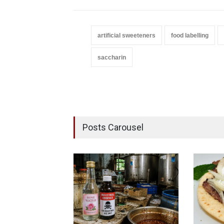
artificial sweeteners
food labelling
saccharin
Posts Carousel