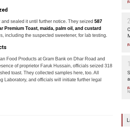
F
ized
and sealed it until further notice. They seized
587
tar Premium Toast, maida, palm oil, and custard
C
 including the suspected sweetener, for lab testing.
M
F
cts
Rehan Food Products at Gram Bank on Dhar Road and
esence of proprietor Faruk Hussain, officials seized 318
S
shed toast. They collected samples here, too. All
a
aboratory, and officials will initiate further legal
F
N
L