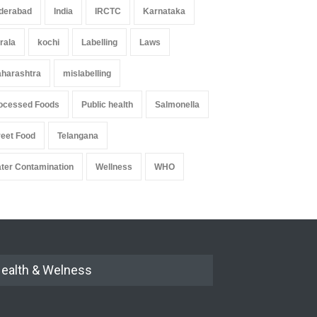
derabad
India
IRCTC
Karnataka
rala
kochi
Labelling
Laws
harashtra
mislabelling
ocessed Foods
Public health
Salmonella
reet Food
Telangana
ter Contamination
Wellness
WHO
ealth & Welness