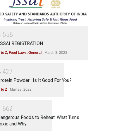
4
5
5
8
SSAI REGISTRATION
 to Z
,
Food Laws
,
General
March 3, 2023
3
4
2
7
rotein Powder : Is It Good For You?
 to Z
May 23, 2022
2
8
6
2
angerous Foods to Reheat: What Turns
oxic and Why