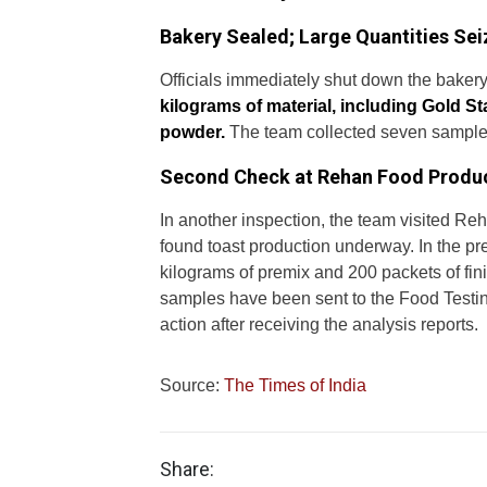
Bakery Sealed; Large Quantities Se
Officials immediately shut down the bakery 
kilograms of material, including Gold S
powder.
The team collected seven samples,
Second Check at Rehan Food Produ
In another inspection, the team visited 
found toast production underway. In the pr
kilograms of premix and 200 packets of fini
samples have been sent to the Food Testing L
action after receiving the analysis reports.
Source:
The Times of India
Share: