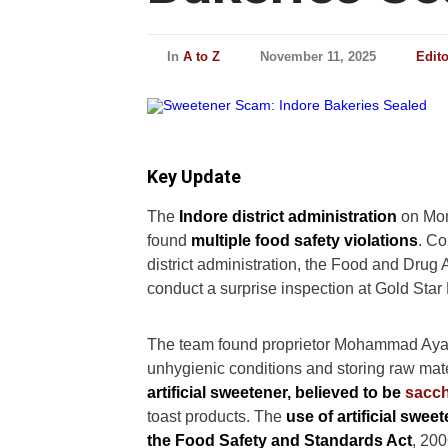
In
A to Z
November 11, 2025
Edit
Key Update
The
Indore district administration
on Mon
found
multiple food safety violations
. Co
district administration, the Food and Drug
conduct a surprise inspection at Gold Sta
The team found proprietor Mohammad Ayan M
unhygienic conditions and storing raw mat
artificial sweetener, believed to be
sacch
toast products. The
use of artificial swee
the Food Safety and Standards Act
, 200