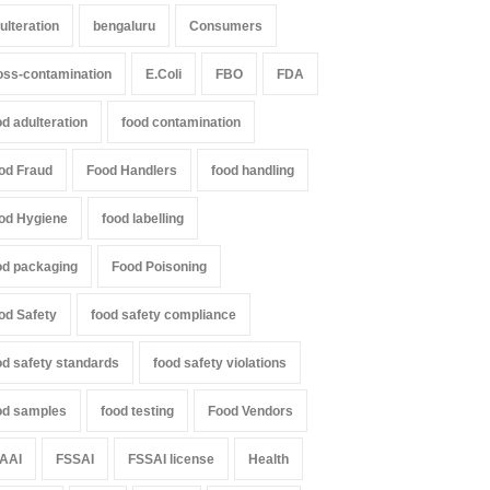
ulteration
bengaluru
Consumers
oss-contamination
E.Coli
FBO
FDA
od adulteration
food contamination
od Fraud
Food Handlers
food handling
od Hygiene
food labelling
od packaging
Food Poisoning
od Safety
food safety compliance
od safety standards
food safety violations
od samples
food testing
Food Vendors
AAI
FSSAI
FSSAI license
Health