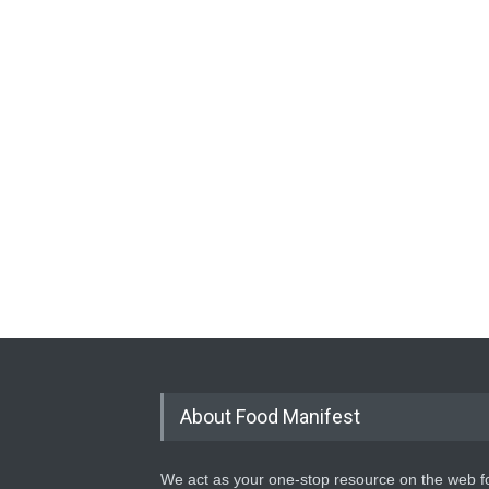
About Food Manifest
We act as your one-stop resource on the web fo