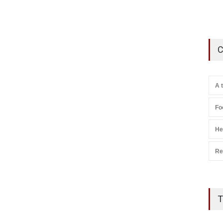
C
A 
Fo
He
Re
T