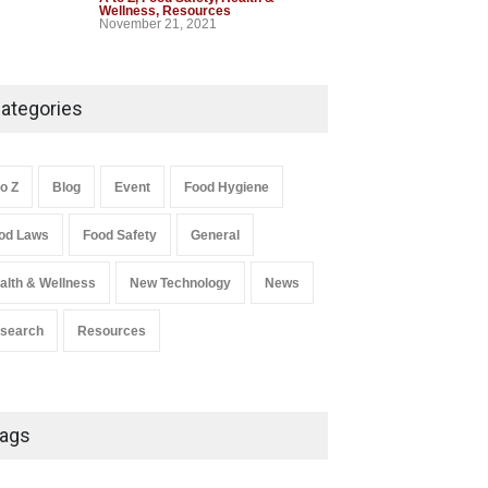
Wellness
,
Resources
November 21, 2021
Industrial-Grade Essence
Found in Rose Water,
ategories
Kozhikode Food Unit Shut
Down
A to Z
,
Food Hygiene
,
Food Safety
,
to Z
Blog
Event
Food Hygiene
Health & Wellness
,
News
August 6, 2026
od Laws
Food Safety
General
Salmonella In Baby Food
alth & Wellness
New Technology
News
A to Z
,
Food Safety
September 9, 2021
search
Resources
ags