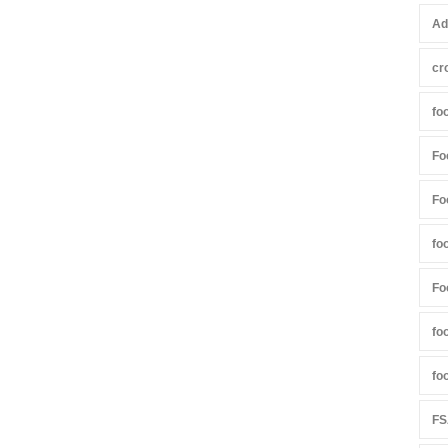
Ad
cr
fo
Fo
Fo
fo
Fo
fo
fo
FS