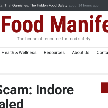
at That Garnishes: The Hidden Food Safety
about 14 hours ago
FSSAI Halts Sale of Sel
Flavouring Violations
Food Manif
The house of resource for food safety.
Health & Wellness
Resources
About Us
Conta
Scam: Indore
aled