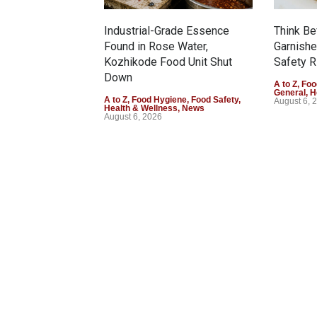
Industrial-Grade Essence
Think Be
Found in Rose Water,
Garnishe
Kozhikode Food Unit Shut
Safety R
Down
A to Z
,
Foo
General
,
H
A to Z
,
Food Hygiene
,
Food Safety
,
August 6, 
Health & Wellness
,
News
August 6, 2026