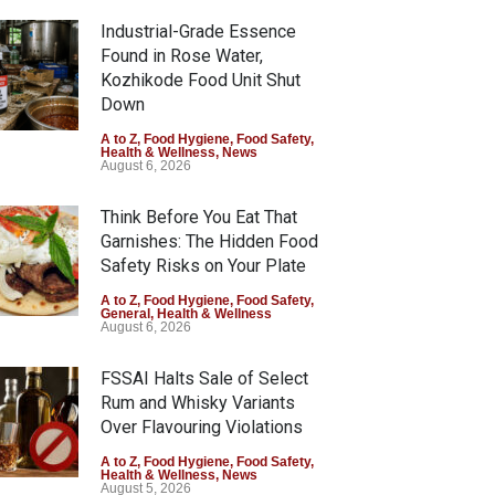
Industrial-Grade Essence
Found in Rose Water,
Kozhikode Food Unit Shut
Down
A to Z
,
Food Hygiene
,
Food Safety
,
Health & Wellness
,
News
August 6, 2026
Think Before You Eat That
Garnishes: The Hidden Food
Safety Risks on Your Plate
A to Z
,
Food Hygiene
,
Food Safety
,
General
,
Health & Wellness
August 6, 2026
FSSAI Halts Sale of Select
Rum and Whisky Variants
arashtra Imposes One-
FSSAI Orders Dabur to Halt
Over Flavouring Violations
r Ban on Analogue Paneer
Sale of Products Carrying
A to Z
,
Food Hygiene
,
Food Safety
,
Z
,
Food Hygiene
,
Food Safety
,
Misleading ‘100%’ Claims
Health & Wellness
,
News
s
August 5, 2026
st 5, 2026