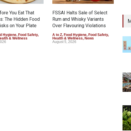
fore You Eat That
FSSAI Halts Sale of Select
s: The Hidden Food
Rum and Whisky Variants
M
isks on Your Plate
Over Flavouring Violations
d Hygiene
,
Food Safety
,
A to Z
,
Food Hygiene
,
Food Safety
,
ealth & Wellness
Health & Wellness
,
News
2026
August 5, 2026