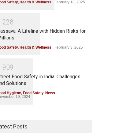
ood Safety
,
Health & Wellness
February 18, 2025
2
2
2
8
assava: A Lifeline with Hidden Risks for
illions
ood Safety
,
Health & Wellness
February 3, 2025
1
9
0
9
treet Food Safety in India: Challenges
nd Solutions
ood Hygiene
,
Food Safety
,
News
ovember 19, 2024
atest Posts