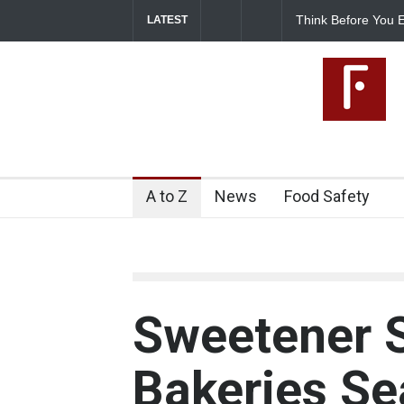
Think Before You E
LATEST
Risks on Your Plate
A to Z
News
Food Safety
Sweetener 
Bakeries Se