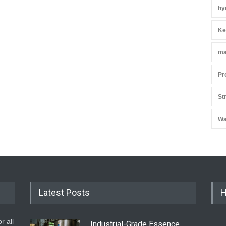
hy
Ke
ma
Pr
St
Wa
Latest Posts
H
r all
Industrial-Grade Essence