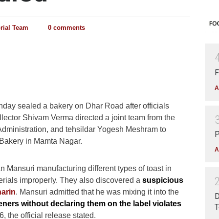
orial Team
0 comments
F
A
day sealed a bakery on Dhar Road after officials
llector Shivam Verma directed a joint team from the
 Administration, and tehsildar Yogesh Meshram to
P
r Bakery in Mamta Nagar.
A
ansuri manufacturing different types of toast in
erials improperly. They also discovered a
suspicious
arin
. Mansuri admitted that he was mixing it into the
D
teners without declaring them on the label violates
T
6, the official release stated.