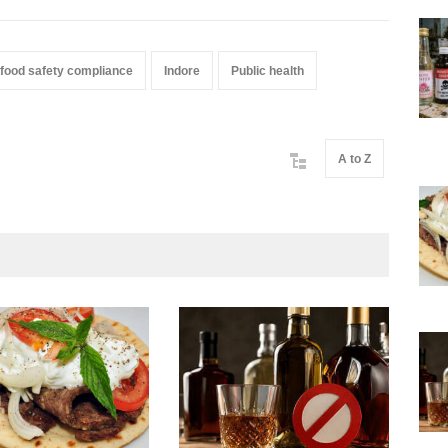
food safety compliance
Indore
Public health
A to Z
Mah
Yea
A to 
New
Augu