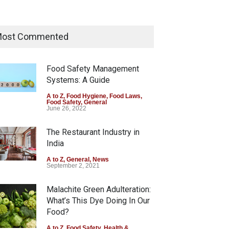
A to Z
,
Food Hygiene
,
Food Safety
,
Health & Wellness
,
News
August 5, 2026
Maharashtra Imposes One-
Year Ban on Analogue Paneer
ost Commented
A to Z
,
Food Hygiene
,
Food Safety
,
News
August 5, 2026
Food Safety Management
Systems: A Guide
FSSAI Orders Dabur to Halt
Sale of Products Carrying
A to Z
,
Food Hygiene
,
Food Laws
,
Food Safety
,
General
Misleading ‘100%’ Claims
June 26, 2022
A to Z
,
Food Hygiene
,
Food Safety
,
Health & Wellness
,
News
The Restaurant Industry in
August 5, 2026
India
A to Z
,
General
,
News
September 2, 2021
Malachite Green Adulteration:
What’s This Dye Doing In Our
Food?
A to Z
,
Food Safety
,
Health &