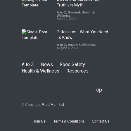
Truth v/s Myth
A to Z
,
General
,
Health &
Wellness
April 24, 2021
Potassium - What You Need
To Know.
A to Z
,
Health & Wellness
August 1, 2021
A to Z
News
Food Safety
Health & Wellness
Resources
Top
© Copyright
Food Manifest
Join Us!
Terms & Conditions
Contact Us