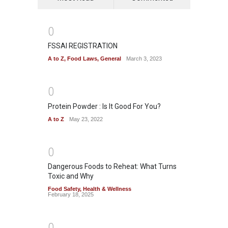
0
FSSAI REGISTRATION
A to Z
,
Food Laws
,
General
March 3, 2023
0
Protein Powder : Is It Good For You?
A to Z
May 23, 2022
0
Dangerous Foods to Reheat: What Turns
Toxic and Why
Food Safety
,
Health & Wellness
February 18, 2025
0