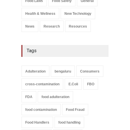
Food Laws
Food Safety
General
Health & Wellness
New Technology
News
Research
Resources
Tags
Adulteration
bengaluru
Consumers
cross-contamination
E.Coli
FBO
FDA
food adulteration
food contamination
Food Fraud
Food Handlers
food handling