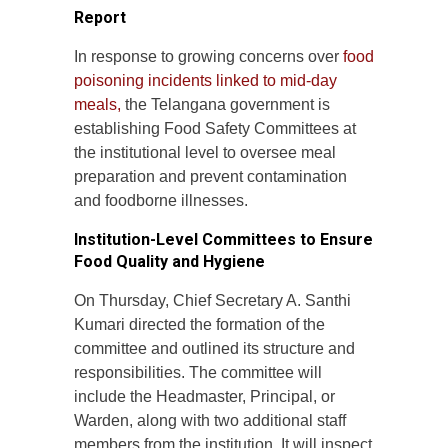
Report
In response to growing concerns over
food
poisoning incidents linked to mid-day
meals,
the Telangana government is
establishing Food Safety Committees at
the institutional level to oversee meal
preparation and prevent contamination
and foodborne illnesses.
Institution-Level Committees to Ensure
Food Quality and Hygiene
On Thursday, Chief Secretary A. Santhi
Kumari directed the formation of the
committee and outlined its structure and
responsibilities. The committee will
include the Headmaster, Principal, or
Warden, along with two additional staff
members from the institution. It will inspect