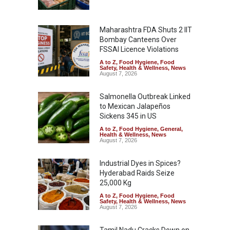
Maharashtra FDA Shuts 2 IIT
Bombay Canteens Over
FSSAI Licence Violations
A to Z
,
Food Hygiene
,
Food
Safety
,
Health & Wellness
,
News
August 7, 2026
Salmonella Outbreak Linked
to Mexican Jalapeños
Sickens 345 in US
A to Z
,
Food Hygiene
,
General
,
Health & Wellness
,
News
August 7, 2026
Industrial Dyes in Spices?
Hyderabad Raids Seize
25,000 Kg
A to Z
,
Food Hygiene
,
Food
Safety
,
Health & Wellness
,
News
August 7, 2026
Tamil Nadu Cracks Down on