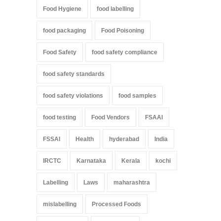
Food Hygiene
food labelling
food packaging
Food Poisoning
Food Safety
food safety compliance
food safety standards
food safety violations
food samples
food testing
Food Vendors
FSAAI
FSSAI
Health
hyderabad
India
IRCTC
Karnataka
Kerala
kochi
Labelling
Laws
maharashtra
mislabelling
Processed Foods