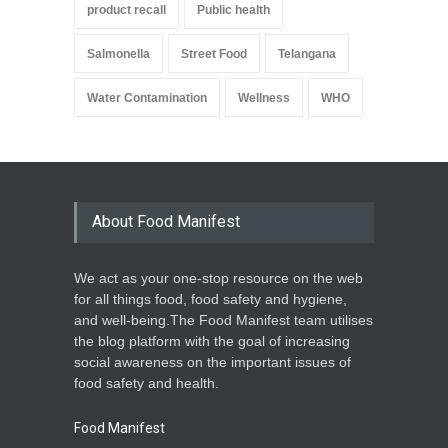
product recall
Public health
Salmonella
Street Food
Telangana
Water Contamination
Wellness
WHO
About Food Manifest
We act as your one-stop resource on the web
for all things food, food safety and hygiene,
and well-being.The Food Manifest team utilises
the blog platform with the goal of increasing
social awareness on the important issues of
food safety and health.
Food Manifest