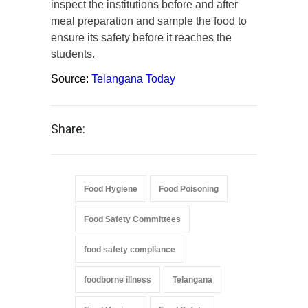
inspect the institutions before and after
meal preparation and sample the food to
ensure its safety before it reaches the
students.
Source:
Telangana Today
Share:
Food Hygiene
Food Poisoning
Food Safety Committees
food safety compliance
foodborne illness
Telangana