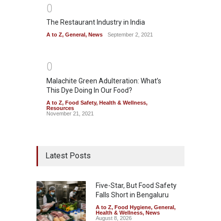
0
The Restaurant Industry in India
A to Z
,
General
,
News
September 2, 2021
0
Malachite Green Adulteration: What’s
This Dye Doing In Our Food?
A to Z
,
Food Safety
,
Health & Wellness
,
Resources
November 21, 2021
Latest Posts
Five-Star, But Food Safety
Falls Short in Bengaluru
A to Z
,
Food Hygiene
,
General
,
Health & Wellness
,
News
August 8, 2026