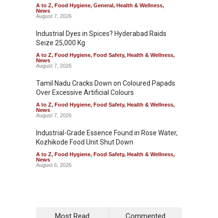
A to Z
,
Food Hygiene
,
General
,
Health & Wellness
,
News
August 7, 2026
Industrial Dyes in Spices? Hyderabad Raids
Seize 25,000 Kg
A to Z
,
Food Hygiene
,
Food Safety
,
Health & Wellness
,
News
August 7, 2026
Tamil Nadu Cracks Down on Coloured Papads
Over Excessive Artificial Colours
A to Z
,
Food Hygiene
,
Food Safety
,
Health & Wellness
,
News
August 7, 2026
Industrial-Grade Essence Found in Rose Water,
Kozhikode Food Unit Shut Down
A to Z
,
Food Hygiene
,
Food Safety
,
Health & Wellness
,
News
August 6, 2026
Most Read
Commented