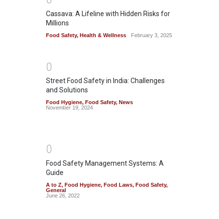
Cassava: A Lifeline with Hidden Risks for
Millions
Food Safety
,
Health & Wellness
February 3, 2025
0
Street Food Safety in India: Challenges
and Solutions
Food Hygiene
,
Food Safety
,
News
November 19, 2024
0
Food Safety Management Systems: A
Guide
A to Z
,
Food Hygiene
,
Food Laws
,
Food Safety
,
General
June 26, 2022