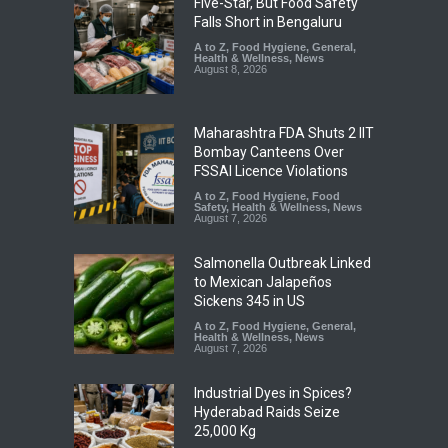
Five-Star, But Food Safety
Falls Short in Bengaluru
A to Z
,
Food Hygiene
,
General
,
Health & Wellness
,
News
August 8, 2026
Maharashtra FDA Shuts 2 IIT
Bombay Canteens Over
FSSAI Licence Violations
A to Z
,
Food Hygiene
,
Food
Safety
,
Health & Wellness
,
News
August 7, 2026
Salmonella Outbreak Linked
to Mexican Jalapeños
Sickens 345 in US
A to Z
,
Food Hygiene
,
General
,
Health & Wellness
,
News
August 7, 2026
Industrial Dyes in Spices?
Hyderabad Raids Seize
25,000 Kg