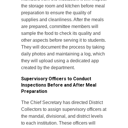
the storage room and kitchen before meal
preparation to ensure the quality of
supplies and cleanliness. After the meals
are prepared, committee members will
sample the food to check its quality and
other aspects before serving it to students.
They will document the process by taking
daily photos and maintaining a log, which
they will upload using a dedicated app
created by the department.
Supervisory Officers to Conduct
Inspections Before and After Meal
Preparation
The Chief Secretary has directed District
Collectors to assign supervisory officers at
the mandal, divisional, and district levels
to each institution. These officers will