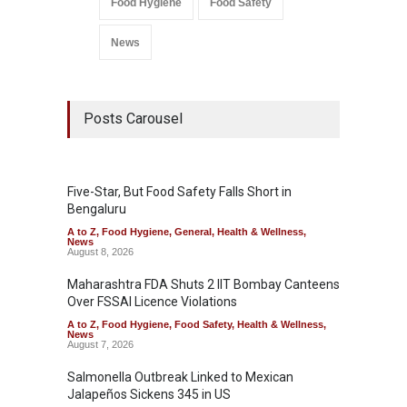
Food Hygiene
Food Safety
News
Posts Carousel
Five-Star, But Food Safety Falls Short in
Bengaluru
A to Z
,
Food Hygiene
,
General
,
Health & Wellness
,
News
August 8, 2026
Maharashtra FDA Shuts 2 IIT Bombay Canteens
Over FSSAI Licence Violations
A to Z
,
Food Hygiene
,
Food Safety
,
Health & Wellness
,
News
August 7, 2026
Salmonella Outbreak Linked to Mexican
Jalapeños Sickens 345 in US