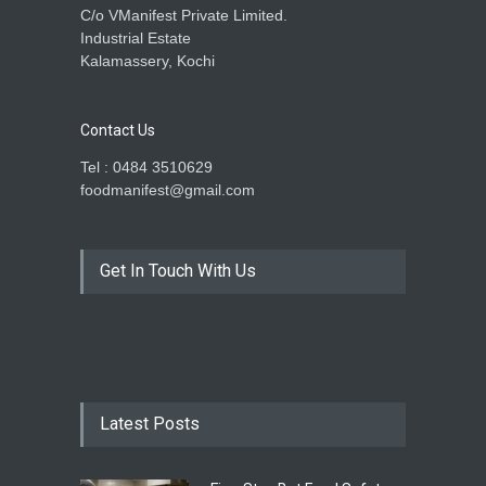
C/o VManifest Private Limited.
Industrial Estate
Kalamassery, Kochi
Contact Us
Tel : 0484 3510629
foodmanifest@gmail.com
Get In Touch With Us
Latest Posts