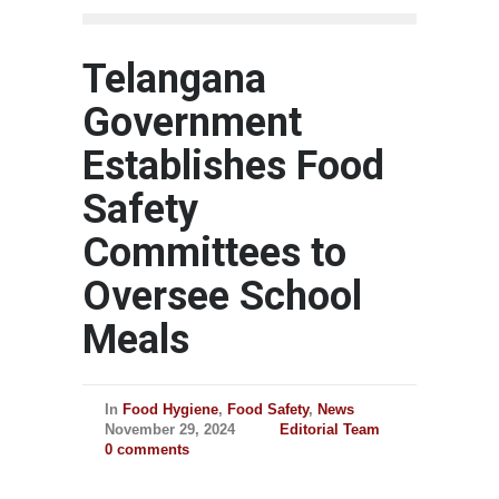
Telangana
Government
Establishes Food
Safety
Committees to
Oversee School
Meals
In
Food Hygiene
,
Food Safety
,
News
November 29, 2024
Editorial Team
0 comments