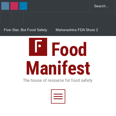
Five-Star, But Food Safety
Maharashtra FDA Shuts 2
Falls Short in Bengaluru
IIT Bombay Canteens Over
FSSAI Licence Violations
Food
Salmonella Outbreak Linked
to Mexican Jalapeños
Sickens 345 in US
Manifest
The house of resource for food safety.