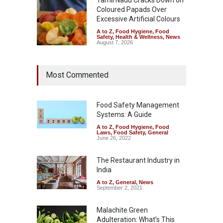
Coloured Papads Over
Excessive Artificial Colours
A to Z
,
Food Hygiene
,
Food
Safety
,
Health & Wellness
,
News
August 7, 2026
Most Commented
Food Safety Management
Systems: A Guide
A to Z
,
Food Hygiene
,
Food
Laws
,
Food Safety
,
General
June 26, 2022
The Restaurant Industry in
India
A to Z
,
General
,
News
September 2, 2021
Malachite Green
Adulteration: What’s This