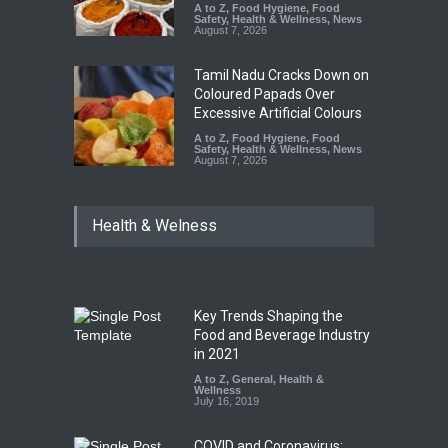
A to Z
,
Food Hygiene
,
Food
Safety
,
Health & Wellness
,
News
August 7, 2026
Tamil Nadu Cracks Down on
Coloured Papads Over
Excessive Artificial Colours
A to Z
,
Food Hygiene
,
Food
Safety
,
Health & Wellness
,
News
August 7, 2026
Health & Welness
Key Trends Shaping the
Food and Beverage Industry
in 2021
A to Z
,
General
,
Health &
Wellness
July 16, 2019
COVID and Coronavirus: