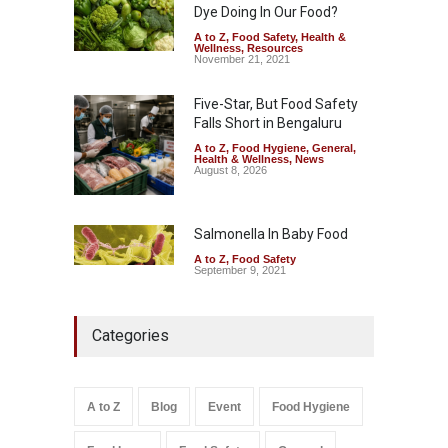
Dye Doing In Our Food?
A to Z
,
Food Safety
,
Health &
Wellness
,
Resources
November 21, 2021
Five-Star, But Food Safety
Falls Short in Bengaluru
A to Z
,
Food Hygiene
,
General
,
Health & Wellness
,
News
August 8, 2026
Salmonella In Baby Food
A to Z
,
Food Safety
September 9, 2021
Categories
A to Z
Blog
Event
Food Hygiene