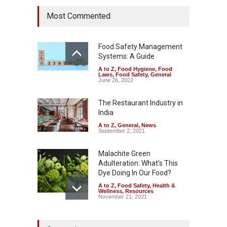
Six Fall Ill After Eating
Most Commented
Allegedly Mouldy Cake in
Kasaragod
A to Z
,
Food Hygiene
,
General
,
Health & Wellness
,
News
Food Safety Management
August 5, 2026
Systems: A Guide
A to Z
,
Food Hygiene
,
Food
The Pressure Cooker Part
Laws
,
Food Safety
,
General
Most People Forget to Clean
June 26, 2022
—And Why It Matters
The Restaurant Industry in
A to Z
,
Food Hygiene
,
Food
Safety
,
General
,
Health &
India
Wellness
August 4, 2026
A to Z
,
General
,
News
September 2, 2021
Malachite Green
Adulteration: What’s This
Dye Doing In Our Food?
A to Z
,
Food Safety
,
Health &
Wellness
,
Resources
November 21, 2021
FSSAI Halts Sale of Select