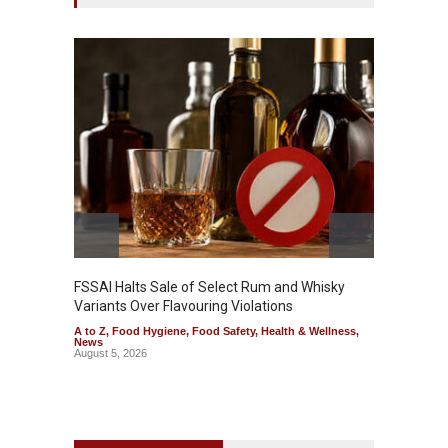
Mahara
Analog
A to Z
,
FSSAI Halts Sale of Select Rum and Whisky
Variants Over Flavouring Violations
A to Z
,
Food Hygiene
,
Food Safety
,
Health & Wellness
,
News
August 5, 2026