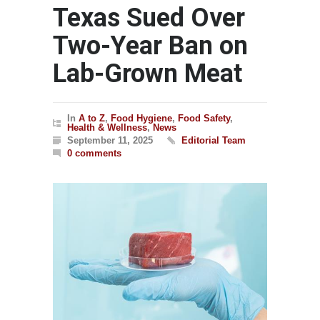
Texas Sued Over
Two-Year Ban on
Lab-Grown Meat
In
A to Z
,
Food Hygiene
,
Food Safety
,
Health & Wellness
,
News
September 11, 2025
Editorial Team
0 comments