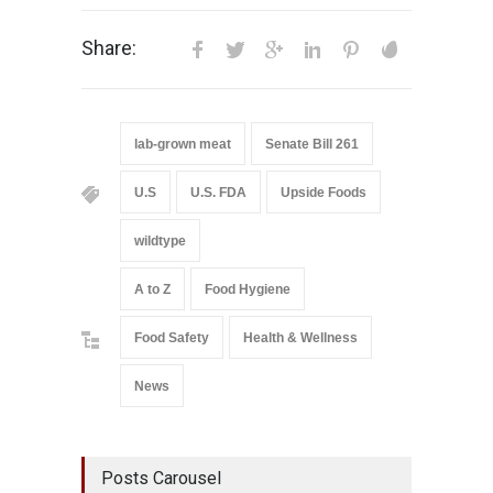
Share:
lab-grown meat
Senate Bill 261
U.S
U.S. FDA
Upside Foods
wildtype
A to Z
Food Hygiene
Food Safety
Health & Wellness
News
Posts Carousel