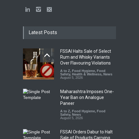
Latest Posts
FSSAI Halts Sale of Select
Rum and Whisky Variants
Over Flavouring Violations
A to Z
,
Food Hygiene
,
Food
Safety
,
Health & Wellness
,
News
August 5, 2026
Maharashtra Imposes One-
Year Ban on Analogue
Paneer
A to Z
,
Food Hygiene
,
Food
Safety
,
News
August 5, 2026
FSSAI Orders Dabur to Halt
Sale of Products Carrying