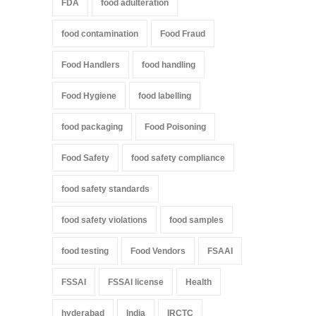
FDA
food adulteration
food contamination
Food Fraud
Food Handlers
food handling
Food Hygiene
food labelling
food packaging
Food Poisoning
Food Safety
food safety compliance
food safety standards
food safety violations
food samples
food testing
Food Vendors
FSAAI
FSSAI
FSSAI license
Health
hyderabad
India
IRCTC