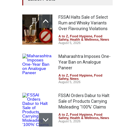
FSSAI Halts Sale of Select
Rum and Whisky Variants
Over Flavouring Violations
A to Z
,
Food Hygiene
,
Food
Safety
,
Health & Wellness
,
News
August 5, 2026
Maharashtra Imposes One-
Year Ban on Analogue
Paneer
A to Z
,
Food Hygiene
,
Food
Safety
,
News
August 5, 2026
FSSAI Orders Dabur to Halt
Sale of Products Carrying
Misleading ‘100%’ Claims
A to Z
,
Food Hygiene
,
Food
Safety
,
Health & Wellness
,
News
August 5, 2026