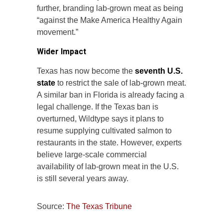
further, branding lab-grown meat as being
“against the Make America Healthy Again
movement.”
Wider Impact
Texas has now become the
seventh U.S.
state
to restrict the sale of lab-grown meat.
A similar ban in Florida is already facing a
legal challenge. If the Texas ban is
overturned, Wildtype says it plans to
resume supplying cultivated salmon to
restaurants in the state. However, experts
believe large-scale commercial
availability of lab-grown meat in the U.S.
is still several years away.
Source:
The Texas Tribune