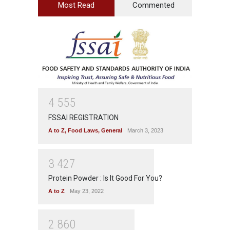
Most Read
Commented
4
5
5
5
FSSAI REGISTRATION
A to Z
,
Food Laws
,
General
March 3, 2023
3
4
2
7
Protein Powder : Is It Good For You?
A to Z
May 23, 2022
2
8
6
0