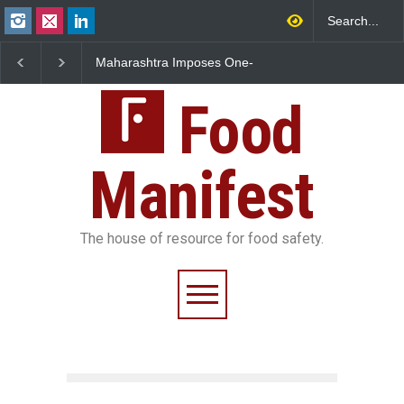
Maharashtra Imposes One-
FSSAI Orders Dabur to Halt
FS
Year Ban on Analogue
Sale of Products Carrying
Ru
Paneer
Misleading ‘100%’ Claims
Ov
Food
Manifest
The house of resource for food safety.