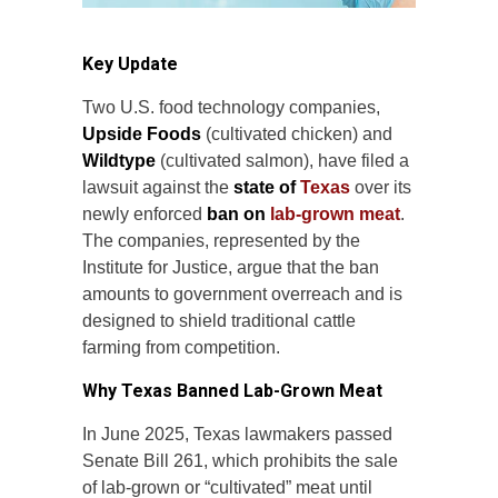
Key Update
Two U.S. food technology companies,
Upside Foods
(cultivated chicken) and
Wildtype
(cultivated salmon), have filed a
lawsuit against the
state of
Texas
over its
newly enforced
ban on
lab-grown meat
.
The companies, represented by the
Institute for Justice, argue that the ban
amounts to government overreach and is
designed to shield traditional cattle
farming from competition.
Why Texas Banned Lab-Grown Meat
In June 2025, Texas lawmakers passed
Senate Bill 261, which prohibits the sale
of lab-grown or “cultivated” meat until