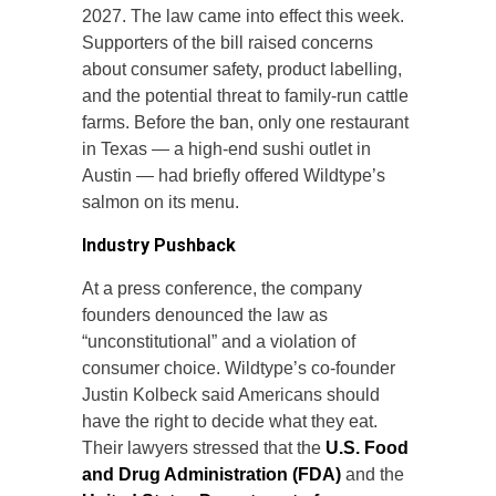
2027. The law came into effect this week.
Supporters of the bill raised concerns
about consumer safety, product labelling,
and the potential threat to family-run cattle
farms. Before the ban, only one restaurant
in Texas — a high-end sushi outlet in
Austin — had briefly offered Wildtype’s
salmon on its menu.
Industry Pushback
At a press conference, the company
founders denounced the law as
“unconstitutional” and a violation of
consumer choice. Wildtype’s co-founder
Justin Kolbeck said Americans should
have the right to decide what they eat.
Their lawyers stressed that the
U.S. Food
and Drug Administration (FDA)
and the