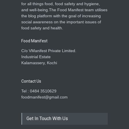
for all things food, food safety and hygiene,
and well-being.The Food Manifest team utilises
the blog platform with the goal of increasing
social awareness on the important issues of
food safety and health.
Food Manifest
C/o VManifest Private Limited.
Industrial Estate
Kalamassery, Kochi
Contact Us
Tel : 0484 3510629
foodmanifest@gmail.com
Get In Touch With Us