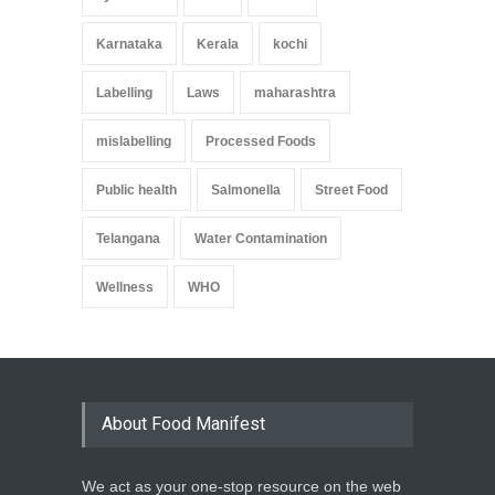
Karnataka
Kerala
kochi
Labelling
Laws
maharashtra
mislabelling
Processed Foods
Public health
Salmonella
Street Food
Telangana
Water Contamination
Wellness
WHO
About Food Manifest
We act as your one-stop resource on the web