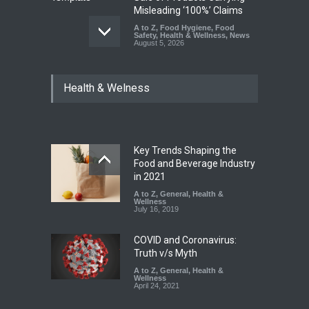
Misleading ‘100%’ Claims
A to Z
,
Food Hygiene
,
Food
Safety
,
Health & Wellness
,
News
August 5, 2026
Six Fall Ill After Eating
Health & Welness
Allegedly Mouldy Cake in
Kasaragod
A to Z
,
Food Hygiene
,
General
,
Health & Wellness
,
News
August 5, 2026
Key Trends Shaping the
The Pressure Cooker Part
Food and Beverage Industry
Most People Forget to Clean
in 2021
—And Why It Matters
A to Z
,
General
,
Health &
Wellness
A to Z
,
Food Hygiene
,
Food
July 16, 2019
Safety
,
General
,
Health &
Wellness
August 4, 2026
COVID and Coronavirus:
Truth v/s Myth
A to Z
,
General
,
Health &
Wellness
April 24, 2021