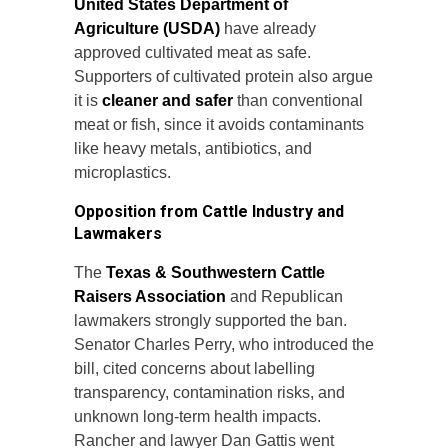
United States Department of
Agriculture (USDA)
have already
approved cultivated meat as safe.
Supporters of cultivated protein also argue
it is
cleaner and safer
than conventional
meat or fish, since it avoids contaminants
like heavy metals, antibiotics, and
microplastics.
Opposition from Cattle Industry and
Lawmakers
The
Texas & Southwestern Cattle
Raisers Association
and Republican
lawmakers strongly supported the ban.
Senator Charles Perry, who introduced the
bill, cited concerns about labelling
transparency, contamination risks, and
unknown long-term health impacts.
Rancher and lawyer Dan Gattis went