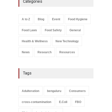
Categories
Rum and Whisky Variants
Over Flavouring Violations
A to Z
,
Food Hygiene
,
Food
Safety
,
Health & Wellness
,
News
August 5, 2026
A to Z
Blog
Event
Food Hygiene
Salmonella In Baby Food
Food Laws
Food Safety
General
A to Z
,
Food Safety
September 9, 2021
Health & Wellness
New Technology
News
Research
Resources
Tags
Adulteration
bengaluru
Consumers
cross-contamination
E.Coli
FBO