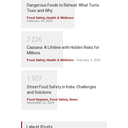
Dangerous Foods to Reheat: What Turns
Toxic and Why
Food Safety
,
Health & Wellness
February 18, 2025
2
2
2
6
Cassava: A Lifeline with Hidden Risks for
Millions
Food Safety
,
Health & Wellness
February 3, 2025
1
9
0
7
Street Food Safety in India: Challenges
and Solutions
Food Hygiene
,
Food Safety
,
News
November 19, 2024
Latest Posts