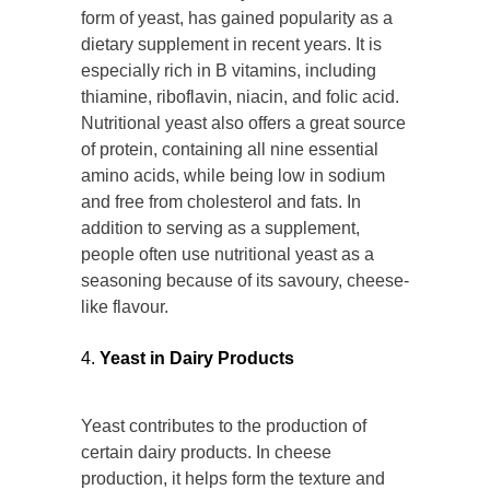
form of yeast, has gained popularity as a
dietary supplement in recent years. It is
especially rich in B vitamins, including
thiamine, riboflavin, niacin, and folic acid.
Nutritional yeast also offers a great source
of protein, containing all nine essential
amino acids, while being low in sodium
and free from cholesterol and fats. In
addition to serving as a supplement,
people often use nutritional yeast as a
seasoning because of its savoury, cheese-
like flavour.
Yeast in Dairy Products
Yeast contributes to the production of
certain dairy products. In cheese
production, it helps form the texture and