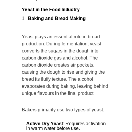
Yeast in the Food Industry
Baking and Bread Making
Yeast plays an essential role in bread
production. During fermentation, yeast
converts the sugars in the dough into
carbon dioxide gas and alcohol. The
carbon dioxide creates air pockets,
causing the dough to rise and giving the
bread its fluffy texture. The alcohol
evaporates during baking, leaving behind
unique flavours in the final product.
Bakers primarily use two types of yeast:
Active Dry Yeast
: Requires activation
in warm water before use.