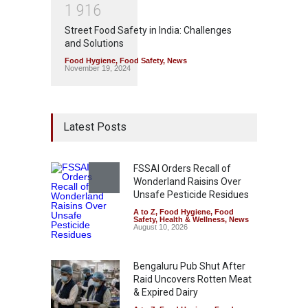
1
9
1
6
Street Food Safety in India: Challenges
and Solutions
Food Hygiene
,
Food Safety
,
News
November 19, 2024
Latest Posts
FSSAI Orders Recall of
Wonderland Raisins Over
Unsafe Pesticide Residues
A to Z
,
Food Hygiene
,
Food
Safety
,
Health & Wellness
,
News
August 10, 2026
Bengaluru Pub Shut After
Raid Uncovers Rotten Meat
& Expired Dairy