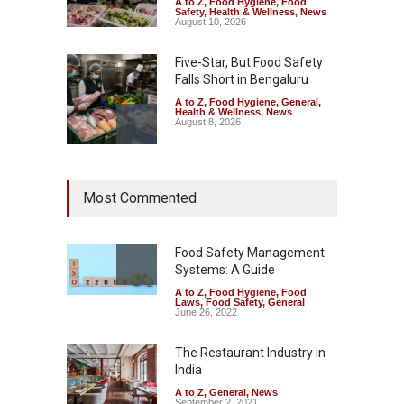
A to Z
,
Food Hygiene
,
Food
Safety
,
Health & Wellness
,
News
August 10, 2026
Five-Star, But Food Safety
Falls Short in Bengaluru
A to Z
,
Food Hygiene
,
General
,
Health & Wellness
,
News
August 8, 2026
Maharashtra FDA Shuts 2 IIT
Most Commented
Bombay Canteens Over
FSSAI Licence Violations
A to Z
,
Food Hygiene
,
Food
Safety
,
Health & Wellness
,
News
Food Safety Management
August 7, 2026
Systems: A Guide
A to Z
,
Food Hygiene
,
Food
Salmonella Outbreak Linked
Laws
,
Food Safety
,
General
to Mexican Jalapeños
June 26, 2022
Sickens 345 in US
The Restaurant Industry in
A to Z
,
Food Hygiene
,
General
,
Health & Wellness
,
News
India
August 7, 2026
A to Z
,
General
,
News
September 2, 2021