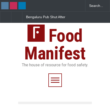
u Pub Shut After
Five-Star, But Food Safety
FSSAI Orders Re
covers Rotten Meat
Falls Short in Bengaluru
Wonderland Rai
d Dairy
Unsafe Pesticid
Food
Manifest
The house of resource for food safety.