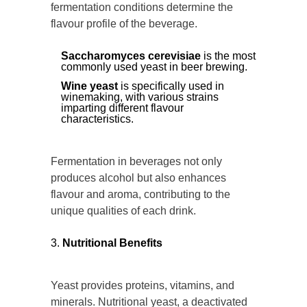
fermentation conditions determine the
flavour profile of the beverage.
Saccharomyces cerevisiae
is the most
commonly used yeast in beer brewing.
Wine yeast
is specifically used in
winemaking, with various strains
imparting different flavour
characteristics.
Fermentation in beverages not only
produces alcohol but also enhances
flavour and aroma, contributing to the
unique qualities of each drink.
Nutritional Benefits
Yeast provides proteins, vitamins, and
minerals. Nutritional yeast, a deactivated