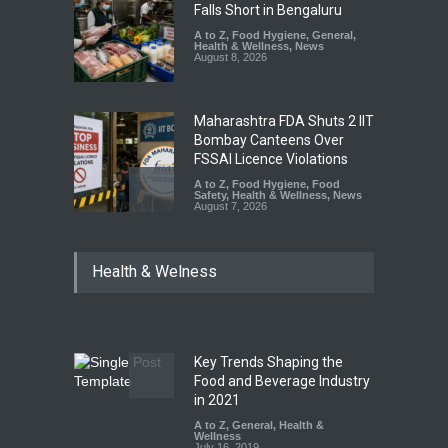
Falls Short in Bengaluru
A to Z
,
Food Hygiene
,
General
,
Health & Wellness
,
News
August 8, 2026
Maharashtra FDA Shuts 2 IIT
Bombay Canteens Over
FSSAI Licence Violations
A to Z
,
Food Hygiene
,
Food
Safety
,
Health & Wellness
,
News
August 7, 2026
Salmonella Outbreak Linked
Health & Welness
to Mexican Jalapeños
Sickens 345 in US
A to Z
,
Food Hygiene
,
General
,
Health & Wellness
,
News
August 7, 2026
Key Trends Shaping the
FSSAI Orders Recall of
Food and Beverage Industry
Wonderland Raisins Over
in 2021
Unsafe Pesticide Residues
A to Z
,
General
,
Health &
Wellness
A to Z
,
Food Hygiene
,
Food
July 16, 2019