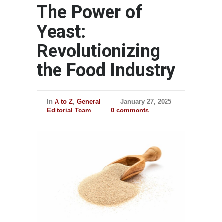
The Power of
Yeast:
Revolutionizing
the Food Industry
In
A to Z
,
General
January 27, 2025
Editorial Team
0 comments