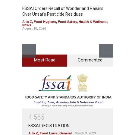
FSSAI Orders Recall of Wonderland Raisins
Over Unsafe Pesticide Residues
A to Z
,
Food Hygiene
,
Food Safety
,
Health & Wellness
,
News
August 10, 2026
Most Read
Commented
Bengal
Rotten
A to Z
,
News
August 1
4
5
6
5
FSSAI REGISTRATION
A to Z
,
Food Laws
,
General
March 3, 2023