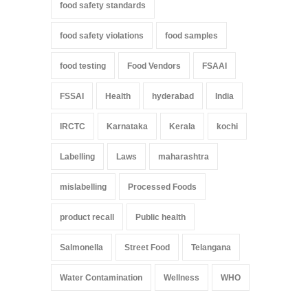
food safety standards
food safety violations
food samples
food testing
Food Vendors
FSAAI
FSSAI
Health
hyderabad
India
IRCTC
Karnataka
Kerala
kochi
Labelling
Laws
maharashtra
mislabelling
Processed Foods
product recall
Public health
Salmonella
Street Food
Telangana
Water Contamination
Wellness
WHO