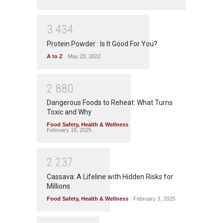
3
4
3
4
Protein Powder : Is It Good For You?
A to Z
May 23, 2022
2
8
8
0
Dangerous Foods to Reheat: What Turns
Toxic and Why
Food Safety
,
Health & Wellness
February 18, 2025
2
2
3
7
Cassava: A Lifeline with Hidden Risks for
Millions
Food Safety
,
Health & Wellness
February 3, 2025