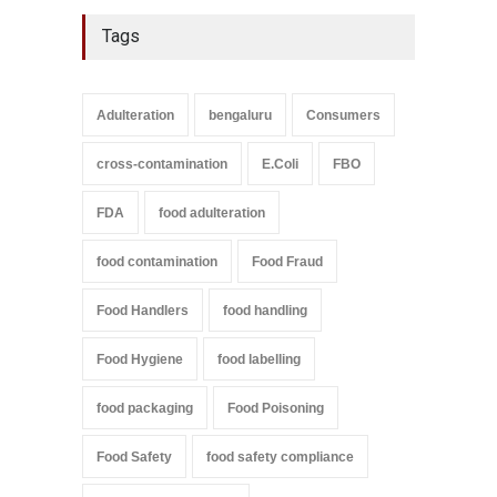
Tags
Adulteration
bengaluru
Consumers
cross-contamination
E.Coli
FBO
FDA
food adulteration
food contamination
Food Fraud
Food Handlers
food handling
Food Hygiene
food labelling
food packaging
Food Poisoning
Food Safety
food safety compliance