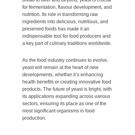
for fermentation, flavour development, and
nutrition. Its role in transforming raw
ingredients into delicious, nutritious, and
preserved foods has made it an
indispensable tool for food producers and
a key part of culinary traditions worldwide.
As the food industry continues to evolve,
yeast will remain at the heart of new
developments, whether it’s enhancing
health benefits or creating innovative food
products. The future of yeast is bright, with
its applications expanding across various
sectors, ensuring its place as one of the
most significant organisms in food
production.