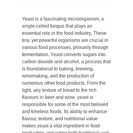
Yeast is a fascinating microorganism, a
single-celled fungus that plays an
essential role in the food industry. These
tiny, yet powerful organisms are crucial in
various food processes, primarily through
fermentation. Yeast converts sugars into
carbon dioxide and alcohol, a process that
is foundational to baking, brewing,
winemaking, and the production of
numerous other food products. From the
light, airy texture of bread to the rich
flavours in beer and wine, yeast is
responsible for some of the most beloved
and timeless foods. Its ability to enhance
flavour, texture, and nutritional value
makes yeast a vital ingredient in food
production, impacting both traditional and