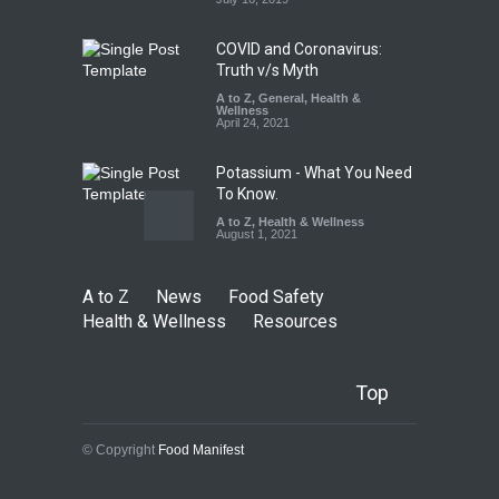
Safety
,
Health & Wellness
,
News
August 10, 2026
COVID and Coronavirus:
Truth v/s Myth
A to Z
,
General
,
Health &
Wellness
April 24, 2021
Potassium - What You Need
To Know.
A to Z
,
Health & Wellness
August 1, 2021
A to Z
News
Food Safety
Health & Wellness
Resources
Top
© Copyright
Food Manifest