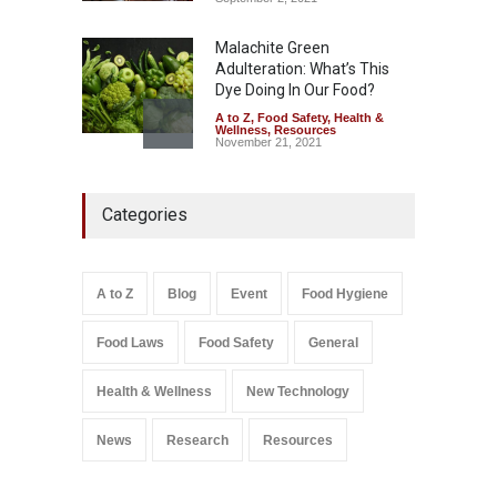
Malachite Green
Adulteration: What’s This
Dye Doing In Our Food?
A to Z
,
Food Safety
,
Health &
Wellness
,
Resources
November 21, 2021
FSSAI Orders Recall of
Categories
Wonderland Raisins Over
Unsafe Pesticide Residues
A to Z
,
Food Hygiene
,
Food
Safety
,
Health & Wellness
,
News
August 10, 2026
A to Z
Blog
Event
Food Hygiene
Food Laws
Food Safety
General
Salmonella In Baby Food
A to Z
,
Food Safety
September 9, 2021
Health & Wellness
New Technology
News
Research
Resources