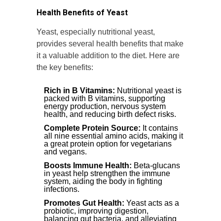
Health Benefits of Yeast
Yeast, especially nutritional yeast,
provides several health benefits that make
it a valuable addition to the diet. Here are
the key benefits:
Rich in B Vitamins:
Nutritional yeast is
packed with B vitamins, supporting
energy production, nervous system
health, and reducing birth defect risks.
Complete Protein Source:
It contains
all nine essential amino acids, making it
a great protein option for vegetarians
and vegans.
Boosts Immune Health:
Beta-glucans
in yeast help strengthen the immune
system, aiding the body in fighting
infections.
Promotes Gut Health:
Yeast acts as a
probiotic, improving digestion,
balancing gut bacteria, and alleviating