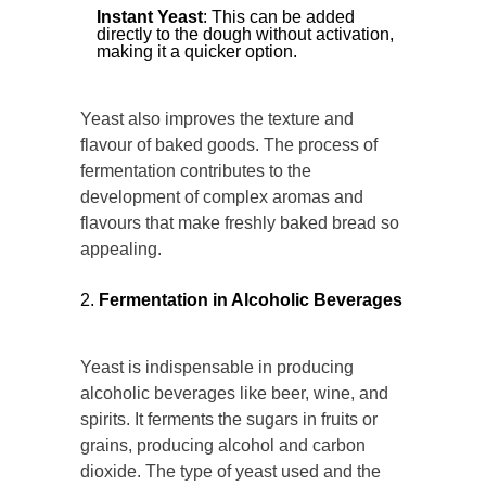
Instant Yeast
: This can be added
directly to the dough without activation,
making it a quicker option.
Yeast also improves the texture and
flavour of baked goods. The process of
fermentation contributes to the
development of complex aromas and
flavours that make freshly baked bread so
appealing.
Fermentation in Alcoholic Beverages
Yeast is indispensable in producing
alcoholic beverages like beer, wine, and
spirits. It ferments the sugars in fruits or
grains, producing alcohol and carbon
dioxide. The type of yeast used and the