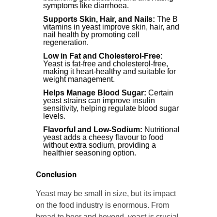
symptoms like diarrhoea.
Supports Skin, Hair, and Nails:
The B
vitamins in yeast improve skin, hair, and
nail health by promoting cell
regeneration.
Low in Fat and Cholesterol-Free:
Yeast is fat-free and cholesterol-free,
making it heart-healthy and suitable for
weight management.
Helps Manage Blood Sugar:
Certain
yeast strains can improve insulin
sensitivity, helping regulate blood sugar
levels.
Flavorful and Low-Sodium:
Nutritional
yeast adds a cheesy flavour to food
without extra sodium, providing a
healthier seasoning option.
Conclusion
Yeast may be small in size, but its impact
on the food industry is enormous. From
bread to beer and beyond, yeast is crucial