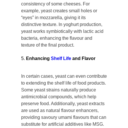
consistency of some cheeses. For
example, yeast creates small holes or
“eyes” in mozzarella, giving it its
distinctive texture. In yoghurt production,
yeast works symbiotically with lactic acid
bacteria, enhancing the flavour and
texture of the final product.
Enhancing
Shelf Life
and Flavor
In certain cases, yeast can even contribute
to extending the shelf life of food products.
Some yeast strains naturally produce
antimicrobial compounds, which help
preserve food. Additionally, yeast extracts
are used as natural flavour enhancers,
providing savoury umami flavours that can
substitute for artificial additives like MSG.