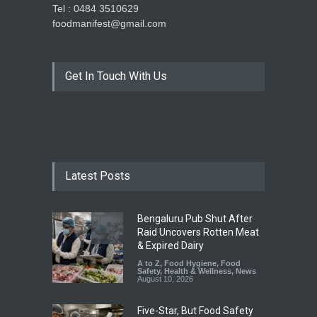
Tel : 0484 3510629
foodmanifest@gmail.com
Get In Touch With Us
Latest Posts
Bengaluru Pub Shut After
Raid Uncovers Rotten Meat
& Expired Dairy
A to Z
,
Food Hygiene
,
Food
Safety
,
Health & Wellness
,
News
August 10, 2026
Five-Star, But Food Safety