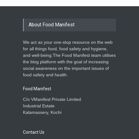
About Food Manifest
We act as your one-stop resource on the web
for all things food, food safety and hygiene,
and well-being.The Food Manifest team utilises
the blog platform with the goal of increasing
social awareness on the important issues of
food safety and health.
Food Manifest
C/o VManifest Private Limited.
Industrial Estate
Kalamassery, Kochi
Contact Us