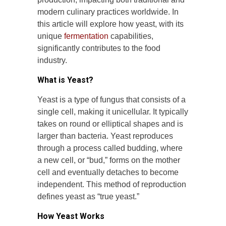
modern culinary practices worldwide. In
this article will explore how yeast, with its
unique
fermentation
capabilities,
significantly contributes to the food
industry.
What is Yeast?
Yeast is a type of fungus that consists of a
single cell, making it unicellular. It typically
takes on round or elliptical shapes and is
larger than bacteria. Yeast reproduces
through a process called budding, where
a new cell, or “bud,” forms on the mother
cell and eventually detaches to become
independent. This method of reproduction
defines yeast as “true yeast.”
How Yeast Works