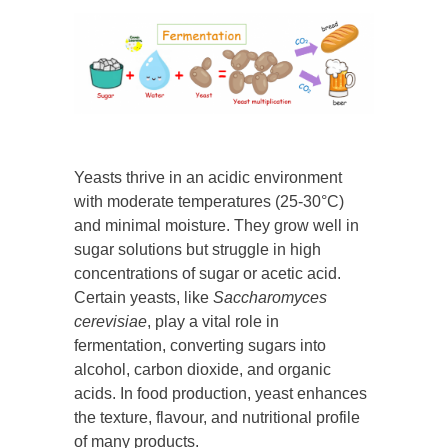
Yeasts thrive in an acidic environment
with moderate temperatures (25-30°C)
and minimal moisture. They grow well in
sugar solutions but struggle in high
concentrations of sugar or acetic acid.
Certain yeasts, like
Saccharomyces
cerevisiae
, play a vital role in
fermentation, converting sugars into
alcohol, carbon dioxide, and organic
acids. In food production, yeast enhances
the texture, flavour, and nutritional profile
of many products.