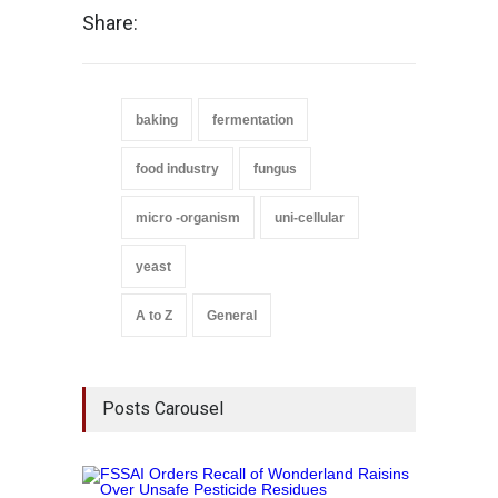
Share:
baking
fermentation
food industry
fungus
micro -organism
uni-cellular
yeast
A to Z
General
Posts Carousel