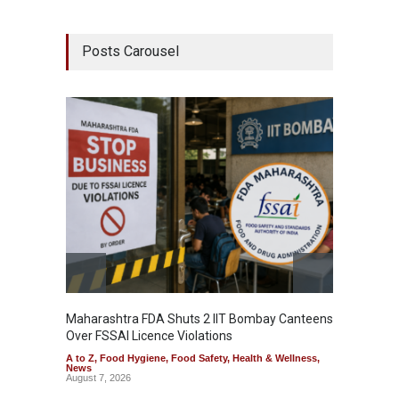
Posts Carousel
Maharashtra FDA Shuts 2 IIT Bombay Canteens
Salmon
Over FSSAI Licence Violations
Jalape
A to Z
,
Food Hygiene
,
Food Safety
,
Health & Wellness
,
A to Z
,
News
News
August 7, 2026
August 7