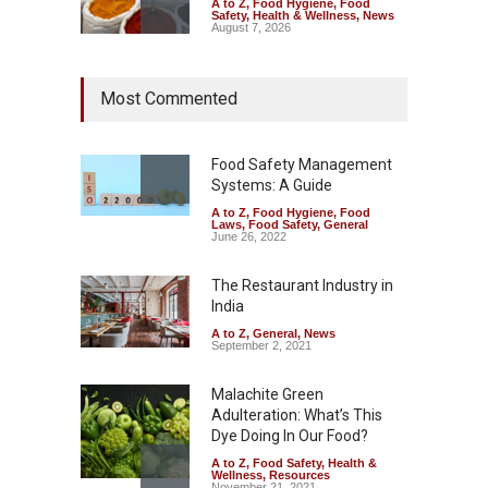
A to Z
,
Food Hygiene
,
Food
Safety
,
Health & Wellness
,
News
August 7, 2026
Tamil Nadu Cracks Down on
Most Commented
Coloured Papads Over
Excessive Artificial Colours
A to Z
,
Food Hygiene
,
Food
Safety
,
Health & Wellness
,
News
Food Safety Management
August 7, 2026
Systems: A Guide
A to Z
,
Food Hygiene
,
Food
Industrial-Grade Essence
Laws
,
Food Safety
,
General
Found in Rose Water,
June 26, 2022
Kozhikode Food Unit Shut
Down
The Restaurant Industry in
India
A to Z
,
Food Hygiene
,
Food
Safety
,
Health & Wellness
,
News
August 6, 2026
A to Z
,
General
,
News
September 2, 2021
Malachite Green
Adulteration: What’s This
Dye Doing In Our Food?
A to Z
,
Food Safety
,
Health &
Wellness
,
Resources
November 21, 2021