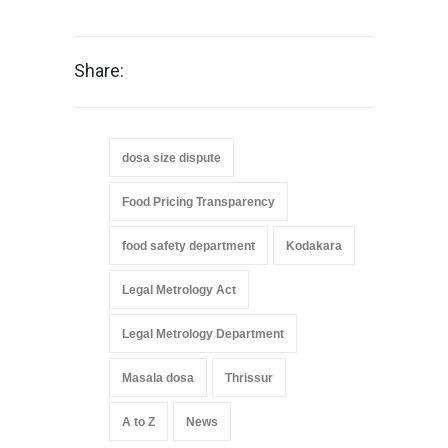
Share:
dosa size dispute
Food Pricing Transparency
food safety department
Kodakara
Legal Metrology Act
Legal Metrology Department
Masala dosa
Thrissur
A to Z
News