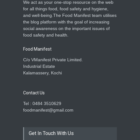
We act as your one-stop resource on the web
for all things food, food safety and hygiene,
and well-being.The Food Manifest team utilises
the blog platform with the goal of increasing
social awareness on the important issues of
food safety and health.
Food Manifest
C/o VManifest Private Limited.
Industrial Estate
Kalamassery, Kochi
Contact Us
Tel : 0484 3510629
foodmanifest@gmail.com
Get In Touch With Us