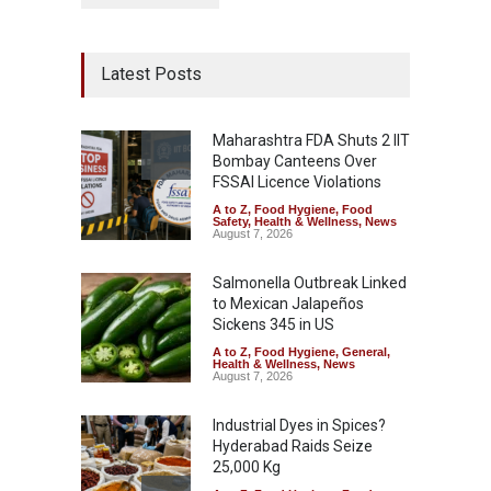
Latest Posts
Maharashtra FDA Shuts 2 IIT
Bombay Canteens Over
FSSAI Licence Violations
A to Z
,
Food Hygiene
,
Food
Safety
,
Health & Wellness
,
News
August 7, 2026
Salmonella Outbreak Linked
to Mexican Jalapeños
Sickens 345 in US
A to Z
,
Food Hygiene
,
General
,
Health & Wellness
,
News
August 7, 2026
Industrial Dyes in Spices?
Hyderabad Raids Seize
25,000 Kg