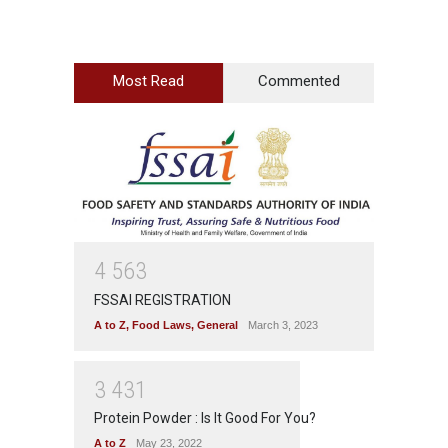
Most Read
Commented
4
5
6
3
FSSAI REGISTRATION
A to Z
,
Food Laws
,
General
March 3, 2023
3
4
3
1
Protein Powder : Is It Good For You?
A to Z
May 23, 2022