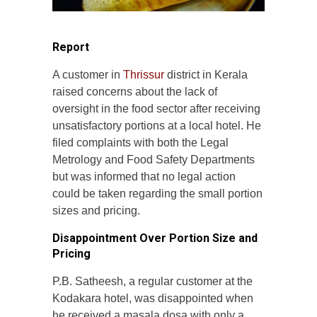
Report
A customer in
Thrissur
district in Kerala
raised concerns about the lack of
oversight in the food sector after receiving
unsatisfactory portions at a local hotel. He
filed complaints with both the Legal
Metrology and Food Safety Departments
but was informed that no legal action
could be taken regarding the small portion
sizes and pricing.
Disappointment Over Portion Size and
Pricing
P.B. Satheesh, a regular customer at the
Kodakara hotel, was disappointed when
he received a masala dosa with only a