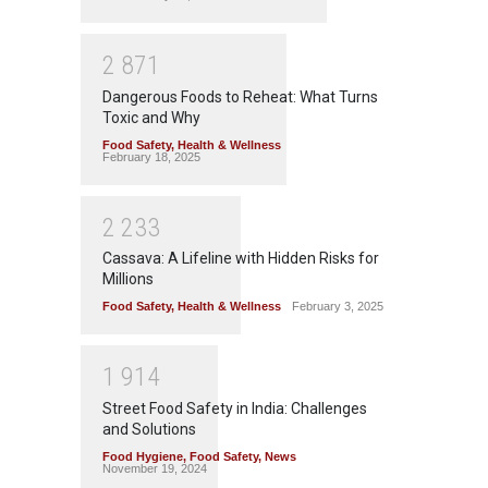
2
8
7
1
Dangerous Foods to Reheat: What Turns
Toxic and Why
Food Safety
,
Health & Wellness
February 18, 2025
2
2
3
3
Cassava: A Lifeline with Hidden Risks for
Millions
Food Safety
,
Health & Wellness
February 3, 2025
1
9
1
4
Street Food Safety in India: Challenges
and Solutions
Food Hygiene
,
Food Safety
,
News
November 19, 2024