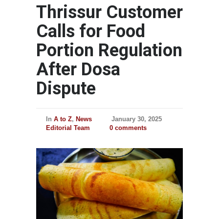
Thrissur Customer
Calls for Food
Portion Regulation
After Dosa
Dispute
In
A to Z
,
News
January 30, 2025
Editorial Team
0 comments