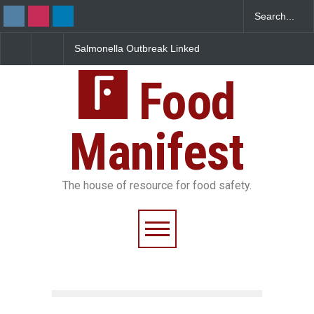
Salmonella Outbreak Linked
Industrial Dyes in Spices?
to Mexican Jalapeños
Hyderabad Raids Seize
Sickens 345 in US
25,000 Kg
Food
Manifest
The house of resource for food safety.