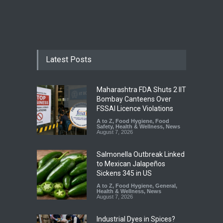
Latest Posts
Maharashtra FDA Shuts 2 IIT
Bombay Canteens Over
FSSAI Licence Violations
A to Z
,
Food Hygiene
,
Food
Safety
,
Health & Wellness
,
News
August 7, 2026
Salmonella Outbreak Linked
to Mexican Jalapeños
Sickens 345 in US
A to Z
,
Food Hygiene
,
General
,
Health & Wellness
,
News
August 7, 2026
Industrial Dyes in Spices?