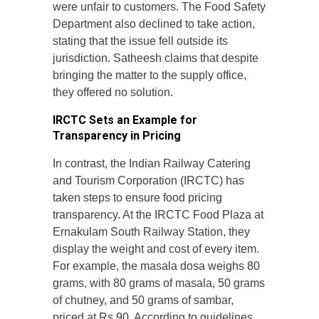
were unfair to customers. The Food Safety
Department also declined to take action,
stating that the issue fell outside its
jurisdiction. Satheesh claims that despite
bringing the matter to the supply office,
they offered no solution.
IRCTC Sets an Example for
Transparency in Pricing
In contrast, the Indian Railway Catering
and Tourism Corporation (IRCTC) has
taken steps to ensure food pricing
transparency. At the IRCTC Food Plaza at
Ernakulam South Railway Station, they
display the weight and cost of every item.
For example, the masala dosa weighs 80
grams, with 80 grams of masala, 50 grams
of chutney, and 50 grams of sambar,
priced at Rs 90. According to guidelines,