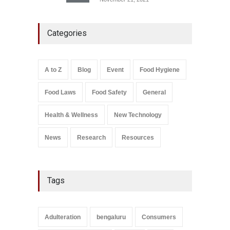
Maharashtra FDA Shuts 2 IIT
Categories
Bombay Canteens Over
FSSAI Licence Violations
A to Z
,
Food Hygiene
,
Food
Safety
,
Health & Wellness
,
News
August 7, 2026
A to Z
Blog
Event
Food Hygiene
Salmonella In Baby Food
Food Laws
Food Safety
General
A to Z
,
Food Safety
September 9, 2021
Health & Wellness
New Technology
News
Research
Resources
Tags
Adulteration
bengaluru
Consumers