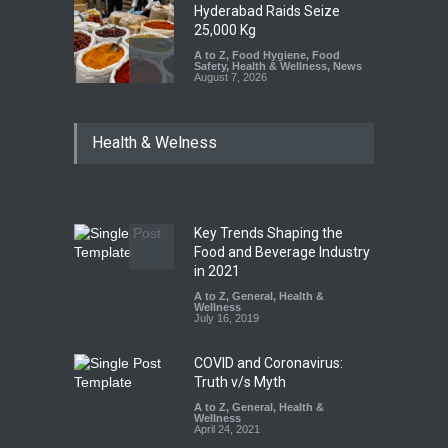
Hyderabad Raids Seize
25,000 Kg
A to Z
,
Food Hygiene
,
Food
Safety
,
Health & Wellness
,
News
August 7, 2026
Tamil Nadu Cracks Down on
Health & Welness
Coloured Papads Over
Excessive Artificial Colours
A to Z
,
Food Hygiene
,
Food
Safety
,
Health & Wellness
,
News
August 7, 2026
Key Trends Shaping the
Industrial-Grade Essence
Food and Beverage Industry
Found in Rose Water,
in 2021
Kozhikode Food Unit Shut
A to Z
,
General
,
Health &
Down
Wellness
July 16, 2019
A to Z
,
Food Hygiene
,
Food
Safety
,
Health & Wellness
,
News
August 6, 2026
COVID and Coronavirus:
Truth v/s Myth
A to Z
,
General
,
Health &
Wellness
April 24, 2021