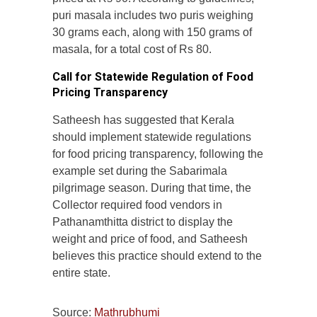
puri masala includes two puris weighing
30 grams each, along with 150 grams of
masala, for a total cost of Rs 80.
Call for Statewide Regulation of Food
Pricing Transparency
Satheesh has suggested that Kerala
should implement statewide regulations
for food pricing transparency, following the
example set during the Sabarimala
pilgrimage season. During that time, the
Collector required food vendors in
Pathanamthitta district to display the
weight and price of food, and Satheesh
believes this practice should extend to the
entire state.
Source:
Mathrubhumi