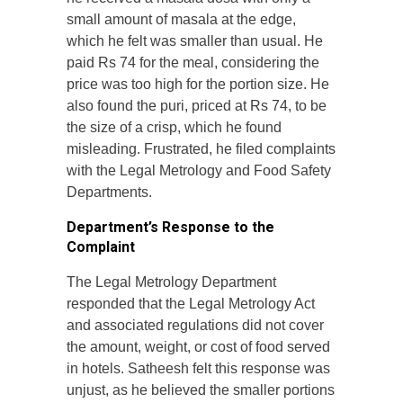
small amount of masala at the edge,
which he felt was smaller than usual. He
paid Rs 74 for the meal, considering the
price was too high for the portion size. He
also found the puri, priced at Rs 74, to be
the size of a crisp, which he found
misleading. Frustrated, he filed complaints
with the Legal Metrology and Food Safety
Departments.
Department’s Response to the
Complaint
The Legal Metrology Department
responded that the Legal Metrology Act
and associated regulations did not cover
the amount, weight, or cost of food served
in hotels. Satheesh felt this response was
unjust, as he believed the smaller portions