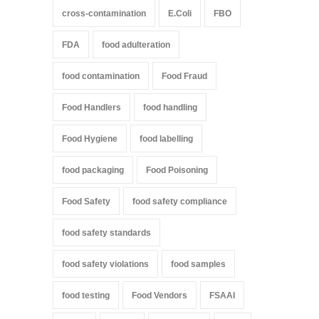
cross-contamination
E.Coli
FBO
FDA
food adulteration
food contamination
Food Fraud
Food Handlers
food handling
Food Hygiene
food labelling
food packaging
Food Poisoning
Food Safety
food safety compliance
food safety standards
food safety violations
food samples
food testing
Food Vendors
FSAAI