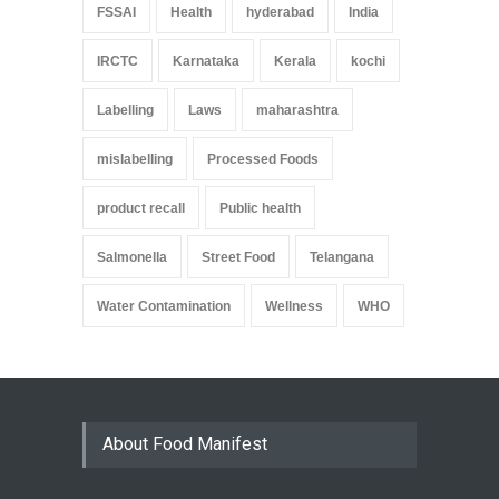
FSSAI
Health
hyderabad
India
IRCTC
Karnataka
Kerala
kochi
Labelling
Laws
maharashtra
mislabelling
Processed Foods
product recall
Public health
Salmonella
Street Food
Telangana
Water Contamination
Wellness
WHO
About Food Manifest