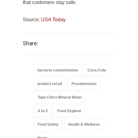
that customers stay safe.
Source:
USA Today
Share:
bacteria contamination
Coca-Cola
product recall
Pseudomonas
Topo Chico Mineral Water
A to Z
Food Hygiene
Food Safety
Health & Wellness
News