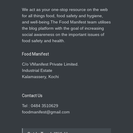
We act as your one-stop resource on the web
for all things food, food safety and hygiene,
and well-being.The Food Manifest team utilises
the blog platform with the goal of increasing
social awareness on the important issues of
food safety and health.
Food Manifest
C/o VManifest Private Limited.
Industrial Estate
Kalamassery, Kochi
Contact Us
Tel : 0484 3510629
foodmanifest@gmail.com