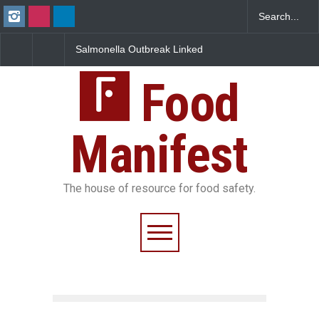
Salmonella Outbreak Linked
Industrial Dyes in Spices?
to Mexican Jalapeños
Hyderabad Raids Seize
Sickens 345 in US
25,000 Kg
Food
Manifest
The house of resource for food safety.