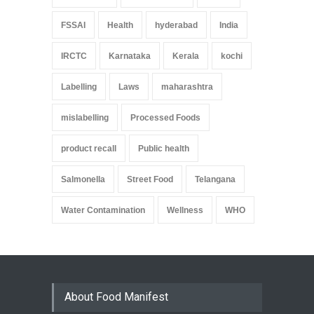
FSSAI
Health
hyderabad
India
IRCTC
Karnataka
Kerala
kochi
Labelling
Laws
maharashtra
mislabelling
Processed Foods
product recall
Public health
Salmonella
Street Food
Telangana
Water Contamination
Wellness
WHO
About Food Manifest