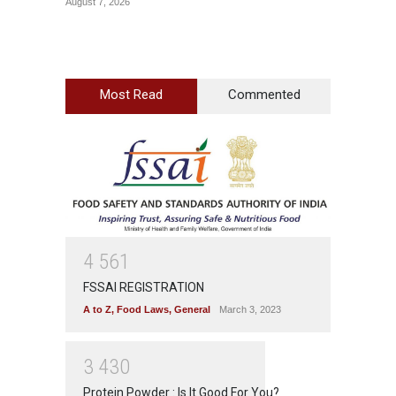
August 7, 2026
August 7
Most Read
Commented
4
5
6
1
FSSAI REGISTRATION
A to Z
,
Food Laws
,
General
March 3, 2023
3
4
3
0
Protein Powder : Is It Good For You?