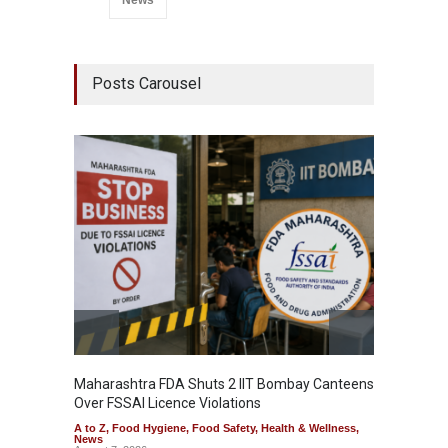
Posts Carousel
Maharashtra FDA Shuts 2 IIT Bombay Canteens
Salmon
Over FSSAI Licence Violations
Jalape
A to Z
,
Food Hygiene
,
Food Safety
,
Health & Wellness
,
A to Z
,
News
News