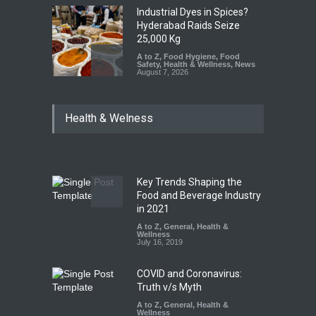
Industrial Dyes in Spices?
Hyderabad Raids Seize
25,000 Kg
A to Z
,
Food Hygiene
,
Food
Safety
,
Health & Wellness
,
News
August 7, 2026
Tamil Nadu Cracks Down on
Health & Welness
Coloured Papads Over
Excessive Artificial Colours
A to Z
,
Food Hygiene
,
Food
Safety
,
Health & Wellness
,
News
August 7, 2026
Key Trends Shaping the
Industrial-Grade Essence
Food and Beverage Industry
Found in Rose Water,
in 2021
Kozhikode Food Unit Shut
A to Z
,
General
,
Health &
Down
Wellness
July 16, 2019
A to Z
,
Food Hygiene
,
Food
Safety
,
Health & Wellness
,
News
August 6, 2026
COVID and Coronavirus:
Truth v/s Myth
A to Z
,
General
,
Health &
Wellness