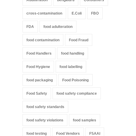
cross-contamination
E.Coli
FBO
FDA
food adulteration
food contamination
Food Fraud
Food Handlers
food handling
Food Hygiene
food labelling
food packaging
Food Poisoning
Food Safety
food safety compliance
food safety standards
food safety violations
food samples
food testing
Food Vendors
FSAAI