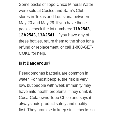
Some packs of Topo Chico Mineral Water
were sold at Costco and Sam’s Club
stores in Texas and Louisiana between
May 20 and May 29. If you have these
packs, check the lot numbers:
11A2543,
12A2543, 13A2541
. If you have any of
these bottles, return them to the shop for a
refund or replacement, or call 1-800-GET-
COKE for help.
Is It Dangerous?
Pseudomonas bacteria are common in
water. For most people, the risk is very
low, but people with weak immunity may
have mild health problems if they drink it.
Coca-Cola owns Topo Chico and says it
always puts product safety and quality
first. They promise to keep strict checks so