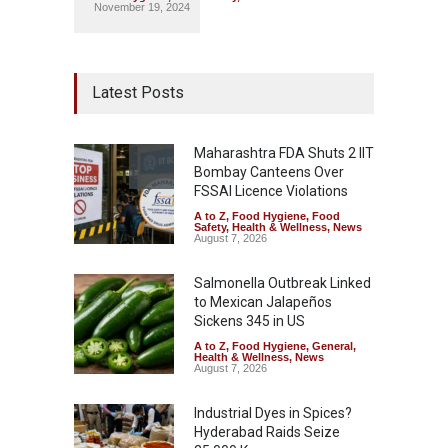
November 19, 2024
Latest Posts
Maharashtra FDA Shuts 2 IIT
Bombay Canteens Over
FSSAI Licence Violations
A to Z
,
Food Hygiene
,
Food
Safety
,
Health & Wellness
,
News
August 7, 2026
Salmonella Outbreak Linked
to Mexican Jalapeños
Sickens 345 in US
A to Z
,
Food Hygiene
,
General
,
Health & Wellness
,
News
August 7, 2026
Industrial Dyes in Spices?
Hyderabad Raids Seize