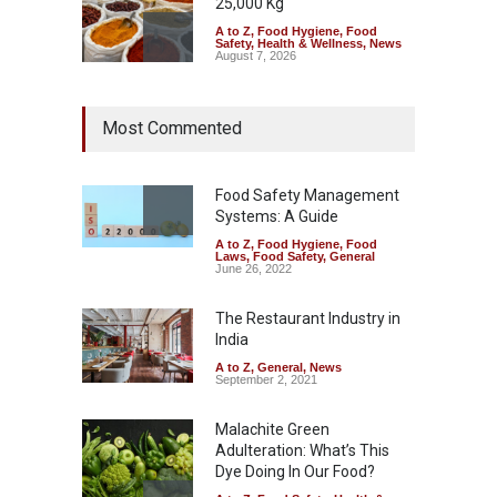
25,000 Kg
A to Z
,
Food Hygiene
,
Food
Safety
,
Health & Wellness
,
News
August 7, 2026
Tamil Nadu Cracks Down on
Most Commented
Coloured Papads Over
Excessive Artificial Colours
A to Z
,
Food Hygiene
,
Food
Safety
,
Health & Wellness
,
News
Food Safety Management
August 7, 2026
Systems: A Guide
A to Z
,
Food Hygiene
,
Food
Industrial-Grade Essence
Laws
,
Food Safety
,
General
Found in Rose Water,
June 26, 2022
Kozhikode Food Unit Shut
Down
The Restaurant Industry in
India
A to Z
,
Food Hygiene
,
Food
Safety
,
Health & Wellness
,
News
August 6, 2026
A to Z
,
General
,
News
September 2, 2021
Malachite Green
Adulteration: What’s This
Dye Doing In Our Food?