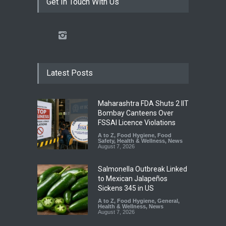
Get In Touch With Us
Latest Posts
Maharashtra FDA Shuts 2 IIT
Bombay Canteens Over
FSSAI Licence Violations
A to Z
,
Food Hygiene
,
Food
Safety
,
Health & Wellness
,
News
August 7, 2026
Salmonella Outbreak Linked
to Mexican Jalapeños
Sickens 345 in US
A to Z
,
Food Hygiene
,
General
,
Health & Wellness
,
News
August 7, 2026