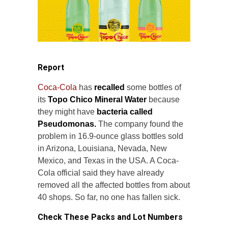
Report
Coca-Cola
has
recalled
some bottles of
its
Topo Chico Mineral Water
because
they might have
bacteria called
Pseudomonas.
The company found the
problem in 16.9-ounce glass bottles sold
in Arizona, Louisiana, Nevada, New
Mexico, and Texas in the USA. A Coca-
Cola official said they have already
removed all the affected bottles from about
40 shops. So far, no one has fallen sick.
Check These Packs and Lot Numbers