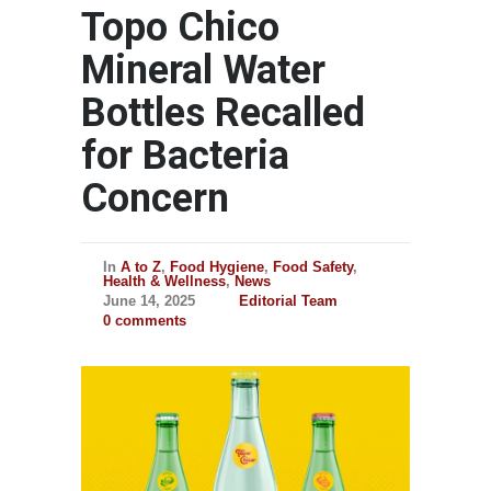
Topo Chico
Mineral Water
Bottles Recalled
for Bacteria
Concern
In
A to Z
,
Food Hygiene
,
Food Safety
,
Health & Wellness
,
News
June 14, 2025
Editorial Team
0 comments