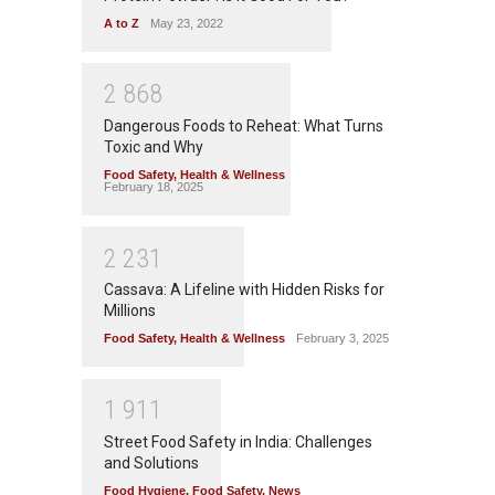
A to Z
May 23, 2022
2
8
6
8
Dangerous Foods to Reheat: What Turns
Toxic and Why
Food Safety
,
Health & Wellness
February 18, 2025
2
2
3
1
Cassava: A Lifeline with Hidden Risks for
Millions
Food Safety
,
Health & Wellness
February 3, 2025
1
9
1
1
Street Food Safety in India: Challenges
and Solutions
Food Hygiene
,
Food Safety
,
News