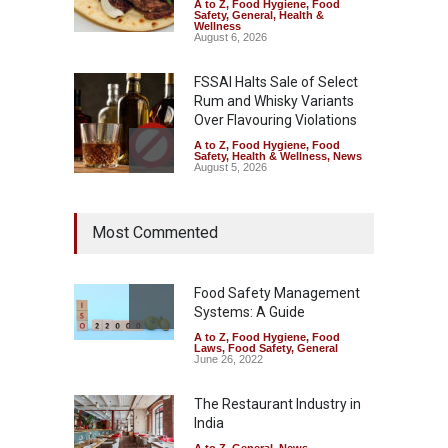
A to Z
,
Food Hygiene
,
Food
Safety
,
General
,
Health &
Wellness
August 6, 2026
FSSAI Halts Sale of Select
Rum and Whisky Variants
Over Flavouring Violations
A to Z
,
Food Hygiene
,
Food
Safety
,
Health & Wellness
,
News
August 5, 2026
Maharashtra Imposes One-
Most Commented
Year Ban on Analogue
Paneer
A to Z
,
Food Hygiene
,
Food
Safety
,
News
Food Safety Management
August 5, 2026
Systems: A Guide
A to Z
,
Food Hygiene
,
Food
FSSAI Orders Dabur to Halt
Laws
,
Food Safety
,
General
Sale of Products Carrying
June 26, 2022
Misleading ‘100%’ Claims
The Restaurant Industry in
A to Z
,
Food Hygiene
,
Food
Safety
,
Health & Wellness
,
News
India
August 5, 2026
A to Z
,
General
,
News