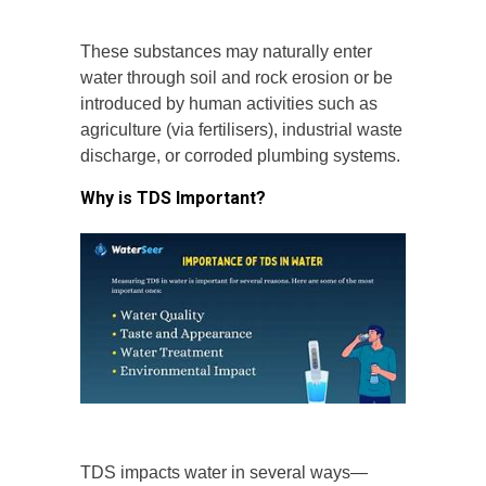
These substances may naturally enter
water through soil and rock erosion or be
introduced by human activities such as
agriculture (via fertilisers), industrial waste
discharge, or corroded plumbing systems.
Why is TDS Important?
TDS impacts water in several ways—