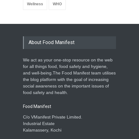
Wellness
WHO
About Food Manifest
We act as your one-stop resource on the web
for all things food, food safety and hygiene,
and well-being.The Food Manifest team utilises
the blog platform with the goal of increasing
social awareness on the important issues of
food safety and health.
Food Manifest
C/o VManifest Private Limited.
Industrial Estate
Kalamassery, Kochi