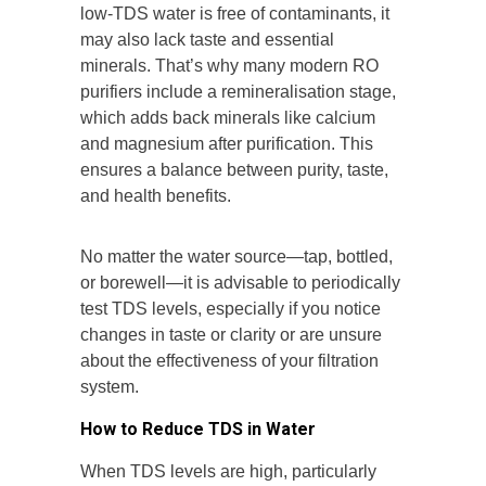
low-TDS water is free of contaminants, it
may also lack taste and essential
minerals. That’s why many modern RO
purifiers include a remineralisation stage,
which adds back minerals like calcium
and magnesium after purification. This
ensures a balance between purity, taste,
and health benefits.
No matter the water source—tap, bottled,
or borewell—it is advisable to periodically
test TDS levels, especially if you notice
changes in taste or clarity or are unsure
about the effectiveness of your filtration
system.
How to Reduce TDS in Water
When TDS levels are high, particularly