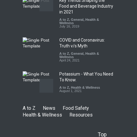
Key Trends Shaping the
FSSAI Orders Dabur to Halt
Food and Beverage Industry
Sale of Products Carrying
in 2021
Misleading ‘100%’ Claims
A to Z
,
General
,
Health &
Wellness
A to Z
,
Food Hygiene
,
Food
July 16, 2019
Safety
,
Health & Wellness
,
News
August 5, 2026
COVID and Coronavirus:
Truth v/s Myth
A to Z
,
General
,
Health &
Wellness
April 24, 2021
Potassium - What You Need
To Know.
A to Z
,
Health & Wellness
August 1, 2021
A to Z
News
Food Safety
Health & Wellness
Resources
Top