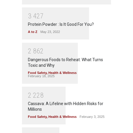
3
4
2
7
Protein Powder : Is It Good For You?
A to Z
May 23, 2022
2
8
6
2
Dangerous Foods to Reheat: What Turns
Toxic and Why
Food Safety
,
Health & Wellness
February 18, 2025
2
2
2
8
Cassava: A Lifeline with Hidden Risks for
Millions
Food Safety
,
Health & Wellness
February 3, 2025