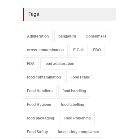
Tags
Adulteration
bengaluru
Consumers
cross-contamination
E.Coli
FBO
FDA
food adulteration
food contamination
Food Fraud
Food Handlers
food handling
Food Hygiene
food labelling
food packaging
Food Poisoning
Food Safety
food safety compliance