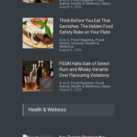
Safety
,
Health & Wellness
,
News
August 6, 2026
Think Before You Eat That
Garnishes: The Hidden Food
Safety Risks on Your Plate
A to Z
,
Food Hygiene
,
Food
Safety
,
General
,
Health &
Wellness
August 6, 2026
FSSAI Halts Sale of Select
Rum and Whisky Variants
Over Flavouring Violations
A to Z
,
Food Hygiene
,
Food
Safety
,
Health & Wellness
,
News
August 5, 2026
Maharashtra Imposes One-
Health & Welness
Year Ban on Analogue
Paneer
A to Z
,
Food Hygiene
,
Food
Safety
,
News
August 5, 2026