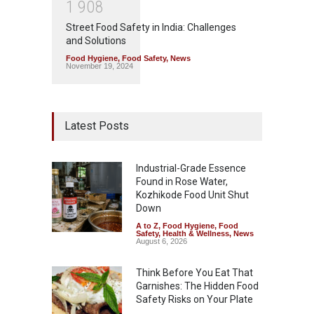
1
9
0
8
Street Food Safety in India: Challenges
and Solutions
Food Hygiene
,
Food Safety
,
News
November 19, 2024
Latest Posts
Industrial-Grade Essence
Found in Rose Water,
Kozhikode Food Unit Shut
Down
A to Z
,
Food Hygiene
,
Food
Safety
,
Health & Wellness
,
News
August 6, 2026
Think Before You Eat That
Garnishes: The Hidden Food
Safety Risks on Your Plate