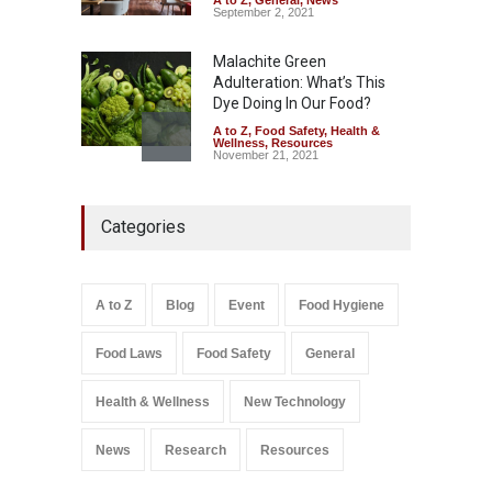
September 2, 2021
Malachite Green
Adulteration: What’s This
Dye Doing In Our Food?
A to Z
,
Food Safety
,
Health &
Wellness
,
Resources
November 21, 2021
Industrial-Grade Essence
Categories
Found in Rose Water,
Kozhikode Food Unit Shut
Down
A to Z
,
Food Hygiene
,
Food
A to Z
Blog
Event
Food Hygiene
Safety
,
Health & Wellness
,
News
August 6, 2026
Food Laws
Food Safety
General
Salmonella In Baby Food
A to Z
,
Food Safety
Health & Wellness
New Technology
September 9, 2021
News
Research
Resources