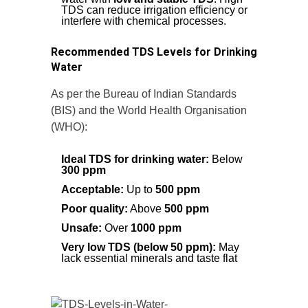
TDS can reduce irrigation efficiency or
interfere with chemical processes.
Recommended TDS Levels for Drinking
Water
As per the Bureau of Indian Standards
(BIS) and the World Health Organisation
(WHO):
Ideal TDS for drinking water:
Below
300 ppm
Acceptable:
Up to
500 ppm
Poor quality:
Above
500 ppm
Unsafe:
Over
1000 ppm
Very low TDS (below 50 ppm):
May
lack essential minerals and taste flat