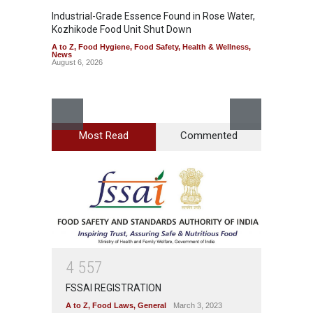
Industrial-Grade Essence Found in Rose Water,
Kozhikode Food Unit Shut Down
A to Z
,
Food Hygiene
,
Food Safety
,
Health & Wellness
,
News
August 6, 2026
Most Read
Commented
Think 
Hidden
A to Z
,
Wellnes
August 6
4
5
5
7
FSSAI REGISTRATION
A to Z
,
Food Laws
,
General
March 3, 2023