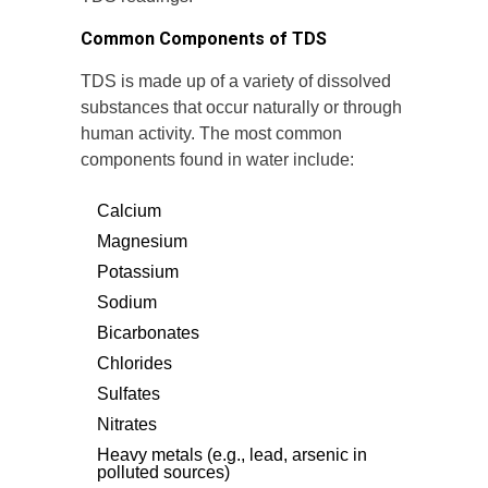
Common Components of TDS
TDS is made up of a variety of dissolved
substances that occur naturally or through
human activity. The most common
components found in water include:
Calcium
Magnesium
Potassium
Sodium
Bicarbonates
Chlorides
Sulfates
Nitrates
Heavy metals (e.g., lead, arsenic in
polluted sources)