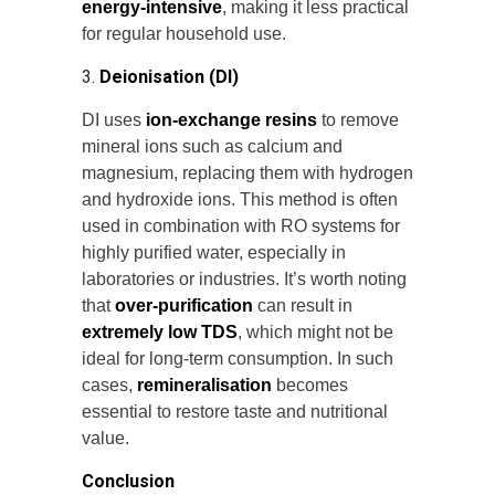
energy-intensive
, making it less practical
for regular household use.
3.
Deionisation (DI)
DI uses
ion-exchange resins
to remove
mineral ions such as calcium and
magnesium, replacing them with hydrogen
and hydroxide ions. This method is often
used in combination with RO systems for
highly purified water, especially in
laboratories or industries. It’s worth noting
that
over-purification
can result in
extremely low TDS
, which might not be
ideal for long-term consumption. In such
cases,
remineralisation
becomes
essential to restore taste and nutritional
value.
Conclusion