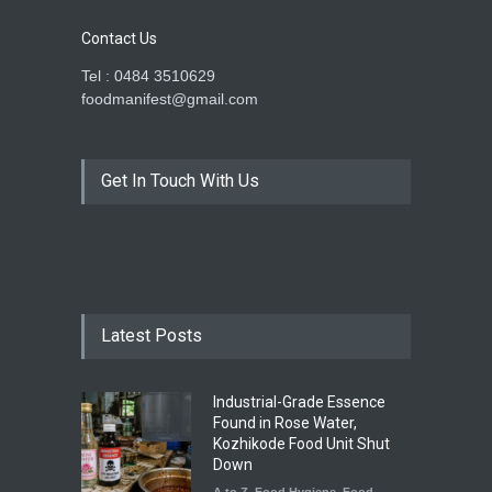
Contact Us
Tel : 0484 3510629
foodmanifest@gmail.com
Get In Touch With Us
Latest Posts
Industrial-Grade Essence
Found in Rose Water,
Kozhikode Food Unit Shut
Down
A to Z
,
Food Hygiene
,
Food