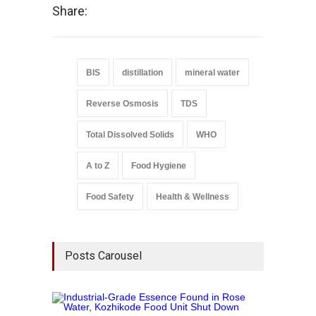
Share:
BIS
distillation
mineral water
Reverse Osmosis
TDS
Total Dissolved Solids
WHO
A to Z
Food Hygiene
Food Safety
Health & Wellness
Posts Carousel