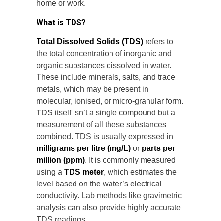
home or work.
What is TDS?
Total Dissolved Solids (TDS)
refers to
the total concentration of inorganic and
organic substances dissolved in water.
These include minerals, salts, and trace
metals, which may be present in
molecular, ionised, or micro-granular form.
TDS itself isn’t a single compound but a
measurement of all these substances
combined. TDS is usually expressed in
milligrams per litre (mg/L)
or
parts per
million (ppm)
. It is commonly measured
using a
TDS meter
, which estimates the
level based on the water’s electrical
conductivity. Lab methods like gravimetric
analysis can also provide highly accurate
TDS readings.