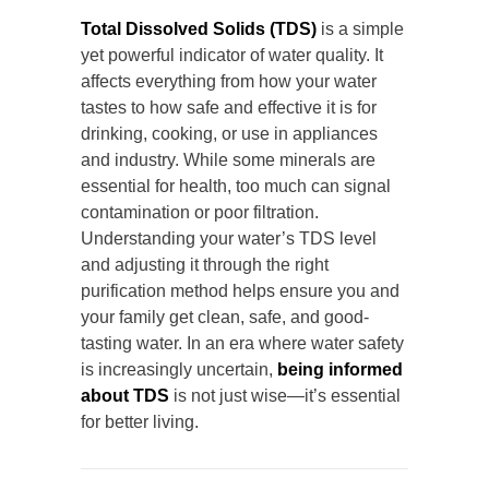
Total Dissolved Solids (TDS)
is a simple
yet powerful indicator of water quality. It
affects everything from how your water
tastes to how safe and effective it is for
drinking, cooking, or use in appliances
and industry. While some minerals are
essential for health, too much can signal
contamination or poor filtration.
Understanding your water’s TDS level
and adjusting it through the right
purification method helps ensure you and
your family get clean, safe, and good-
tasting water. In an era where water safety
is increasingly uncertain,
being informed
about TDS
is not just wise—it’s essential
for better living.