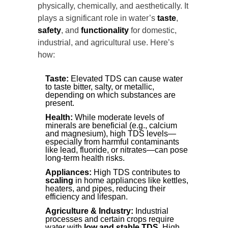
physically, chemically, and aesthetically. It
plays a significant role in water’s
taste
,
safety
, and
functionality
for domestic,
industrial, and agricultural use. Here’s
how:
Taste:
Elevated TDS can cause water
to taste bitter, salty, or metallic,
depending on which substances are
present.
Health:
While moderate levels of
minerals are beneficial (e.g., calcium
and magnesium), high TDS levels—
especially from harmful contaminants
like lead, fluoride, or nitrates—can pose
long-term health risks.
Appliances:
High TDS contributes to
scaling
in home appliances like kettles,
heaters, and pipes, reducing their
efficiency and lifespan.
Agriculture & Industry:
Industrial
processes and certain crops require
water with
low and stable TDS
. High