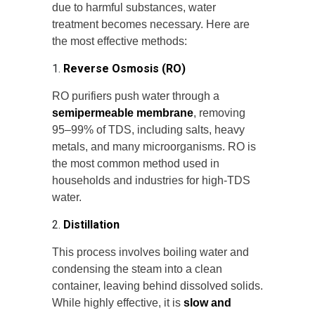
due to harmful substances, water
treatment becomes necessary. Here are
the most effective methods:
1.
Reverse Osmosis (RO)
RO purifiers push water through a
semipermeable membrane
, removing
95–99% of TDS, including salts, heavy
metals, and many microorganisms. RO is
the most common method used in
households and industries for high-TDS
water.
2.
Distillation
This process involves boiling water and
condensing the steam into a clean
container, leaving behind dissolved solids.
While highly effective, it is
slow and