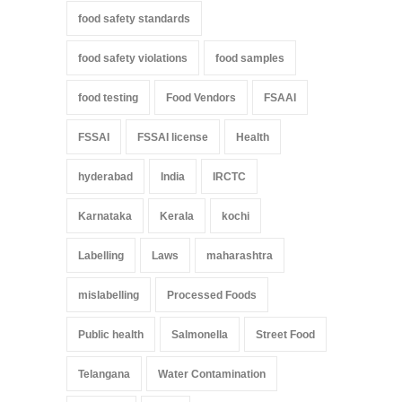
food safety standards
food safety violations
food samples
food testing
Food Vendors
FSAAI
FSSAI
FSSAI license
Health
hyderabad
India
IRCTC
Karnataka
Kerala
kochi
Labelling
Laws
maharashtra
mislabelling
Processed Foods
Public health
Salmonella
Street Food
Telangana
Water Contamination