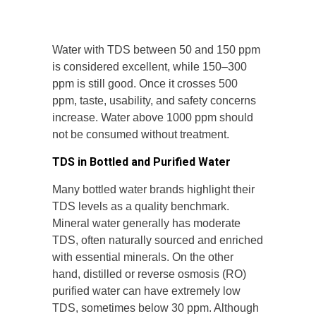
Water with TDS between 50 and 150 ppm
is considered excellent, while 150–300
ppm is still good. Once it crosses 500
ppm, taste, usability, and safety concerns
increase. Water above 1000 ppm should
not be consumed without treatment.
TDS in Bottled and Purified Water
Many bottled water brands highlight their
TDS levels as a quality benchmark.
Mineral water generally has moderate
TDS, often naturally sourced and enriched
with essential minerals. On the other
hand, distilled or reverse osmosis (RO)
purified water can have extremely low
TDS, sometimes below 30 ppm. Although