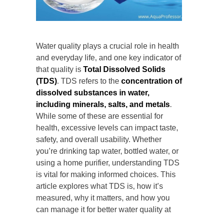
Water quality plays a crucial role in health
and everyday life, and one key indicator of
that quality is
Total Dissolved Solids
(TDS)
. TDS refers to the
concentration of
dissolved substances in water,
including minerals, salts, and metals
.
While some of these are essential for
health, excessive levels can impact taste,
safety, and overall usability. Whether
you’re drinking tap water, bottled water, or
using a home purifier, understanding TDS
is vital for making informed choices. This
article explores what TDS is, how it’s
measured, why it matters, and how you
can manage it for better water quality at