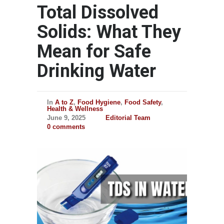
Total Dissolved
Solids: What They
Mean for Safe
Drinking Water
In
A to Z
,
Food Hygiene
,
Food Safety
,
Health & Wellness
June 9, 2025
Editorial Team
0 comments