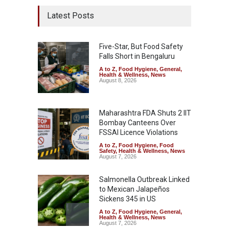
Latest Posts
Five-Star, But Food Safety
Falls Short in Bengaluru
A to Z
,
Food Hygiene
,
General
,
Health & Wellness
,
News
August 8, 2026
Maharashtra FDA Shuts 2 IIT
Bombay Canteens Over
FSSAI Licence Violations
A to Z
,
Food Hygiene
,
Food
Safety
,
Health & Wellness
,
News
August 7, 2026
Salmonella Outbreak Linked
to Mexican Jalapeños
Sickens 345 in US
A to Z
,
Food Hygiene
,
General
,
Health & Wellness
,
News
August 7, 2026