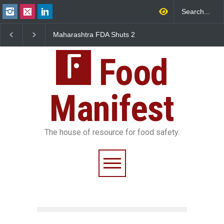
Maharashtra FDA Shuts 2
Salmonella Outbreak Linked
Five-
IIT Bombay Canteens Over
to Mexican Jalapeños
Falls
FSSAI Licence Violations
Sickens 345 in US
Food
Manifest
The house of resource for food safety.