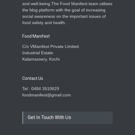
and well-being.The Food Manifest team utilises
the blog platform with the goal of increasing
social awareness on the important issues of
food safety and health.
Food Manifest
C/o VManifest Private Limited.
Industrial Estate
Kalamassery, Kochi
Contact Us
Tel : 0484 3510629
foodmanifest@gmail.com
Get In Touch With Us