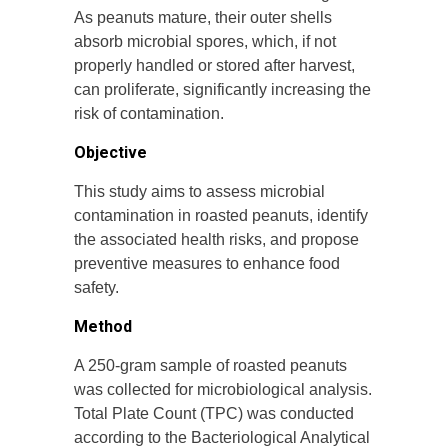
As peanuts mature, their outer shells
absorb microbial spores, which, if not
properly handled or stored after harvest,
can proliferate, significantly increasing the
risk of contamination.
Objective
This study aims to assess microbial
contamination in roasted peanuts, identify
the associated health risks, and propose
preventive measures to enhance food
safety.
Method
A 250-gram sample of roasted peanuts
was collected for microbiological analysis.
Total Plate Count (TPC) was conducted
according to the Bacteriological Analytical