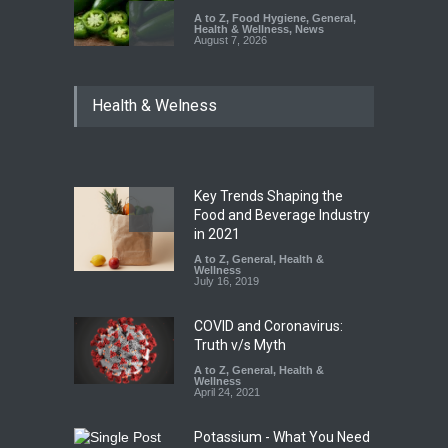
A to Z
,
Food Hygiene
,
General
,
Health & Wellness
,
News
August 7, 2026
Industrial Dyes in Spices?
Health & Welness
Hyderabad Raids Seize
25,000 Kg
A to Z
,
Food Hygiene
,
Food
Safety
,
Health & Wellness
,
News
August 7, 2026
Key Trends Shaping the
Tamil Nadu Cracks Down on
Food and Beverage Industry
Coloured Papads Over
in 2021
Excessive Artificial Colours
A to Z
,
General
,
Health &
Wellness
A to Z
,
Food Hygiene
,
Food
July 16, 2019
Safety
,
Health & Wellness
,
News
August 7, 2026
COVID and Coronavirus:
Truth v/s Myth
A to Z
,
General
,
Health &
Wellness
April 24, 2021
Potassium - What You Need