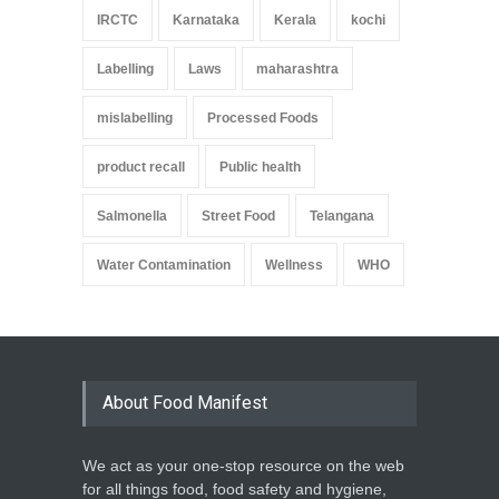
IRCTC
Karnataka
Kerala
kochi
Labelling
Laws
maharashtra
mislabelling
Processed Foods
product recall
Public health
Salmonella
Street Food
Telangana
Water Contamination
Wellness
WHO
About Food Manifest
We act as your one-stop resource on the web
for all things food, food safety and hygiene,