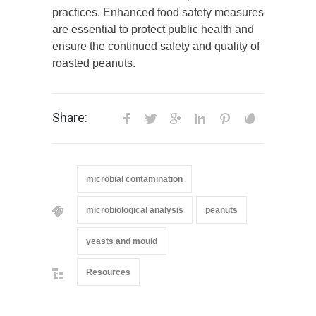
practices. Enhanced food safety measures
are essential to protect public health and
ensure the continued safety and quality of
roasted peanuts.
Share:
microbial contamination
microbiological analysis
peanuts
yeasts and mould
Resources