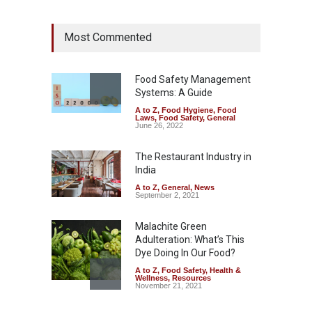
Industrial Dyes in Spices?
Most Commented
Hyderabad Raids Seize
25,000 Kg
A to Z
,
Food Hygiene
,
Food
Safety
,
Health & Wellness
,
News
Food Safety Management
August 7, 2026
Systems: A Guide
A to Z
,
Food Hygiene
,
Food
Tamil Nadu Cracks Down on
Laws
,
Food Safety
,
General
Coloured Papads Over
June 26, 2022
Excessive Artificial Colours
The Restaurant Industry in
A to Z
,
Food Hygiene
,
Food
Safety
,
Health & Wellness
,
News
India
August 7, 2026
A to Z
,
General
,
News
September 2, 2021
Malachite Green
Adulteration: What’s This
Dye Doing In Our Food?
A to Z
,
Food Safety
,
Health &
Wellness
,
Resources
November 21, 2021