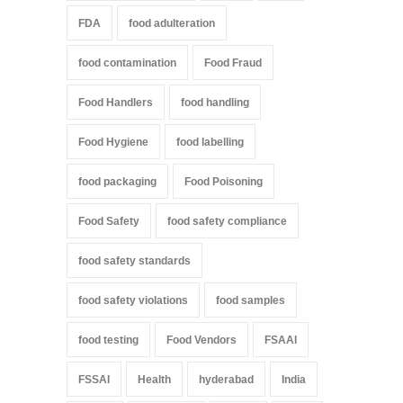
FDA
food adulteration
food contamination
Food Fraud
Food Handlers
food handling
Food Hygiene
food labelling
food packaging
Food Poisoning
Food Safety
food safety compliance
food safety standards
food safety violations
food samples
food testing
Food Vendors
FSAAI
FSSAI
Health
hyderabad
India