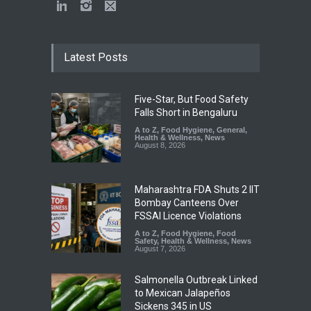
Latest Posts
Five-Star, But Food Safety
Falls Short in Bengaluru
A to Z
,
Food Hygiene
,
General
,
Health & Wellness
,
News
August 8, 2026
Maharashtra FDA Shuts 2 IIT
Bombay Canteens Over
FSSAI Licence Violations
A to Z
,
Food Hygiene
,
Food
Safety
,
Health & Wellness
,
News
August 7, 2026
Salmonella Outbreak Linked
to Mexican Jalapeños
Sickens 345 in US