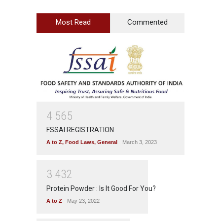
Most Read
Commented
4
5
6
5
FSSAI REGISTRATION
A to Z
,
Food Laws
,
General
March 3, 2023
3
4
3
2
Protein Powder : Is It Good For You?
A to Z
May 23, 2022