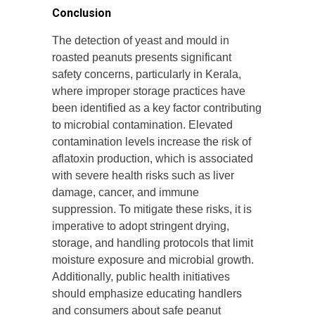
Conclusion
The detection of yeast and mould in
roasted peanuts presents significant
safety concerns, particularly in Kerala,
where improper storage practices have
been identified as a key factor contributing
to microbial contamination. Elevated
contamination levels increase the risk of
aflatoxin production, which is associated
with severe health risks such as liver
damage, cancer, and immune
suppression. To mitigate these risks, it is
imperative to adopt stringent drying,
storage, and handling protocols that limit
moisture exposure and microbial growth.
Additionally, public health initiatives
should emphasize educating handlers
and consumers about safe peanut