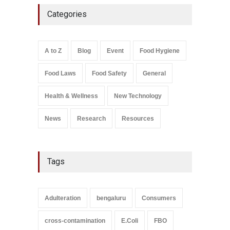
Five-Star, But Food Safety
Categories
Falls Short in Bengaluru
A to Z
,
Food Hygiene
,
General
,
Health & Wellness
,
News
August 8, 2026
A to Z
Blog
Event
Food Hygiene
Salmonella In Baby Food
Food Laws
Food Safety
General
A to Z
,
Food Safety
September 9, 2021
Health & Wellness
New Technology
News
Research
Resources
Tags
Adulteration
bengaluru
Consumers
cross-contamination
E.Coli
FBO