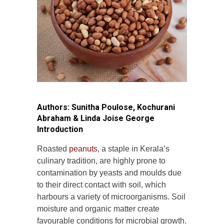
Authors: Sunitha Poulose, Kochurani
Abraham & Linda Joise George
Introduction
Roasted
peanuts
, a staple in Kerala’s
culinary tradition, are highly prone to
contamination by yeasts and moulds due
to their direct contact with soil, which
harbours a variety of microorganisms. Soil
moisture and organic matter create
favourable conditions for microbial growth.