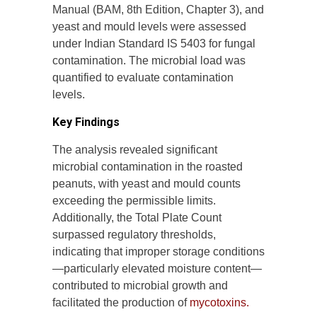
Manual (BAM, 8th Edition, Chapter 3), and
yeast and mould levels were assessed
under Indian Standard IS 5403 for fungal
contamination. The microbial load was
quantified to evaluate contamination
levels.
Key Findings
The analysis revealed significant
microbial contamination in the roasted
peanuts, with yeast and mould counts
exceeding the permissible limits.
Additionally, the Total Plate Count
surpassed regulatory thresholds,
indicating that improper storage conditions
—particularly elevated moisture content—
contributed to microbial growth and
facilitated the production of
mycotoxins.