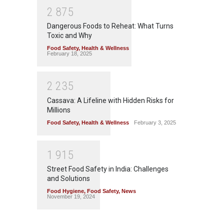
2
8
7
5
Dangerous Foods to Reheat: What Turns
Toxic and Why
Food Safety
,
Health & Wellness
February 18, 2025
2
2
3
5
Cassava: A Lifeline with Hidden Risks for
Millions
Food Safety
,
Health & Wellness
February 3, 2025
1
9
1
5
Street Food Safety in India: Challenges
and Solutions
Food Hygiene
,
Food Safety
,
News
November 19, 2024