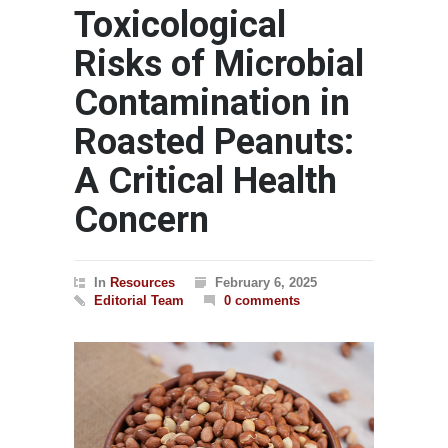
Toxicological
Risks of Microbial
Contamination in
Roasted Peanuts:
A Critical Health
Concern
In
Resources
February 6, 2025
Editorial Team
0 comments