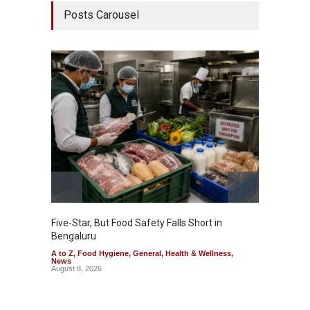
Posts Carousel
Five-Star, But Food Safety Falls Short in
Mahara
Bengaluru
Over F
A to Z
,
Food Hygiene
,
General
,
Health & Wellness
,
A to Z
,
News
News
August 8, 2026
August 7