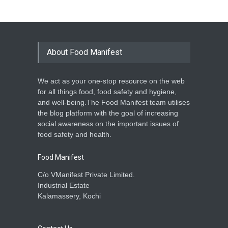
About Food Manifest
We act as your one-stop resource on the web
for all things food, food safety and hygiene,
and well-being.The Food Manifest team utilises
the blog platform with the goal of increasing
social awareness on the important issues of
food safety and health.
Food Manifest
C/o VManifest Private Limited.
Industrial Estate
Kalamassery, Kochi