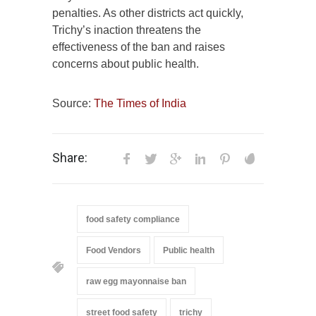
penalties. As other districts act quickly,
Trichy’s inaction threatens the
effectiveness of the ban and raises
concerns about public health.
Source:
The Times of India
Share:
food safety compliance
Food Vendors
Public health
raw egg mayonnaise ban
street food safety
trichy