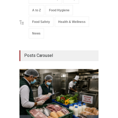
A to Z
Food Hygiene
Food Safety
Health & Wellness
News
Posts Carousel