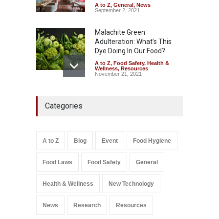
A to Z
,
General
,
News
September 2, 2021
Malachite Green
Adulteration: What’s This
Dye Doing In Our Food?
A to Z
,
Food Safety
,
Health &
Wellness
,
Resources
November 21, 2021
Five-Star, But Food Safety
Categories
Falls Short in Bengaluru
A to Z
,
Food Hygiene
,
General
,
Health & Wellness
,
News
August 8, 2026
A to Z
Blog
Event
Food Hygiene
Salmonella In Baby Food
Food Laws
Food Safety
General
A to Z
,
Food Safety
September 9, 2021
Health & Wellness
New Technology
News
Research
Resources