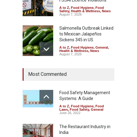
FSSAI Licence Violations
A to Z
,
Food Hygiene
,
Food
Safety
,
Health & Wellness
,
News
August 7, 2026
Salmonella Outbreak Linked
to Mexican Jalapeños
Sickens 345 in US
A to Z
,
Food Hygiene
,
General
,
Health & Wellness
,
News
August 7, 2026
Industrial Dyes in Spices?
Most Commented
Hyderabad Raids Seize
25,000 Kg
A to Z
,
Food Hygiene
,
Food
Safety
,
Health & Wellness
,
News
Food Safety Management
August 7, 2026
Systems: A Guide
A to Z
,
Food Hygiene
,
Food
Tamil Nadu Cracks Down on
Laws
,
Food Safety
,
General
Coloured Papads Over
June 26, 2022
Excessive Artificial Colours
The Restaurant Industry in
A to Z
,
Food Hygiene
,
Food
Safety
,
Health & Wellness
,
News
India
August 7, 2026