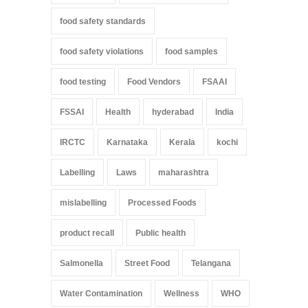
food safety standards
food safety violations
food samples
food testing
Food Vendors
FSAAI
FSSAI
Health
hyderabad
India
IRCTC
Karnataka
Kerala
kochi
Labelling
Laws
maharashtra
mislabelling
Processed Foods
product recall
Public health
Salmonella
Street Food
Telangana
Water Contamination
Wellness
WHO