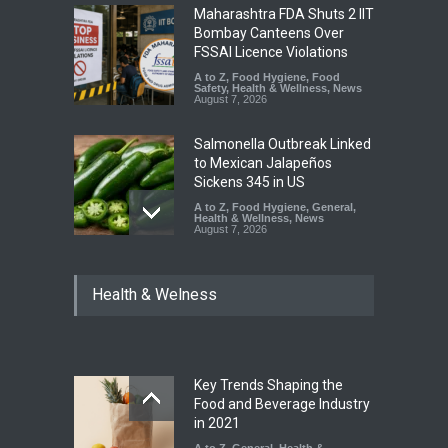
Maharashtra FDA Shuts 2 IIT
Bombay Canteens Over
FSSAI Licence Violations
A to Z
,
Food Hygiene
,
Food
Safety
,
Health & Wellness
,
News
August 7, 2026
Salmonella Outbreak Linked
to Mexican Jalapeños
Sickens 345 in US
A to Z
,
Food Hygiene
,
General
,
Health & Wellness
,
News
August 7, 2026
Industrial Dyes in Spices?
Health & Welness
Hyderabad Raids Seize
25,000 Kg
A to Z
,
Food Hygiene
,
Food
Safety
,
Health & Wellness
,
News
August 7, 2026
Key Trends Shaping the
Tamil Nadu Cracks Down on
Food and Beverage Industry
Coloured Papads Over
in 2021
Excessive Artificial Colours