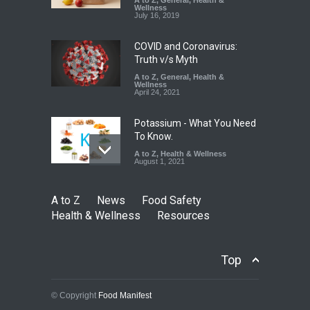
A to Z
,
General
,
Health &
Wellness
A to Z
,
Food Hygiene
,
Food
July 16, 2019
Safety
,
Health & Wellness
,
News
August 7, 2026
COVID and Coronavirus:
Truth v/s Myth
A to Z
,
General
,
Health &
Wellness
April 24, 2021
Potassium - What You Need
To Know.
A to Z
,
Health & Wellness
August 1, 2021
A to Z
News
Food Safety
Health & Wellness
Resources
Top
© Copyright
Food Manifest