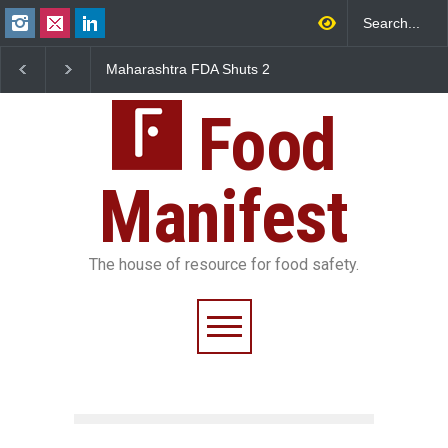
Maharashtra FDA Shuts 2
Salmonella Outbreak Linked
IIT Bombay Canteens Over
to Mexican Jalapeños
FSSAI Licence Violations
Sickens 345 in US
Food
Manifest
The house of resource for food safety.