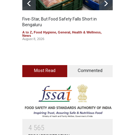
Five-Star, But Food Safety Falls Short in
Mahara
Bengaluru
Over F
A to Z
,
Food Hygiene
,
General
,
Health & Wellness
,
A to Z
,
News
News
August 8, 2026
August 7
Most Read
Commented
4
5
6
5