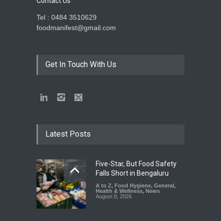
Contact Us
Tel : 0484 3510629
foodmanifest@gmail.com
Get In Touch With Us
Latest Posts
Five-Star, But Food Safety
Falls Short in Bengaluru
A to Z
,
Food Hygiene
,
General
,
Health & Wellness
,
News
August 8, 2026