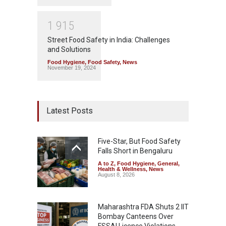
1
9
1
5
Street Food Safety in India: Challenges
and Solutions
Food Hygiene
,
Food Safety
,
News
November 19, 2024
Latest Posts
Five-Star, But Food Safety
Falls Short in Bengaluru
A to Z
,
Food Hygiene
,
General
,
Health & Wellness
,
News
August 8, 2026
Maharashtra FDA Shuts 2 IIT
Bombay Canteens Over