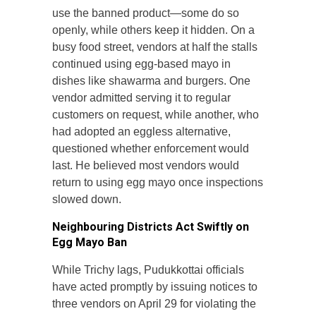
use the banned product—some do so
openly, while others keep it hidden. On a
busy food street, vendors at half the stalls
continued using egg-based mayo in
dishes like shawarma and burgers. One
vendor admitted serving it to regular
customers on request, while another, who
had adopted an eggless alternative,
questioned whether enforcement would
last. He believed most vendors would
return to using egg mayo once inspections
slowed down.
Neighbouring Districts Act Swiftly on
Egg Mayo Ban
While Trichy lags, Pudukkottai officials
have acted promptly by issuing notices to
three vendors on April 29 for violating the