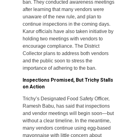
ban. They conducted awareness meetings
after learning that many vendors were
unaware of the new rule, and plan to
continue inspections in the coming days.
Karur officials have also taken initiative by
holding two meetings with vendors to
encourage compliance. The District
Collector plans to address both vendors
and the public soon to stress the
importance of adhering to the ban.
Inspections Promised, But Trichy Stalls
on Action
Trichy’s Designated Food Safety Officer,
Ramesh Babu, has said that inspections
and vendor meetings will begin soon—but
without a clear timeline. In the meantime,
many vendors continue using egg-based
mayonnaise with little concern about