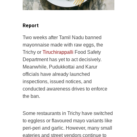
Report
Two weeks after Tamil Nadu banned
mayonnaise made with raw eggs, the
Trichy or
Tiruchirappalli
Food Safety
Department has yet to act decisively.
Meanwhile, Pudukkottai and Karur
officials have already launched
inspections, issued notices, and
conducted awareness drives to enforce
the ban.
Some restaurants in Trichy have switched
to eggless or flavoured mayo variants like
peri-peri and garlic. However, many small
eateries and street vendors continue to