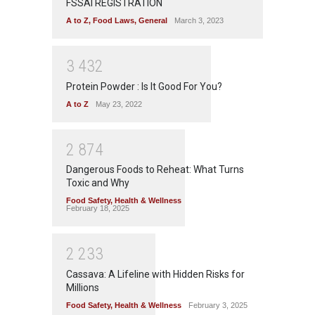
FSSAI REGISTRATION
A to Z
,
Food Laws
,
General
March 3, 2023
3
4
3
2
Protein Powder : Is It Good For You?
A to Z
May 23, 2022
2
8
7
4
Dangerous Foods to Reheat: What Turns
Toxic and Why
Food Safety
,
Health & Wellness
February 18, 2025
2
2
3
3
Cassava: A Lifeline with Hidden Risks for
Millions
Food Safety
,
Health & Wellness
February 3, 2025