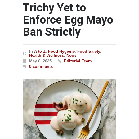
Trichy Yet to
Enforce Egg Mayo
Ban Strictly
In
A to Z
,
Food Hygiene
,
Food Safety
,
Health & Wellness
,
News
May 6, 2025
Editorial Team
0 comments