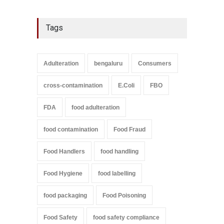
Tags
Adulteration
bengaluru
Consumers
cross-contamination
E.Coli
FBO
FDA
food adulteration
food contamination
Food Fraud
Food Handlers
food handling
Food Hygiene
food labelling
food packaging
Food Poisoning
Food Safety
food safety compliance