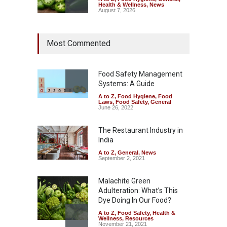
Health & Wellness
,
News
August 7, 2026
Industrial Dyes in Spices?
Most Commented
Hyderabad Raids Seize
25,000 Kg
A to Z
,
Food Hygiene
,
Food
Safety
,
Health & Wellness
,
News
Food Safety Management
August 7, 2026
Systems: A Guide
A to Z
,
Food Hygiene
,
Food
Tamil Nadu Cracks Down on
Laws
,
Food Safety
,
General
Coloured Papads Over
June 26, 2022
Excessive Artificial Colours
The Restaurant Industry in
A to Z
,
Food Hygiene
,
Food
Safety
,
Health & Wellness
,
News
India
August 7, 2026
A to Z
,
General
,
News
September 2, 2021
Malachite Green
Adulteration: What’s This
Dye Doing In Our Food?
A to Z
,
Food Safety
,
Health &
Wellness
,
Resources
November 21, 2021