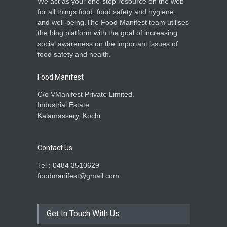
We act as your one-stop resource on the web
for all things food, food safety and hygiene,
and well-being.The Food Manifest team utilises
the blog platform with the goal of increasing
social awareness on the important issues of
food safety and health.
Food Manifest
C/o VManifest Private Limited.
Industrial Estate
Kalamassery, Kochi
Contact Us
Tel : 0484 3510629
foodmanifest@gmail.com
Get In Touch With Us