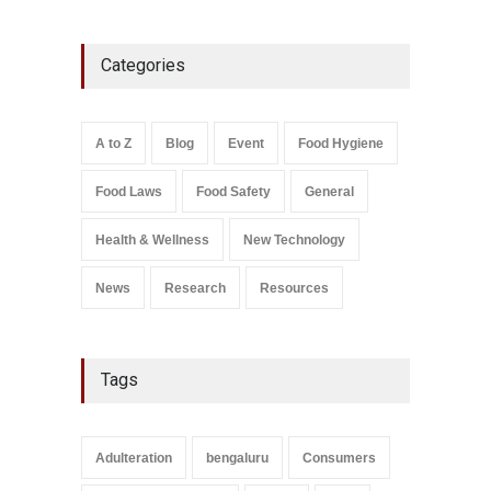
Five-Star, But Food Safety
Categories
Falls Short in Bengaluru
A to Z
,
Food Hygiene
,
General
,
Health & Wellness
,
News
August 8, 2026
A to Z
Blog
Event
Food Hygiene
Salmonella In Baby Food
Food Laws
Food Safety
General
A to Z
,
Food Safety
September 9, 2021
Health & Wellness
New Technology
News
Research
Resources
Tags
Adulteration
bengaluru
Consumers