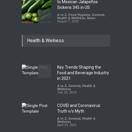
to Mexican Jalapeños
Sickens 345 in US
A to Z
,
Food Hygiene
,
General
,
Health & Wellness
,
News
August 7, 2026
Industrial Dyes in Spices?
Health & Welness
Hyderabad Raids Seize
25,000 Kg
A to Z
,
Food Hygiene
,
Food
Safety
,
Health & Wellness
,
News
August 7, 2026
Key Trends Shaping the
Tamil Nadu Cracks Down on
Food and Beverage Industry
Coloured Papads Over
in 2021
Excessive Artificial Colours
A to Z
,
General
,
Health &
Wellness
A to Z
,
Food Hygiene
,
Food
July 16, 2019
Safety
,
Health & Wellness
,
News
August 7, 2026
COVID and Coronavirus:
Truth v/s Myth
A to Z
,
General
,
Health &
Wellness
April 24, 2021