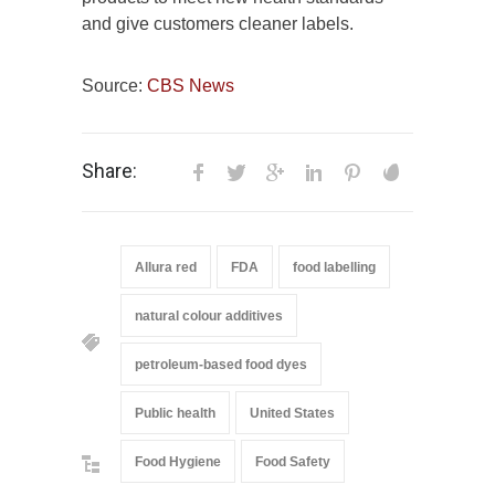
and give customers cleaner labels.
Source:
CBS News
Share:
Allura red
FDA
food labelling
natural colour additives
petroleum-based food dyes
Public health
United States
Food Hygiene
Food Safety