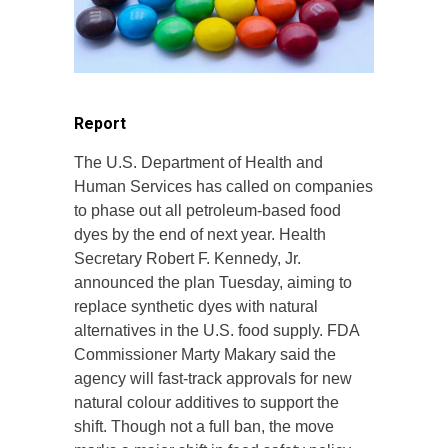
Report
The U.S. Department of Health and
Human Services has called on companies
to phase out all petroleum-based food
dyes by the end of next year. Health
Secretary Robert F. Kennedy, Jr.
announced the plan Tuesday, aiming to
replace synthetic dyes with natural
alternatives in the U.S. food supply. FDA
Commissioner Marty Makary said the
agency will fast-track approvals for new
natural colour additives to support the
shift. Though not a full ban, the move