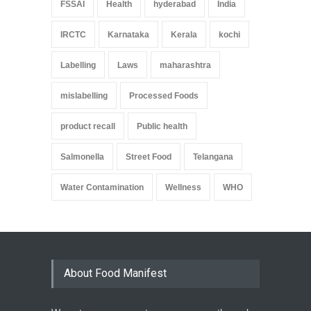
FSSAI
Health
hyderabad
India
IRCTC
Karnataka
Kerala
kochi
Labelling
Laws
maharashtra
mislabelling
Processed Foods
product recall
Public health
Salmonella
Street Food
Telangana
Water Contamination
Wellness
WHO
About Food Manifest