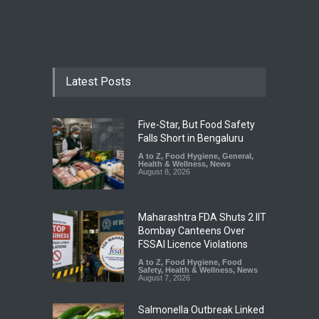
Latest Posts
Five-Star, But Food Safety
Falls Short in Bengaluru
A to Z
,
Food Hygiene
,
General
,
Health & Wellness
,
News
August 8, 2026
Maharashtra FDA Shuts 2 IIT
Bombay Canteens Over
FSSAI Licence Violations
A to Z
,
Food Hygiene
,
Food
Safety
,
Health & Wellness
,
News
August 7, 2026
Salmonella Outbreak Linked