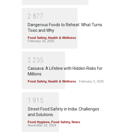
2
8
7
7
Dangerous Foods to Reheat: What Turns
Toxic and Why
Food Safety
,
Health & Wellness
February 18, 2025
2
2
3
5
Cassava: A Lifeline with Hidden Risks for
Millions
Food Safety
,
Health & Wellness
February 3, 2025
1
9
1
5
Street Food Safety in India: Challenges
and Solutions
Food Hygiene
,
Food Safety
,
News
November 19, 2024