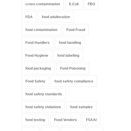
cross-contamination
E.Coli
FBO
FDA
food adulteration
food contamination
Food Fraud
Food Handlers
food handling
Food Hygiene
food labelling
food packaging
Food Poisoning
Food Safety
food safety compliance
food safety standards
food safety violations
food samples
food testing
Food Vendors
FSAAI