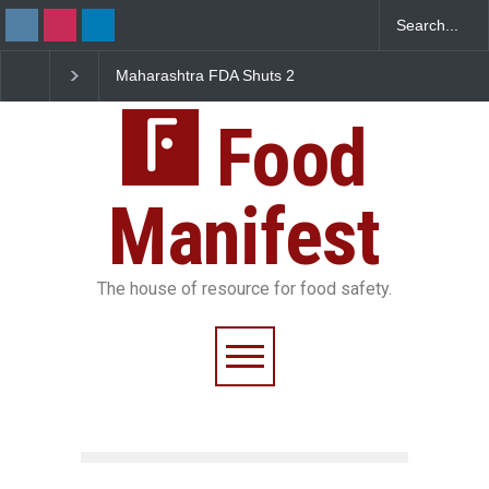
Maharashtra FDA Shuts 2
Salmonella Outbreak Linked
IIT Bombay Canteens Over
to Mexican Jalapeños
FSSAI Licence Violations
Sickens 345 in US
Food
Manifest
The house of resource for food safety.