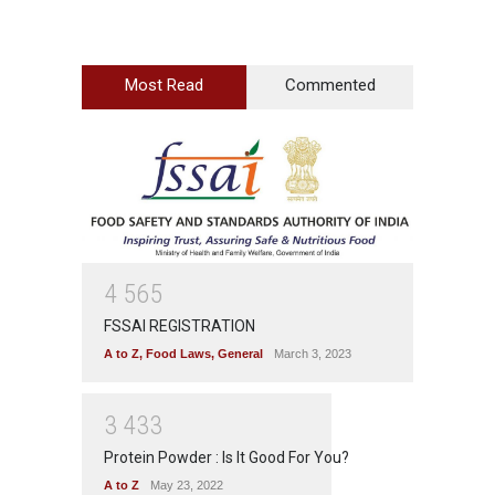
Most Read
Commented
4
5
6
5
FSSAI REGISTRATION
A to Z
,
Food Laws
,
General
March 3, 2023
3
4
3
3
Protein Powder : Is It Good For You?
A to Z
May 23, 2022