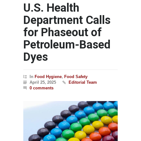
U.S. Health
Department Calls
for Phaseout of
Petroleum-Based
Dyes
In
Food Hygiene
,
Food Safety
April 25, 2025
Editorial Team
0 comments