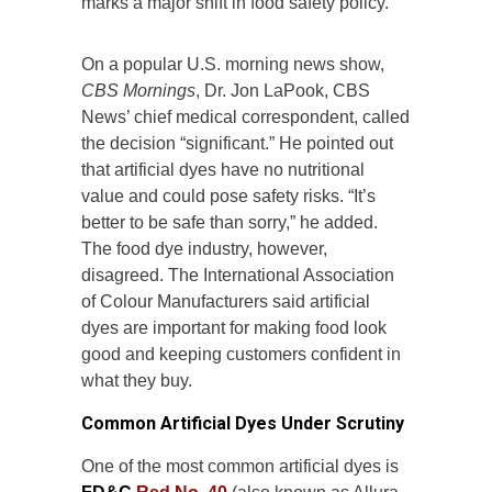
marks a major shift in food safety policy.
On a popular U.S. morning news show,
CBS Mornings
, Dr. Jon LaPook, CBS
News’ chief medical correspondent, called
the decision “significant.” He pointed out
that artificial dyes have no nutritional
value and could pose safety risks. “It’s
better to be safe than sorry,” he added.
The food dye industry, however,
disagreed. The International Association
of Colour Manufacturers said artificial
dyes are important for making food look
good and keeping customers confident in
what they buy.
Common Artificial Dyes Under Scrutiny
One of the most common artificial dyes is