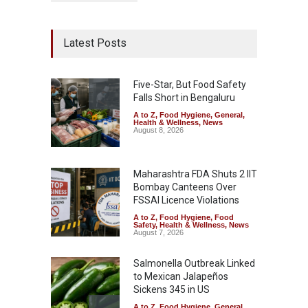
Latest Posts
Five-Star, But Food Safety
Falls Short in Bengaluru
A to Z
,
Food Hygiene
,
General
,
Health & Wellness
,
News
August 8, 2026
Maharashtra FDA Shuts 2 IIT
Bombay Canteens Over
FSSAI Licence Violations
A to Z
,
Food Hygiene
,
Food
Safety
,
Health & Wellness
,
News
August 7, 2026
Salmonella Outbreak Linked
to Mexican Jalapeños
Sickens 345 in US
A to Z
,
Food Hygiene
,
General
,