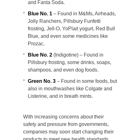
and Fanta Soda.
Blue No. 1
– Found in M&Ms, Airheads,
Jolly Ranchers, Pillsbury Funfetti
frosting, Jell-O, YoPlait yogurt, Red Bull
Blue, and even some medicines like
Prozac.
Blue No. 2
(Indigotine) – Found in
Pillsbury frosting, some drinks, soaps,
shampoos, and even dog foods.
Green No. 3
– Found in some foods, but
also in mouthwashes like Colgate and
Listerine, and in breath mints.
With increasing concerns about their
safety and pressure from governments,
companies may soon start changing their
products to meet new health standards