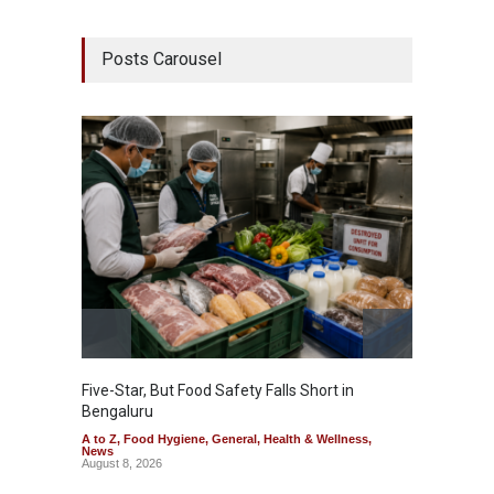
Posts Carousel
Five-Star, But Food Safety Falls Short in
Mahara
Bengaluru
Over F
A to Z
,
Food Hygiene
,
General
,
Health & Wellness
,
A to Z
,
News
News
August 8, 2026
August 7