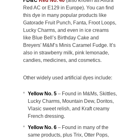
FD&C
Red No. 40
(also known as Allura
Red AC or E129 in Europe). You can find
this dye in many popular products like
Gatorade Fruit Punch, Fanta, Froot Loops,
Lucky Charms, and even in ice creams
like Blue Bell’s Birthday Cake and
Breyers’ M&M’s Minis Caramel Fudge. It’s
also in strawberry milk, pink lemonade,
candies, medicines, and cosmetics.
Other widely used artificial dyes include:
Yellow No. 5
– Found in M&Ms, Skittles,
Lucky Charms, Mountain Dew, Doritos,
Vlasic sweet relish, and Kraft creamy
French dressing.
Yellow No. 6
– Found in many of the
same products, plus Trix, Otter Pops,