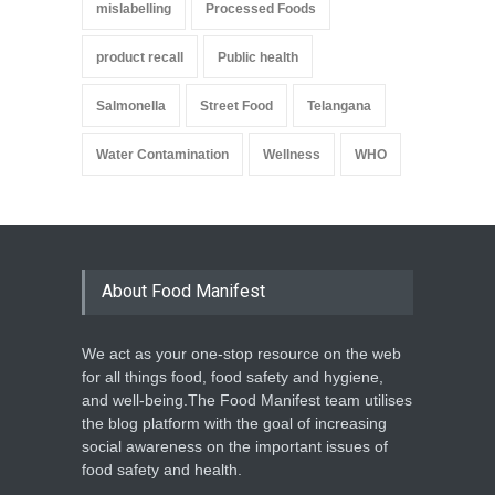
mislabelling
Processed Foods
product recall
Public health
Salmonella
Street Food
Telangana
Water Contamination
Wellness
WHO
About Food Manifest
We act as your one-stop resource on the web
for all things food, food safety and hygiene,
and well-being.The Food Manifest team utilises
the blog platform with the goal of increasing
social awareness on the important issues of
food safety and health.