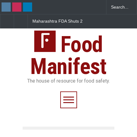
Maharashtra FDA Shuts 2
Salmonella Outbreak Linke
IIT Bombay Canteens Over
to Mexican Jalapeños
FSSAI Licence Violations
Sickens 345 in US
Food
Manifest
The house of resource for food safety.