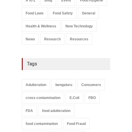
A to Z
Blog
Event
Food Hygiene
Salmonella In Baby Food
Food Laws
Food Safety
General
A to Z
,
Food Safety
September 9, 2021
Health & Wellness
New Technology
News
Research
Resources
Tags
Adulteration
bengaluru
Consumers
cross-contamination
E.Coli
FBO
FDA
food adulteration
food contamination
Food Fraud