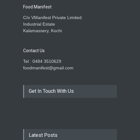
Food Manifest
C/o VManifest Private Limited.
Industrial Estate
Kalamassery, Kochi
Contact Us
Tel : 0484 3510629
foodmanifest@gmail.com
Get In Touch With Us
Latest Posts