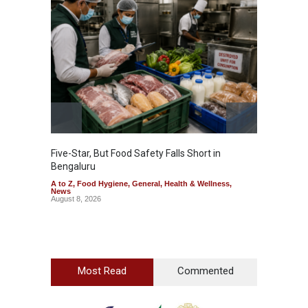
Five-Star, But Food Safety Falls Short in
Mahara
Bengaluru
Over F
A to Z
,
Food Hygiene
,
General
,
Health & Wellness
,
A to Z
,
News
News
August 8, 2026
August 7
Most Read
Commented