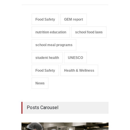
Food Safety
GEM report
nutrition education
school food laws
school meal programs
student health
UNESCO
Food Safety
Health & Wellness
News
Posts Carousel