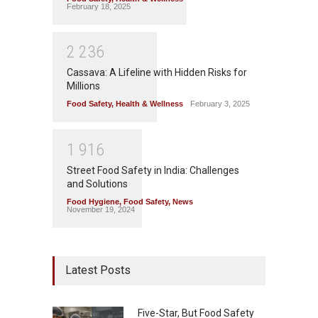
February 18, 2025
2
2
3
6
Cassava: A Lifeline with Hidden Risks for
Millions
Food Safety
,
Health & Wellness
February 3, 2025
1
9
1
6
Street Food Safety in India: Challenges
and Solutions
Food Hygiene
,
Food Safety
,
News
November 19, 2024
Latest Posts
Five-Star, But Food Safety