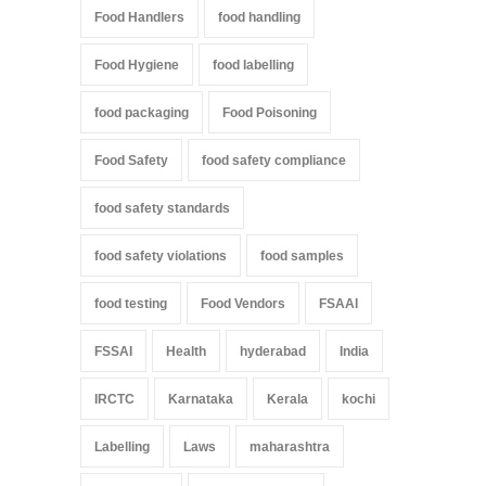
Food Handlers
food handling
Food Hygiene
food labelling
food packaging
Food Poisoning
Food Safety
food safety compliance
food safety standards
food safety violations
food samples
food testing
Food Vendors
FSAAI
FSSAI
Health
hyderabad
India
IRCTC
Karnataka
Kerala
kochi
Labelling
Laws
maharashtra