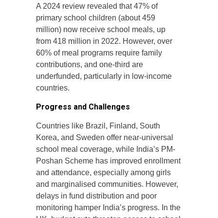
A 2024 review revealed that 47% of
primary school children (about 459
million) now receive school meals, up
from 418 million in 2022. However, over
60% of meal programs require family
contributions, and one-third are
underfunded, particularly in low-income
countries.
Progress and Challenges
Countries like Brazil, Finland, South
Korea, and Sweden offer near-universal
school meal coverage, while India’s PM-
Poshan Scheme has improved enrollment
and attendance, especially among girls
and marginalised communities. However,
delays in fund distribution and poor
monitoring hamper India’s progress. In the