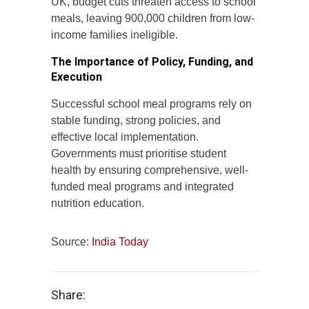
UK, budget cuts threaten access to school
meals, leaving 900,000 children from low-
income families ineligible.
The Importance of Policy, Funding, and
Execution
Successful school meal programs rely on
stable funding, strong policies, and
effective local implementation.
Governments must prioritise student
health by ensuring comprehensive, well-
funded meal programs and integrated
nutrition education.
Source:
India Today
Share: