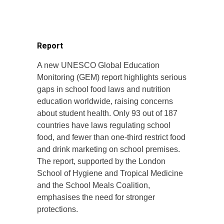
Report
A new UNESCO Global Education
Monitoring (GEM) report highlights serious
gaps in school food laws and nutrition
education worldwide, raising concerns
about student health. Only 93 out of 187
countries have laws regulating school
food, and fewer than one-third restrict food
and drink marketing on school premises.
The report, supported by the London
School of Hygiene and Tropical Medicine
and the School Meals Coalition,
emphasises the need for stronger
protections.