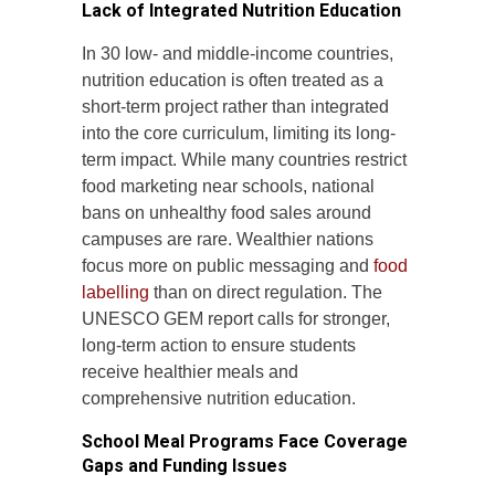
Lack of Integrated Nutrition Education
In 30 low- and middle-income countries,
nutrition education is often treated as a
short-term project rather than integrated
into the core curriculum, limiting its long-
term impact. While many countries restrict
food marketing near schools, national
bans on unhealthy food sales around
campuses are rare. Wealthier nations
focus more on public messaging and
food
labelling
than on direct regulation. The
UNESCO GEM report calls for stronger,
long-term action to ensure students
receive healthier meals and
comprehensive nutrition education.
School Meal Programs Face Coverage
Gaps and Funding Issues