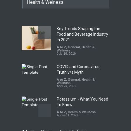
Health & Welness
Hyderabad Raids Seize
25,000 Kg
A to Z
,
Food Hygiene
,
Food
Safety
,
Health & Wellness
,
News
August 7, 2026
Key Trends Shaping the
Tamil Nadu Cracks Down on
Food and Beverage Industry
Coloured Papads Over
in 2021
Excessive Artificial Colours
A to Z
,
General
,
Health &
Wellness
A to Z
,
Food Hygiene
,
Food
July 16, 2019
Safety
,
Health & Wellness
,
News
August 7, 2026
COVID and Coronavirus:
Truth v/s Myth
A to Z
,
General
,
Health &
Wellness
April 24, 2021
Potassium - What You Need
To Know.
A to Z
,
Health & Wellness
August 1, 2021