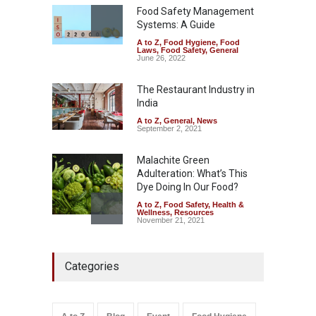
Safety
,
Health & Wellness
,
News
Food Safety Management
August 7, 2026
Systems: A Guide
A to Z
,
Food Hygiene
,
Food
Tamil Nadu Cracks Down on
Laws
,
Food Safety
,
General
Coloured Papads Over
June 26, 2022
Excessive Artificial Colours
The Restaurant Industry in
A to Z
,
Food Hygiene
,
Food
Safety
,
Health & Wellness
,
News
India
August 7, 2026
A to Z
,
General
,
News
September 2, 2021
Malachite Green
Adulteration: What’s This
Dye Doing In Our Food?
A to Z
,
Food Safety
,
Health &
Wellness
,
Resources
November 21, 2021
Five-Star, But Food Safety
Categories
Falls Short in Bengaluru
A to Z
,
Food Hygiene
,
General
,
Health & Wellness
,
News
August 8, 2026