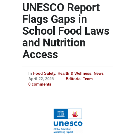
UNESCO Report
Flags Gaps in
School Food Laws
and Nutrition
Access
In
Food Safety
,
Health & Wellness
,
News
April 22, 2025
Editorial Team
0 comments