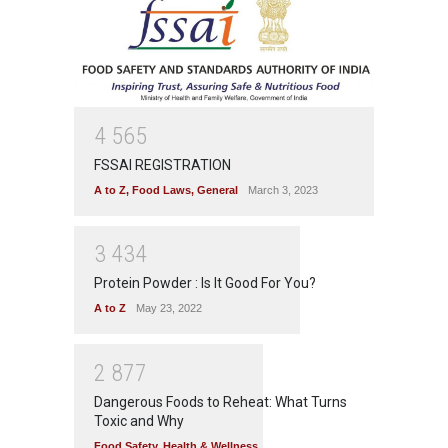
4
5
6
5
FSSAI REGISTRATION
A to Z
,
Food Laws
,
General
March 3, 2023
3
4
3
4
Protein Powder : Is It Good For You?
A to Z
May 23, 2022
2
8
7
7
Dangerous Foods to Reheat: What Turns
Toxic and Why
Food Safety
,
Health & Wellness