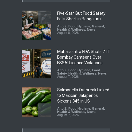
Five-Star, But Food Safety
Falls Short in Bengaluru
A to Z
,
Food Hygiene
,
General
,
Health & Wellness
,
News
August 8, 2026
Maharashtra FDA Shuts 2 IIT
Bombay Canteens Over
FSSAI Licence Violations
A to Z
,
Food Hygiene
,
Food
Safety
,
Health & Wellness
,
News
August 7, 2026
Salmonella Outbreak Linked
to Mexican Jalapeños
Sickens 345 in US
A to Z
,
Food Hygiene
,
General
,
Health & Wellness
,
News
August 7, 2026
Industrial Dyes in Spices?