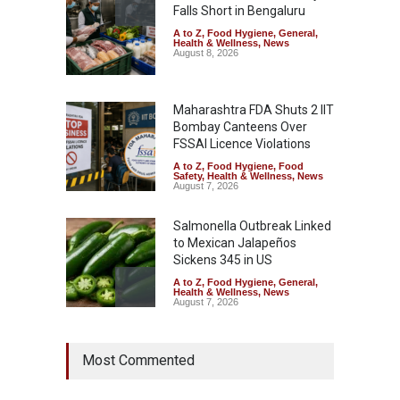
Falls Short in Bengaluru
A to Z
,
Food Hygiene
,
General
,
Health & Wellness
,
News
August 8, 2026
Maharashtra FDA Shuts 2 IIT
Bombay Canteens Over
FSSAI Licence Violations
A to Z
,
Food Hygiene
,
Food
Safety
,
Health & Wellness
,
News
August 7, 2026
Salmonella Outbreak Linked
to Mexican Jalapeños
Sickens 345 in US
A to Z
,
Food Hygiene
,
General
,
Health & Wellness
,
News
August 7, 2026
Industrial Dyes in Spices?
Most Commented
Hyderabad Raids Seize
25,000 Kg
A to Z
,
Food Hygiene
,
Food