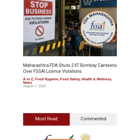
Maharashtra FDA Shuts 2 IIT Bombay Canteens
Salmon
Over FSSAI Licence Violations
Jalape
A to Z
,
Food Hygiene
,
Food Safety
,
Health & Wellness
,
A to Z
,
News
News
August 7, 2026
August 7
Most Read
Commented