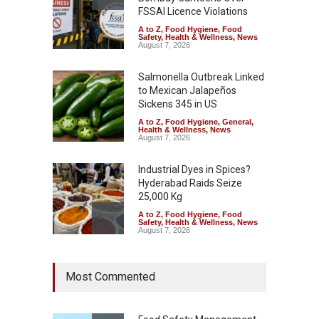
FSSAI Licence Violations
A to Z
,
Food Hygiene
,
Food
Safety
,
Health & Wellness
,
News
August 7, 2026
Salmonella Outbreak Linked
to Mexican Jalapeños
Sickens 345 in US
A to Z
,
Food Hygiene
,
General
,
Health & Wellness
,
News
August 7, 2026
Industrial Dyes in Spices?
Hyderabad Raids Seize
25,000 Kg
A to Z
,
Food Hygiene
,
Food
Safety
,
Health & Wellness
,
News
August 7, 2026
Tamil Nadu Cracks Down on
Most Commented
Coloured Papads Over
Excessive Artificial Colours
A to Z
,
Food Hygiene
,
Food
Safety
,
Health & Wellness
,
News