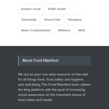
product recall
Public health
Salmonella
Street Food
Telangana
Water Contamination
Wellness
WHO
About Food Manifest
We act as your one-stop resource on the web
for all things food, food safety and hygiene,
and well-being.The Food Manifest team utilises
the blog platform with the goal of increasing
social awareness on the important issues of
food safety and health.