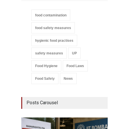
food contamination
food safety measures
hygienic food practises
safety measures
UP
Food Hygiene
Food Laws
Food Safety
News
Posts Carousel