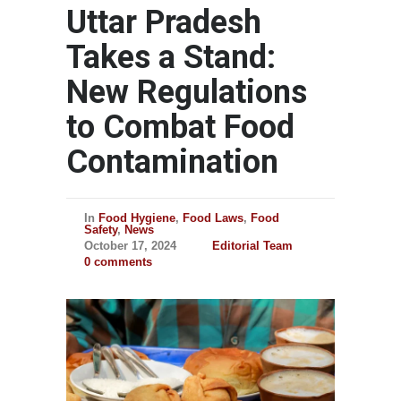
Uttar Pradesh
Takes a Stand:
New Regulations
to Combat Food
Contamination
In
Food Hygiene
,
Food Laws
,
Food
Safety
,
News
October 17, 2024
Editorial Team
0 comments