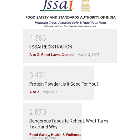
4
5
6
3
FSSAI REGISTRATION
A to Z
,
Food Laws
,
General
March 3, 2023
3
4
3
1
Protein Powder : Is It Good For You?
A to Z
May 23, 2022
2
8
7
0
Dangerous Foods to Reheat: What Turns
Toxic and Why
Food Safety
,
Health & Wellness
February 18, 2025