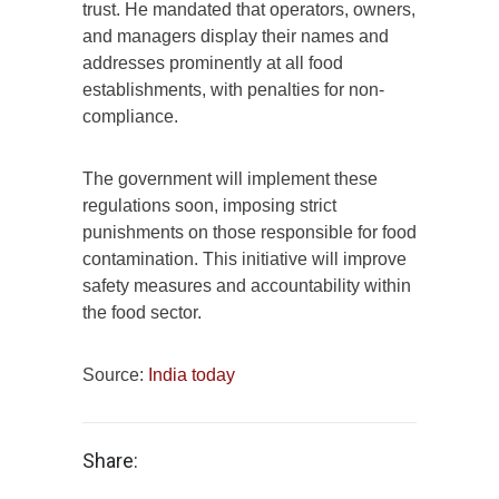
trust. He mandated that operators, owners,
and managers display their names and
addresses prominently at all food
establishments, with penalties for non-
compliance.
The government will implement these
regulations soon, imposing strict
punishments on those responsible for food
contamination. This initiative will improve
safety measures and accountability within
the food sector.
Source:
India today
Share: