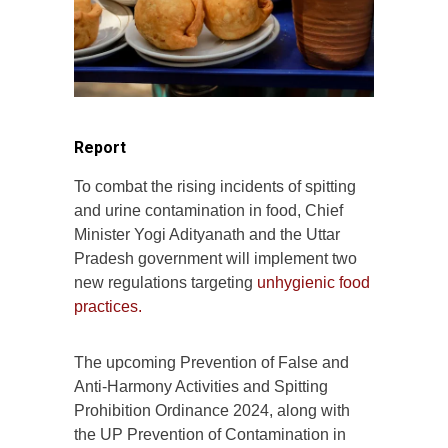
Report
To combat the rising incidents of spitting
and urine contamination in food, Chief
Minister Yogi Adityanath and the Uttar
Pradesh government will implement two
new regulations targeting
unhygienic food
practices.
The upcoming Prevention of False and
Anti-Harmony Activities and Spitting
Prohibition Ordinance 2024, along with
the UP Prevention of Contamination in