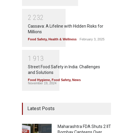
2
2
3
2
Cassava: A Lifeline with Hidden Risks for
Millions
Food Safety
,
Health & Wellness
February 3, 2025
1
9
1
3
Street Food Safety in India: Challenges
and Solutions
Food Hygiene
,
Food Safety
,
News
November 19, 2024
Latest Posts
Maharashtra FDA Shuts 2 IIT
Bombay Canteens Over