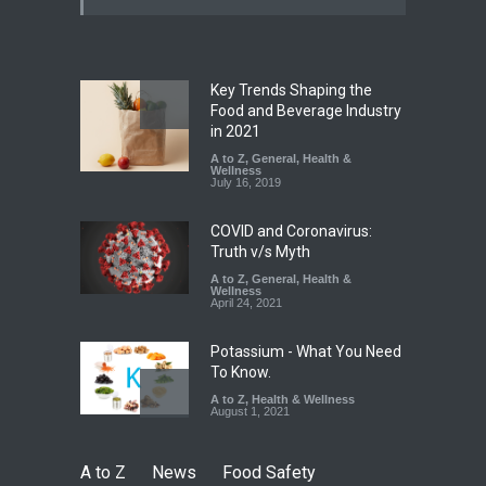
Excessive Artificial Colours
A to Z
,
Food Hygiene
,
Food
Safety
,
Health & Wellness
,
News
August 7, 2026
Key Trends Shaping the
Industrial-Grade Essence
Food and Beverage Industry
Found in Rose Water,
in 2021
Kozhikode Food Unit Shut
A to Z
,
General
,
Health &
Down
Wellness
July 16, 2019
A to Z
,
Food Hygiene
,
Food
Safety
,
Health & Wellness
,
News
August 6, 2026
COVID and Coronavirus:
Truth v/s Myth
A to Z
,
General
,
Health &
Wellness
April 24, 2021
Potassium - What You Need
To Know.
A to Z
,
Health & Wellness
August 1, 2021
A to Z
News
Food Safety