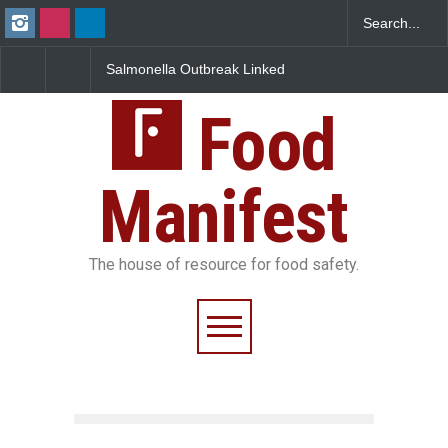
Salmonella Outbreak Linked
Industrial Dyes in Spices?
to Mexican Jalapeños
Hyderabad Raids Seize
Sickens 345 in US
25,000 Kg
Food
Manifest
The house of resource for food safety.