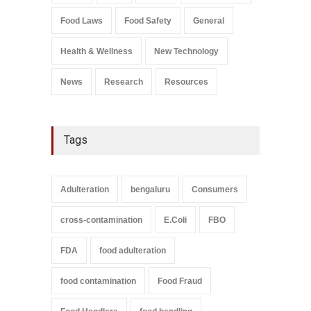
Salmonella In Baby Food
Food Laws
Food Safety
General
A to Z
,
Food Safety
September 9, 2021
Health & Wellness
New Technology
News
Research
Resources
Tags
Adulteration
bengaluru
Consumers
cross-contamination
E.Coli
FBO
FDA
food adulteration
food contamination
Food Fraud