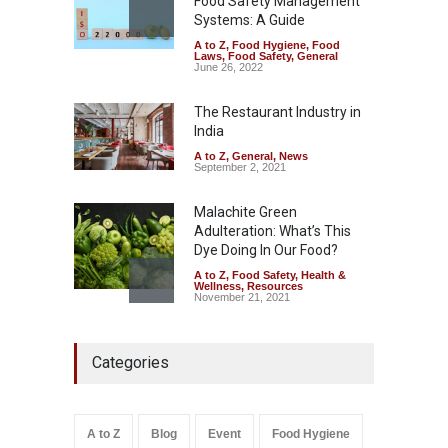
Food Safety Management
August 7, 2026
Systems: A Guide
A to Z
,
Food Hygiene
,
Food
Industrial-Grade Essence
Laws
,
Food Safety
,
General
Found in Rose Water,
June 26, 2022
Kozhikode Food Unit Shut
Down
The Restaurant Industry in
India
A to Z
,
Food Hygiene
,
Food
Safety
,
Health & Wellness
,
News
August 6, 2026
A to Z
,
General
,
News
September 2, 2021
Malachite Green
Adulteration: What’s This
Dye Doing In Our Food?
A to Z
,
Food Safety
,
Health &
Wellness
,
Resources
November 21, 2021
Maharashtra FDA Shuts 2 IIT
Categories
Bombay Canteens Over
FSSAI Licence Violations
A to Z
,
Food Hygiene
,
Food
Safety
,
Health & Wellness
,
News
August 7, 2026
A to Z
Blog
Event
Food Hygiene