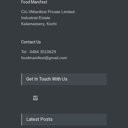
Food Manifest
C/o VManifest Private Limited.
Industrial Estate
Kalamassery, Kochi
Contact Us
Tel : 0484 3510629
foodmanifest@gmail.com
Get In Touch With Us
Latest Posts