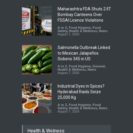
Maharashtra FDA Shuts 2 IIT
Bombay Canteens Over
FSSAI Licence Violations
A to Z
,
Food Hygiene
,
Food
Safety
,
Health & Wellness
,
News
August 7, 2026
Salmonella Outbreak Linked
to Mexican Jalapeños
Sickens 345 in US
A to Z
,
Food Hygiene
,
General
,
Health & Wellness
,
News
August 7, 2026
Industrial Dyes in Spices?
Hyderabad Raids Seize
25,000 Kg
A to Z
,
Food Hygiene
,
Food
Safety
,
Health & Wellness
,
News
August 7, 2026
Tamil Nadu Cracks Down on
Health & Welness
Coloured Papads Over