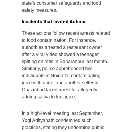
state’s consumer safeguards and food
safety measures.
Incidents that Invited Actions
These actions follow recent arrests related
to food contamination. For instance,
authorities arrested a restaurant owner
after a viral video showed a teenager
spitting on rotis in Saharanpur last month.
Similarly, police apprehended two
individuals in Noida for contaminating
juice with urine, and another seller in
Ghaziabad faced arrest for allegedly
adding saliva to fruit juice.
In a high-level meeting last September,
Yogi Adityanath condemned such
practices, stating they undermine public