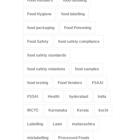
Food Handlers
food handling
Food Hygiene
food labelling
food packaging
Food Poisoning
Food Safety
food safety compliance
food safety standards
food safety violations
food samples
food testing
Food Vendors
FSAAI
FSSAI
Health
hyderabad
India
IRCTC
Karnataka
Kerala
kochi
Labelling
Laws
maharashtra
mislabelling
Processed Foods