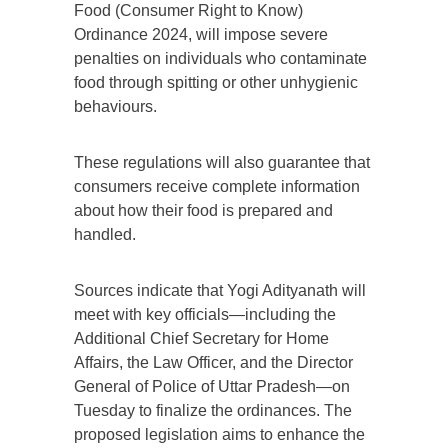
Food (Consumer Right to Know)
Ordinance 2024, will impose severe
penalties on individuals who contaminate
food through spitting or other unhygienic
behaviours.
These regulations will also guarantee that
consumers receive complete information
about how their food is prepared and
handled.
Sources indicate that Yogi Adityanath will
meet with key officials—including the
Additional Chief Secretary for Home
Affairs, the Law Officer, and the Director
General of Police of Uttar Pradesh—on
Tuesday to finalize the ordinances. The
proposed legislation aims to enhance the