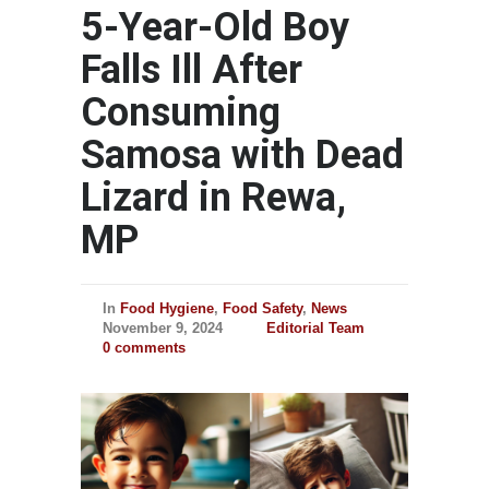
5-Year-Old Boy
Falls Ill After
Consuming
Samosa with Dead
Lizard in Rewa,
MP
In
Food Hygiene
,
Food Safety
,
News
November 9, 2024
Editorial Team
0 comments