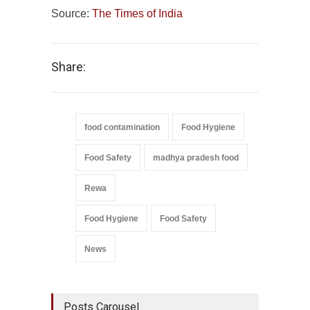
Source:
The Times of India
Share:
food contamination
Food Hygiene
Food Safety
madhya pradesh food
Rewa
Food Hygiene
Food Safety
News
Posts Carousel