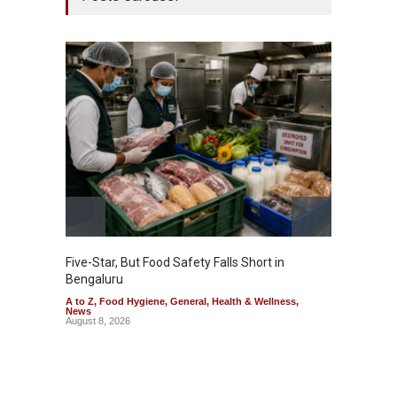
Five-Star, But Food Safety Falls Short in
Mahara
Bengaluru
Over F
A to Z
,
Food Hygiene
,
General
,
Health & Wellness
,
A to Z
,
News
News
August 8, 2026
August 7