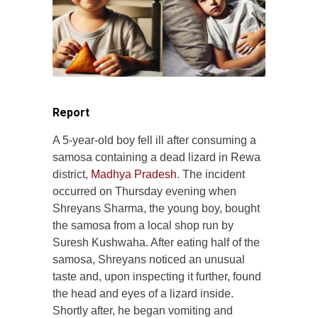
Report
A 5-year-old boy fell ill after consuming a
samosa containing a dead lizard in Rewa
district,
Madhya Pradesh
. The incident
occurred on Thursday evening when
Shreyans Sharma, the young boy, bought
the samosa from a local shop run by
Suresh Kushwaha. After eating half of the
samosa, Shreyans noticed an unusual
taste and, upon inspecting it further, found
the head and eyes of a lizard inside.
Shortly after, he began vomiting and