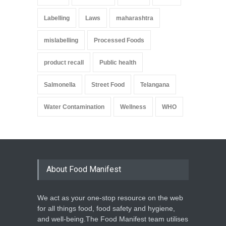
Labelling
Laws
maharashtra
mislabelling
Processed Foods
product recall
Public health
Salmonella
Street Food
Telangana
Water Contamination
Wellness
WHO
About Food Manifest
We act as your one-stop resource on the web
for all things food, food safety and hygiene,
and well-being.The Food Manifest team utilises