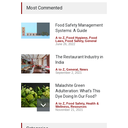
Industrial Dyes in Spices?
Most Commented
Hyderabad Raids Seize
25,000 Kg
A to Z
,
Food Hygiene
,
Food
Safety
,
Health & Wellness
,
News
Food Safety Management
August 7, 2026
Systems: A Guide
A to Z
,
Food Hygiene
,
Food
Tamil Nadu Cracks Down on
Laws
,
Food Safety
,
General
Coloured Papads Over
June 26, 2022
Excessive Artificial Colours
The Restaurant Industry in
A to Z
,
Food Hygiene
,
Food
Safety
,
Health & Wellness
,
News
India
August 7, 2026
A to Z
,
General
,
News
September 2, 2021
Malachite Green
Adulteration: What’s This
Dye Doing In Our Food?
A to Z
,
Food Safety
,
Health &
Wellness
,
Resources
November 21, 2021
Five-Star, But Food Safety
Falls Short in Bengaluru