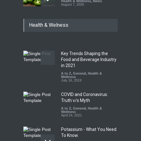
Health & Wellness
,
News
August 7, 2026
Industrial Dyes in Spices?
Health & Welness
Hyderabad Raids Seize
25,000 Kg
A to Z
,
Food Hygiene
,
Food
Safety
,
Health & Wellness
,
News
August 7, 2026
Key Trends Shaping the
Tamil Nadu Cracks Down on
Food and Beverage Industry
Coloured Papads Over
in 2021
Excessive Artificial Colours
A to Z
,
General
,
Health &
Wellness
A to Z
,
Food Hygiene
,
Food
July 16, 2019
Safety
,
Health & Wellness
,
News
August 7, 2026
COVID and Coronavirus:
Truth v/s Myth
A to Z
,
General
,
Health &
Wellness
April 24, 2021
Potassium - What You Need
To Know.