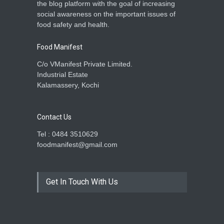
the blog platform with the goal of increasing
social awareness on the important issues of
food safety and health.
Food Manifest
C/o VManifest Private Limited.
Industrial Estate
Kalamassery, Kochi
Contact Us
Tel : 0484 3510629
foodmanifest@gmail.com
Get In Touch With Us