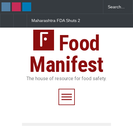
Maharashtra FDA Shuts 2
Salmonella Outbreak Link
IIT Bombay Canteens Over
to Mexican Jalapeños
FSSAI Licence Violations
Sickens 345 in US
Food
Manifest
The house of resource for food safety.