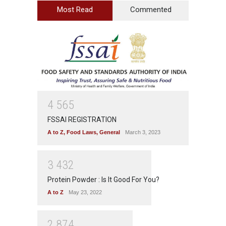
Most Read
Commented
4
5
6
5
FSSAI REGISTRATION
A to Z
,
Food Laws
,
General
March 3, 2023
3
4
3
2
Protein Powder : Is It Good For You?
A to Z
May 23, 2022
2
8
7
4