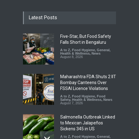
Latest Posts
Five-Star, But Food Safety
Falls Short in Bengaluru
A to Z
,
Food Hygiene
,
General
,
Health & Wellness
,
News
August 8, 2026
Maharashtra FDA Shuts 2 IIT
Bombay Canteens Over
FSSAI Licence Violations
A to Z
,
Food Hygiene
,
Food
Safety
,
Health & Wellness
,
News
August 7, 2026
Salmonella Outbreak Linked
to Mexican Jalapeños
Sickens 345 in US
A to Z
,
Food Hygiene
,
General
,