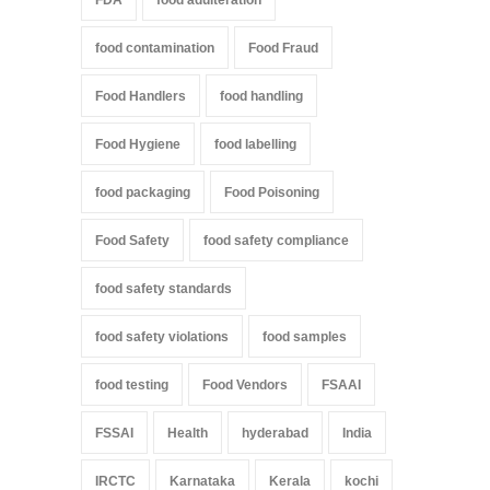
food contamination
Food Fraud
Food Handlers
food handling
Food Hygiene
food labelling
food packaging
Food Poisoning
Food Safety
food safety compliance
food safety standards
food safety violations
food samples
food testing
Food Vendors
FSAAI
FSSAI
Health
hyderabad
India
IRCTC
Karnataka
Kerala
kochi