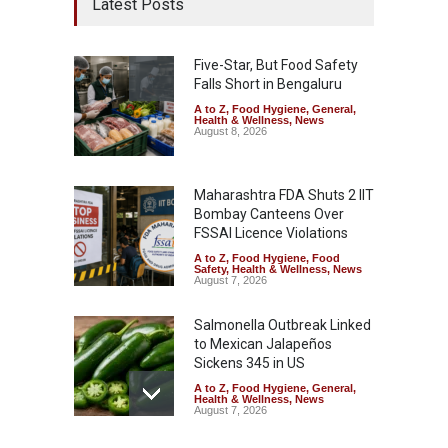
Latest Posts
Five-Star, But Food Safety
Falls Short in Bengaluru
A to Z
,
Food Hygiene
,
General
,
Health & Wellness
,
News
August 8, 2026
Maharashtra FDA Shuts 2 IIT
Bombay Canteens Over
FSSAI Licence Violations
A to Z
,
Food Hygiene
,
Food
Safety
,
Health & Wellness
,
News
August 7, 2026
Salmonella Outbreak Linked
to Mexican Jalapeños
Sickens 345 in US
A to Z
,
Food Hygiene
,
General
,
Health & Wellness
,
News
August 7, 2026