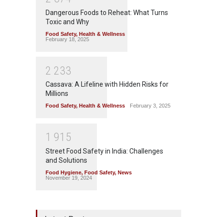
Dangerous Foods to Reheat: What Turns
Toxic and Why
Food Safety
,
Health & Wellness
February 18, 2025
2
2
3
3
Cassava: A Lifeline with Hidden Risks for
Millions
Food Safety
,
Health & Wellness
February 3, 2025
1
9
1
5
Street Food Safety in India: Challenges
and Solutions
Food Hygiene
,
Food Safety
,
News
November 19, 2024