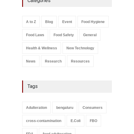
Categories
A to Z
,
Food Hygiene
,
General
,
Health & Wellness
,
News
August 8, 2026
A to Z
Blog
Event
Food Hygiene
Salmonella In Baby Food
Food Laws
Food Safety
General
A to Z
,
Food Safety
September 9, 2021
Health & Wellness
New Technology
News
Research
Resources
Tags
Adulteration
bengaluru
Consumers
cross-contamination
E.Coli
FBO
FDA
food adulteration