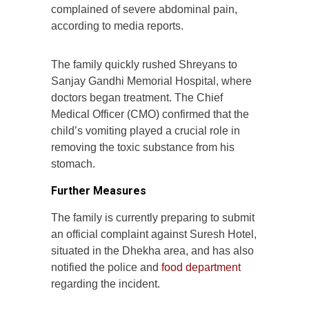
complained of severe abdominal pain,
according to media reports.
The family quickly rushed Shreyans to
Sanjay Gandhi Memorial Hospital, where
doctors began treatment. The Chief
Medical Officer (CMO) confirmed that the
child’s vomiting played a crucial role in
removing the toxic substance from his
stomach.
Further Measures
The family is currently preparing to submit
an official complaint against Suresh Hotel,
situated in the Dhekha area, and has also
notified the police and
food department
regarding the incident.