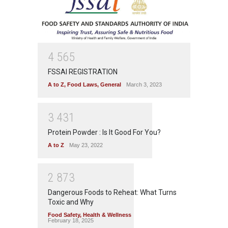
4
5
6
5
FSSAI REGISTRATION
A to Z
,
Food Laws
,
General
March 3, 2023
3
4
3
1
Protein Powder : Is It Good For You?
A to Z
May 23, 2022
2
8
7
3
Dangerous Foods to Reheat: What Turns
Toxic and Why
Food Safety
,
Health & Wellness
February 18, 2025