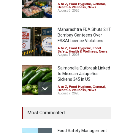
A to Z
,
Food Hygiene
,
General
,
Health & Wellness
,
News
August 8, 2026
Maharashtra FDA Shuts 2 IIT
Bombay Canteens Over
FSSAI Licence Violations
A to Z
,
Food Hygiene
,
Food
Safety
,
Health & Wellness
,
News
August 7, 2026
Salmonella Outbreak Linked
to Mexican Jalapeños
Sickens 345 in US
A to Z
,
Food Hygiene
,
General
,
Health & Wellness
,
News
August 7, 2026
Industrial Dyes in Spices?
Most Commented
Hyderabad Raids Seize
25,000 Kg
A to Z
,
Food Hygiene
,
Food
Safety
,
Health & Wellness
,
News
Food Safety Management
August 7, 2026