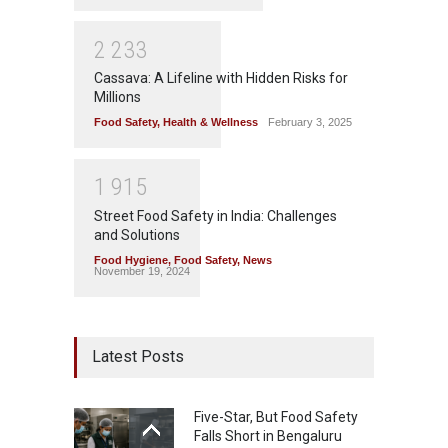
2
2
3
3
Cassava: A Lifeline with Hidden Risks for
Millions
Food Safety
,
Health & Wellness
February 3, 2025
1
9
1
5
Street Food Safety in India: Challenges
and Solutions
Food Hygiene
,
Food Safety
,
News
November 19, 2024
Latest Posts
Five-Star, But Food Safety
Falls Short in Bengaluru