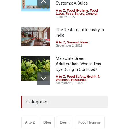
Systems: A Guide
A to Z
,
Food Hygiene
,
Food
Tamil Nadu Cracks Down on
Laws
,
Food Safety
,
General
Coloured Papads Over
June 26, 2022
Excessive Artificial Colours
The Restaurant Industry in
A to Z
,
Food Hygiene
,
Food
Safety
,
Health & Wellness
,
News
India
August 7, 2026
A to Z
,
General
,
News
September 2, 2021
Malachite Green
Adulteration: What’s This
Dye Doing In Our Food?
A to Z
,
Food Safety
,
Health &
Wellness
,
Resources
November 21, 2021
Five-Star, But Food Safety
Categories
Falls Short in Bengaluru
A to Z
,
Food Hygiene
,
General
,
Health & Wellness
,
News
August 8, 2026
A to Z
Blog
Event
Food Hygiene