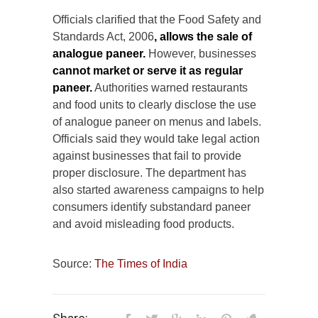
Officials clarified that the Food Safety and
Standards Act, 2006
, allows the sale of
analogue paneer.
However, businesses
cannot market or serve it as regular
paneer.
Authorities warned restaurants
and food units to clearly disclose the use
of analogue paneer on menus and labels.
Officials said they would take legal action
against businesses that fail to provide
proper disclosure. The department has
also started awareness campaigns to help
consumers identify substandard paneer
and avoid misleading food products.
Source:
The Times of India