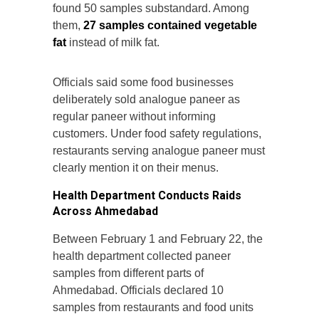
found 50 samples substandard. Among
them,
27 samples contained vegetable
fat
instead of milk fat.
Officials said some food businesses
deliberately sold analogue paneer as
regular paneer without informing
customers. Under food safety regulations,
restaurants serving analogue paneer must
clearly mention it on their menus.
Health Department Conducts Raids
Across Ahmedabad
Between February 1 and February 22, the
health department collected paneer
samples from different parts of
Ahmedabad. Officials declared 10
samples from restaurants and food units