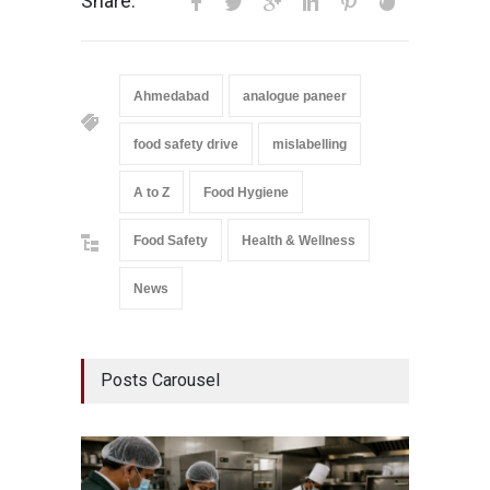
Share:
Ahmedabad
analogue paneer
food safety drive
mislabelling
A to Z
Food Hygiene
Food Safety
Health & Wellness
News
Posts Carousel