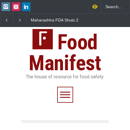
Maharashtra FDA Shuts 2
Salmonella Outbreak Lin
IIT Bombay Canteens Over
to Mexican Jalapeños
FSSAI Licence Violations
Sickens 345 in US
Food
Manifest
The house of resource for food safety.