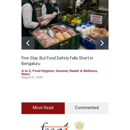
Five-Star, But Food Safety Falls Short in
Mahara
Bengaluru
Over F
A to Z
,
Food Hygiene
,
General
,
Health & Wellness
,
A to Z
,
News
News
August 8, 2026
August 7
Most Read
Commented