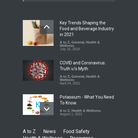
25,000 Kg
A to Z
,
Food Hygiene
,
Food
Safety
,
Health & Wellness
,
News
August 7, 2026
Key Trends Shaping the
Tamil Nadu Cracks Down on
Food and Beverage Industry
Coloured Papads Over
in 2021
Excessive Artificial Colours
A to Z
,
General
,
Health &
Wellness
A to Z
,
Food Hygiene
,
Food
July 16, 2019
Safety
,
Health & Wellness
,
News
August 7, 2026
COVID and Coronavirus:
Truth v/s Myth
A to Z
,
General
,
Health &
Wellness
April 24, 2021
Potassium - What You Need
To Know.
A to Z
,
Health & Wellness
August 1, 2021
A to Z
News
Food Safety