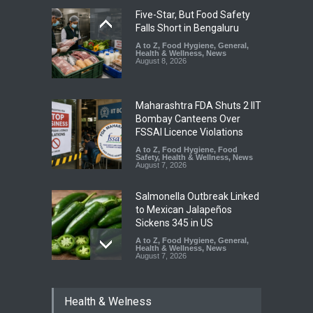
Five-Star, But Food Safety
Falls Short in Bengaluru
A to Z
,
Food Hygiene
,
General
,
Health & Wellness
,
News
August 8, 2026
Maharashtra FDA Shuts 2 IIT
Bombay Canteens Over
FSSAI Licence Violations
A to Z
,
Food Hygiene
,
Food
Safety
,
Health & Wellness
,
News
August 7, 2026
Salmonella Outbreak Linked
to Mexican Jalapeños
Sickens 345 in US
A to Z
,
Food Hygiene
,
General
,
Health & Wellness
,
News
August 7, 2026
Industrial Dyes in Spices?
Health & Welness
Hyderabad Raids Seize