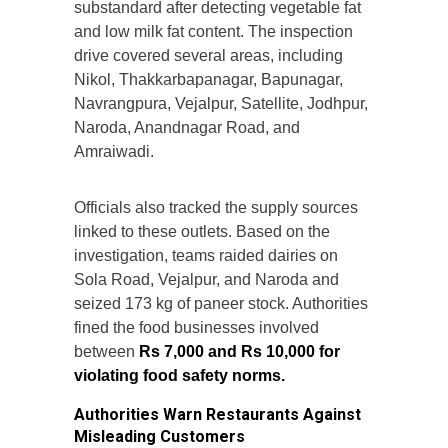
substandard after detecting vegetable fat
and low milk fat content. The inspection
drive covered several areas, including
Nikol, Thakkarbapanagar, Bapunagar,
Navrangpura, Vejalpur, Satellite, Jodhpur,
Naroda, Anandnagar Road, and
Amraiwadi.
Officials also tracked the supply sources
linked to these outlets. Based on the
investigation, teams raided dairies on
Sola Road, Vejalpur, and Naroda and
seized 173 kg of paneer stock. Authorities
fined the food businesses involved
between
Rs 7,000 and Rs 10,000 for
violating food safety norms.
Authorities Warn Restaurants Against
Misleading Customers