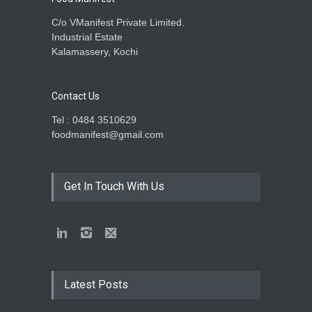
C/o VManifest Private Limited.
Industrial Estate
Kalamassery, Kochi
Contact Us
Tel : 0484 3510629
foodmanifest@gmail.com
Get In Touch With Us
Latest Posts