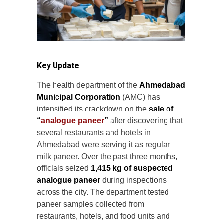
Key Update
The health department of the
Ahmedabad
Municipal Corporation
(AMC) has
intensified its crackdown on the
sale of
“
analogue paneer
”
after discovering that
several restaurants and hotels in
Ahmedabad were serving it as regular
milk paneer. Over the past three months,
officials seized
1,415 kg of suspected
analogue paneer
during inspections
across the city. The department tested
paneer samples collected from
restaurants, hotels, and food units and