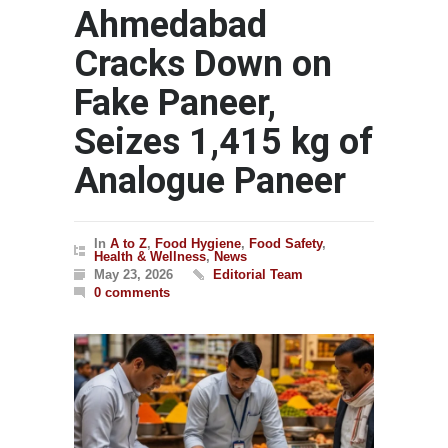
Ahmedabad
Cracks Down on
Fake Paneer,
Seizes 1,415 kg of
Analogue Paneer
In
A to Z
,
Food Hygiene
,
Food Safety
,
Health & Wellness
,
News
May 23, 2026
Editorial Team
0 comments