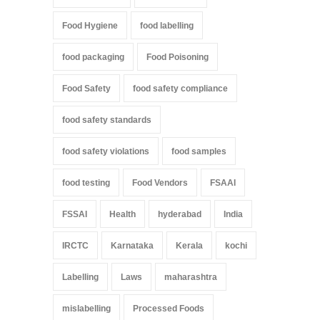
Food Hygiene
food labelling
food packaging
Food Poisoning
Food Safety
food safety compliance
food safety standards
food safety violations
food samples
food testing
Food Vendors
FSAAI
FSSAI
Health
hyderabad
India
IRCTC
Karnataka
Kerala
kochi
Labelling
Laws
maharashtra
mislabelling
Processed Foods