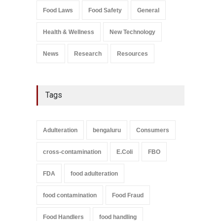
Salmonella In Baby Food
Food Laws
Food Safety
General
A to Z
,
Food Safety
September 9, 2021
Health & Wellness
New Technology
News
Research
Resources
Tags
Adulteration
bengaluru
Consumers
cross-contamination
E.Coli
FBO
FDA
food adulteration
food contamination
Food Fraud
Food Handlers
food handling