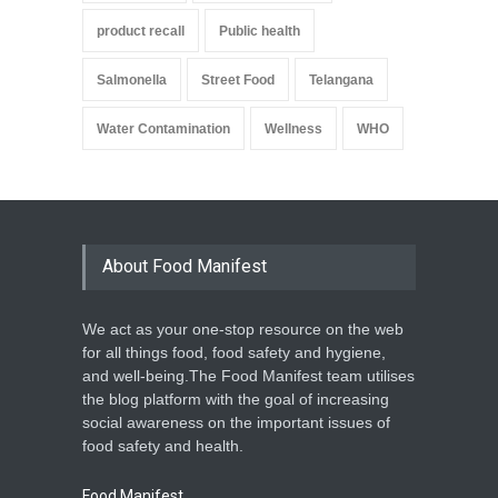
product recall
Public health
Salmonella
Street Food
Telangana
Water Contamination
Wellness
WHO
About Food Manifest
We act as your one-stop resource on the web
for all things food, food safety and hygiene,
and well-being.The Food Manifest team utilises
the blog platform with the goal of increasing
social awareness on the important issues of
food safety and health.
Food Manifest