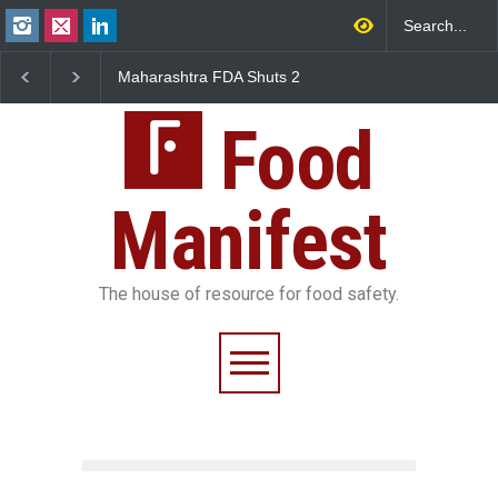
FDA Shuts 2
Salmonella Outbreak Linked
Five-Star, But Food S
anteens Over
to Mexican Jalapeños
Falls Short in Bengalu
Violations
Sickens 345 in US
Food
Manifest
The house of resource for food safety.