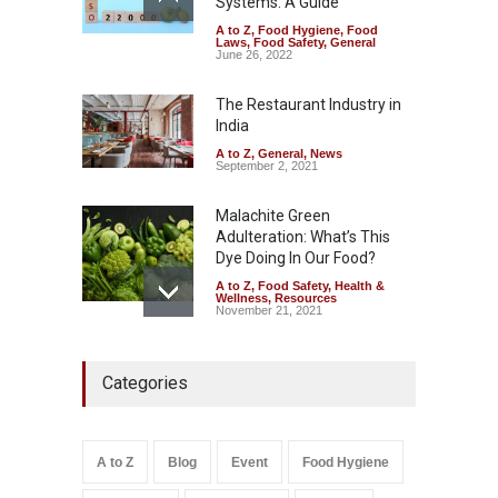
Systems: A Guide
A to Z
,
Food Hygiene
,
Food
Tamil Nadu Cracks Down on
Laws
,
Food Safety
,
General
Coloured Papads Over
June 26, 2022
Excessive Artificial Colours
The Restaurant Industry in
A to Z
,
Food Hygiene
,
Food
Safety
,
Health & Wellness
,
News
India
August 7, 2026
A to Z
,
General
,
News
September 2, 2021
Malachite Green
Adulteration: What’s This
Dye Doing In Our Food?
A to Z
,
Food Safety
,
Health &
Wellness
,
Resources
November 21, 2021
Five-Star, But Food Safety
Categories
Falls Short in Bengaluru
A to Z
,
Food Hygiene
,
General
,
Health & Wellness
,
News
August 8, 2026
A to Z
Blog
Event
Food Hygiene