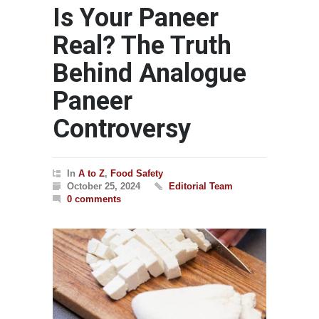
Is Your Paneer
Real? The Truth
Behind Analogue
Paneer
Controversy
In
A to Z
,
Food Safety
October 25, 2024
Editorial Team
0 comments