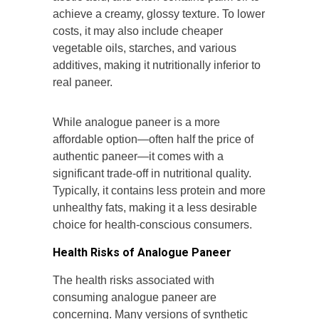
achieve a creamy, glossy texture. To lower
costs, it may also include cheaper
vegetable oils, starches, and various
additives, making it nutritionally inferior to
real paneer.
While analogue paneer is a more
affordable option—often half the price of
authentic paneer—it comes with a
significant trade-off in nutritional quality.
Typically, it contains less protein and more
unhealthy fats, making it a less desirable
choice for health-conscious consumers.
Health Risks of Analogue Paneer
The health risks associated with
consuming analogue paneer are
concerning. Many versions of synthetic