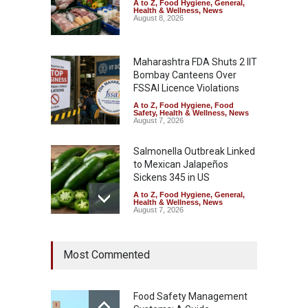
A to Z
,
Food Hygiene
,
General
,
Health & Wellness
,
News
August 8, 2026
Maharashtra FDA Shuts 2 IIT
Bombay Canteens Over
FSSAI Licence Violations
A to Z
,
Food Hygiene
,
Food
Safety
,
Health & Wellness
,
News
August 7, 2026
Salmonella Outbreak Linked
to Mexican Jalapeños
Sickens 345 in US
A to Z
,
Food Hygiene
,
General
,
Health & Wellness
,
News
August 7, 2026
Industrial Dyes in Spices?
Most Commented
Hyderabad Raids Seize
25,000 Kg
A to Z
,
Food Hygiene
,
Food
Safety
,
Health & Wellness
,
News
Food Safety Management
August 7, 2026