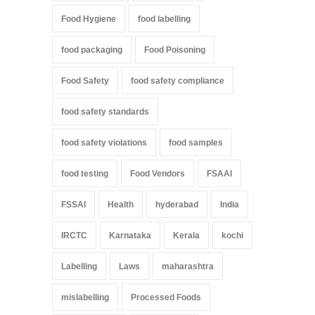
Food Hygiene
food labelling
food packaging
Food Poisoning
Food Safety
food safety compliance
food safety standards
food safety violations
food samples
food testing
Food Vendors
FSAAI
FSSAI
Health
hyderabad
India
IRCTC
Karnataka
Kerala
kochi
Labelling
Laws
maharashtra
mislabelling
Processed Foods