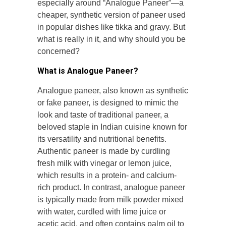
especially around “Analogue Paneer”—a
cheaper, synthetic version of paneer used
in popular dishes like tikka and gravy. But
what is really in it, and why should you be
concerned?
What is Analogue Paneer?
Analogue paneer, also known as synthetic
or fake paneer, is designed to mimic the
look and taste of traditional paneer, a
beloved staple in Indian cuisine known for
its versatility and nutritional benefits.
Authentic paneer is made by curdling
fresh milk with vinegar or lemon juice,
which results in a protein- and calcium-
rich product. In contrast, analogue paneer
is typically made from milk powder mixed
with water, curdled with lime juice or
acetic acid, and often contains palm oil to