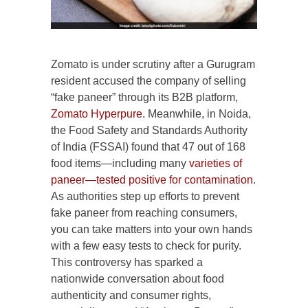
Zomato is under scrutiny after a Gurugram
resident accused the company of selling
“fake paneer” through its B2B platform,
Zomato Hyperpure.
Meanwhile, in Noida,
the Food Safety and Standards Authority
of India (FSSAI) found that 47 out of 168
food items—including many
varieties of
paneer—tested positive for contamination
.
As authorities step up efforts to prevent
fake paneer from reaching consumers,
you can take matters into your own hands
with a few easy tests to check for purity.
This controversy has sparked a
nationwide conversation about food
authenticity and consumer rights,