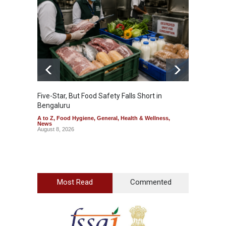
Five-Star, But Food Safety Falls Short in
Mahara
Bengaluru
Over F
A to Z
,
Food Hygiene
,
General
,
Health & Wellness
,
A to Z
,
News
News
August 8, 2026
August 7
Most Read
Commented