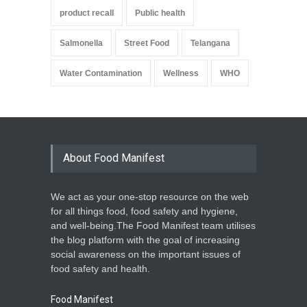
product recall
Public health
Salmonella
Street Food
Telangana
Water Contamination
Wellness
WHO
About Food Manifest
We act as your one-stop resource on the web
for all things food, food safety and hygiene,
and well-being.The Food Manifest team utilises
the blog platform with the goal of increasing
social awareness on the important issues of
food safety and health.
Food Manifest