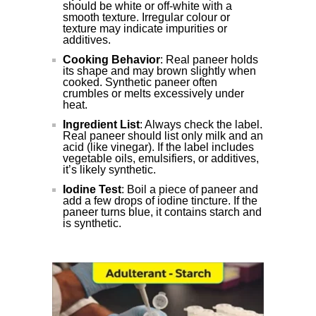
should be white or off-white with a
smooth texture. Irregular colour or
texture may indicate impurities or
additives.
Cooking Behavior
: Real paneer holds
its shape and may brown slightly when
cooked. Synthetic paneer often
crumbles or melts excessively under
heat.
Ingredient List
: Always check the label.
Real paneer should list only milk and an
acid (like vinegar). If the label includes
vegetable oils, emulsifiers, or additives,
it’s likely synthetic.
Iodine Test
: Boil a piece of paneer and
add a few drops of iodine tincture. If the
paneer turns blue, it contains starch and
is synthetic.