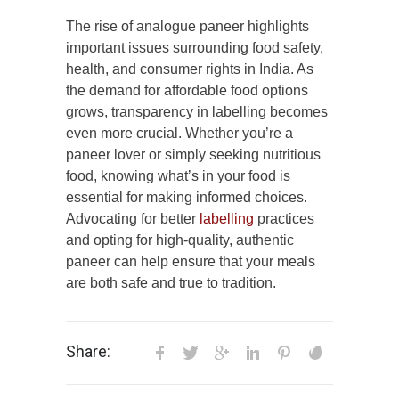
The rise of analogue paneer highlights
important issues surrounding food safety,
health, and consumer rights in India. As
the demand for affordable food options
grows, transparency in labelling becomes
even more crucial. Whether you’re a
paneer lover or simply seeking nutritious
food, knowing what’s in your food is
essential for making informed choices.
Advocating for better
labelling
practices
and opting for high-quality, authentic
paneer can help ensure that your meals
are both safe and true to tradition.
Share: