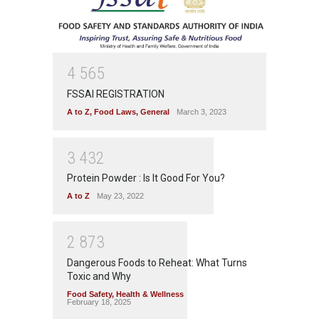
4
5
6
5
FSSAI REGISTRATION
A to Z
,
Food Laws
,
General
March 3, 2023
3
4
3
2
Protein Powder : Is It Good For You?
A to Z
May 23, 2022
2
8
7
3
Dangerous Foods to Reheat: What Turns
Toxic and Why
Food Safety
,
Health & Wellness
February 18, 2025