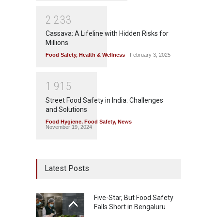
2
2
3
3
Cassava: A Lifeline with Hidden Risks for
Millions
Food Safety
,
Health & Wellness
February 3, 2025
1
9
1
5
Street Food Safety in India: Challenges
and Solutions
Food Hygiene
,
Food Safety
,
News
November 19, 2024
Latest Posts
Five-Star, But Food Safety
Falls Short in Bengaluru