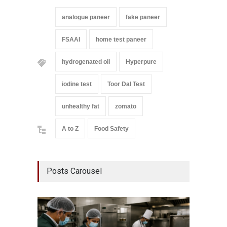
analogue paneer
fake paneer
FSAAI
home test paneer
hydrogenated oil
Hyperpure
iodine test
Toor Dal Test
unhealthy fat
zomato
A to Z
Food Safety
Posts Carousel