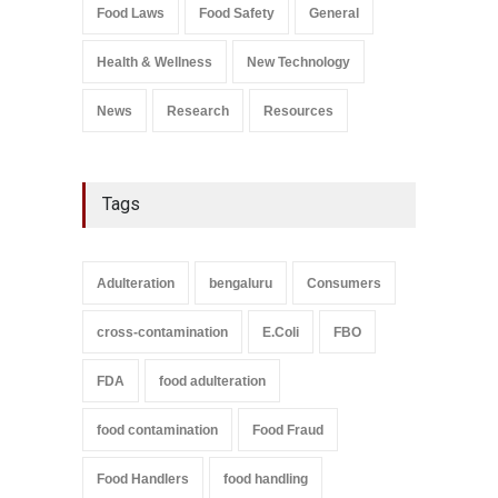
Salmonella In Baby Food
Food Laws
Food Safety
General
A to Z
,
Food Safety
September 9, 2021
Health & Wellness
New Technology
News
Research
Resources
Tags
Adulteration
bengaluru
Consumers
cross-contamination
E.Coli
FBO
FDA
food adulteration
food contamination
Food Fraud
Food Handlers
food handling