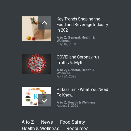
A to Z
,
Food Hygiene
,
Food
Safety
,
Health & Wellness
,
News
August 7, 2026
Key Trends Shaping the
Tamil Nadu Cracks Down on
Food and Beverage Industry
Coloured Papads Over
in 2021
Excessive Artificial Colours
A to Z
,
General
,
Health &
Wellness
A to Z
,
Food Hygiene
,
Food
July 16, 2019
Safety
,
Health & Wellness
,
News
August 7, 2026
COVID and Coronavirus:
Truth v/s Myth
A to Z
,
General
,
Health &
Wellness
April 24, 2021
Potassium - What You Need
To Know.
A to Z
,
Health & Wellness
August 1, 2021
A to Z
News
Food Safety
Health & Wellness
Resources