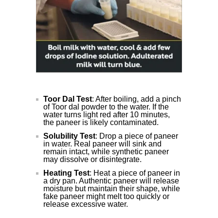
Toor Dal Test
: After boiling, add a pinch
of Toor dal powder to the water. If the
water turns light red after 10 minutes,
the paneer is likely contaminated.
Solubility Test
: Drop a piece of paneer
in water. Real paneer will sink and
remain intact, while synthetic paneer
may dissolve or disintegrate.
Heating Test
: Heat a piece of paneer in
a dry pan. Authentic paneer will release
moisture but maintain their shape, while
fake paneer might melt too quickly or
release excessive water.