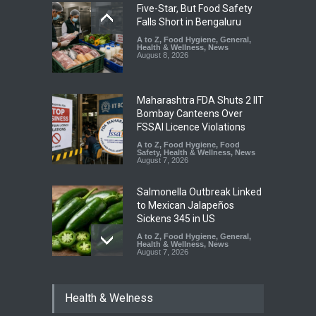
Five-Star, But Food Safety
Falls Short in Bengaluru
A to Z
,
Food Hygiene
,
General
,
Health & Wellness
,
News
August 8, 2026
Maharashtra FDA Shuts 2 IIT
Bombay Canteens Over
FSSAI Licence Violations
A to Z
,
Food Hygiene
,
Food
Safety
,
Health & Wellness
,
News
August 7, 2026
Salmonella Outbreak Linked
to Mexican Jalapeños
Sickens 345 in US
A to Z
,
Food Hygiene
,
General
,
Health & Wellness
,
News
August 7, 2026
Industrial Dyes in Spices?
Health & Welness
Hyderabad Raids Seize
25,000 Kg