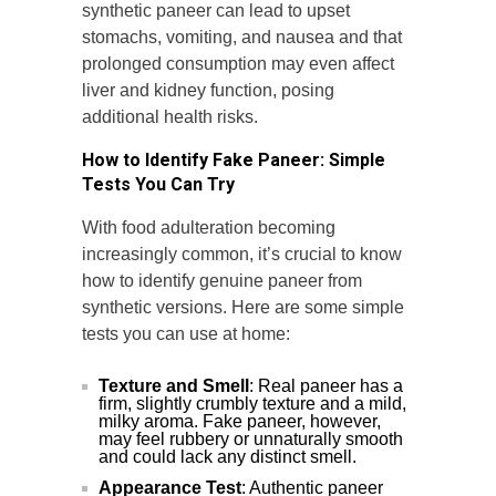
synthetic paneer can lead to upset
stomachs, vomiting, and nausea and that
prolonged consumption may even affect
liver and kidney function, posing
additional health risks.
How to Identify Fake Paneer: Simple
Tests You Can Try
With food adulteration becoming
increasingly common, it’s crucial to know
how to identify genuine paneer from
synthetic versions. Here are some simple
tests you can use at home:
Texture and Smell
: Real paneer has a
firm, slightly crumbly texture and a mild,
milky aroma. Fake paneer, however,
may feel rubbery or unnaturally smooth
and could lack any distinct smell.
Appearance Test
: Authentic paneer