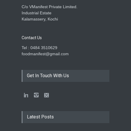
C/o VManifest Private Limited.
Industrial Estate
Kalamassery, Kochi
Contact Us
Tel : 0484 3510629
foodmanifest@gmail.com
Get In Touch With Us
Latest Posts