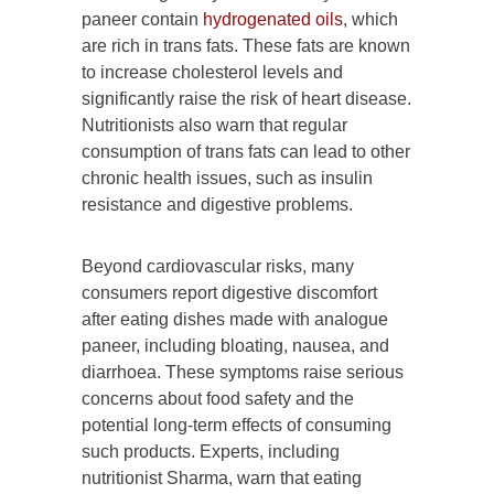
paneer contain
hydrogenated oils
, which
are rich in trans fats. These fats are known
to increase cholesterol levels and
significantly raise the risk of heart disease.
Nutritionists also warn that regular
consumption of trans fats can lead to other
chronic health issues, such as insulin
resistance and digestive problems.
Beyond cardiovascular risks, many
consumers report digestive discomfort
after eating dishes made with analogue
paneer, including bloating, nausea, and
diarrhoea. These symptoms raise serious
concerns about food safety and the
potential long-term effects of consuming
such products. Experts, including
nutritionist Sharma, warn that eating