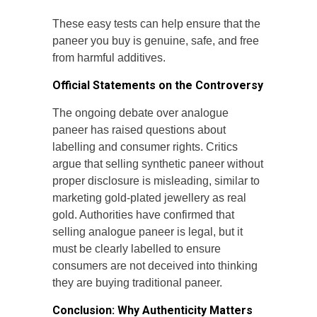
These easy tests can help ensure that the
paneer you buy is genuine, safe, and free
from harmful additives.
Official Statements on the Controversy
The ongoing debate over analogue
paneer has raised questions about
labelling and consumer rights. Critics
argue that selling synthetic paneer without
proper disclosure is misleading, similar to
marketing gold-plated jewellery as real
gold. Authorities have confirmed that
selling analogue paneer is legal, but it
must be clearly labelled to ensure
consumers are not deceived into thinking
they are buying traditional paneer.
Conclusion: Why Authenticity Matters