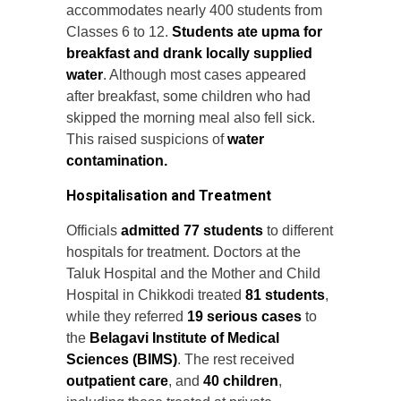
accommodates nearly 400 students from
Classes 6 to 12.
Students ate upma for
breakfast and drank locally supplied
water
. Although most cases appeared
after breakfast, some children who had
skipped the morning meal also fell sick.
This raised suspicions of
water
contamination.
Hospitalisation and Treatment
Officials
admitted 77 students
to different
hospitals for treatment. Doctors at the
Taluk Hospital and the Mother and Child
Hospital in Chikkodi treated
81 students
,
while they referred
19 serious cases
to
the
Belagavi Institute of Medical
Sciences (BIMS)
. The rest received
outpatient care
, and
40 children
,