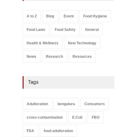
A to Z
,
Food Hygiene
,
Food
Safety
,
Health & Wellness
,
News
August 7, 2026
A to Z
Blog
Event
Food Hygiene
Salmonella In Baby Food
Food Laws
Food Safety
General
A to Z
,
Food Safety
September 9, 2021
Health & Wellness
New Technology
News
Research
Resources
Tags
Adulteration
bengaluru
Consumers
cross-contamination
E.Coli
FBO
FDA
food adulteration