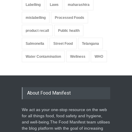
Labelling
Laws
maharashtra
mislabelling
Processed Foods
product recall
Public health
Salmonella
Street Food
Telangana
Water Contamination
Wellness
WHO
About Food Manifest
We act as your one-stop resource on the web
for all things food, food safety and hygiene,
and well-being.The Food Manifest team utilises
the blog platform with the goal of increasing