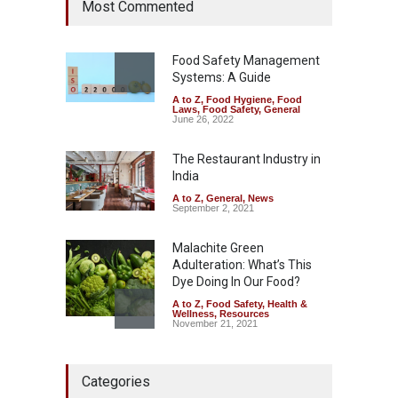
Most Commented
Coloured Papads Over
Excessive Artificial Colours
A to Z
,
Food Hygiene
,
Food
Safety
,
Health & Wellness
,
News
Food Safety Management
August 7, 2026
Systems: A Guide
A to Z
,
Food Hygiene
,
Food
Industrial-Grade Essence
Laws
,
Food Safety
,
General
Found in Rose Water,
June 26, 2022
Kozhikode Food Unit Shut
Down
The Restaurant Industry in
India
A to Z
,
Food Hygiene
,
Food
Safety
,
Health & Wellness
,
News
August 6, 2026
A to Z
,
General
,
News
September 2, 2021
Malachite Green
Adulteration: What’s This
Dye Doing In Our Food?
A to Z
,
Food Safety
,
Health &
Wellness
,
Resources
November 21, 2021
Maharashtra FDA Shuts 2 IIT
Categories
Bombay Canteens Over
FSSAI Licence Violations