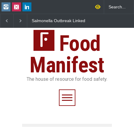
Salmonella Outbreak Linked
Industrial Dyes in Spi
to Mexican Jalapeños
Hyderabad Raids Seiz
Sickens 345 in US
25,000 Kg
Food
Manifest
The house of resource for food safety.