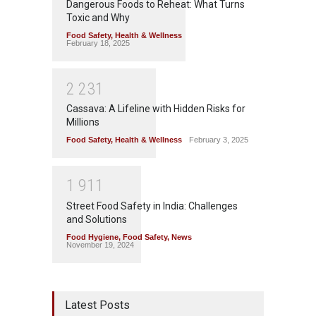
Dangerous Foods to Reheat: What Turns
Toxic and Why
Food Safety
,
Health & Wellness
February 18, 2025
2
2
3
1
Cassava: A Lifeline with Hidden Risks for
Millions
Food Safety
,
Health & Wellness
February 3, 2025
1
9
1
1
Street Food Safety in India: Challenges
and Solutions
Food Hygiene
,
Food Safety
,
News
November 19, 2024
Latest Posts