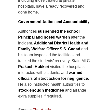
including those treated at private
hospitals, have already recovered and
gone home.
Government Action and Accountability
Authorities
suspended the school
Principal and hostel warden
after the
incident.
Additional District Health and
Family Welfare Officer S.S. Gadad
and
his team inspected the facilities and
tracked the students’ recovery. State MLC
Prakash Hukkeri
visited the hospitals,
interacted with students, and
warned
officials of strict action for negligence
.
He also instructed health authorities to
stock enough medicines
and arrange
extra supplies if required.
Source:
The Hindu