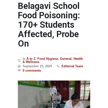
Belagavi School
Food Poisoning:
170+ Students
Affected, Probe
On
In
A to Z
,
Food Hygiene
,
General
,
Health
& Wellness
September 15, 2025
Editorial Team
0 comments