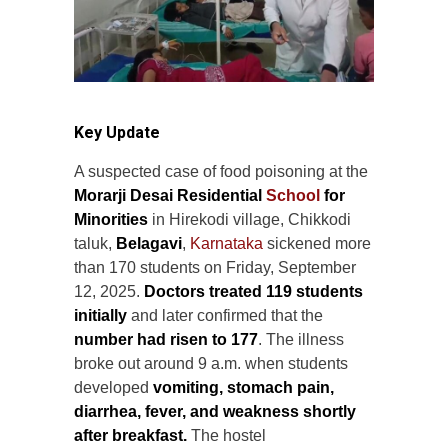
Key Update
A suspected case of food poisoning at the
Morarji Desai Residential
School
for
Minorities
in Hirekodi village, Chikkodi
taluk,
Belagavi
,
Karnataka
sickened more
than 170 students on Friday, September
12, 2025.
Doctors treated 119 students
initially
and later confirmed that the
number had risen to 177
. The illness
broke out around 9 a.m. when students
developed
vomiting, stomach pain,
diarrhea, fever, and weakness shortly
after breakfast.
The hostel