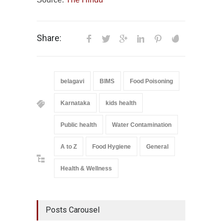
Share:
belagavi
BIMS
Food Poisoning
Karnataka
kids health
Public health
Water Contamination
A to Z
Food Hygiene
General
Health & Wellness
Posts Carousel