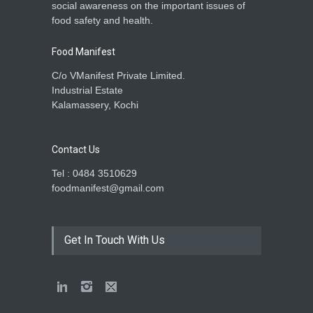
social awareness on the important issues of
food safety and health.
Food Manifest
C/o VManifest Private Limited.
Industrial Estate
Kalamassery, Kochi
Contact Us
Tel : 0484 3510629
foodmanifest@gmail.com
Get In Touch With Us