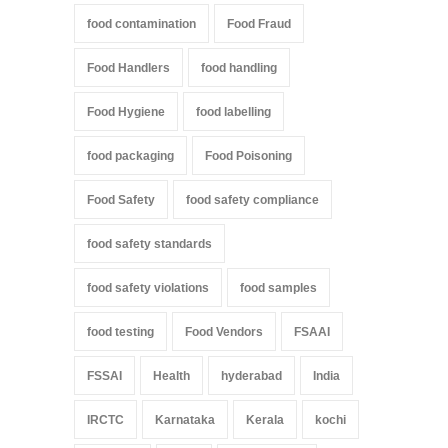
food contamination
Food Fraud
Food Handlers
food handling
Food Hygiene
food labelling
food packaging
Food Poisoning
Food Safety
food safety compliance
food safety standards
food safety violations
food samples
food testing
Food Vendors
FSAAI
FSSAI
Health
hyderabad
India
IRCTC
Karnataka
Kerala
kochi