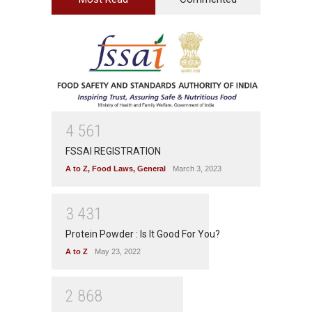
4
5
6
1
FSSAI REGISTRATION
A to Z
,
Food Laws
,
General
March 3, 2023
3
4
3
1
Protein Powder : Is It Good For You?
A to Z
May 23, 2022
2
8
6
8