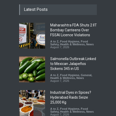
Latest Posts
Maharashtra FDA Shuts 2 IIT
Bombay Canteens Over
FSSAI Licence Violations
A to Z
,
Food Hygiene
,
Food
Safety
,
Health & Wellness
,
News
August 7, 2026
Salmonella Outbreak Linked
to Mexican Jalapeños
Sickens 345 in US
A to Z
,
Food Hygiene
,
General
,
Health & Wellness
,
News
August 7, 2026
Industrial Dyes in Spices?
Hyderabad Raids Seize
25,000 Kg
A to Z
,
Food Hygiene
,
Food
Safety
,
Health & Wellness
,
News
August 7, 2026