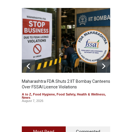
Maharashtra FDA Shuts 2 IIT Bombay Canteens
Salmon
Over FSSAI Licence Violations
Jalape
A to Z
,
Food Hygiene
,
Food Safety
,
Health & Wellness
,
A to Z
,
News
News
August 7, 2026
August 7
Most Read
Commented