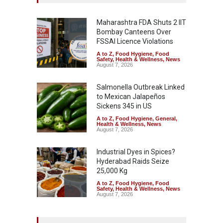
Maharashtra FDA Shuts 2 IIT
Bombay Canteens Over
FSSAI Licence Violations
A to Z
,
Food Hygiene
,
Food
Safety
,
Health & Wellness
,
News
August 7, 2026
Salmonella Outbreak Linked
to Mexican Jalapeños
Sickens 345 in US
A to Z
,
Food Hygiene
,
General
,
Health & Wellness
,
News
August 7, 2026
Industrial Dyes in Spices?
Hyderabad Raids Seize
25,000 Kg
A to Z
,
Food Hygiene
,
Food
Safety
,
Health & Wellness
,
News
August 7, 2026
Tamil Nadu Cracks Down on