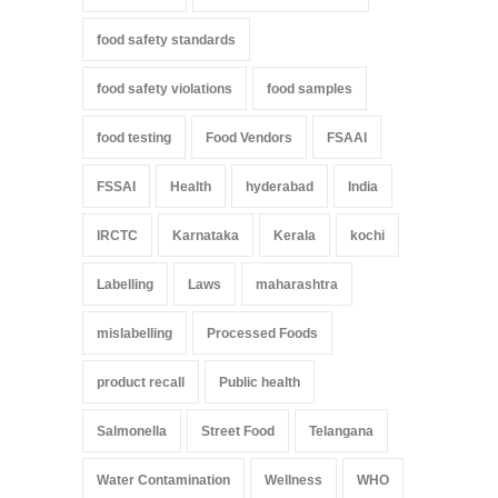
food safety standards
food safety violations
food samples
food testing
Food Vendors
FSAAI
FSSAI
Health
hyderabad
India
IRCTC
Karnataka
Kerala
kochi
Labelling
Laws
maharashtra
mislabelling
Processed Foods
product recall
Public health
Salmonella
Street Food
Telangana
Water Contamination
Wellness
WHO