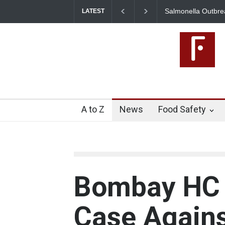
Salmonella Outbreak Linked to Mexica
LATEST
345 in US
A to Z
News
Food Safety
Bombay HC 
Case Agains