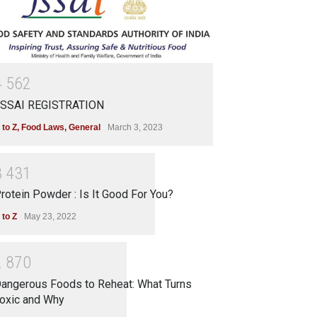
4
5
6
2
SSAI REGISTRATION
 to Z
,
Food Laws
,
General
March 3, 2023
3
4
3
1
rotein Powder : Is It Good For You?
 to Z
May 23, 2022
2
8
7
0
angerous Foods to Reheat: What Turns
oxic and Why