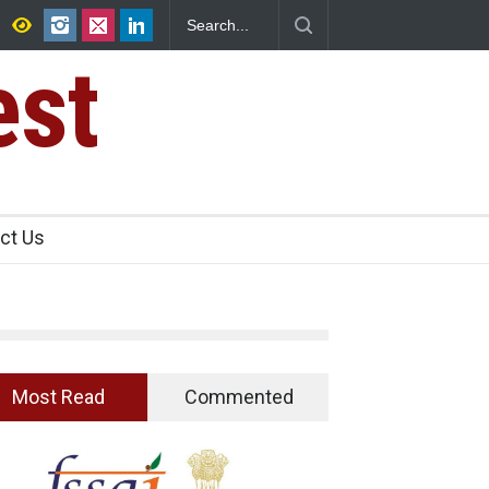
s Seize 25,000 Kg
Maharashtra FDA Shuts 2 IIT Bombay Canteens 
Licence Violations
est
ct Us
Most Read
Commented