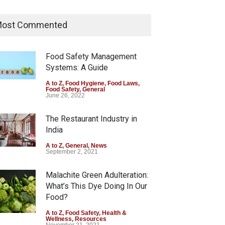
Tamil Nadu Cracks Down on
Coloured Papads Over
ost Commented
Excessive Artificial Colours
A to Z
,
Food Hygiene
,
Food Safety
,
Health & Wellness
,
News
Food Safety Management
August 7, 2026
Systems: A Guide
Industrial-Grade Essence
A to Z
,
Food Hygiene
,
Food Laws
,
Food Safety
,
General
Found in Rose Water,
June 26, 2022
Kozhikode Food Unit Shut
Down
The Restaurant Industry in
India
A to Z
,
Food Hygiene
,
Food Safety
,
Health & Wellness
,
News
August 6, 2026
A to Z
,
General
,
News
September 2, 2021
Malachite Green Adulteration:
What’s This Dye Doing In Our
Food?
A to Z
,
Food Safety
,
Health &
Wellness
,
Resources
November 21, 2021