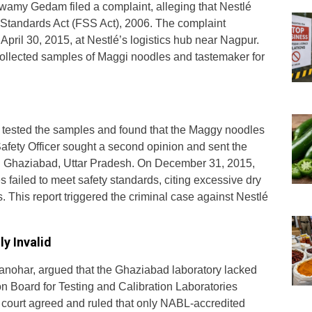
wamy Gedam filed a complaint, alleging that Nestlé
d Standards Act (FSS Act), 2006. The complaint
ril 30, 2015, at Nestlé’s logistics hub near Nagpur.
 collected samples of Maggi noodles and tastemaker for
lly tested the samples and found that the Maggy noodles
afety Officer sought a second opinion and sent the
in Ghaziabad, Uttar Pradesh. On December 31, 2015,
 failed to meet safety standards, citing excessive dry
 This report triggered the criminal case against Nestlé
y Invalid
anohar, argued that the Ghaziabad laboratory lacked
on Board for Testing and Calibration Laboratories
 court agreed and ruled that only NABL-accredited