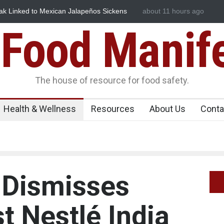
n Jalapeños Sickens
Industrial Dyes in Spices? Hyderabad Raid
about 11 hours ago
Food Manif
The house of resource for food safety.
Health & Wellness
Resources
About Us
Conta
Dismisses
t Nestlé India