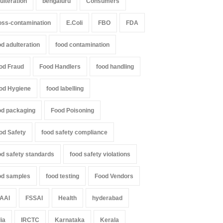
ulteration
bengaluru
Consumers
oss-contamination
E.Coli
FBO
FDA
od adulteration
food contamination
il Nadu Cracks Down on
Industrial-Grade Essence
oured Papads Over
Found in Rose Water,
od Fraud
Food Handlers
food handling
ssive Artificial Colours
Kozhikode Food Unit Shut
Down
od Hygiene
food labelling
Z
,
Food Hygiene
,
Food Safety
,
th & Wellness
,
News
A to Z
,
Food Hygiene
,
Food Safety
,
st 7, 2026
Health & Wellness
,
News
od packaging
Food Poisoning
August 6, 2026
od Safety
food safety compliance
od safety standards
food safety violations
od samples
food testing
Food Vendors
AAI
FSSAI
Health
hyderabad
dia
IRCTC
Karnataka
Kerala