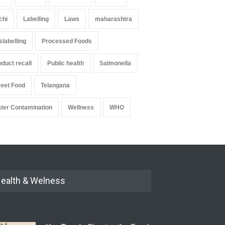
chi
Labelling
Laws
maharashtra
slabelling
Processed Foods
oduct recall
Public health
Salmonella
reet Food
Telangana
ter Contamination
Wellness
WHO
ealth & Welness