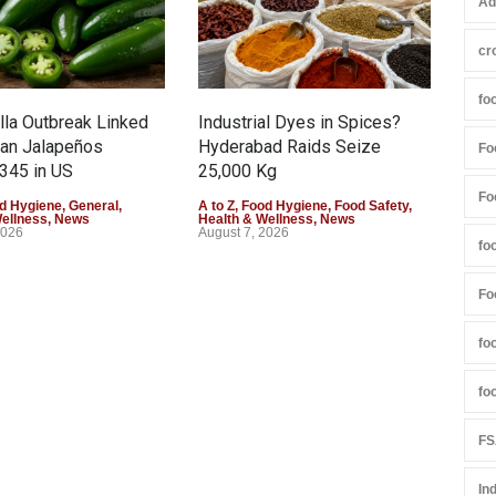
Ad
cr
fo
la Outbreak Linked
Industrial Dyes in Spices?
Tam
can Jalapeños
Hyderabad Raids Seize
Col
Fo
345 in US
25,000 Kg
Exce
Fo
d Hygiene
,
General
,
A to Z
,
Food Hygiene
,
Food Safety
,
A to 
Wellness
,
News
Health & Wellness
,
News
Heal
2026
August 7, 2026
Augu
fo
Fo
fo
fo
FS
In