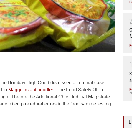
F
C
M
F
S
a
 the Bombay High Court dismissed a criminal case
ed to
Maggi instant noodles
. The Food Safety Officer
F
N
ught it before the Additional Chief Judicial Magistrate
nel cited procedural errors in the food sample testing
L