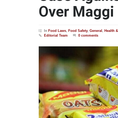
Over Maggi
In
Food Laws
,
Food Safety
,
General
,
Health 
Editorial Team
0 comments