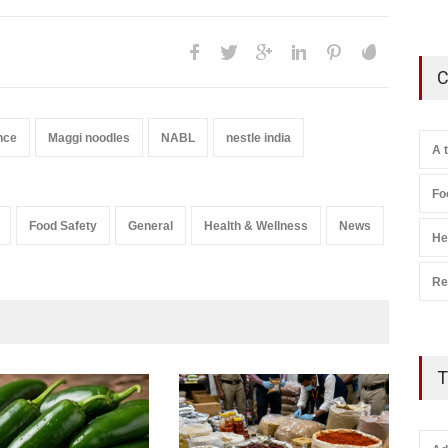
C
nce
Maggi noodles
NABL
nestle india
A 
Fo
Food Safety
General
Health & Wellness
News
He
Re
T