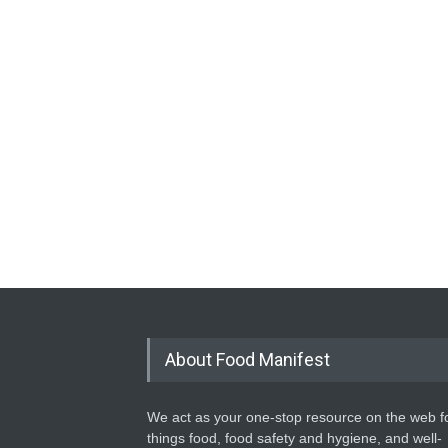
About Food Manifest
We act as your one-stop resource on the web fo
things food, food safety and hygiene, and well-