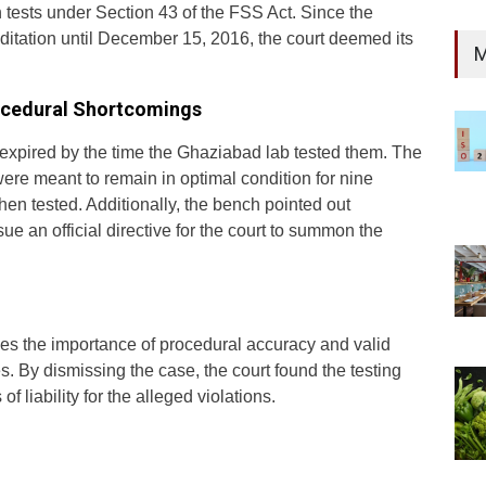
h tests under Section 43 of the FSS Act. Since the
itation until December 15, 2016, the court deemed its
M
rocedural Shortcomings
 expired by the time the Ghaziabad lab tested them. The
re meant to remain in optimal condition for nine
hen tested. Additionally, the bench pointed out
sue an official directive for the court to summon the
s the importance of procedural accuracy and valid
es. By dismissing the case, the court found the testing
f liability for the alleged violations.