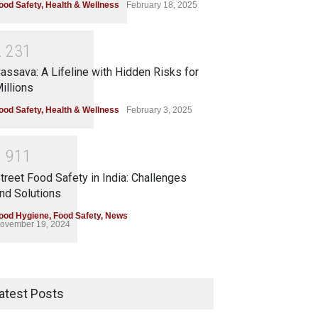
ood Safety
,
Health & Wellness
February 18, 2025
2
2
3
1
assava: A Lifeline with Hidden Risks for
illions
ood Safety
,
Health & Wellness
February 3, 2025
1
9
1
1
treet Food Safety in India: Challenges
nd Solutions
ood Hygiene
,
Food Safety
,
News
ovember 19, 2024
atest Posts