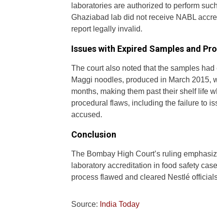
laboratories are authorized to perform suc
Ghaziabad lab did not receive NABL accred
report legally invalid.
Issues with Expired Samples and P
The court also noted that the samples had
Maggi noodles, produced in March 2015, we
months, making them past their shelf life w
procedural flaws, including the failure to is
accused.
Conclusion
The Bombay High Court’s ruling emphasize
laboratory accreditation in food safety cas
process flawed and cleared Nestlé officials o
Source:
India Today