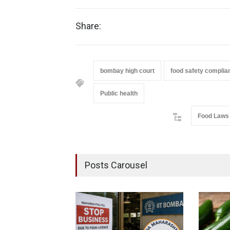
Share:
bombay high court
food safety complia
Public health
Food Laws
Posts Carousel