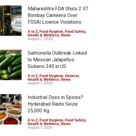
Maharashtra FDA Shuts 2 IIT
Bombay Canteens Over
FSSAI Licence Violations
A to Z
,
Food Hygiene
,
Food Safety
,
Health & Wellness
,
News
August 7, 2026
Salmonella Outbreak Linked
to Mexican Jalapeños
Sickens 345 in US
A to Z
,
Food Hygiene
,
General
,
Health & Wellness
,
News
August 7, 2026
Industrial Dyes in Spices?
Hyderabad Raids Seize
25,000 Kg
A to Z
,
Food Hygiene
,
Food Safety
,
Health & Wellness
,
News
August 7, 2026