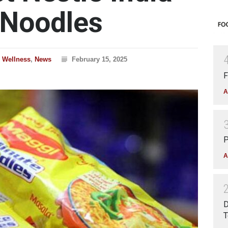
 Noodles
& Wellness
,
News
February 15, 2025
F
A
P
A
D
T