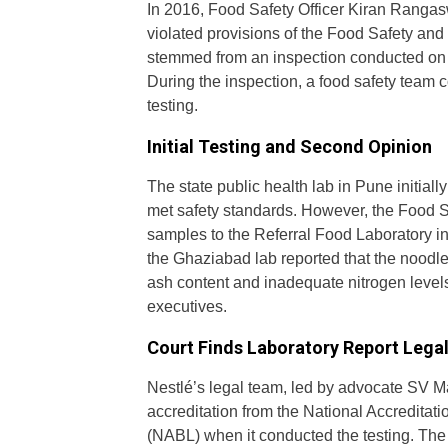
In 2016, Food Safety Officer Kiran Rangas
violated provisions of the Food Safety an
stemmed from an inspection conducted on Ap
During the inspection, a food safety team
testing.
Initial Testing and Second Opinion
The state public health lab in Pune initia
met safety standards. However, the Food S
samples to the Referral Food Laboratory 
the Ghaziabad lab reported that the noodles
ash content and inadequate nitrogen levels.
executives.
Court Finds Laboratory Report Legall
Nestlé’s legal team, led by advocate SV M
accreditation from the National Accreditati
(NABL) when it conducted the testing. The