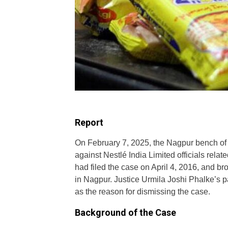
Report
On February 7, 2025, the Nagpur bench of
against Nestlé India Limited officials relat
had filed the case on April 4, 2016, and bro
in Nagpur. Justice Urmila Joshi Phalke’s pa
as the reason for dismissing the case.
Background of the Case