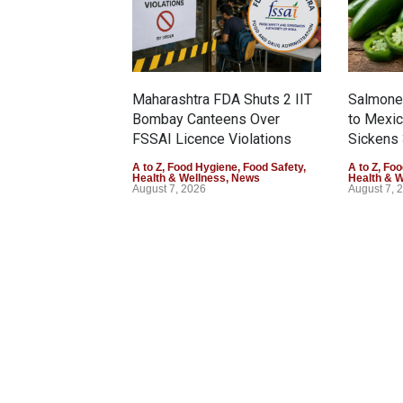
Maharashtra FDA Shuts 2 IIT
Salmonel
Bombay Canteens Over
to Mexi
FSSAI Licence Violations
Sickens 
A to Z
,
Food Hygiene
,
Food Safety
,
A to Z
,
Foo
Health & Wellness
,
News
Health & 
August 7, 2026
August 7, 