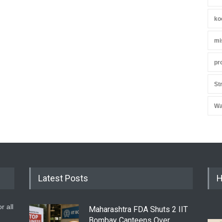
ko
mi
pr
St
Wa
Latest Posts
H
r all
Maharashtra FDA Shuts 2 IIT
Bombay Canteens Over