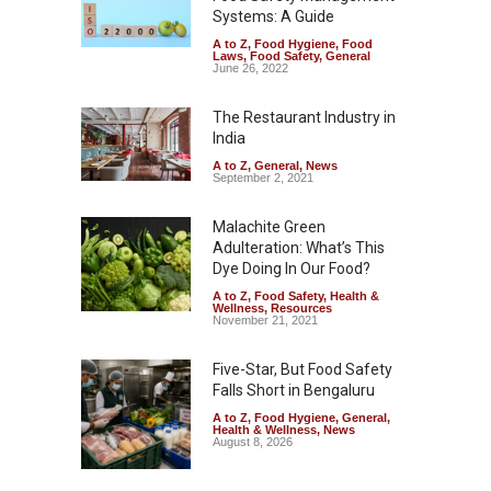
Systems: A Guide
A to Z
,
Food Hygiene
,
Food
Laws
,
Food Safety
,
General
June 26, 2022
The Restaurant Industry in
India
A to Z
,
General
,
News
September 2, 2021
Malachite Green
Adulteration: What’s This
Dye Doing In Our Food?
A to Z
,
Food Safety
,
Health &
Wellness
,
Resources
November 21, 2021
Five-Star, But Food Safety
Falls Short in Bengaluru
A to Z
,
Food Hygiene
,
General
,
Health & Wellness
,
News
August 8, 2026