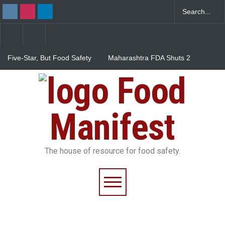
Five-Star, But Food Safety
Maharashtra FDA Shuts 2
Falls Short in Bengaluru
IIT Bombay Canteens Over
FSSAI Licence Violations
Food
Salmonella Outbreak Linked
to Mexican Jalapeños
Sickens 345 in US
Manifest
The house of resource for food safety.