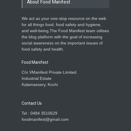
About Food Manifest
We act as your one-stop resource on the web
for all things food, food safety and hygiene,
and well-being.The Food Manifest team utilises
the blog platform with the goal of increasing
social awareness on the important issues of
food safety and health.
Food Manifest
C/o VManifest Private Limited.
Industrial Estate
Kalamassery, Kochi
Contact Us
Tel : 0484 3510629
foodmanifest@gmail.com