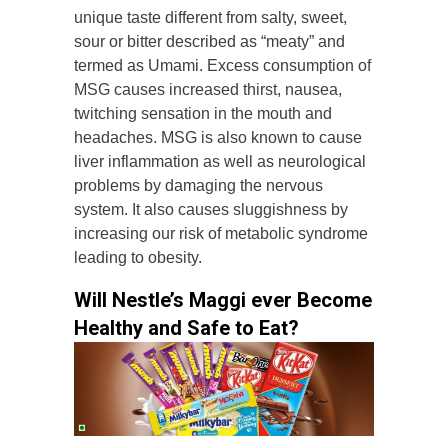
unique taste different from salty, sweet,
sour or bitter described as “meaty” and
termed as Umami. Excess consumption of
MSG causes increased thirst, nausea,
twitching sensation in the mouth and
headaches. MSG is also known to cause
liver inflammation as well as neurological
problems by damaging the nervous
system. It also causes sluggishness by
increasing our risk of metabolic syndrome
leading to obesity.
Will Nestle’s Maggi ever Become
Healthy and Safe to Eat?