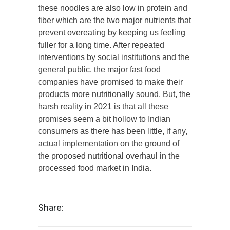
these noodles are also low in protein and
fiber which are the two major nutrients that
prevent overeating by keeping us feeling
fuller for a long time. After repeated
interventions by social institutions and the
general public, the major fast food
companies have promised to make their
products more nutritionally sound. But, the
harsh reality in 2021 is that all these
promises seem a bit hollow to Indian
consumers as there has been little, if any,
actual implementation on the ground of
the proposed nutritional overhaul in the
processed food market in India.
Share: