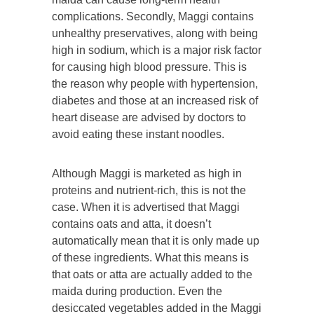
complications. Secondly, Maggi contains
unhealthy preservatives, along with being
high in sodium, which is a major risk factor
for causing high blood pressure. This is
the reason why people with hypertension,
diabetes and those at an increased risk of
heart disease are advised by doctors to
avoid eating these instant noodles.
Although Maggi is marketed as high in
proteins and nutrient-rich, this is not the
case. When it is advertised that Maggi
contains oats and atta, it doesn’t
automatically mean that it is only made up
of these ingredients. What this means is
that oats or atta are actually added to the
maida during production. Even the
desiccated vegetables added in the Maggi