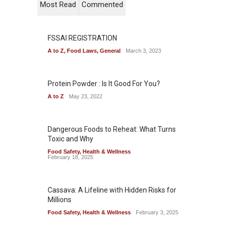
Most Read
Commented
FSSAI REGISTRATION
A to Z
,
Food Laws
,
General
March 3, 2023
Protein Powder : Is It Good For You?
A to Z
May 23, 2022
Dangerous Foods to Reheat: What Turns
Toxic and Why
Food Safety
,
Health & Wellness
February 18, 2025
Cassava: A Lifeline with Hidden Risks for
Millions
Food Safety
,
Health & Wellness
February 3, 2025