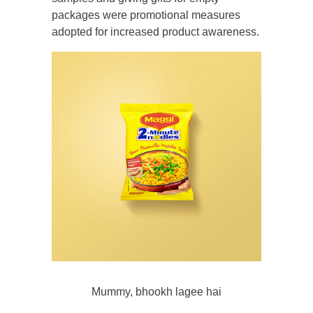
packages were promotional measures
adopted for increased product awareness.
Mummy, bhookh lagee hai