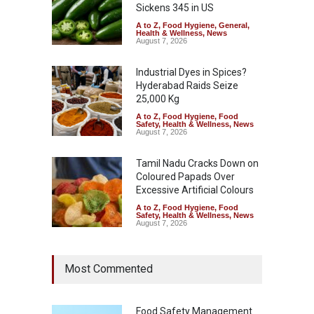
Sickens 345 in US
A to Z
,
Food Hygiene
,
General
,
Health & Wellness
,
News
August 7, 2026
Industrial Dyes in Spices?
Hyderabad Raids Seize
25,000 Kg
A to Z
,
Food Hygiene
,
Food
Safety
,
Health & Wellness
,
News
August 7, 2026
Tamil Nadu Cracks Down on
Coloured Papads Over
Excessive Artificial Colours
A to Z
,
Food Hygiene
,
Food
Safety
,
Health & Wellness
,
News
August 7, 2026
Most Commented
Food Safety Management