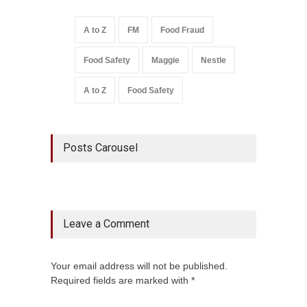
A to Z
FM
Food Fraud
Food Safety
Maggie
Nestle
A to Z
Food Safety
Posts Carousel
Leave a Comment
Your email address will not be published.
Required fields are marked with *