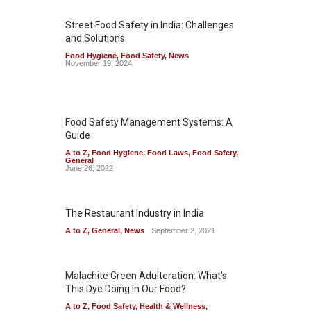
Street Food Safety in India: Challenges
and Solutions
Food Hygiene
,
Food Safety
,
News
November 19, 2024
Food Safety Management Systems: A
Guide
A to Z
,
Food Hygiene
,
Food Laws
,
Food Safety
,
General
June 26, 2022
The Restaurant Industry in India
A to Z
,
General
,
News
September 2, 2021
Malachite Green Adulteration: What’s
This Dye Doing In Our Food?
A to Z
,
Food Safety
,
Health & Wellness
,