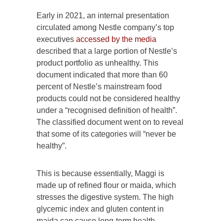
Early in 2021, an internal presentation
circulated among Nestle company’s top
executives
accessed by the media
described that a large portion of Nestle’s
product portfolio as unhealthy. This
document indicated that more than 60
percent of Nestle’s mainstream food
products could not be considered healthy
under a “recognised definition of health”.
The classified document went on to reveal
that some of its categories will “never be
healthy”.
This is because essentially, Maggi is
made up of refined flour or maida, which
stresses the digestive system. The high
glycemic index and gluten content in
maida can cause long-term health