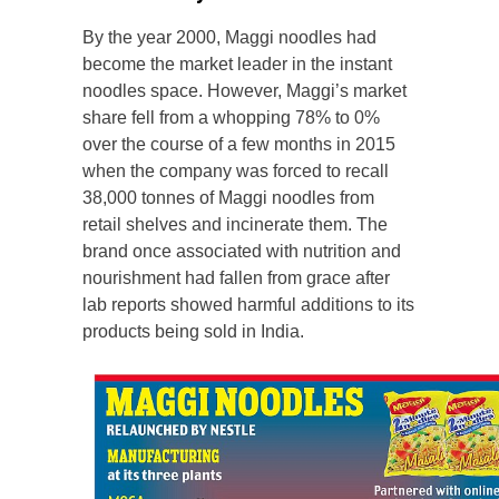
By the year 2000, Maggi noodles had
become the market leader in the instant
noodles space. However, Maggi’s market
share fell from a whopping 78% to 0%
over the course of a few months in 2015
when the company was forced to recall
38,000 tonnes of Maggi noodles from
retail shelves and incinerate them. The
brand once associated with nutrition and
nourishment had fallen from grace after
lab reports showed harmful additions to its
products being sold in India.