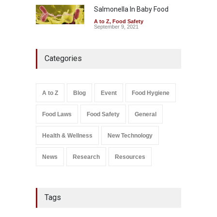
Salmonella In Baby Food
A to Z
,
Food Safety
September 9, 2021
Categories
A to Z
Blog
Event
Food Hygiene
Food Laws
Food Safety
General
Health & Wellness
New Technology
News
Research
Resources
Tags