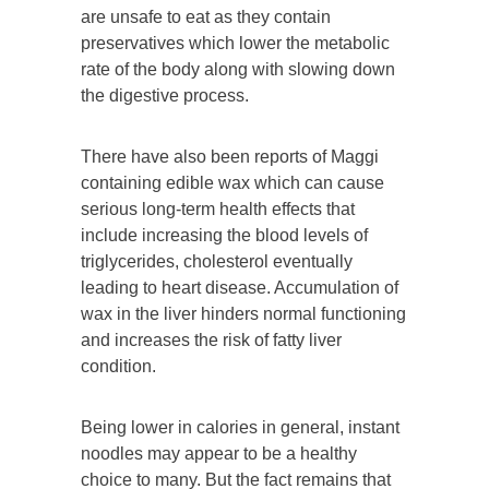
are unsafe to eat as they contain
preservatives which lower the metabolic
rate of the body along with slowing down
the digestive process.
There have also been reports of Maggi
containing edible wax which can cause
serious long-term health effects that
include increasing the blood levels of
triglycerides, cholesterol eventually
leading to heart disease. Accumulation of
wax in the liver hinders normal functioning
and increases the risk of fatty liver
condition.
Being lower in calories in general, instant
noodles may appear to be a healthy
choice to many. But the fact remains that