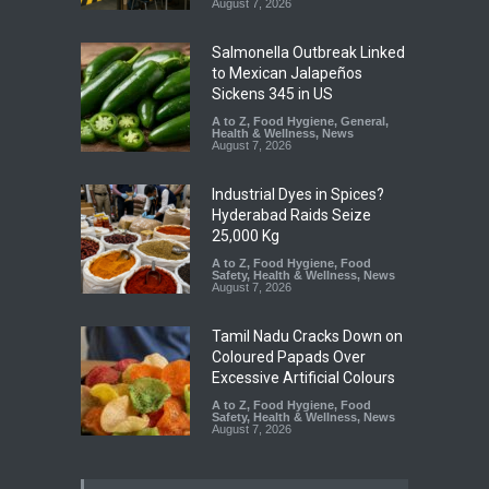
August 7, 2026
Salmonella Outbreak Linked
to Mexican Jalapeños
Sickens 345 in US
A to Z
,
Food Hygiene
,
General
,
Health & Wellness
,
News
August 7, 2026
Industrial Dyes in Spices?
Hyderabad Raids Seize
25,000 Kg
A to Z
,
Food Hygiene
,
Food
Safety
,
Health & Wellness
,
News
August 7, 2026
Tamil Nadu Cracks Down on
Coloured Papads Over
Excessive Artificial Colours
A to Z
,
Food Hygiene
,
Food
Safety
,
Health & Wellness
,
News
August 7, 2026