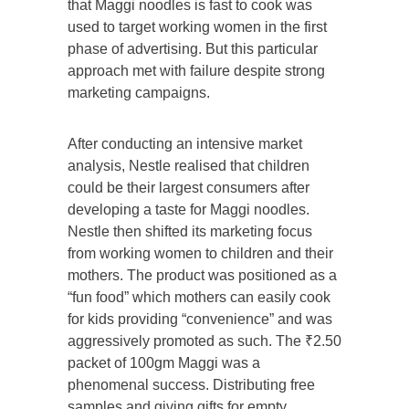
that Maggi noodles is fast to cook was
used to target working women in the first
phase of advertising. But this particular
approach met with failure despite strong
marketing campaigns.
After conducting an intensive market
analysis, Nestle realised that children
could be their largest consumers after
developing a taste for Maggi noodles.
Nestle then shifted its marketing focus
from working women to children and their
mothers. The product was positioned as a
“fun food” which mothers can easily cook
for kids providing “convenience” and was
aggressively promoted as such. The ₹2.50
packet of 100gm Maggi was a
phenomenal success. Distributing free
samples and giving gifts for empty