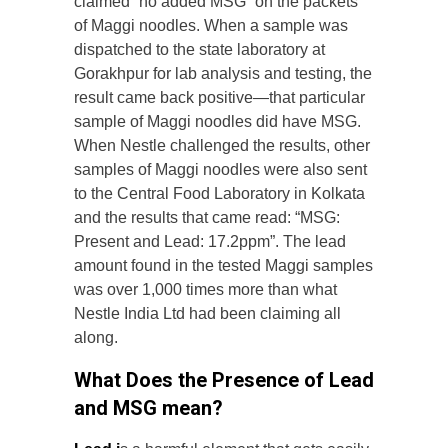
claimed “no added MSG” on the packets
of Maggi noodles. When a sample was
dispatched to the state laboratory at
Gorakhpur for lab analysis and testing, the
result came back positive—that particular
sample of Maggi noodles did have MSG.
When Nestle challenged the results, other
samples of Maggi noodles were also sent
to the Central Food Laboratory in Kolkata
and the results that came read: “MSG:
Present and Lead: 17.2ppm”. The lead
amount found in the tested Maggi samples
was over 1,000 times more than what
Nestle India Ltd had been claiming all
along.
What Does the Presence of Lead
and MSG mean?