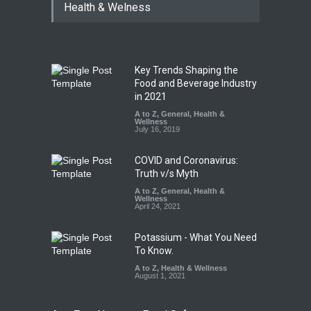
Health & Welness
Key Trends Shaping the
Food and Beverage Industry
in 2021
A to Z
,
General
,
Health &
Wellness
July 16, 2019
COVID and Coronavirus:
Truth v/s Myth
A to Z
,
General
,
Health &
Wellness
April 24, 2021
Potassium - What You Need
To Know.
A to Z
,
Health & Wellness
August 1, 2021