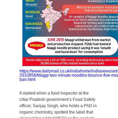
https://www.dailymail.co.uk/indiahome/indianews/arti
3310856/Maggi-two-minute-noodles-bounce-five-mo
ban.html
It started when a food inspector at the
Uttar Pradesh government’s Food Safety
officer, Sanjay Singh, who holds a PhD in
organic chemistry, spotted the label that