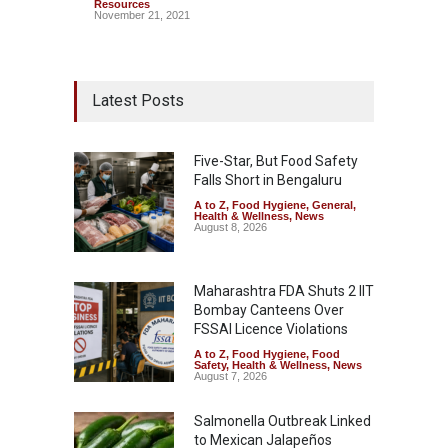
Resources
November 21, 2021
Latest Posts
Five-Star, But Food Safety
Falls Short in Bengaluru
A to Z
,
Food Hygiene
,
General
,
Health & Wellness
,
News
August 8, 2026
Maharashtra FDA Shuts 2 IIT
Bombay Canteens Over
FSSAI Licence Violations
A to Z
,
Food Hygiene
,
Food
Safety
,
Health & Wellness
,
News
August 7, 2026
Salmonella Outbreak Linked
to Mexican Jalapeños