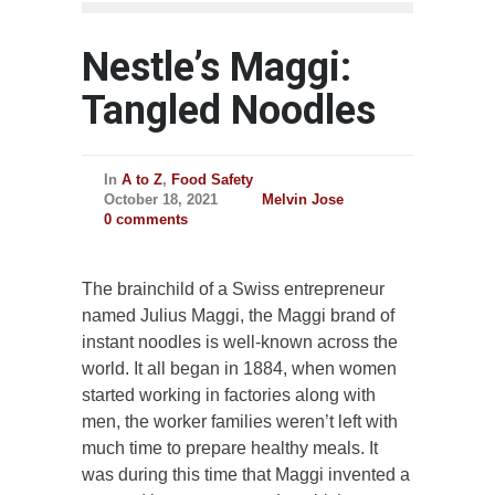
Nestle’s Maggi:
Tangled Noodles
In
A to Z
,
Food Safety
October 18, 2021
Melvin Jose
0 comments
The brainchild of a Swiss entrepreneur
named Julius Maggi, the Maggi brand of
instant noodles is well-known across the
world. It all began in 1884, when women
started working in factories along with
men, the worker families weren’t left with
much time to prepare healthy meals. It
was during this time that Maggi invented a