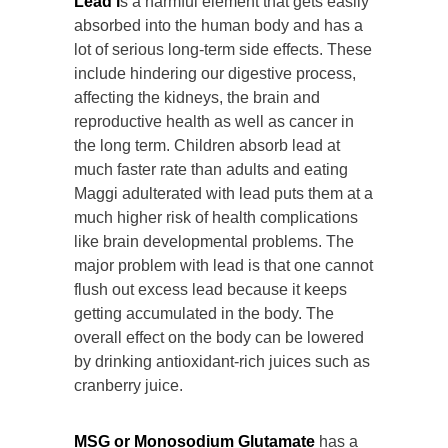
Lead i
s a harmful element that gets easily
absorbed into the human body and has a
lot of serious long-term side effects. These
include hindering our digestive process,
affecting the kidneys, the brain and
reproductive health as well as cancer in
the long term. Children absorb lead at
much faster rate than adults and eating
Maggi adulterated with lead puts them at a
much higher risk of health complications
like brain developmental problems. The
major problem with lead is that one cannot
flush out excess lead because it keeps
getting accumulated in the body. The
overall effect on the body can be lowered
by drinking antioxidant-rich juices such as
cranberry juice.
MSG or Monosodium Glutamate
has a