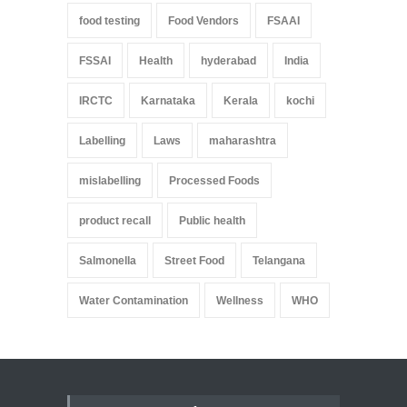
food testing
Food Vendors
FSAAI
FSSAI
Health
hyderabad
India
IRCTC
Karnataka
Kerala
kochi
Labelling
Laws
maharashtra
mislabelling
Processed Foods
product recall
Public health
Salmonella
Street Food
Telangana
Water Contamination
Wellness
WHO