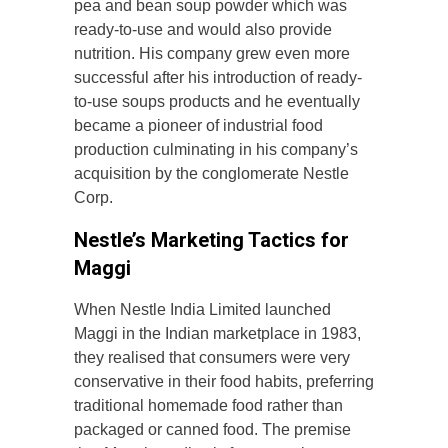
pea and bean soup powder which was
ready-to-use and would also provide
nutrition. His company grew even more
successful after his introduction of ready-
to-use soups products and he eventually
became a pioneer of industrial food
production culminating in his company’s
acquisition by the conglomerate Nestle
Corp.
Nestle’s Marketing Tactics for
Maggi
When Nestle India Limited launched
Maggi in the Indian marketplace in 1983,
they realised that consumers were very
conservative in their food habits, preferring
traditional homemade food rather than
packaged or canned food. The premise