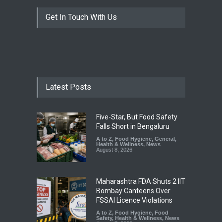
Get In Touch With Us
Latest Posts
Five-Star, But Food Safety
Falls Short in Bengaluru
A to Z
,
Food Hygiene
,
General
,
Health & Wellness
,
News
August 8, 2026
Maharashtra FDA Shuts 2 IIT
Bombay Canteens Over
FSSAI Licence Violations
A to Z
,
Food Hygiene
,
Food
Safety
,
Health & Wellness
,
News