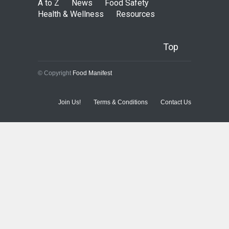
A to Z
News
Food Safety
Health & Wellness
Resources
Top
© Copyright
Food Manifest
Join Us!
Terms & Conditions
Contact Us