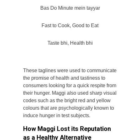
Bas Do Minute mein tayyar
Fast to Cook, Good to Eat
Taste bhi, Health bhi
These taglines were used to communicate
the promise of health and tastiness to
consumers looking for a quick respite from
their hunger. Maggi also used sharp visual
codes such as the bright red and yellow
colours that are psychologically known to
induce hunger in test subjects.
How Maggi Lost its Reputation
as a Healthy Alternative