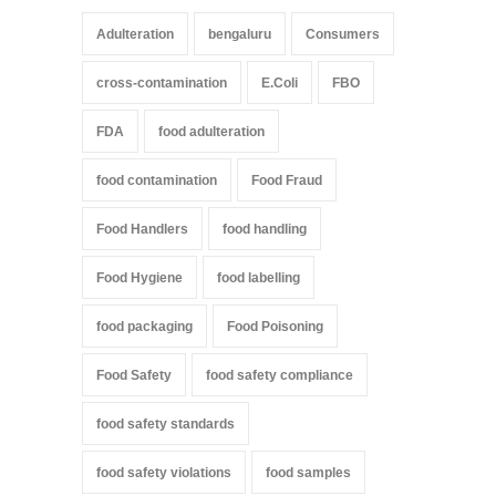
Adulteration
bengaluru
Consumers
cross-contamination
E.Coli
FBO
FDA
food adulteration
food contamination
Food Fraud
Food Handlers
food handling
Food Hygiene
food labelling
food packaging
Food Poisoning
Food Safety
food safety compliance
food safety standards
food safety violations
food samples