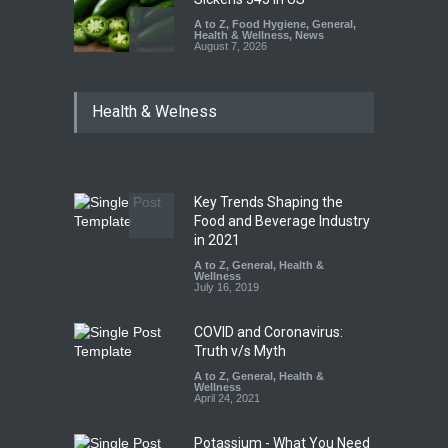
A to Z
,
Food Hygiene
,
General
,
Health & Wellness
,
News
August 7, 2026
Industrial Dyes in Spices?
Health & Welness
Hyderabad Raids Seize
25,000 Kg
A to Z
,
Food Hygiene
,
Food
Safety
,
Health & Wellness
,
News
August 7, 2026
Key Trends Shaping the
Tamil Nadu Cracks Down on
Food and Beverage Industry
Coloured Papads Over
in 2021
Excessive Artificial Colours
A to Z
,
General
,
Health &
Wellness
A to Z
,
Food Hygiene
,
Food
July 16, 2019
Safety
,
Health & Wellness
,
News
August 7, 2026
COVID and Coronavirus:
Truth v/s Myth
A to Z
,
General
,
Health &
Wellness
April 24, 2021
Potassium - What You Need