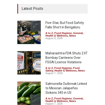
Latest Posts
Five-Star, But Food Safety
Falls Short in Bengaluru
A to Z
,
Food Hygiene
,
General
,
Health & Wellness
,
News
August 8, 2026
Maharashtra FDA Shuts 2 IIT
Bombay Canteens Over
FSSAI Licence Violations
A to Z
,
Food Hygiene
,
Food
Safety
,
Health & Wellness
,
News
August 7, 2026
Salmonella Outbreak Linked
to Mexican Jalapeños
Sickens 345 in US
A to Z
,
Food Hygiene
,
General
,
Health & Wellness
,
News
August 7, 2026