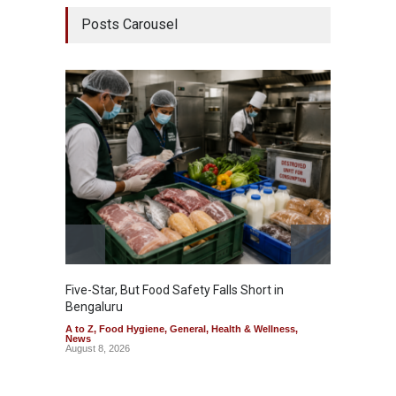
Posts Carousel
Five-Star, But Food Safety Falls Short in
Mahara
Bengaluru
Over F
A to Z
,
Food Hygiene
,
General
,
Health & Wellness
,
A to Z
,
News
News
August 8, 2026
August 7