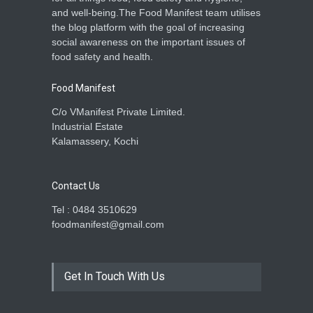
and well-being.The Food Manifest team utilises
the blog platform with the goal of increasing
social awareness on the important issues of
food safety and health.
Food Manifest
C/o VManifest Private Limited.
Industrial Estate
Kalamassery, Kochi
Contact Us
Tel : 0484 3510629
foodmanifest@gmail.com
Get In Touch With Us