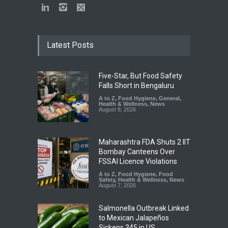
Latest Posts
Five-Star, But Food Safety
Falls Short in Bengaluru
A to Z
,
Food Hygiene
,
General
,
Health & Wellness
,
News
August 8, 2026
Maharashtra FDA Shuts 2 IIT
Bombay Canteens Over
FSSAI Licence Violations
A to Z
,
Food Hygiene
,
Food
Safety
,
Health & Wellness
,
News
August 7, 2026
Salmonella Outbreak Linked
to Mexican Jalapeños
Sickens 345 in US