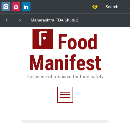
Maharashtra FDA Shuts 2
Salmonella Outbreak Linked
IIT Bombay Canteens Over
to Mexican Jalapeños
FSSAI Licence Violations
Sickens 345 in US
Food
Manifest
The house of resource for food safety.