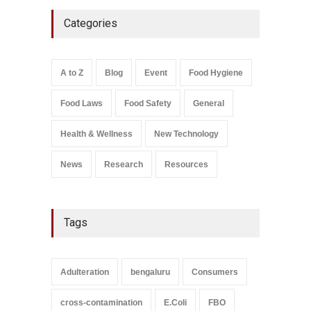
Five-Star, But Food Safety
Categories
Falls Short in Bengaluru
A to Z
,
Food Hygiene
,
General
,
Health & Wellness
,
News
August 8, 2026
A to Z
Blog
Event
Food Hygiene
Salmonella In Baby Food
Food Laws
Food Safety
General
A to Z
,
Food Safety
September 9, 2021
Health & Wellness
New Technology
News
Research
Resources
Tags
Adulteration
bengaluru
Consumers
cross-contamination
E.Coli
FBO