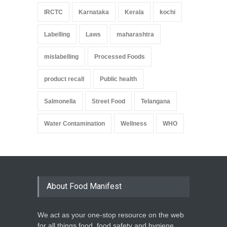
IRCTC
Karnataka
Kerala
kochi
Labelling
Laws
maharashtra
mislabelling
Processed Foods
product recall
Public health
Salmonella
Street Food
Telangana
Water Contamination
Wellness
WHO
About Food Manifest
We act as your one-stop resource on the web
for all things food, food safety and hygiene,