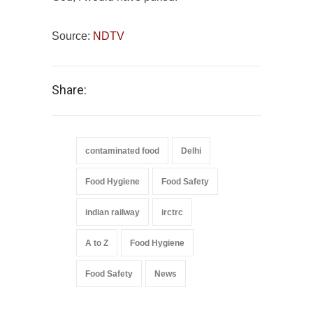
Source:
NDTV
Share:
contaminated food
Delhi
Food Hygiene
Food Safety
indian railway
irctrc
A to Z
Food Hygiene
Food Safety
News