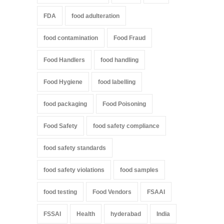
FDA
food adulteration
food contamination
Food Fraud
Food Handlers
food handling
Food Hygiene
food labelling
food packaging
Food Poisoning
Food Safety
food safety compliance
food safety standards
food safety violations
food samples
food testing
Food Vendors
FSAAI
FSSAI
Health
hyderabad
India