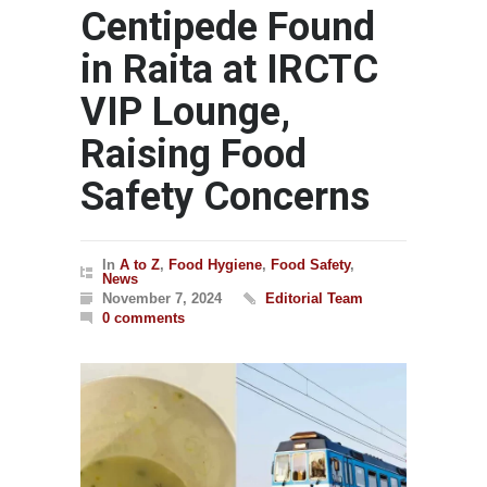
Centipede Found
in Raita at IRCTC
VIP Lounge,
Raising Food
Safety Concerns
In
A to Z
,
Food Hygiene
,
Food Safety
,
News
November 7, 2024
Editorial Team
0 comments