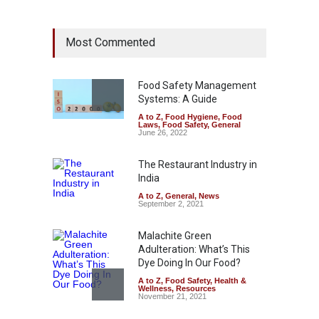
Industrial Dyes in Spices?
Most Commented
Hyderabad Raids Seize
25,000 Kg
A to Z
,
Food Hygiene
,
Food
Safety
,
Health & Wellness
,
News
Food Safety Management
August 7, 2026
Systems: A Guide
A to Z
,
Food Hygiene
,
Food
Tamil Nadu Cracks Down on
Laws
,
Food Safety
,
General
Coloured Papads Over
June 26, 2022
Excessive Artificial Colours
The Restaurant Industry in
A to Z
,
Food Hygiene
,
Food
Safety
,
Health & Wellness
,
News
India
August 7, 2026
A to Z
,
General
,
News
September 2, 2021
Malachite Green
Adulteration: What’s This
Dye Doing In Our Food?
A to Z
,
Food Safety
,
Health &
Wellness
,
Resources
November 21, 2021