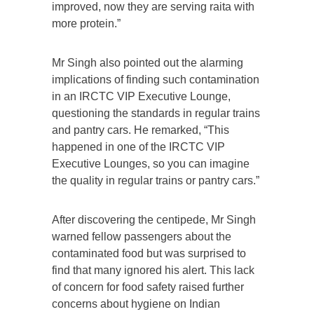
improved, now they are serving raita with
more protein.”
Mr Singh also pointed out the alarming
implications of finding such contamination
in an IRCTC VIP Executive Lounge,
questioning the standards in regular trains
and pantry cars. He remarked, “This
happened in one of the IRCTC VIP
Executive Lounges, so you can imagine
the quality in regular trains or pantry cars.”
After discovering the centipede, Mr Singh
warned fellow passengers about the
contaminated food but was surprised to
find that many ignored his alert. This lack
of concern for food safety raised further
concerns about hygiene on Indian