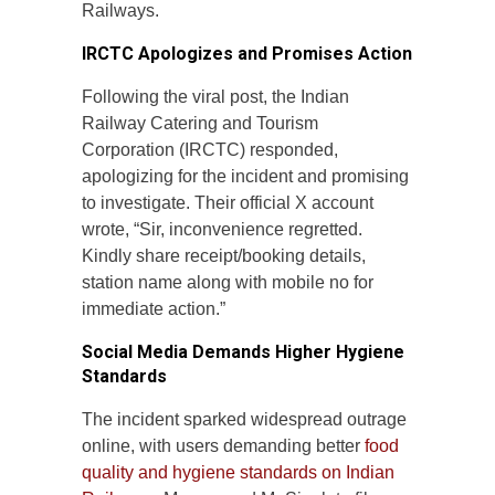
Railways.
IRCTC Apologizes and Promises Action
Following the viral post, the Indian
Railway Catering and Tourism
Corporation (IRCTC) responded,
apologizing for the incident and promising
to investigate. Their official X account
wrote, “Sir, inconvenience regretted.
Kindly share receipt/booking details,
station name along with mobile no for
immediate action.”
Social Media Demands Higher Hygiene
Standards
The incident sparked widespread outrage
online, with users demanding better
food
quality and hygiene standards on Indian