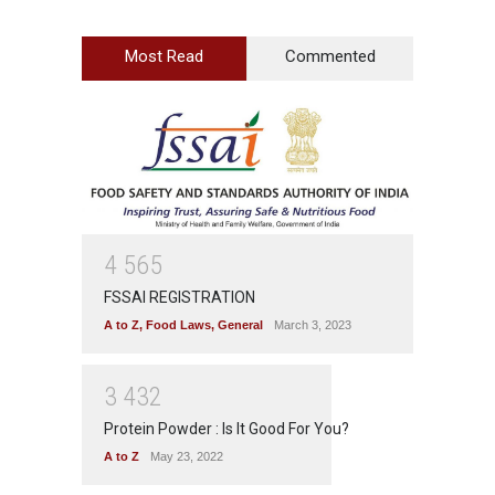
Most Read
Commented
4
5
6
5
FSSAI REGISTRATION
A to Z
,
Food Laws
,
General
March 3, 2023
3
4
3
2
Protein Powder : Is It Good For You?
A to Z
May 23, 2022