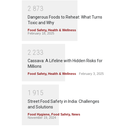
2
8
7
3
Dangerous Foods to Reheat: What Turns
Toxic and Why
Food Safety
,
Health & Wellness
February 18, 2025
2
2
3
3
Cassava: A Lifeline with Hidden Risks for
Millions
Food Safety
,
Health & Wellness
February 3, 2025
1
9
1
5
Street Food Safety in India: Challenges
and Solutions
Food Hygiene
,
Food Safety
,
News
November 19, 2024