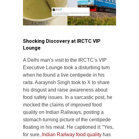
Shocking Discovery at IRCTC VIP
Lounge
A Delhi man’s visit to the IRCTC’s VIP
Executive Lounge took a disturbing turn
when he found a live centipede in his
raita
. Aaraynsh Singh took to X to share
his disgust and raise awareness about
food safety issues. In a sarcastic post, he
mocked the claims of improved food
quality on Indian Railways, posting a
stomach-turning picture of the centipede
floating in his meal. He captioned it: “Yes,
for sure,
Indian Railway food quality
has