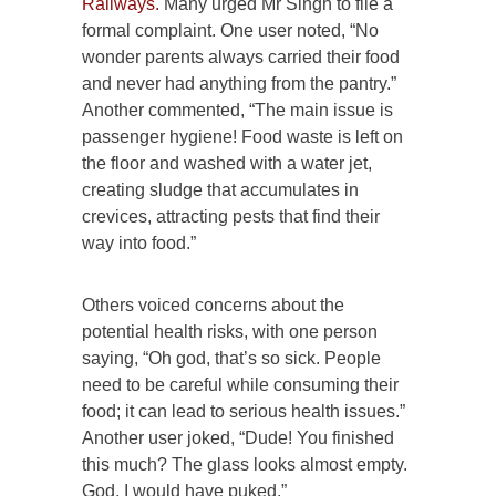
Railways.
Many urged Mr Singh to file a
formal complaint. One user noted, “No
wonder parents always carried their food
and never had anything from the pantry.”
Another commented, “The main issue is
passenger hygiene! Food waste is left on
the floor and washed with a water jet,
creating sludge that accumulates in
crevices, attracting pests that find their
way into food.”
Others voiced concerns about the
potential health risks, with one person
saying, “Oh god, that’s so sick. People
need to be careful while consuming their
food; it can lead to serious health issues.”
Another user joked, “Dude! You finished
this much? The glass looks almost empty.
God, I would have puked.”