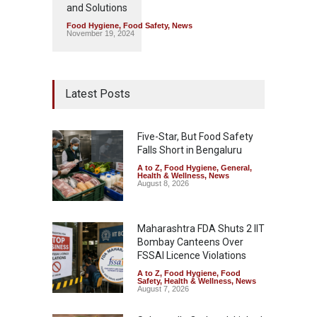
and Solutions
Food Hygiene
,
Food Safety
,
News
November 19, 2024
Latest Posts
Five-Star, But Food Safety
Falls Short in Bengaluru
A to Z
,
Food Hygiene
,
General
,
Health & Wellness
,
News
August 8, 2026
Maharashtra FDA Shuts 2 IIT
Bombay Canteens Over
FSSAI Licence Violations
A to Z
,
Food Hygiene
,
Food
Safety
,
Health & Wellness
,
News
August 7, 2026