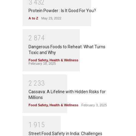
3
4
3
2
Protein Powder : Is It Good For You?
A to Z
May 23, 2022
2
8
7
4
Dangerous Foods to Reheat: What Turns
Toxic and Why
Food Safety
,
Health & Wellness
February 18, 2025
2
2
3
3
Cassava: A Lifeline with Hidden Risks for
Millions
Food Safety
,
Health & Wellness
February 3, 2025
1
9
1
5
Street Food Safety in India: Challenges