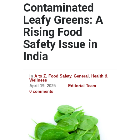
Contaminated
Leafy Greens: A
Rising Food
Safety Issue in
India
In
A to Z
,
Food Safety
,
General
,
Health &
Wellness
April 19, 2025
Editorial Team
0 comments