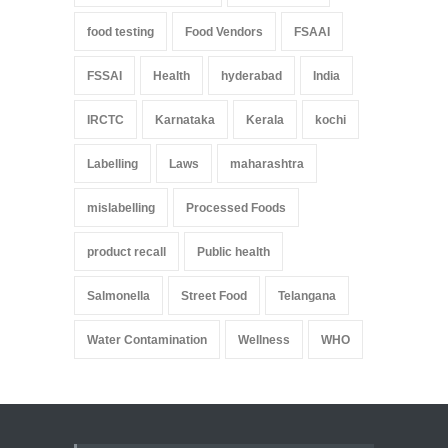
food testing
Food Vendors
FSAAI
FSSAI
Health
hyderabad
India
IRCTC
Karnataka
Kerala
kochi
Labelling
Laws
maharashtra
mislabelling
Processed Foods
product recall
Public health
Salmonella
Street Food
Telangana
Water Contamination
Wellness
WHO