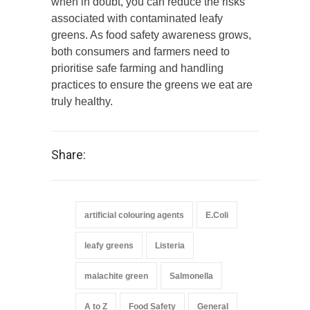
when in doubt, you can reduce the risks
associated with contaminated leafy
greens. As food safety awareness grows,
both consumers and farmers need to
prioritise safe farming and handling
practices to ensure the greens we eat are
truly healthy.
Share:
artificial colouring agents
E.Coli
leafy greens
Listeria
malachite green
Salmonella
A to Z
Food Safety
General