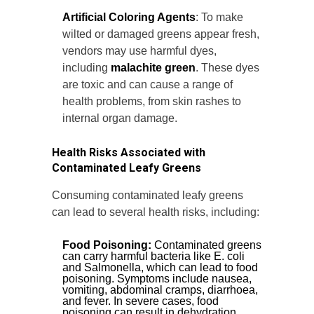
Artificial Coloring Agents
: To make
wilted or damaged greens appear fresh,
vendors may use harmful dyes,
including
malachite green
. These dyes
are toxic and can cause a range of
health problems, from skin rashes to
internal organ damage.
Health Risks Associated with
Contaminated Leafy Greens
Consuming contaminated leafy greens
can lead to several health risks, including:
Food Poisoning:
Contaminated greens
can carry harmful bacteria like E. coli
and Salmonella, which can lead to food
poisoning. Symptoms include nausea,
vomiting, abdominal cramps, diarrhoea,
and fever. In severe cases, food
poisoning can result in dehydration,