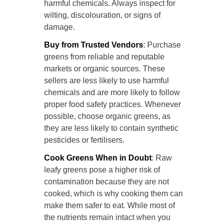
harmful chemicals. Always inspect for
wilting, discolouration, or signs of
damage.
Buy from Trusted Vendors
: Purchase
greens from reliable and reputable
markets or organic sources. These
sellers are less likely to use harmful
chemicals and are more likely to follow
proper food safety practices. Whenever
possible, choose organic greens, as
they are less likely to contain synthetic
pesticides or fertilisers.
Cook Greens When in Doubt
: Raw
leafy greens pose a higher risk of
contamination because they are not
cooked, which is why cooking them can
make them safer to eat. While most of
the nutrients remain intact when you