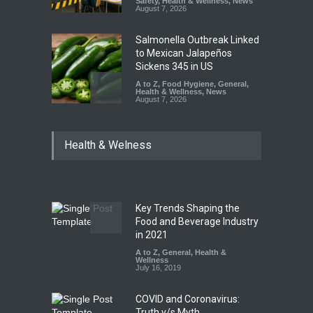
Safety
,
Health & Wellness
,
News
August 7, 2026
Salmonella Outbreak Linked
to Mexican Jalapeños
Sickens 345 in US
A to Z
,
Food Hygiene
,
General
,
Health & Wellness
,
News
August 7, 2026
Industrial Dyes in Spices?
Health & Welness
Hyderabad Raids Seize
25,000 Kg
A to Z
,
Food Hygiene
,
Food
Safety
,
Health & Wellness
,
News
August 7, 2026
Key Trends Shaping the
Tamil Nadu Cracks Down on
Food and Beverage Industry
Coloured Papads Over
in 2021
Excessive Artificial Colours
A to Z
,
General
,
Health &
Wellness
A to Z
,
Food Hygiene
,
Food
July 16, 2019
Safety
,
Health & Wellness
,
News
August 7, 2026
COVID and Coronavirus:
Truth v/s Myth