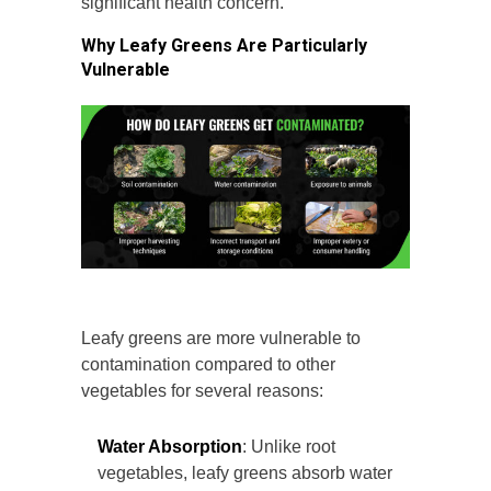
significant health concern.
Why Leafy Greens Are Particularly
Vulnerable
Leafy greens are more vulnerable to
contamination compared to other
vegetables for several reasons:
Water Absorption
: Unlike root
vegetables, leafy greens absorb water