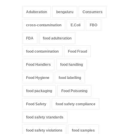
Adulteration
bengaluru
Consumers
cross-contamination
E.Coli
FBO
FDA
food adulteration
food contamination
Food Fraud
Food Handlers
food handling
Food Hygiene
food labelling
food packaging
Food Poisoning
Food Safety
food safety compliance
food safety standards
food safety violations
food samples