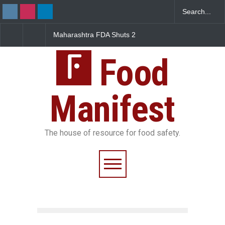
FDA Shuts 2
Salmonella Outbreak Linked
Five-Star, But Food S
anteens Over
to Mexican Jalapeños
Falls Short in Bengal
 Violations
Sickens 345 in US
Food
Manifest
The house of resource for food safety.