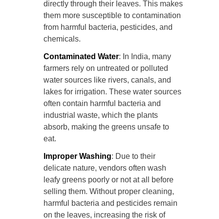
directly through their leaves. This makes
them more susceptible to contamination
from harmful bacteria, pesticides, and
chemicals.
Contaminated Water
: In India, many
farmers rely on untreated or polluted
water sources like rivers, canals, and
lakes for irrigation. These water sources
often contain harmful bacteria and
industrial waste, which the plants
absorb, making the greens unsafe to
eat.
Improper Washing
: Due to their
delicate nature, vendors often wash
leafy greens poorly or not at all before
selling them. Without proper cleaning,
harmful bacteria and pesticides remain
on the leaves, increasing the risk of