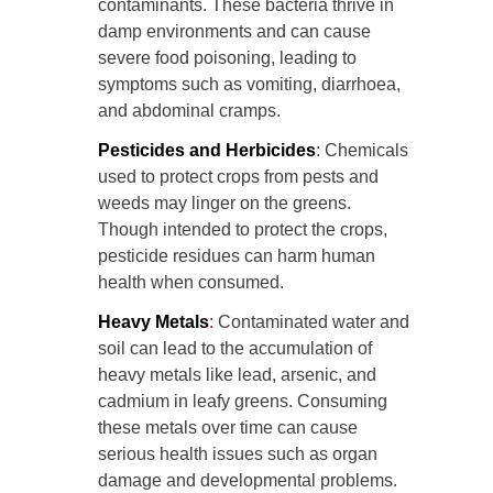
contaminants. These bacteria thrive in
damp environments and can cause
severe food poisoning, leading to
symptoms such as vomiting, diarrhoea,
and abdominal cramps.
Pesticides and Herbicides
: Chemicals
used to protect crops from pests and
weeds may linger on the greens.
Though intended to protect the crops,
pesticide residues can harm human
health when consumed.
Heavy Metals
:
Contaminated water and
soil can lead to the accumulation of
heavy metals like lead, arsenic, and
cadmium in leafy greens. Consuming
these metals over time can cause
serious health issues such as organ
damage and developmental problems.