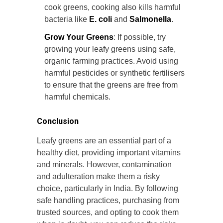
cook greens, cooking also kills harmful
bacteria like
E. coli
and
Salmonella
.
Grow Your Greens
: If possible, try
growing your leafy greens using safe,
organic farming practices. Avoid using
harmful pesticides or synthetic fertilisers
to ensure that the greens are free from
harmful chemicals.
Conclusion
Leafy greens are an essential part of a
healthy diet, providing important vitamins
and minerals. However, contamination
and adulteration make them a risky
choice, particularly in India. By following
safe handling practices, purchasing from
trusted sources, and opting to cook them