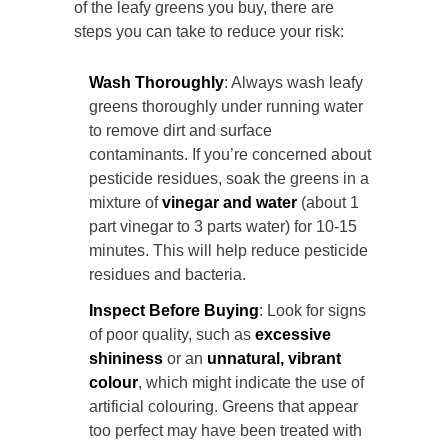
of the leafy greens you buy, there are
steps you can take to reduce your risk:
Wash Thoroughly
: Always wash leafy
greens thoroughly under running water
to remove dirt and surface
contaminants. If you’re concerned about
pesticide residues, soak the greens in a
mixture of
vinegar and water
(about 1
part vinegar to 3 parts water) for 10-15
minutes. This will help reduce pesticide
residues and bacteria.
Inspect Before Buying
: Look for signs
of poor quality, such as
excessive
shininess
or an
unnatural, vibrant
colour
, which might indicate the use of
artificial colouring. Greens that appear
too perfect may have been treated with