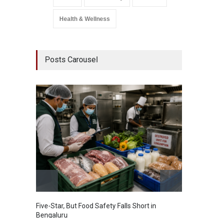
Health & Wellness
Posts Carousel
Five-Star, But Food Safety Falls Short in
Mahara
Bengaluru
Over F