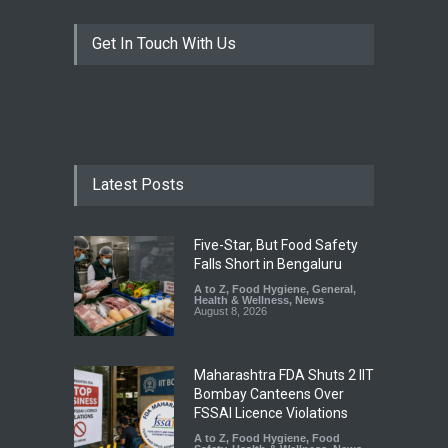
Get In Touch With Us
Latest Posts
Five-Star, But Food Safety
Falls Short in Bengaluru
A to Z
,
Food Hygiene
,
General
,
Health & Wellness
,
News
August 8, 2026
Maharashtra FDA Shuts 2 IIT
Bombay Canteens Over
FSSAI Licence Violations
A to Z
,
Food Hygiene
,
Food