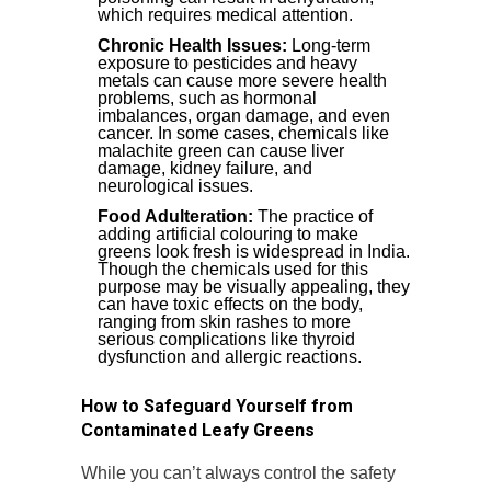
which requires medical attention.
Chronic Health Issues:
Long-term
exposure to pesticides and heavy
metals can cause more severe health
problems, such as hormonal
imbalances, organ damage, and even
cancer. In some cases, chemicals like
malachite green can cause liver
damage, kidney failure, and
neurological issues.
Food Adulteration:
The practice of
adding artificial colouring to make
greens look fresh is widespread in India.
Though the chemicals used for this
purpose may be visually appealing, they
can have toxic effects on the body,
ranging from skin rashes to more
serious complications like thyroid
dysfunction and allergic reactions.
How to Safeguard Yourself from
Contaminated Leafy Greens
While you can’t always control the safety