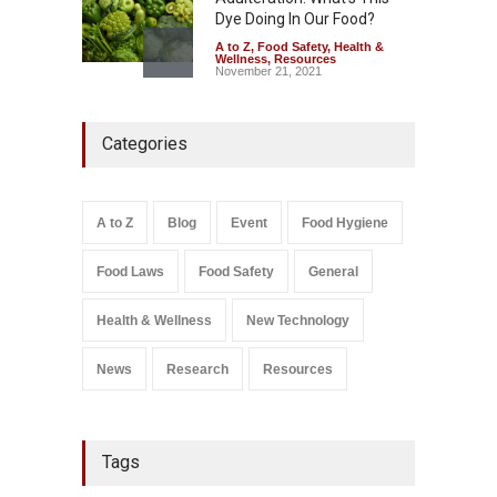
Dye Doing In Our Food?
A to Z
,
Food Safety
,
Health &
Wellness
,
Resources
November 21, 2021
Five-Star, But Food Safety
Categories
Falls Short in Bengaluru
A to Z
,
Food Hygiene
,
General
,
Health & Wellness
,
News
August 8, 2026
A to Z
Blog
Event
Food Hygiene
Salmonella In Baby Food
Food Laws
Food Safety
General
A to Z
,
Food Safety
September 9, 2021
Health & Wellness
New Technology
News
Research
Resources
Tags