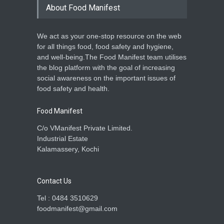
About Food Manifest
We act as your one-stop resource on the web
for all things food, food safety and hygiene,
and well-being.The Food Manifest team utilises
the blog platform with the goal of increasing
social awareness on the important issues of
food safety and health.
Food Manifest
C/o VManifest Private Limited.
Industrial Estate
Kalamassery, Kochi
Contact Us
Tel : 0484 3510629
foodmanifest@gmail.com