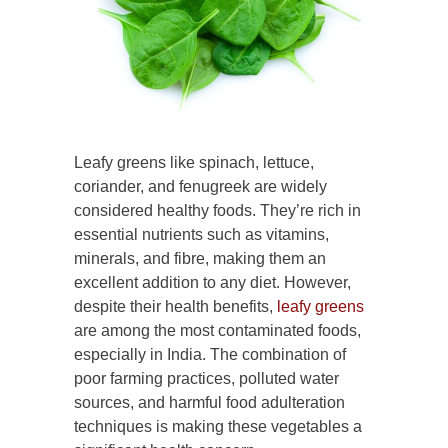
Leafy greens like spinach, lettuce,
coriander, and fenugreek are widely
considered healthy foods. They’re rich in
essential nutrients such as vitamins,
minerals, and fibre, making them an
excellent addition to any diet. However,
despite their health benefits,
leafy greens
are among the most contaminated foods,
especially in India. The combination of
poor farming practices, polluted water
sources, and harmful food adulteration
techniques is making these vegetables a