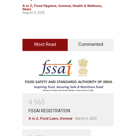
A to Z
,
Food Hygiene
,
General
,
Health & Wellness
,
A to Z
,
News
News
August 8, 2026
August 7
Most Read
Commented
4
5
6
5
FSSAI REGISTRATION
A to Z
,
Food Laws
,
General
March 3, 2023