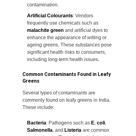
contamination.
Artificial Colourants
: Vendors
frequently use chemicals such as
malachite green
and artificial dyes to
enhance the appearance of wilting or
ageing greens. These substances pose
significant health risks to consumers,
including long-term health issues.
Common Contaminants Found in Leafy
Greens
Several types of contaminants are
commonly found on leafy greens in India.
These include:
Bacteria
: Pathogens such as
E. coli
,
Salmonella
, and
Listeria
are common