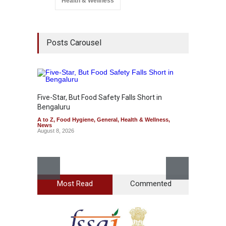
Health & Wellness
Posts Carousel
Five-Star, But Food Safety Falls Short in
Mahara
Bengaluru
Over F
A to Z
,
Food Hygiene
,
General
,
Health & Wellness
,
A to Z
,
News
News
August 8, 2026
August 7
Most Read
Commented