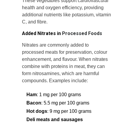
These vegetables support cardiovascular
health and oxygen efficiency, providing
additional nutrients like potassium, vitamin
C, and fibre.
Added Nitrates in
Processed Foods
Nitrates are commonly added to
processed meats for preservation, colour
enhancement, and flavour. When nitrates
combine with proteins in meat, they can
form nitrosamines, which are harmful
compounds. Examples include:
Ham
: 1 mg per 100 grams
Bacon
: 5.5 mg per 100 grams
Hot dogs
: 9 mg per 100 grams
Deli meats and sausages