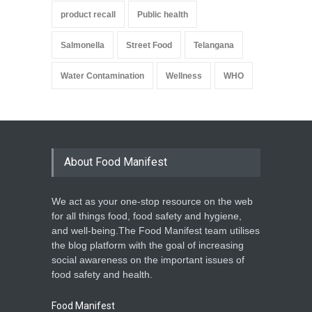
product recall
Public health
Salmonella
Street Food
Telangana
Water Contamination
Wellness
WHO
About Food Manifest
We act as your one-stop resource on the web
for all things food, food safety and hygiene,
and well-being.The Food Manifest team utilises
the blog platform with the goal of increasing
social awareness on the important issues of
food safety and health.
Food Manifest