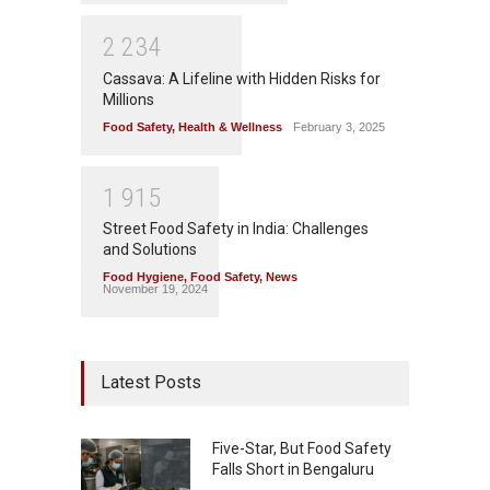
2
2
3
4
Cassava: A Lifeline with Hidden Risks for
Millions
Food Safety
,
Health & Wellness
February 3, 2025
1
9
1
5
Street Food Safety in India: Challenges
and Solutions
Food Hygiene
,
Food Safety
,
News
November 19, 2024
Latest Posts
Five-Star, But Food Safety
Falls Short in Bengaluru