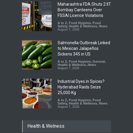
Maharashtra FDA Shuts 2 IIT
Bombay Canteens Over
FSSAI Licence Violations
A to Z
,
Food Hygiene
,
Food
Safety
,
Health & Wellness
,
News
August 7, 2026
Salmonella Outbreak Linked
to Mexican Jalapeños
Sickens 345 in US
A to Z
,
Food Hygiene
,
General
,
Health & Wellness
,
News
August 7, 2026
Industrial Dyes in Spices?
Hyderabad Raids Seize
25,000 Kg
A to Z
,
Food Hygiene
,
Food
Safety
,
Health & Wellness
,
News
August 7, 2026
Tamil Nadu Cracks Down on
Health & Welness
Coloured Papads Over
Excessive Artificial Colours