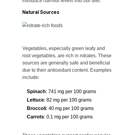
introduce harmful levels into our diet.
Natural Sources
Vegetables, especially green leafy and
root vegetables, are rich in nitrates. These
sources are generally safe and beneficial
due to their antioxidant content. Examples
include:
Spinach
: 741 mg per 100 grams
Lettuce
: 82 mg per 100 grams
Broccoli
: 40 mg per 100 grams
Carrots
: 0.1 mg per 100 grams