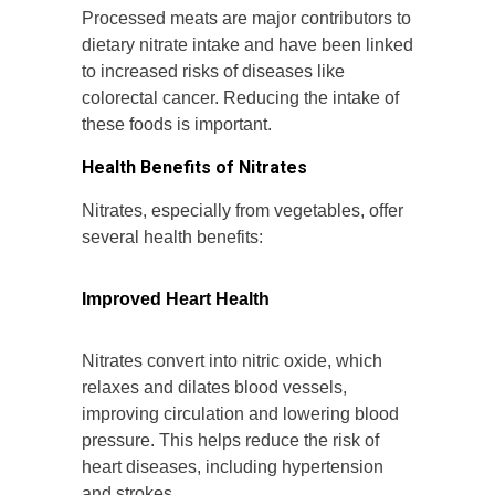
Processed meats are major contributors to
dietary nitrate intake and have been linked
to increased risks of diseases like
colorectal cancer. Reducing the intake of
these foods is important.
Health Benefits of Nitrates
Nitrates, especially from vegetables, offer
several health benefits:
Improved Heart Health
Nitrates convert into nitric oxide, which
relaxes and dilates blood vessels,
improving circulation and lowering blood
pressure. This helps reduce the risk of
heart diseases, including hypertension
and strokes.