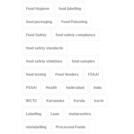
Food Hygiene
food labelling
food packaging
Food Poisoning
Food Safety
food safety compliance
food safety standards
food safety violations
food samples
food testing
Food Vendors
FSAAI
FSSAI
Health
hyderabad
India
IRCTC
Karnataka
Kerala
kochi
Labelling
Laws
maharashtra
mislabelling
Processed Foods