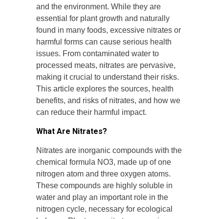
and the environment. While they are
essential for plant growth and naturally
found in many foods, excessive nitrates or
harmful forms can cause serious health
issues. From contaminated water to
processed meats, nitrates are pervasive,
making it crucial to understand their risks.
This article explores the sources, health
benefits, and risks of nitrates, and how we
can reduce their harmful impact.
What Are Nitrates?
Nitrates are inorganic compounds with the
chemical formula NO3, made up of one
nitrogen atom and three oxygen atoms.
These compounds are highly soluble in
water and play an important role in the
nitrogen cycle, necessary for ecological