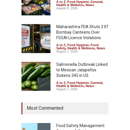
A to Z
,
Food Hygiene
,
General
,
Health & Wellness
,
News
August 8, 2026
Maharashtra FDA Shuts 2 IIT
Bombay Canteens Over
FSSAI Licence Violations
A to Z
,
Food Hygiene
,
Food
Safety
,
Health & Wellness
,
News
August 7, 2026
Salmonella Outbreak Linked
to Mexican Jalapeños
Sickens 345 in US
A to Z
,
Food Hygiene
,
General
,
Health & Wellness
,
News
August 7, 2026
Industrial Dyes in Spices?
Most Commented
Hyderabad Raids Seize
25,000 Kg
A to Z
,
Food Hygiene
,
Food
Safety
,
Health & Wellness
,
News
Food Safety Management
August 7, 2026