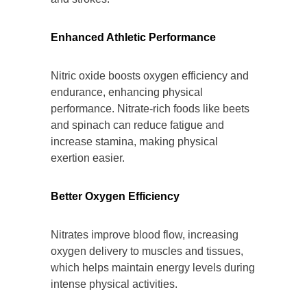
Enhanced Athletic Performance
Nitric oxide boosts oxygen efficiency and
endurance, enhancing physical
performance. Nitrate-rich foods like beets
and spinach can reduce fatigue and
increase stamina, making physical
exertion easier.
Better Oxygen Efficiency
Nitrates improve blood flow, increasing
oxygen delivery to muscles and tissues,
which helps maintain energy levels during
intense physical activities.