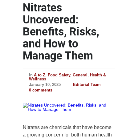
Nitrates
Uncovered:
Benefits, Risks,
and How to
Manage Them
In
A to Z
,
Food Safety
,
General
,
Health &
Wellness
January 10, 2025
Editorial Team
0 comments
Nitrates are chemicals that have become
a growing concern for both human health