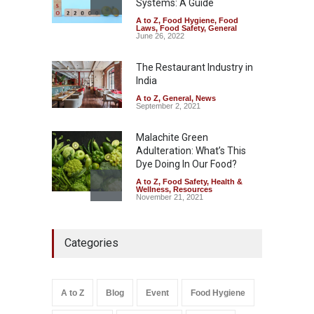
Systems: A Guide
A to Z
,
Food Hygiene
,
Food
Tamil Nadu Cracks Down on
Laws
,
Food Safety
,
General
Coloured Papads Over
June 26, 2022
Excessive Artificial Colours
The Restaurant Industry in
A to Z
,
Food Hygiene
,
Food
Safety
,
Health & Wellness
,
News
India
August 7, 2026
A to Z
,
General
,
News
September 2, 2021
Malachite Green
Adulteration: What’s This
Dye Doing In Our Food?
A to Z
,
Food Safety
,
Health &
Wellness
,
Resources
November 21, 2021
Five-Star, But Food Safety
Categories
Falls Short in Bengaluru
A to Z
,
Food Hygiene
,
General
,
Health & Wellness
,
News
August 8, 2026
A to Z
Blog
Event
Food Hygiene