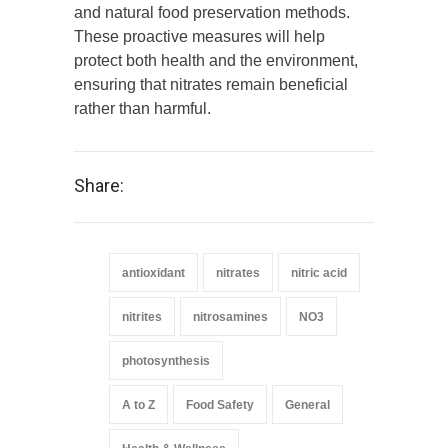
and natural food preservation methods.
These proactive measures will help
protect both health and the environment,
ensuring that nitrates remain beneficial
rather than harmful.
Share:
antioxidant
nitrates
nitric acid
nitrites
nitrosamines
NO3
photosynthesis
A to Z
Food Safety
General