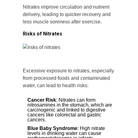
Nitrates improve circulation and nutrient
delivery, leading to quicker recovery and
less muscle soreness after exercise.
Risks of Nitrates
Excessive exposure to nitrates, especially
from processed foods and contaminated
water, can lead to health risks:
Cancer Risk
: Nitrates can form
nitrosamines in the stomach, which are
carcinogenic and linked to digestive
cancers like colorectal and gastric
cancers.
Blue Baby Syndrome
: High nitrate
levels in drinking water can cause