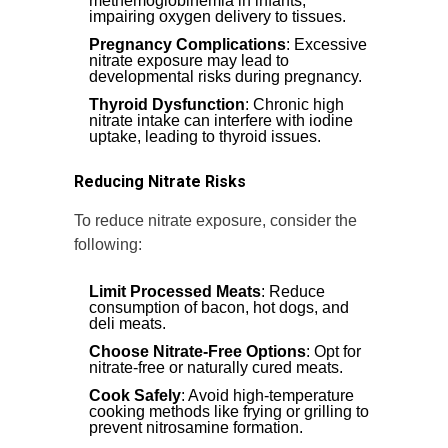
methemoglobinemia in infants,
impairing oxygen delivery to tissues.
Pregnancy Complications
: Excessive
nitrate exposure may lead to
developmental risks during pregnancy.
Thyroid Dysfunction
: Chronic high
nitrate intake can interfere with iodine
uptake, leading to thyroid issues.
Reducing Nitrate Risks
To reduce nitrate exposure, consider the
following:
Limit Processed Meats
: Reduce
consumption of bacon, hot dogs, and
deli meats.
Choose Nitrate-Free Options
: Opt for
nitrate-free or naturally cured meats.
Cook Safely
: Avoid high-temperature
cooking methods like frying or grilling to
prevent nitrosamine formation.