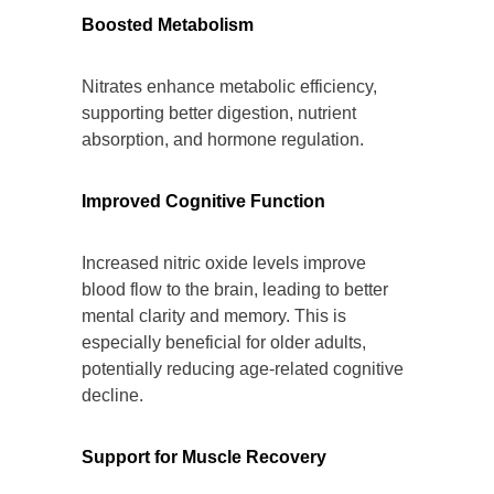
Boosted Metabolism
Nitrates enhance metabolic efficiency,
supporting better digestion, nutrient
absorption, and hormone regulation.
Improved Cognitive Function
Increased nitric oxide levels improve
blood flow to the brain, leading to better
mental clarity and memory. This is
especially beneficial for older adults,
potentially reducing age-related cognitive
decline.
Support for Muscle Recovery