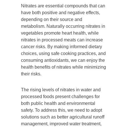
Nitrates are essential compounds that can
have both positive and negative effects,
depending on their source and
metabolism. Naturally occurring nitrates in
vegetables promote heart health, while
nitrates in processed meats can increase
cancer risks. By making informed dietary
choices, using safe cooking practices, and
consuming antioxidants, we can enjoy the
health benefits of nitrates while minimizing
their risks.
The rising levels of nitrates in water and
processed foods present challenges for
both public health and environmental
safety. To address this, we need to adopt
solutions such as better agricultural runoff
management, improved water treatment,