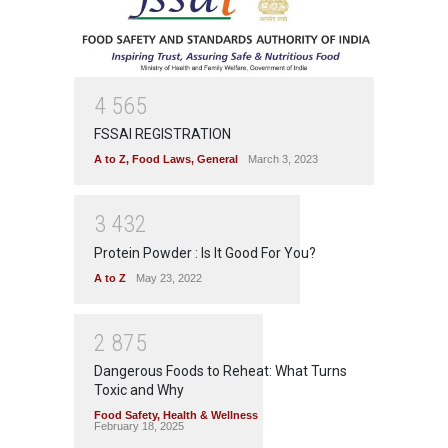
4
5
6
5
FSSAI REGISTRATION
A to Z
,
Food Laws
,
General
March 3, 2023
3
4
3
2
Protein Powder : Is It Good For You?
A to Z
May 23, 2022
2
8
7
5
Dangerous Foods to Reheat: What Turns
Toxic and Why
Food Safety
,
Health & Wellness
February 18, 2025