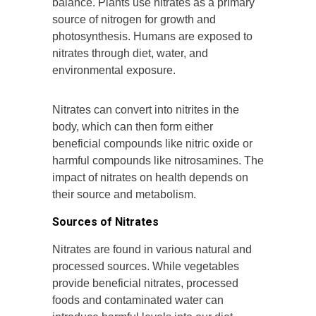
balance. Plants use nitrates as a primary
source of nitrogen for growth and
photosynthesis. Humans are exposed to
nitrates through diet, water, and
environmental exposure.
Nitrates can convert into nitrites in the
body, which can then form either
beneficial compounds like nitric oxide or
harmful compounds like nitrosamines. The
impact of nitrates on health depends on
their source and metabolism.
Sources of Nitrates
Nitrates are found in various natural and
processed sources. While vegetables
provide beneficial nitrates, processed
foods and contaminated water can