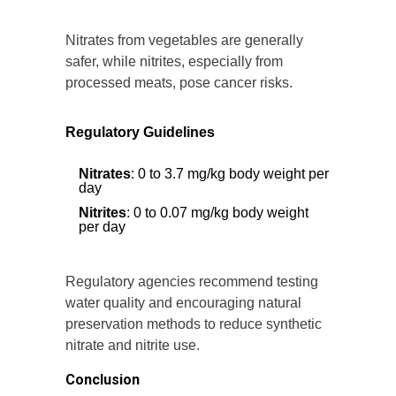
Nitrates from vegetables are generally
safer, while nitrites, especially from
processed meats, pose cancer risks.
Regulatory Guidelines
Nitrates
: 0 to 3.7 mg/kg body weight per
day
Nitrites
: 0 to 0.07 mg/kg body weight
per day
Regulatory agencies recommend testing
water quality and encouraging natural
preservation methods to reduce synthetic
nitrate and nitrite use.
Conclusion