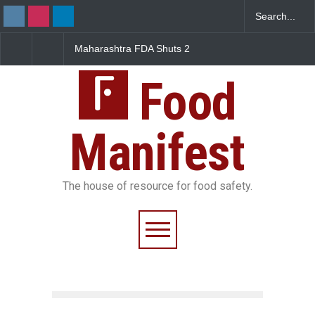
DA Shuts 2
Salmonella Outbreak Linked
Five-Star, But Food Sa
nteens Over
to Mexican Jalapeños
Falls Short in Bengalu
Violations
Sickens 345 in US
Food
Manifest
The house of resource for food safety.