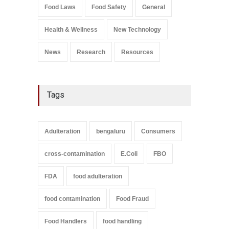
Salmonella In Baby Food
Food Laws
Food Safety
General
A to Z
,
Food Safety
September 9, 2021
Health & Wellness
New Technology
News
Research
Resources
Tags
Adulteration
bengaluru
Consumers
cross-contamination
E.Coli
FBO
FDA
food adulteration
food contamination
Food Fraud
Food Handlers
food handling