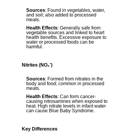
Sources
: Found in vegetables, water,
and soil; also added to processed
meats.
Health Effects
: Generally safe from
vegetable sources and linked to heart
health benefits. Excessive exposure to
water or processed foods can be
harmful.
Nitrites (NO₂⁻)
Sources
: Formed from nitrates in the
body and food; common in processed
meats.
Health Effects
: Can form cancer-
causing nitrosamines when exposed to
heat. High nitrate levels in infant water
can cause Blue Baby Syndrome.
Key Differences