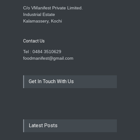
C/o VManifest Private Limited.
Industrial Estate
Kalamassery, Kochi
Contact Us
Tel : 0484 3510629
foodmanifest@gmail.com
Get In Touch With Us
Latest Posts