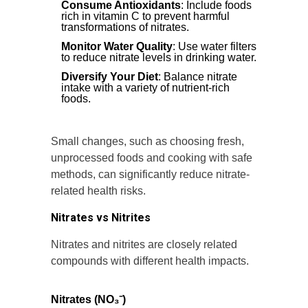
Consume Antioxidants
: Include foods
rich in vitamin C to prevent harmful
transformations of nitrates.
Monitor Water Quality
: Use water filters
to reduce nitrate levels in drinking water.
Diversify Your Diet
: Balance nitrate
intake with a variety of nutrient-rich
foods.
Small changes, such as choosing fresh,
unprocessed foods and cooking with safe
methods, can significantly reduce nitrate-
related health risks.
Nitrates vs Nitrites
Nitrates and nitrites are closely related
compounds with different health impacts.
Nitrates (NO₃⁻)