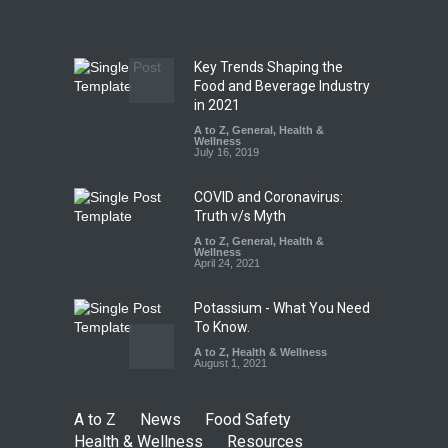
A to Z
,
Food Hygiene
,
Food
Safety
,
Health & Wellness
,
News
August 7, 2026
Key Trends Shaping the
Five-Star, But Food Safety
Food and Beverage Industry
Falls Short in Bengaluru
in 2021
A to Z
A to Z
,
,
Food Hygiene
General
,
Health &
,
General
,
Health & Wellness
Wellness
,
News
August 8, 2026
July 16, 2019
COVID and Coronavirus:
Truth v/s Myth
A to Z
,
General
,
Health &
Wellness
April 24, 2021
Potassium - What You Need
To Know.
A to Z
,
Health & Wellness
August 1, 2021
A to Z
News
Food Safety
Health & Wellness
Resources