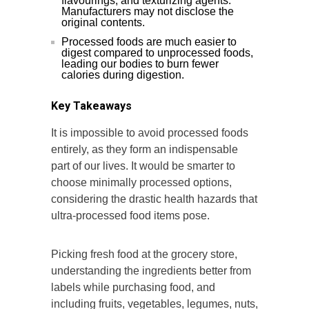
flavourings, and texturizing agents.
Manufacturers may not disclose the
original contents.
Processed foods are much easier to
digest compared to unprocessed foods,
leading our bodies to burn fewer
calories during digestion.
Key Takeaways
It is impossible to avoid processed foods
entirely, as they form an indispensable
part of our lives. It would be smarter to
choose minimally processed options,
considering the drastic health hazards that
ultra-processed food items pose.
Picking fresh food at the grocery store,
understanding the ingredients better from
labels while purchasing food, and
including fruits, vegetables, legumes, nuts,