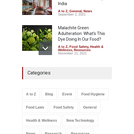
Safety
,
Health & Wellness
,
News
India
August 7, 2026
A to Z
,
General
,
News
September 2, 2021
Malachite Green
Adulteration: What’s This
Dye Doing In Our Food?
A to Z
,
Food Safety
,
Health &
Wellness
,
Resources
November 21, 2021
Five-Star, But Food Safety
Categories
Falls Short in Bengaluru
A to Z
,
Food Hygiene
,
General
,
Health & Wellness
,
News
August 8, 2026
A to Z
Blog
Event
Food Hygiene
Salmonella In Baby Food
Food Laws
Food Safety
General
A to Z
,
Food Safety
September 9, 2021
Health & Wellness
New Technology
News
Research
Resources