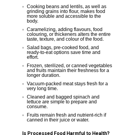
Cooking beans and lentils, as well as
grinding grains into flour, makes food
more soluble and accessible to the
body.
Caramelizing, adding flavours, food
colouring, or thickeners alters the entire
taste, texture, and colour of the food.
Salad bags, pre-cooked food, and
ready-to-eat options save time and
effort.
Frozen, sterilized, or canned vegetables
and fruits maintain their freshness for a
longer duration.
Vacuum-packed meat stays fresh for a
very long time.
Cleaned and bagged spinach and
lettuce are simple to prepare and
consume.
Fruits remain fresh and nutrient-rich if
canned in their juice or water.
Is Processed Food Harmful to Health?