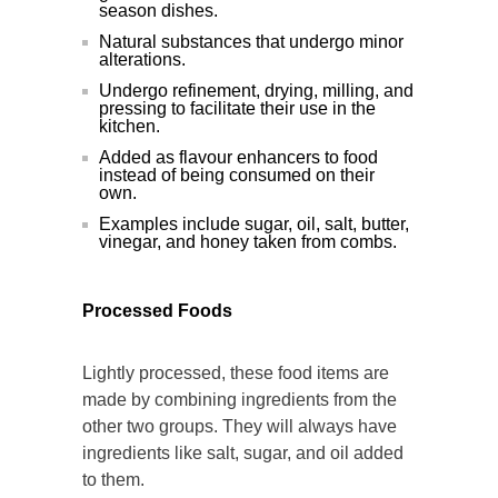
season dishes.
Natural substances that undergo minor
alterations.
Undergo refinement, drying, milling, and
pressing to facilitate their use in the
kitchen.
Added as flavour enhancers to food
instead of being consumed on their
own.
Examples include sugar, oil, salt, butter,
vinegar, and honey taken from combs.
Processed Foods
Lightly processed, these food items are
made by combining ingredients from the
other two groups. They will always have
ingredients like salt, sugar, and oil added
to them.