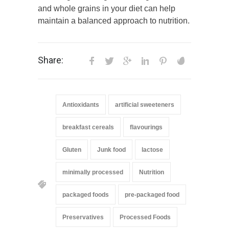
and whole grains in your diet can help
maintain a balanced approach to nutrition.
Share:
Antioxidants
artificial sweeteners
breakfast cereals
flavourings
Gluten
Junk food
lactose
minimally processed
Nutrition
packaged foods
pre-packaged food
Preservatives
Processed Foods