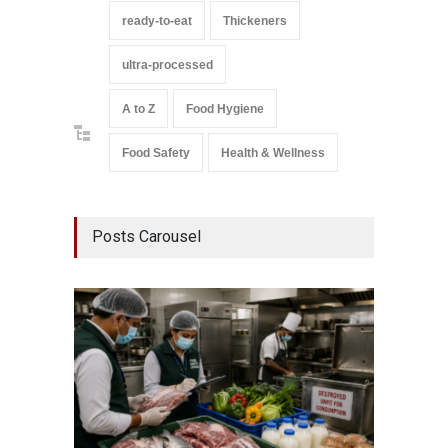
ready-to-eat
Thickeners
ultra-processed
A to Z
Food Hygiene
Food Safety
Health & Wellness
Posts Carousel