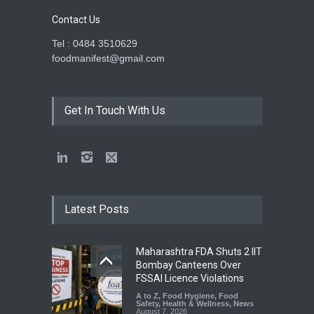
Contact Us
Tel : 0484 3510629
foodmanifest@gmail.com
Get In Touch With Us
Latest Posts
Maharashtra FDA Shuts 2 IIT
Bombay Canteens Over
FSSAI Licence Violations
A to Z
,
Food Hygiene
,
Food
Safety
,
Health & Wellness
,
News
August 7, 2026