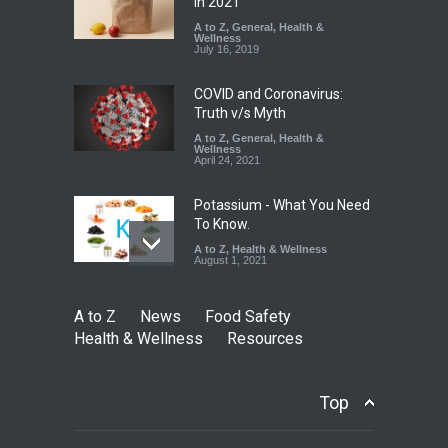
Falls Short in Bengaluru
in 2021
A to Z
A to Z
,
,
Food Hygiene
General
,
Health &
,
General
,
Health & Wellness
Wellness
,
News
August 8, 2026
July 16, 2019
COVID and Coronavirus:
Truth v/s Myth
A to Z
,
General
,
Health &
Wellness
April 24, 2021
Potassium - What You Need
To Know.
A to Z
,
Health & Wellness
August 1, 2021
A to Z
News
Food Safety
Health & Wellness
Resources
Top