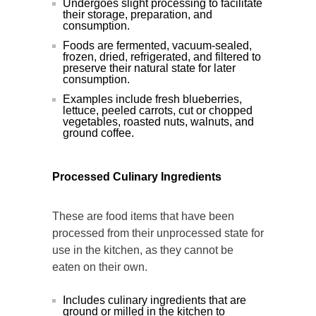
Undergoes slight processing to facilitate
their storage, preparation, and
consumption.
Foods are fermented, vacuum-sealed,
frozen, dried, refrigerated, and filtered to
preserve their natural state for later
consumption.
Examples include fresh blueberries,
lettuce, peeled carrots, cut or chopped
vegetables, roasted nuts, walnuts, and
ground coffee.
Processed Culinary Ingredients
These are food items that have been
processed from their unprocessed state for
use in the kitchen, as they cannot be
eaten on their own.
Includes culinary ingredients that are
ground or milled in the kitchen to