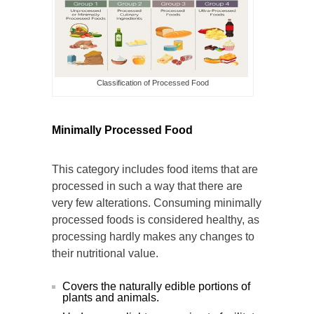
Classification of Processed Food
Minimally Processed Food
This category includes food items that are
processed in such a way that there are
very few alterations. Consuming minimally
processed foods is considered healthy, as
processing hardly makes any changes to
their nutritional value.
Covers the naturally edible portions of
plants and animals.