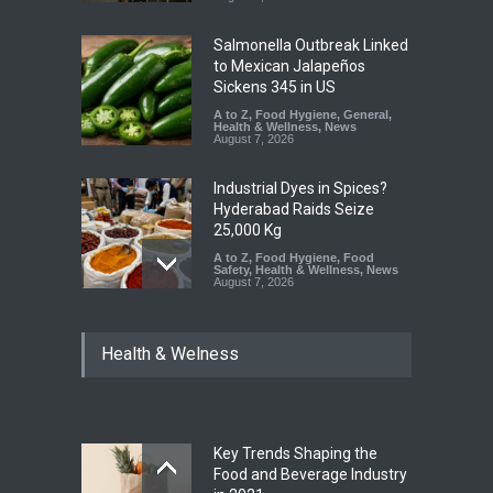
Salmonella Outbreak Linked
to Mexican Jalapeños
Sickens 345 in US
A to Z
,
Food Hygiene
,
General
,
Health & Wellness
,
News
August 7, 2026
Industrial Dyes in Spices?
Hyderabad Raids Seize
25,000 Kg
A to Z
,
Food Hygiene
,
Food
Safety
,
Health & Wellness
,
News
August 7, 2026
Tamil Nadu Cracks Down on
Health & Welness
Coloured Papads Over
Excessive Artificial Colours
A to Z
,
Food Hygiene
,
Food
Safety
,
Health & Wellness
,
News
August 7, 2026
Key Trends Shaping the
Five-Star, But Food Safety
Food and Beverage Industry