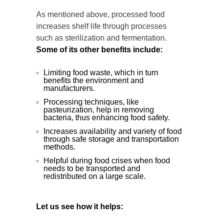
As mentioned above, processed food
increases shelf life through processes
such as sterilization and fermentation.
Some of its other benefits include:
Limiting food waste, which in turn
benefits the environment and
manufacturers.
Processing techniques, like
pasteurization, help in removing
bacteria, thus enhancing food safety.
Increases availability and variety of food
through safe storage and transportation
methods.
Helpful during food crises when food
needs to be transported and
redistributed on a large scale.
Let us see how it helps: