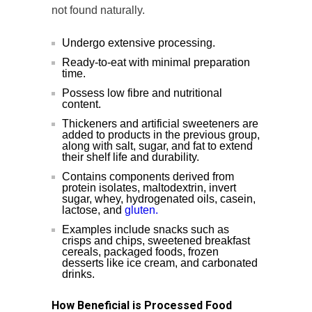
not found naturally.
Undergo extensive processing.
Ready-to-eat with minimal preparation
time.
Possess low fibre and nutritional
content.
Thickeners and artificial sweeteners are
added to products in the previous group,
along with salt, sugar, and fat to extend
their shelf life and durability.
Contains components derived from
protein isolates, maltodextrin, invert
sugar, whey, hydrogenated oils, casein,
lactose, and
gluten.
Examples include snacks such as
crisps and chips, sweetened breakfast
cereals, packaged foods, frozen
desserts like ice cream, and carbonated
drinks.
How Beneficial is Processed Food