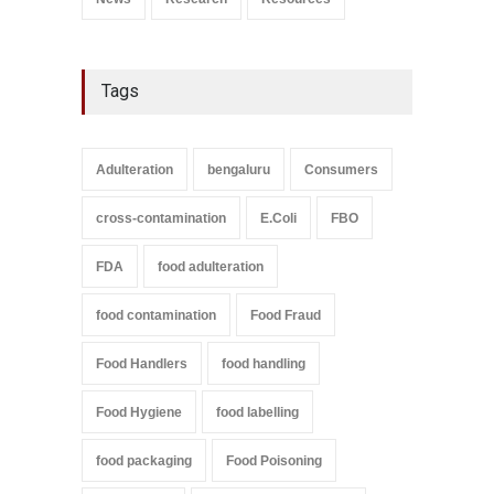
Tags
Adulteration
bengaluru
Consumers
cross-contamination
E.Coli
FBO
FDA
food adulteration
food contamination
Food Fraud
Food Handlers
food handling
Food Hygiene
food labelling
food packaging
Food Poisoning