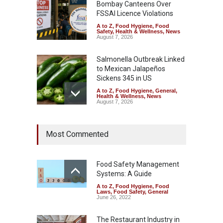
Bombay Canteens Over
FSSAI Licence Violations
A to Z
,
Food Hygiene
,
Food
Safety
,
Health & Wellness
,
News
August 7, 2026
Salmonella Outbreak Linked
to Mexican Jalapeños
Sickens 345 in US
A to Z
,
Food Hygiene
,
General
,
Health & Wellness
,
News
August 7, 2026
Industrial Dyes in Spices?
Most Commented
Hyderabad Raids Seize
25,000 Kg
A to Z
,
Food Hygiene
,
Food
Safety
,
Health & Wellness
,
News
Food Safety Management
August 7, 2026
Systems: A Guide
A to Z
,
Food Hygiene
,
Food
Tamil Nadu Cracks Down on
Laws
,
Food Safety
,
General
Coloured Papads Over
June 26, 2022
Excessive Artificial Colours
The Restaurant Industry in
A to Z
,
Food Hygiene
,
Food