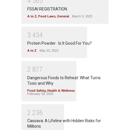
4
5
6
5
FSSAI REGISTRATION
A to Z
,
Food Laws
,
General
March 3, 2023
3
4
3
4
Protein Powder : Is It Good For You?
A to Z
May 23, 2022
2
8
7
7
Dangerous Foods to Reheat: What Turns
Toxic and Why
Food Safety
,
Health & Wellness
February 18, 2025
2
2
3
6
Cassava: A Lifeline with Hidden Risks for
Millions