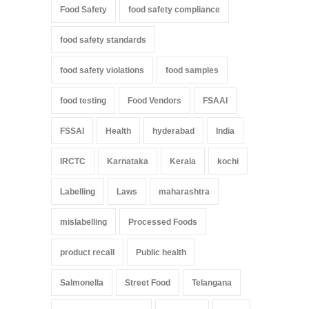
Food Safety
food safety compliance
food safety standards
food safety violations
food samples
food testing
Food Vendors
FSAAI
FSSAI
Health
hyderabad
India
IRCTC
Karnataka
Kerala
kochi
Labelling
Laws
maharashtra
mislabelling
Processed Foods
product recall
Public health
Salmonella
Street Food
Telangana