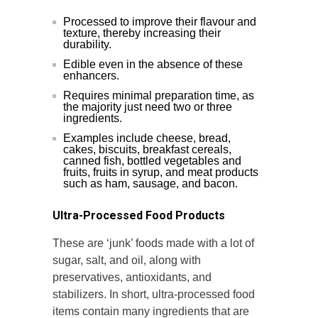
Processed to improve their flavour and
texture, thereby increasing their
durability.
Edible even in the absence of these
enhancers.
Requires minimal preparation time, as
the majority just need two or three
ingredients.
Examples include cheese, bread,
cakes, biscuits, breakfast cereals,
canned fish, bottled vegetables and
fruits, fruits in syrup, and meat products
such as ham, sausage, and bacon.
Ultra-Processed Food Products
These are ‘junk’ foods made with a lot of
sugar, salt, and oil, along with
preservatives, antioxidants, and
stabilizers. In short, ultra-processed food
items contain many ingredients that are