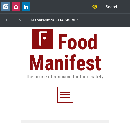
FDA Shuts 2
Salmonella Outbreak Linked
Five-Star, But Food S
anteens Over
to Mexican Jalapeños
Falls Short in Bengal
 Violations
Sickens 345 in US
Food
Manifest
The house of resource for food safety.