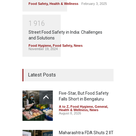
Food Safety
,
Health & Wellness
February 3, 2025
1
9
1
6
Street Food Safety in India: Challenges
and Solutions
Food Hygiene
,
Food Safety
,
News
November 19, 2024
Latest Posts
Five-Star, But Food Safety
Falls Short in Bengaluru
A to Z
,
Food Hygiene
,
General
,
Health & Wellness
,
News
August 8, 2026
Maharashtra FDA Shuts 2 IIT