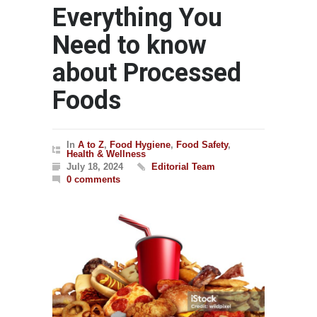
Everything You
Need to know
about Processed
Foods
In
A to Z
,
Food Hygiene
,
Food Safety
,
Health & Wellness
July 18, 2024
Editorial Team
0 comments