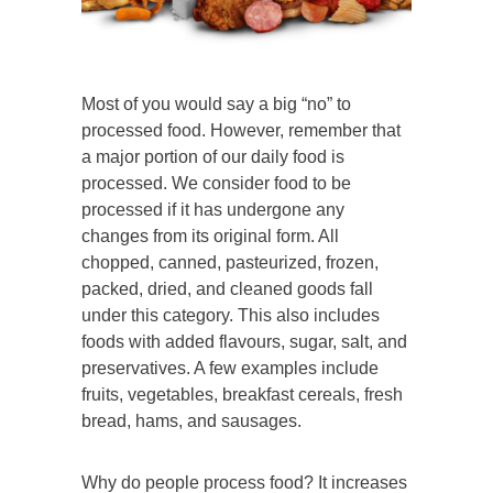
Most of you would say a big “no” to
processed food. However, remember that
a major portion of our daily food is
processed. We consider food to be
processed if it has undergone any
changes from its original form. All
chopped, canned, pasteurized, frozen,
packed, dried, and cleaned goods fall
under this category. This also includes
foods with added flavours, sugar, salt, and
preservatives. A few examples include
fruits, vegetables, breakfast cereals, fresh
bread, hams, and sausages.
Why do people process food? It increases