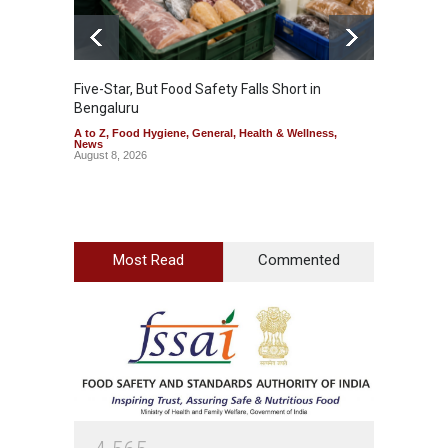
Five-Star, But Food Safety Falls Short in
Mahara
Bengaluru
Over F
A to Z
,
Food Hygiene
,
General
,
Health & Wellness
,
A to Z
,
News
News
August 8, 2026
August 7
Most Read
Commented