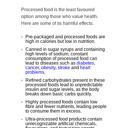
Processed food is the least favoured
option among those who value health.
Here are some of its harmful effects:
Pre-packaged and processed foods are
high in calories but low in nutrition.
Canned in sugar syrups and containing
high levels of sodium, constant
consumption of processed food can
lead to diseases such as
diabetes
,
cancer
,
obesity
,
stroke
and
heart
problems
.
Refined carbohydrates present in these
processed foods lead to unpredictable
insulin and sugar levels, as the body
breaks down basic carbs quickly.
Highly processed foods contain low
fibre and fewer nutrients, leading people
to consume them in excess.
Ultra-processed food products contain
unrecognizable artificial chemicals,