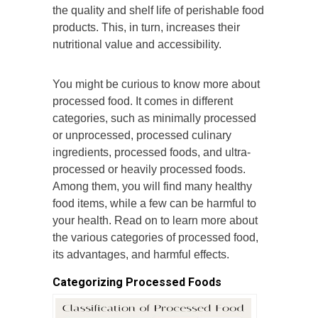
the quality and shelf life of perishable food
products. This, in turn, increases their
nutritional value and accessibility.
You might be curious to know more about
processed food. It comes in different
categories, such as minimally processed
or unprocessed, processed culinary
ingredients, processed foods, and ultra-
processed or heavily processed foods.
Among them, you will find many healthy
food items, while a few can be harmful to
your health. Read on to learn more about
the various categories of processed food,
its advantages, and harmful effects.
Categorizing Processed Foods