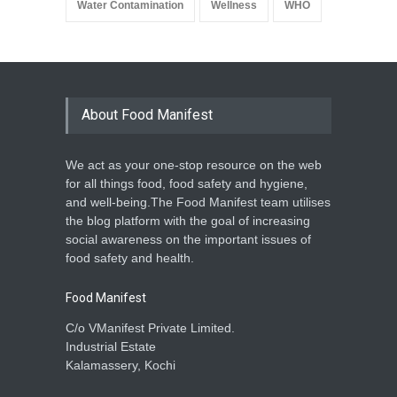
Water Contamination
Wellness
WHO
About Food Manifest
We act as your one-stop resource on the web
for all things food, food safety and hygiene,
and well-being.The Food Manifest team utilises
the blog platform with the goal of increasing
social awareness on the important issues of
food safety and health.
Food Manifest
C/o VManifest Private Limited.
Industrial Estate
Kalamassery, Kochi