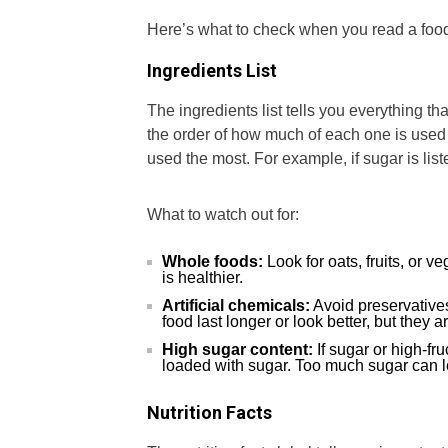
Here’s what to check when you read a food
Ingredients List
The ingredients list tells you everything tha
the order of how much of each one is used in
used the most. For example, if sugar is liste
What to watch out for:
Whole foods:
Look for oats, fruits, or v
is healthier.
Artificial chemicals:
Avoid preservatives
food last longer or look better, but they 
High sugar content:
If sugar or high-fr
loaded with sugar. Too much sugar can le
Nutrition Facts