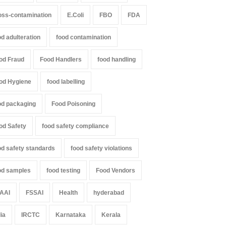
oss-contamination
E.Coli
FBO
FDA
od adulteration
food contamination
od Fraud
Food Handlers
food handling
od Hygiene
food labelling
od packaging
Food Poisoning
od Safety
food safety compliance
od safety standards
food safety violations
od samples
food testing
Food Vendors
AAI
FSSAI
Health
hyderabad
dia
IRCTC
Karnataka
Kerala