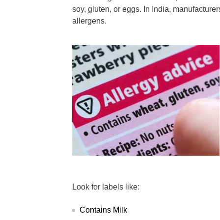
soy, gluten, or eggs. In India, manufacturer
allergens.
Look for labels like:
Contains Milk