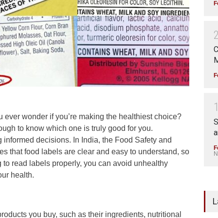
F
C
M
F
 ever wonder if you’re making the healthiest choice?
S
ough to know which one is truly good for you.
a
 informed decisions. In India, the Food Safety and
F
es that food labels are clear and easy to understand, so
N
 to read labels properly, you can avoid unhealthy
ur health.
L
products you buy, such as their ingredients, nutritional