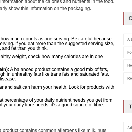
t information about the calories and nutrients in the food.
rly show this information on the packaging.
C
u how much counts as one serving. Be careful because
A 
ving. If you eat more than the suggested serving size,
and fat than you think.
Fo
healthy weight, check how many calories are in one
He
ein):
A balanced product contains a good mix of fats,
gh in unhealthy fats like trans fats and saturated fats,
Re
disease.
 and salt can harm your health. Look for products with
 percentage of your daily nutrient needs you get from
 your daily fibre needs, it’s a good source of fibre.
T
Ad
 a product contains common allergens like milk, nuts,