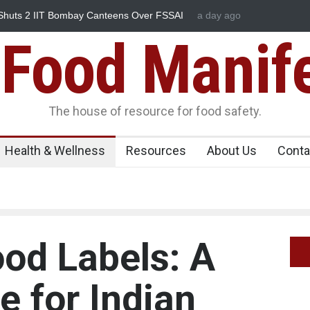
utbreak Linked to Mexican Jalapeños Sickens
a day ago
Five-Star, But Fo
Food Manif
The house of resource for food safety.
Health & Wellness
Resources
About Us
Conta
od Labels: A
e for Indian