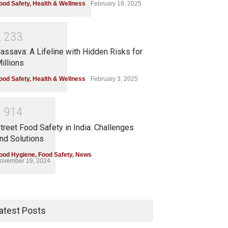
ood Safety
,
Health & Wellness
February 18, 2025
2
2
3
3
assava: A Lifeline with Hidden Risks for
illions
ood Safety
,
Health & Wellness
February 3, 2025
1
9
1
4
treet Food Safety in India: Challenges
nd Solutions
ood Hygiene
,
Food Safety
,
News
ovember 19, 2024
atest Posts