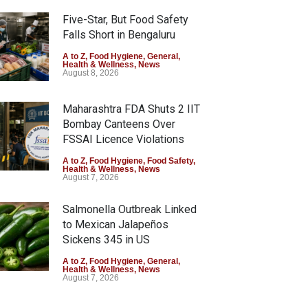
Five-Star, But Food Safety
Falls Short in Bengaluru
A to Z
,
Food Hygiene
,
General
,
Health & Wellness
,
News
August 8, 2026
Maharashtra FDA Shuts 2 IIT
Bombay Canteens Over
FSSAI Licence Violations
A to Z
,
Food Hygiene
,
Food Safety
,
Health & Wellness
,
News
August 7, 2026
Salmonella Outbreak Linked
to Mexican Jalapeños
Sickens 345 in US
A to Z
,
Food Hygiene
,
General
,
Health & Wellness
,
News
August 7, 2026