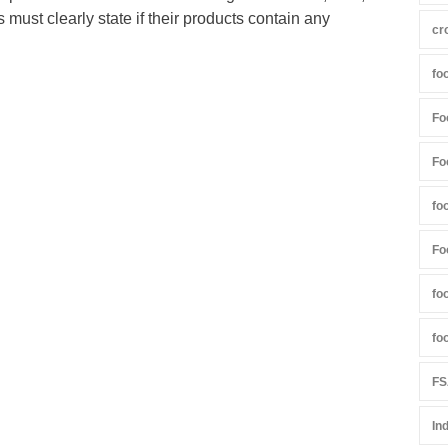
s must clearly state if their products contain any
cr
fo
Fo
Fo
fo
Fo
fo
fo
FS
In