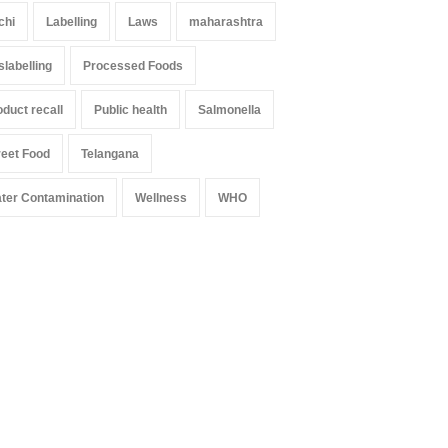
chi
Labelling
Laws
maharashtra
slabelling
Processed Foods
oduct recall
Public health
Salmonella
reet Food
Telangana
ter Contamination
Wellness
WHO