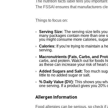
The nutrition facts label tells you importan
The FSSAI ensures that manufacturers clea
Things to focus on:
Serving Size:
The serving size tells yo
many packages contain more than one ser
you might consume more calories, sugar, 
Calories:
If you’re trying to maintain a 
serving.
Macronutrients (Fats, Carbs, and Prot
carbs, and protein. Watch out for foods hi
as these can increase your risk of heart 
Added Sugars and Salt:
Too much sugar
little to no added sugar or salt.
% Daily Value (DV):
This shows you what
one serving. If a product gives you 20% of
Allergen Information
Food allergies can be serious, so check if