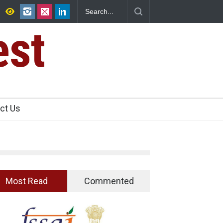
od Safety Falls Short in Bengaluru
est
ct Us
Most Read
Commented