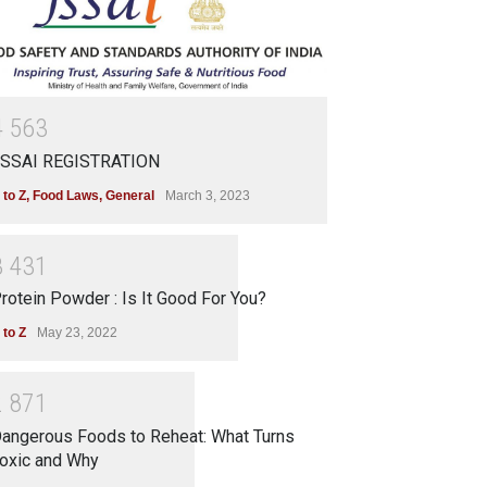
4
5
6
3
SSAI REGISTRATION
 to Z
,
Food Laws
,
General
March 3, 2023
3
4
3
1
rotein Powder : Is It Good For You?
 to Z
May 23, 2022
2
8
7
1
angerous Foods to Reheat: What Turns
oxic and Why