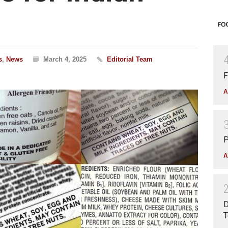
s
,
News
March 4, 2025
Editorial Team
F
A
P
A
D
T