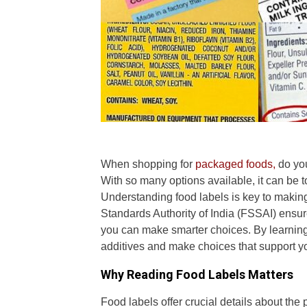
When shopping for
packaged foods,
do you
With so many options available, it can be t
Understanding food labels is key to making
Standards Authority of India (FSSAI) ensur
you can make smarter choices. By learning
additives and make choices that support yo
Why Reading Food Labels Matters
Food labels offer crucial details about the 