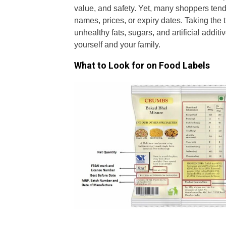
value, and safety. Yet, many shoppers tend
names, prices, or expiry dates. Taking the 
unhealthy fats, sugars, and artificial addi
yourself and your family.
What to Look for on Food Labels