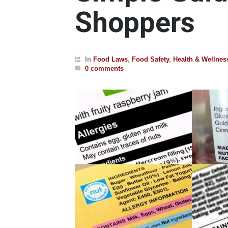
Shoppers
In
Food Laws
,
Food Safety
,
Health & Wellnes
0 comments