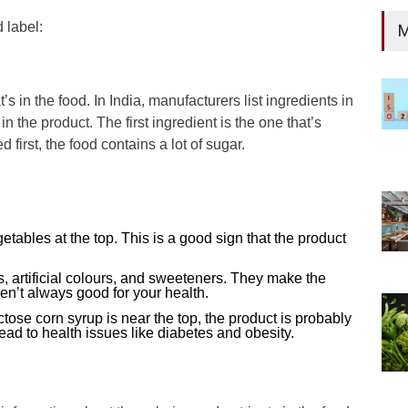
 label:
M
t’s in the food. In India, manufacturers list ingredients in
 the product. The first ingredient is the one that’s
d first, the food contains a lot of sugar.
egetables at the top. This is a good sign that the product
, artificial colours, and sweeteners. They make the
aren’t always good for your health.
uctose corn syrup is near the top, the product is probably
ad to health issues like diabetes and obesity.