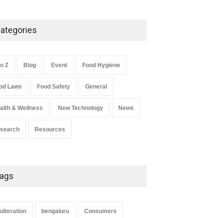
Five-Star, But Food Safety
Falls Short in Bengaluru
ategories
A to Z
,
Food Hygiene
,
General
,
Health & Wellness
,
News
August 8, 2026
to Z
Blog
Event
Food Hygiene
Salmonella In Baby Food
od Laws
Food Safety
General
A to Z
,
Food Safety
September 9, 2021
alth & Wellness
New Technology
News
search
Resources
ags
ulteration
bengaluru
Consumers