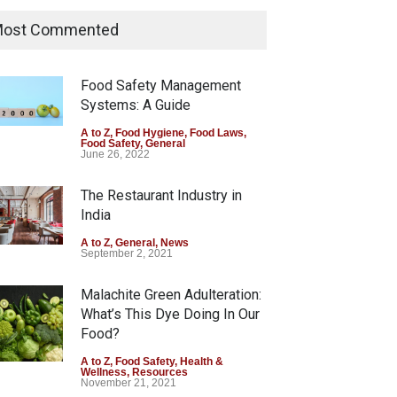
Industrial Dyes in Spices?
Hyderabad Raids Seize
ost Commented
25,000 Kg
A to Z
,
Food Hygiene
,
Food Safety
,
Health & Wellness
,
News
Food Safety Management
August 7, 2026
Systems: A Guide
Tamil Nadu Cracks Down on
A to Z
,
Food Hygiene
,
Food Laws
,
Food Safety
,
General
Coloured Papads Over
June 26, 2022
Excessive Artificial Colours
The Restaurant Industry in
A to Z
,
Food Hygiene
,
Food Safety
,
Health & Wellness
,
News
India
August 7, 2026
A to Z
,
General
,
News
September 2, 2021
Malachite Green Adulteration:
What’s This Dye Doing In Our
Food?
A to Z
,
Food Safety
,
Health &
Wellness
,
Resources
November 21, 2021