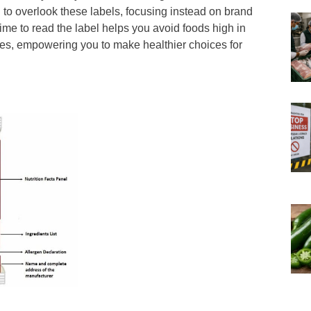
 to overlook these labels, focusing instead on brand
time to read the label helps you avoid foods high in
tives, empowering you to make healthier choices for