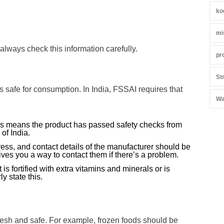
ko
mi
 always check this information carefully.
pr
St
is safe for consumption. In India, FSSAI requires that
Wa
s means the product has passed safety checks from
of India.
ss, and contact details of the manufacturer should be
ives you a way to contact them if there’s a problem.
 is fortified with extra vitamins and minerals or is
ly state this.
resh and safe. For example, frozen foods should be