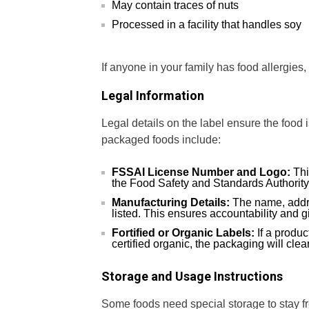
May contain traces of nuts
Processed in a facility that handles soy
If anyone in your family has food allergies,
Legal Information
Legal details on the label ensure the food 
packaged foods include:
FSSAI License Number and Logo:
Thi
the Food Safety and Standards Authority 
Manufacturing Details:
The name, addre
listed. This ensures accountability and g
Fortified or Organic Labels:
If a product
certified organic, the packaging will clear
Storage and Usage Instructions
Some foods need special storage to stay f