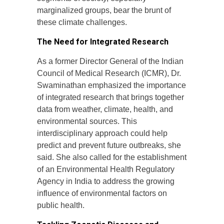
marginalized groups, bear the brunt of
these climate challenges.
The Need for Integrated Research
As a former Director General of the Indian
Council of Medical Research (ICMR), Dr.
Swaminathan emphasized the importance
of integrated research that brings together
data from weather, climate, health, and
environmental sources. This
interdisciplinary approach could help
predict and prevent future outbreaks, she
said. She also called for the establishment
of an Environmental Health Regulatory
Agency in India to address the growing
influence of environmental factors on
public health.