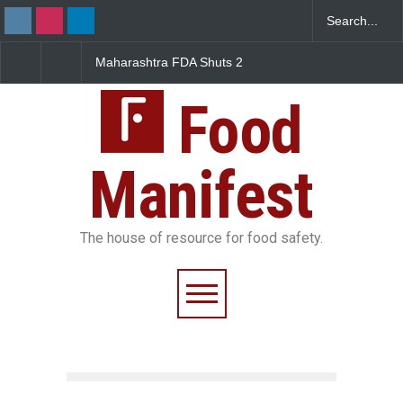
Maharashtra FDA Shuts 2
Salmonella Outbreak Linked
IIT Bombay Canteens Over
to Mexican Jalapeños
FSSAI Licence Violations
Sickens 345 in US
Food
Manifest
The house of resource for food safety.