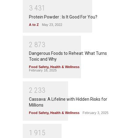
3
4
3
1
Protein Powder : Is It Good For You?
A to Z
May 23, 2022
2
8
7
3
Dangerous Foods to Reheat: What Turns
Toxic and Why
Food Safety
,
Health & Wellness
February 18, 2025
2
2
3
3
Cassava: A Lifeline with Hidden Risks for
Millions
Food Safety
,
Health & Wellness
February 3, 2025
1
9
1
5