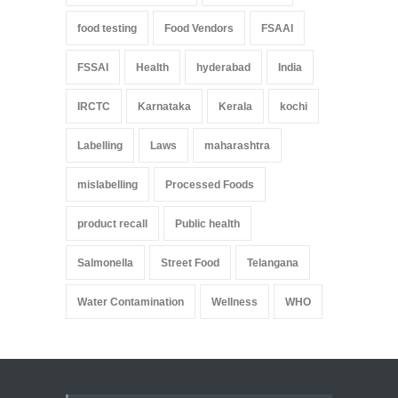
food testing
Food Vendors
FSAAI
FSSAI
Health
hyderabad
India
IRCTC
Karnataka
Kerala
kochi
Labelling
Laws
maharashtra
mislabelling
Processed Foods
product recall
Public health
Salmonella
Street Food
Telangana
Water Contamination
Wellness
WHO