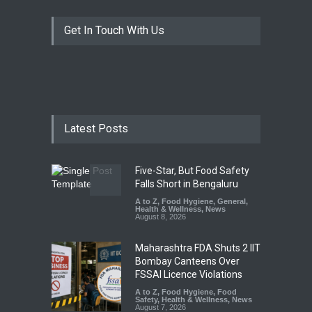
Get In Touch With Us
Latest Posts
Five-Star, But Food Safety
Falls Short in Bengaluru
A to Z
,
Food Hygiene
,
General
,
Health & Wellness
,
News
August 8, 2026
Maharashtra FDA Shuts 2 IIT
Bombay Canteens Over
FSSAI Licence Violations
A to Z
,
Food Hygiene
,
Food
Safety
,
Health & Wellness
,
News
August 7, 2026