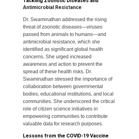
Tackling Zoonotic Diseases and
Antimicrobial Resistance
Dr. Swaminathan addressed the rising
threat of zoonotic diseases—viruses
passed from animals to humans—and
antimicrobial resistance, which she
identified as significant global health
concerns. She urged increased
awareness and action to prevent the
spread of these health risks. Dr.
Swaminathan stressed the importance of
collaboration between governmental
bodies, educational institutions, and local
communities. She underscored the critical
role of citizen science initiatives in
empowering communities to contribute
valuable data for research purposes.
Lessons from the COVID-19 Vaccine