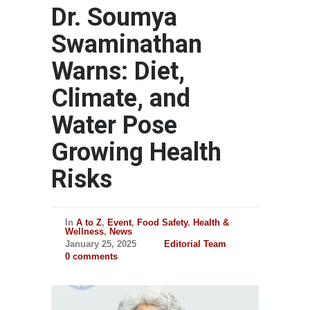
Dr. Soumya
Swaminathan
Warns: Diet,
Climate, and
Water Pose
Growing Health
Risks
In
A to Z
,
Event
,
Food Safety
,
Health &
Wellness
,
News
January 25, 2025
Editorial Team
0 comments