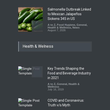
Salmonella Outbreak Linked
to Mexican Jalapeños
Sickens 345 in US
A to Z
,
Food Hygiene
,
General
,
Health & Wellness
,
News
August 7, 2026
Industrial Dyes in Spices?
Health & Welness
Hyderabad Raids Seize
25,000 Kg
A to Z
,
Food Hygiene
,
Food
Safety
,
Health & Wellness
,
News
August 7, 2026
Key Trends Shaping the
Tamil Nadu Cracks Down on
Food and Beverage Industry
Coloured Papads Over
in 2021
Excessive Artificial Colours
A to Z
,
General
,
Health &
Wellness
A to Z
,
Food Hygiene
,
Food
July 16, 2019
Safety
,
Health & Wellness
,
News
August 7, 2026
COVID and Coronavirus:
Truth v/s Myth