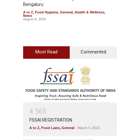
Bengaluru
Over F
A to Z
,
Food Hygiene
,
General
,
Health & Wellness
,
A to Z
,
News
News
August 8, 2026
August 7
Most Read
Commented
4
5
6
5
FSSAI REGISTRATION
A to Z
,
Food Laws
,
General
March 3, 2023