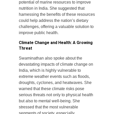
potential of marine resources to improve
nutrition in India. She suggested that
harnessing the benefits of these resources
could help address the nation’s dietary
challenges, offering a valuable solution to
improve public health.
Climate Change and Health: A Growing
Threat
Swaminathan also spoke about the
devastating impacts of climate change on
India, which is highly vulnerable to
extreme weather events such as floods,
droughts, cyclones, and heatwaves. She
warned that these climate risks pose
serious threats not only to physical health
but also to mental well-being. She
stressed that the most vulnerable
segments of society, especially