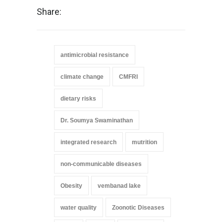
Share:
antimicrobial resistance
climate change
CMFRI
dietary risks
Dr. Soumya Swaminathan
integrated research
mutrition
non-communicable diseases
Obesity
vembanad lake
water quality
Zoonotic Diseases