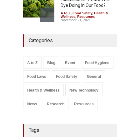
Dye Doing In Our Food?
A to Z
,
Food Safety
,
Health &
Wellness
,
Resources
November 21, 2021
Five-Star, But Food Safety
Categories
Falls Short in Bengaluru
A to Z
,
Food Hygiene
,
General
,
Health & Wellness
,
News
August 8, 2026
A to Z
Blog
Event
Food Hygiene
Salmonella In Baby Food
Food Laws
Food Safety
General
A to Z
,
Food Safety
September 9, 2021
Health & Wellness
New Technology
News
Research
Resources
Tags