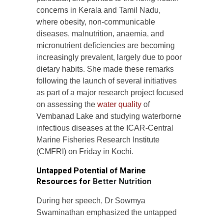
concerns in Kerala and Tamil Nadu,
where obesity, non-communicable
diseases, malnutrition, anaemia, and
micronutrient deficiencies are becoming
increasingly prevalent, largely due to poor
dietary habits. She made these remarks
following the launch of several initiatives
as part of a major research project focused
on assessing the
water quality
of
Vembanad Lake and studying waterborne
infectious diseases at the ICAR-Central
Marine Fisheries Research Institute
(CMFRI) on Friday in Kochi.
Untapped Potential of Marine
Resources for
Better Nutrition
During her speech, Dr Sowmya
Swaminathan emphasized the untapped