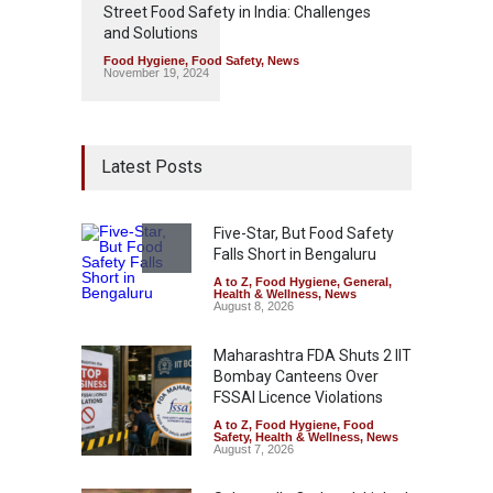
Street Food Safety in India: Challenges
and Solutions
Food Hygiene
,
Food Safety
,
News
November 19, 2024
Latest Posts
Five-Star, But Food Safety
Falls Short in Bengaluru
A to Z
,
Food Hygiene
,
General
,
Health & Wellness
,
News
August 8, 2026
Maharashtra FDA Shuts 2 IIT
Bombay Canteens Over
FSSAI Licence Violations
A to Z
,
Food Hygiene
,
Food
Safety
,
Health & Wellness
,
News
August 7, 2026