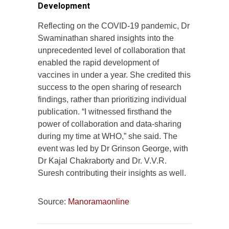
Development
Reflecting on the COVID-19 pandemic, Dr
Swaminathan shared insights into the
unprecedented level of collaboration that
enabled the rapid development of
vaccines in under a year. She credited this
success to the open sharing of research
findings, rather than prioritizing individual
publication. “I witnessed firsthand the
power of collaboration and data-sharing
during my time at WHO,” she said. The
event was led by Dr Grinson George, with
Dr Kajal Chakraborty and Dr. V.V.R.
Suresh contributing their insights as well.
Source:
Manoramaonline