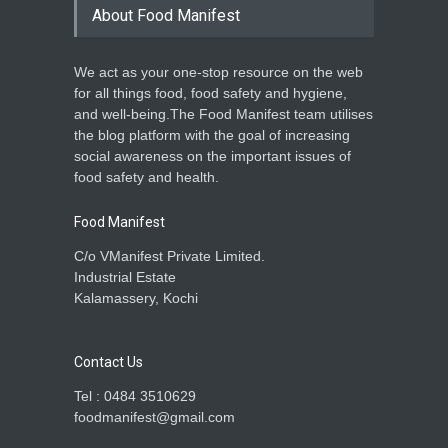
About Food Manifest
We act as your one-stop resource on the web
for all things food, food safety and hygiene,
and well-being.The Food Manifest team utilises
the blog platform with the goal of increasing
social awareness on the important issues of
food safety and health.
Food Manifest
C/o VManifest Private Limited.
Industrial Estate
Kalamassery, Kochi
Contact Us
Tel : 0484 3510629
foodmanifest@gmail.com