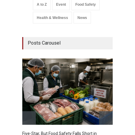
A to Z
Event
Food Safety
Health & Wellness
News
Posts Carousel
Five-Star, But Food Safety Falls Short in
Mahara