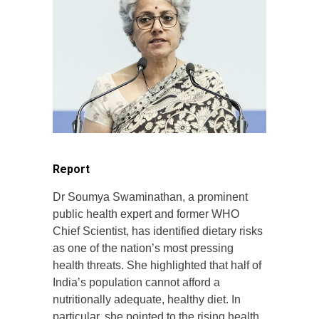
Report
Dr Soumya Swaminathan, a prominent
public health expert and former WHO
Chief Scientist, has identified dietary risks
as one of the nation’s most pressing
health threats. She highlighted that half of
India’s population cannot afford a
nutritionally adequate, healthy diet. In
particular, she pointed to the rising health