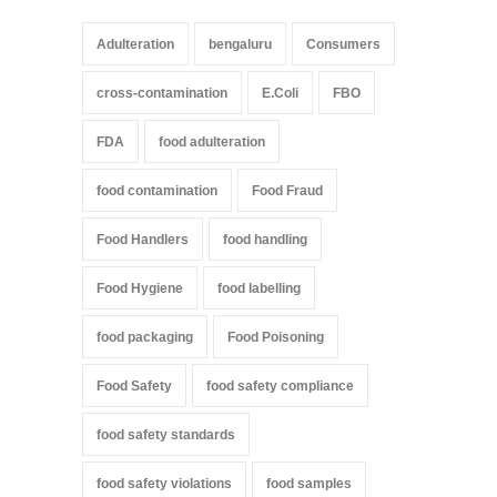
Adulteration
bengaluru
Consumers
cross-contamination
E.Coli
FBO
FDA
food adulteration
food contamination
Food Fraud
Food Handlers
food handling
Food Hygiene
food labelling
food packaging
Food Poisoning
Food Safety
food safety compliance
food safety standards
food safety violations
food samples