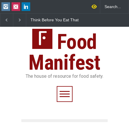
Think Before You Eat That
FSSAI Halts Sale of Select
Garnishes: The Hidden
Rum and Whisky Variants
Food Safety Risks on Your
Over Flavouring Violations
Plate
Food
Manifest
The house of resource for food safety.