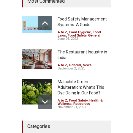
Most Commented
Year Ban on Analogue
Paneer
A to Z
,
Food Hygiene
,
Food
Safety
,
News
Food Safety Management
August 5, 2026
Systems: A Guide
A to Z
,
Food Hygiene
,
Food
FSSAI Orders Dabur to Halt
Laws
,
Food Safety
,
General
Sale of Products Carrying
June 26, 2022
Misleading ‘100%’ Claims
The Restaurant Industry in
A to Z
,
Food Hygiene
,
Food
Safety
,
Health & Wellness
,
News
India
August 5, 2026
A to Z
,
General
,
News
September 2, 2021
Malachite Green
Adulteration: What’s This
Dye Doing In Our Food?
A to Z
,
Food Safety
,
Health &
Wellness
,
Resources
November 21, 2021
Industrial-Grade Essence
Categories
Found in Rose Water,
Kozhikode Food Unit Shut