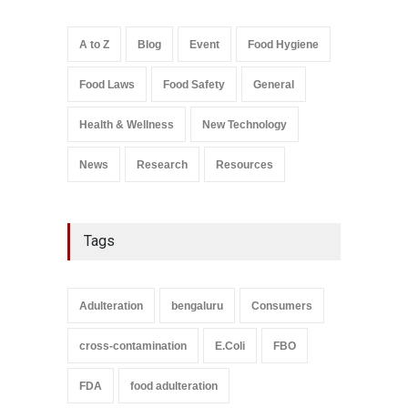
Down
A to Z
,
Food Hygiene
,
Food
A to Z
Blog
Event
Food Hygiene
Safety
,
Health & Wellness
,
News
August 6, 2026
Food Laws
Food Safety
General
Salmonella In Baby Food
A to Z
,
Food Safety
Health & Wellness
New Technology
September 9, 2021
News
Research
Resources
Tags
Adulteration
bengaluru
Consumers
cross-contamination
E.Coli
FBO
FDA
food adulteration