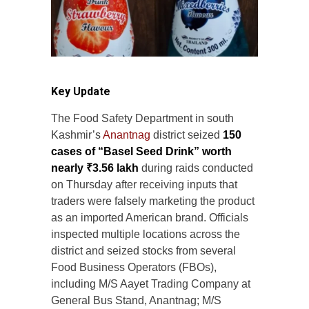
Key Update
The Food Safety Department in south
Kashmir’s
Anantnag
district seized
150
cases of “Basel Seed Drink” worth
nearly ₹3.56 lakh
during raids conducted
on Thursday after receiving inputs that
traders were falsely marketing the product
as an imported American brand. Officials
inspected multiple locations across the
district and seized stocks from several
Food Business Operators (FBOs),
including M/S Aayet Trading Company at
General Bus Stand, Anantnag; M/S