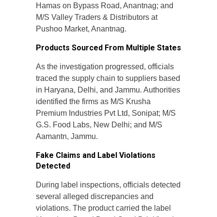
Hamas on Bypass Road, Anantnag; and
M/S Valley Traders & Distributors at
Pushoo Market, Anantnag.
Products Sourced From Multiple States
As the investigation progressed, officials
traced the supply chain to suppliers based
in Haryana, Delhi, and Jammu. Authorities
identified the firms as M/S Krusha
Premium Industries Pvt Ltd, Sonipat; M/S
G.S. Food Labs, New Delhi; and M/S
Aamantn, Jammu.
Fake Claims and Label Violations
Detected
During label inspections, officials detected
several alleged discrepancies and
violations. The product carried the label