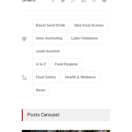
Basel Seed Drink
fake fssai license
false marketing
Label Violations
south kashmir
A to Z
Food Hygiene
Food Safety
Health & Wellness
News
Posts Carousel