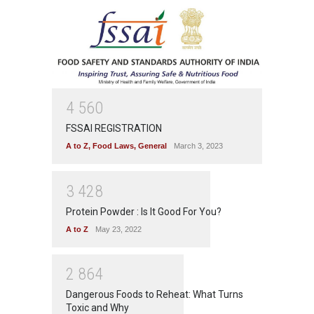
4
5
6
0
FSSAI REGISTRATION
A to Z
,
Food Laws
,
General
March 3, 2023
3
4
2
8
Protein Powder : Is It Good For You?
A to Z
May 23, 2022
2
8
6
4
Dangerous Foods to Reheat: What Turns
Toxic and Why