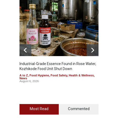
Industrial-Grade Essence Found in Rose Water,
Think 
Kozhikode Food Unit Shut Down
Hidden
A to Z
,
Food Hygiene
,
Food Safety
,
Health & Wellness
,
A to Z
,
News
Wellnes
August 6, 2026
August 6
Most Read
Commented