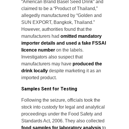
“American Brand Basel Seed Drink” and
claimed to be a “Product of Thailand,”
allegedly manufactured by “Golden and
SUN EXPORT, Bangkok, Thailand.”
However, authorities found that the
manufacturers had
omitted mandatory
importer details and used a fake FSSAI
licence number
on the labels.
Investigators also suspect that
manufacturers may have
produced the
drink locally
despite marketing it as an
imported product.
Samples Sent for Testing
Following the seizure, officials took the
stock into custody for legal and analytical
proceedings under the Food Safety and
Standards Act, 2006. They also collected
food samples for laboratory analysis
to