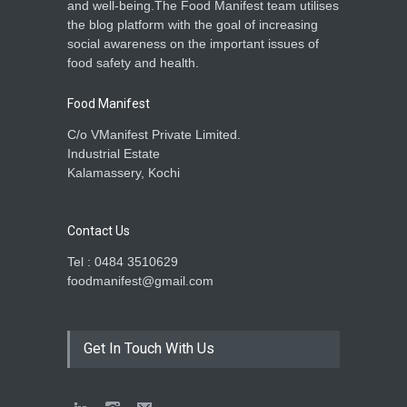
and well-being.The Food Manifest team utilises
the blog platform with the goal of increasing
social awareness on the important issues of
food safety and health.
Food Manifest
C/o VManifest Private Limited.
Industrial Estate
Kalamassery, Kochi
Contact Us
Tel : 0484 3510629
foodmanifest@gmail.com
Get In Touch With Us