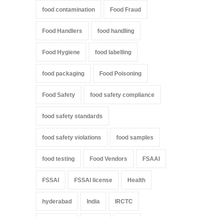
food contamination
Food Fraud
Food Handlers
food handling
Food Hygiene
food labelling
food packaging
Food Poisoning
Food Safety
food safety compliance
food safety standards
food safety violations
food samples
food testing
Food Vendors
FSAAI
FSSAI
FSSAI license
Health
hyderabad
India
IRCTC