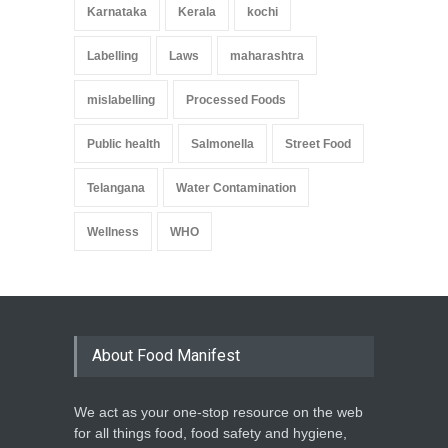
Karnataka
Kerala
kochi
Labelling
Laws
maharashtra
mislabelling
Processed Foods
Public health
Salmonella
Street Food
Telangana
Water Contamination
Wellness
WHO
About Food Manifest
We act as your one-stop resource on the web
for all things food, food safety and hygiene,