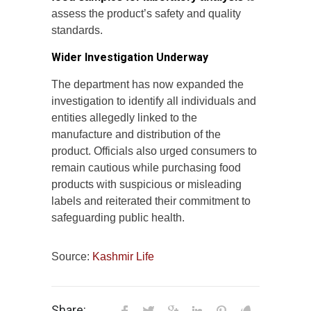
assess the product’s safety and quality
standards.
Wider Investigation Underway
The department has now expanded the
investigation to identify all individuals and
entities allegedly linked to the
manufacture and distribution of the
product. Officials also urged consumers to
remain cautious while purchasing food
products with suspicious or misleading
labels and reiterated their commitment to
safeguarding public health.
Source:
Kashmir Life
Share: