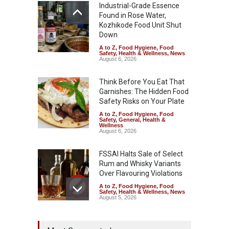
Industrial-Grade Essence
Found in Rose Water,
Kozhikode Food Unit Shut
Down
A to Z
,
Food Hygiene
,
Food
Safety
,
Health & Wellness
,
News
August 6, 2026
Think Before You Eat That
Garnishes: The Hidden Food
Safety Risks on Your Plate
A to Z
,
Food Hygiene
,
Food
Safety
,
General
,
Health &
Wellness
August 6, 2026
FSSAI Halts Sale of Select
Rum and Whisky Variants
Over Flavouring Violations
A to Z
,
Food Hygiene
,
Food
Safety
,
Health & Wellness
,
News
August 5, 2026
Maharashtra Imposes One-