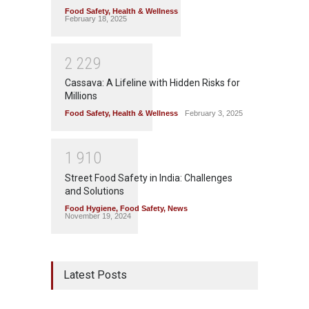
Food Safety
,
Health & Wellness
February 18, 2025
2
2
2
9
Cassava: A Lifeline with Hidden Risks for
Millions
Food Safety
,
Health & Wellness
February 3, 2025
1
9
1
0
Street Food Safety in India: Challenges
and Solutions
Food Hygiene
,
Food Safety
,
News
November 19, 2024
Latest Posts