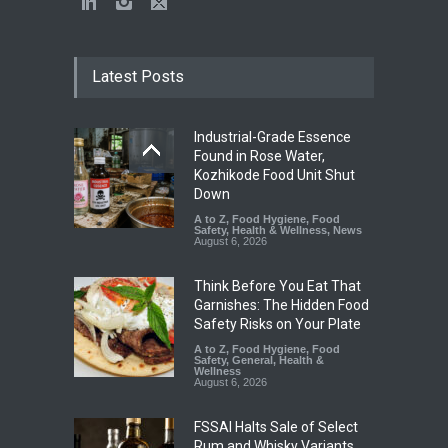
Latest Posts
Industrial-Grade Essence
Found in Rose Water,
Kozhikode Food Unit Shut
Down
A to Z
,
Food Hygiene
,
Food
Safety
,
Health & Wellness
,
News
August 6, 2026
Think Before You Eat That
Garnishes: The Hidden Food
Safety Risks on Your Plate
A to Z
,
Food Hygiene
,
Food
Safety
,
General
,
Health &
Wellness
August 6, 2026
FSSAI Halts Sale of Select
Rum and Whisky Variants