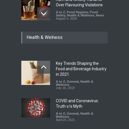
Over Flavouring Violations
A to Z
,
Food Hygiene
,
Food
Safety
,
Health & Wellness
,
News
August 5, 2026
Maharashtra Imposes One-
Health & Welness
Year Ban on Analogue
Paneer
A to Z
,
Food Hygiene
,
Food
Safety
,
News
August 5, 2026
Key Trends Shaping the
FSSAI Orders Dabur to Halt
Food and Beverage Industry
Sale of Products Carrying
in 2021
Misleading ‘100%’ Claims
A to Z
,
General
,
Health &
Wellness
A to Z
,
Food Hygiene
,
Food
July 16, 2019
Safety
,
Health & Wellness
,
News
August 5, 2026
COVID and Coronavirus:
Truth v/s Myth
A to Z
,
General
,
Health &
Wellness
April 24, 2021