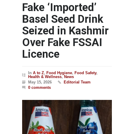
Fake ‘Imported’
Basel Seed Drink
Seized in Kashmir
Over Fake FSSAI
Licence
In
A to Z
,
Food Hygiene
,
Food Safety
,
Health & Wellness
,
News
May 15, 2026
Editorial Team
0 comments