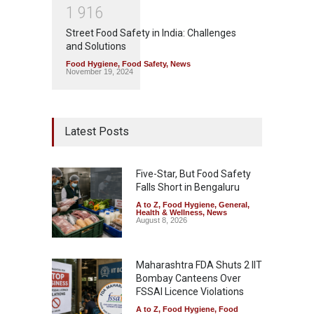
1
9
1
6
Street Food Safety in India: Challenges
and Solutions
Food Hygiene
,
Food Safety
,
News
November 19, 2024
Latest Posts
Five-Star, But Food Safety
Falls Short in Bengaluru
A to Z
,
Food Hygiene
,
General
,
Health & Wellness
,
News
August 8, 2026
Maharashtra FDA Shuts 2 IIT
Bombay Canteens Over
FSSAI Licence Violations
A to Z
,
Food Hygiene
,
Food