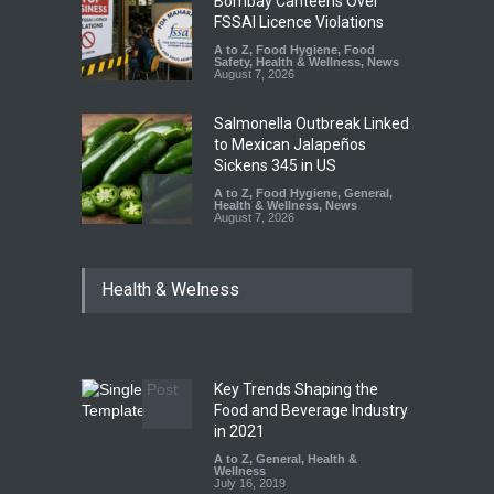
Bombay Canteens Over
FSSAI Licence Violations
A to Z
,
Food Hygiene
,
Food
Safety
,
Health & Wellness
,
News
August 7, 2026
Salmonella Outbreak Linked
to Mexican Jalapeños
Sickens 345 in US
A to Z
,
Food Hygiene
,
General
,
Health & Wellness
,
News
August 7, 2026
Industrial Dyes in Spices?
Health & Welness
Hyderabad Raids Seize
25,000 Kg
A to Z
,
Food Hygiene
,
Food
Safety
,
Health & Wellness
,
News
August 7, 2026
Key Trends Shaping the
Tamil Nadu Cracks Down on
Food and Beverage Industry
Coloured Papads Over
in 2021
Excessive Artificial Colours
A to Z
,
General
,
Health &
Wellness
A to Z
,
Food Hygiene
,
Food
July 16, 2019
Safety
,
Health & Wellness
,
News