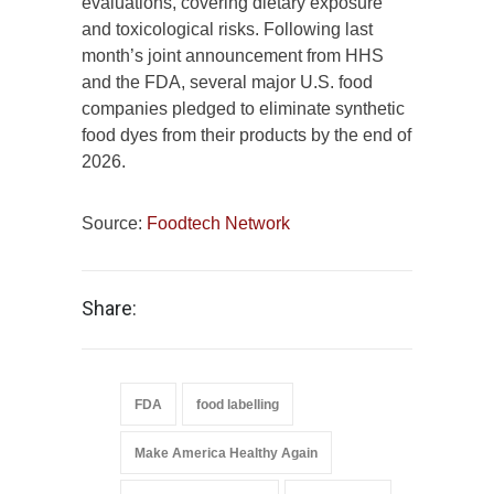
evaluations, covering dietary exposure
and toxicological risks. Following last
month’s joint announcement from HHS
and the FDA, several major U.S. food
companies pledged to eliminate synthetic
food dyes from their products by the end of
2026.
Source:
Foodtech Network
Share:
FDA
food labelling
Make America Healthy Again