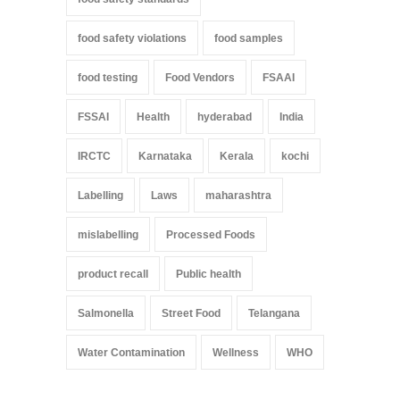
food safety violations
food samples
food testing
Food Vendors
FSAAI
FSSAI
Health
hyderabad
India
IRCTC
Karnataka
Kerala
kochi
Labelling
Laws
maharashtra
mislabelling
Processed Foods
product recall
Public health
Salmonella
Street Food
Telangana
Water Contamination
Wellness
WHO