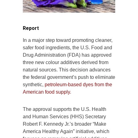
Report
In a major step toward promoting cleaner,
safer food ingredients, the U.S. Food and
Drug Administration (FDA) has approved
three new colour additives derived from
natural sources. This decision advances
the federal government’s push to eliminate
synthetic,
petroleum-based dyes from the
American food supply.
The approval supports the U.S. Health
and Human Services (HHS) Secretary
Robert F. Kennedy Jr.’s broader “Make
America Healthy Again” initiative, which