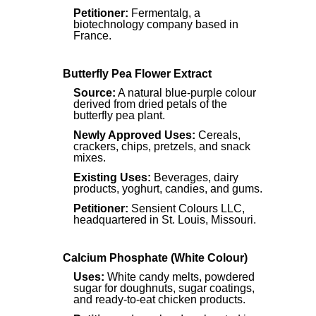
Petitioner:
Fermentalg, a
biotechnology company based in
France.
Butterfly Pea Flower Extract
Source:
A natural blue-purple colour
derived from dried petals of the
butterfly pea plant.
Newly Approved Uses:
Cereals,
crackers, chips, pretzels, and snack
mixes.
Existing Uses:
Beverages, dairy
products, yoghurt, candies, and gums.
Petitioner:
Sensient Colours LLC,
headquartered in St. Louis, Missouri.
Calcium Phosphate (White Colour)
Uses:
White candy melts, powdered
sugar for doughnuts, sugar coatings,
and ready-to-eat chicken products.