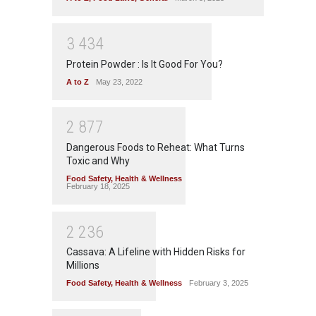
3
4
3
4
Protein Powder : Is It Good For You?
A to Z
May 23, 2022
2
8
7
7
Dangerous Foods to Reheat: What Turns
Toxic and Why
Food Safety
,
Health & Wellness
February 18, 2025
2
2
3
6
Cassava: A Lifeline with Hidden Risks for
Millions
Food Safety
,
Health & Wellness
February 3, 2025