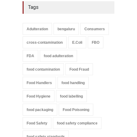
Tags
Adulteration
bengaluru
Consumers
cross-contamination
E.Coli
FBO
FDA
food adulteration
food contamination
Food Fraud
Food Handlers
food handling
Food Hygiene
food labelling
food packaging
Food Poisoning
Food Safety
food safety compliance
food safety standards