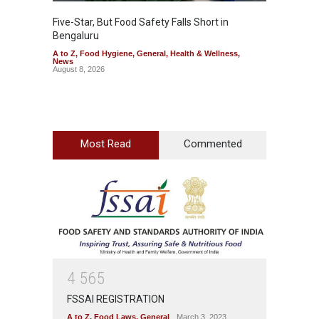
Five-Star, But Food Safety Falls Short in
Mahara
Bengaluru
Over F
A to Z
,
Food Hygiene
,
General
,
Health & Wellness
,
A to Z
,
News
News
August 8, 2026
August 7
Most Read
Commented
4
5
6
5
FSSAI REGISTRATION
A to Z
,
Food Laws
,
General
March 3, 2023