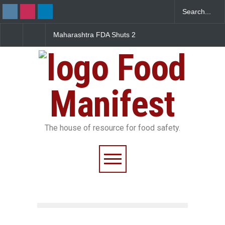
Maharashtra FDA Shuts 2
Salmonella Outbreak Linked
Fi
IIT Bombay Canteens Over
to Mexican Jalapeños
Fa
FSSAI Licence Violations
Sickens 345 in US
Food
Manifest
The house of resource for food safety.