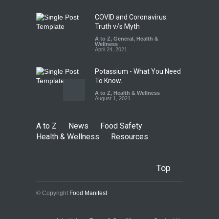
August 7, 2026
COVID and Coronavirus:
Truth v/s Myth
A to Z
,
General
,
Health &
Wellness
April 24, 2021
Potassium - What You Need
To Know.
A to Z
,
Health & Wellness
August 1, 2021
A to Z
News
Food Safety
Health & Wellness
Resources
Top
© Copyright
Food Manifest