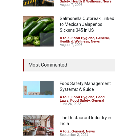
Safety
,
Health & Wellness
,
News
August 7, 2026
Salmonella Outbreak Linked
to Mexican Jalapeños
Sickens 345 in US
A to Z
,
Food Hygiene
,
General
,
Health & Wellness
,
News
August 7, 2026
Industrial Dyes in Spices?
Most Commented
Hyderabad Raids Seize
25,000 Kg
A to Z
,
Food Hygiene
,
Food
Safety
,
Health & Wellness
,
News
Food Safety Management
August 7, 2026
Systems: A Guide
A to Z
,
Food Hygiene
,
Food
Tamil Nadu Cracks Down on
Laws
,
Food Safety
,
General
Coloured Papads Over
June 26, 2022
Excessive Artificial Colours
The Restaurant Industry in
A to Z
,
Food Hygiene
,
Food
Safety
,
Health & Wellness
,
News
India
August 7, 2026
A to Z
,
General
,
News
September 2, 2021