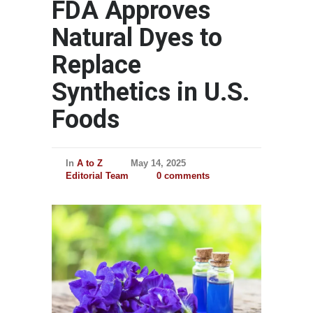
FDA Approves
Natural Dyes to
Replace
Synthetics in U.S.
Foods
In
A to Z
May 14, 2025
Editorial Team
0 comments