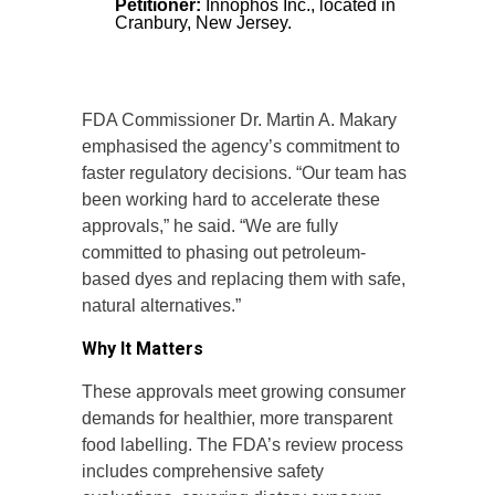
Petitioner:
Innophos Inc., located in
Cranbury, New Jersey.
FDA Commissioner Dr. Martin A. Makary
emphasised the agency’s commitment to
faster regulatory decisions. “Our team has
been working hard to accelerate these
approvals,” he said. “We are fully
committed to phasing out petroleum-
based dyes and replacing them with safe,
natural alternatives.”
Why It Matters
These approvals meet growing consumer
demands for healthier, more transparent
food labelling. The FDA’s review process
includes comprehensive safety