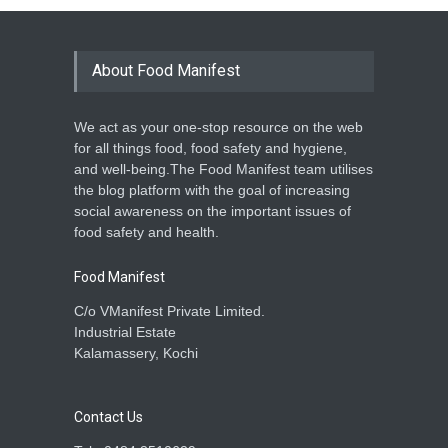
About Food Manifest
We act as your one-stop resource on the web
for all things food, food safety and hygiene,
and well-being.The Food Manifest team utilises
the blog platform with the goal of increasing
social awareness on the important issues of
food safety and health.
Food Manifest
C/o VManifest Private Limited.
Industrial Estate
Kalamassery, Kochi
Contact Us