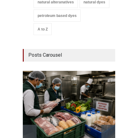
natural alteranatives
natural dyes
petroleum based dyes
A to Z
Posts Carousel