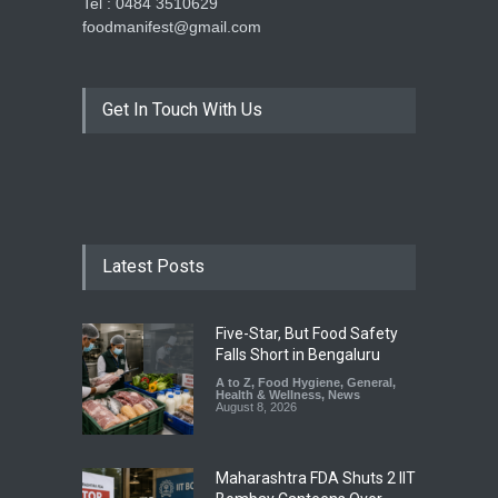
Tel : 0484 3510629
foodmanifest@gmail.com
Get In Touch With Us
Latest Posts
Five-Star, But Food Safety
Falls Short in Bengaluru
A to Z
,
Food Hygiene
,
General
,
Health & Wellness
,
News
August 8, 2026
Maharashtra FDA Shuts 2 IIT