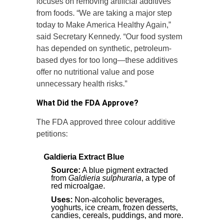
focuses on removing artificial additives
from foods. “We are taking a major step
today to Make America Healthy Again,”
said Secretary Kennedy. “Our food system
has depended on synthetic, petroleum-
based dyes for too long—these additives
offer no nutritional value and pose
unnecessary health risks.”
What Did the FDA Approve?
The FDA approved three colour additive
petitions:
Galdieria Extract Blue
Source:
A blue pigment extracted
from
Galdieria sulphuraria
, a type of
red microalgae.
Uses:
Non-alcoholic beverages,
yoghurts, ice cream, frozen desserts,
candies, cereals, puddings, and more.