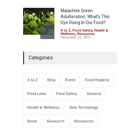
Malachite Green
Adulteration: What’s This
Dye Doing In Our Food?
A to Z
,
Food Safety
,
Health &
Wellness
,
Resources
November 21, 2021
Five-Star, But Food Safety
Categories
Falls Short in Bengaluru
A to Z
,
Food Hygiene
,
General
,
Health & Wellness
,
News
August 8, 2026
A to Z
Blog
Event
Food Hygiene
Salmonella In Baby Food
Food Laws
Food Safety
General
A to Z
,
Food Safety
September 9, 2021
Health & Wellness
New Technology
News
Research
Resources