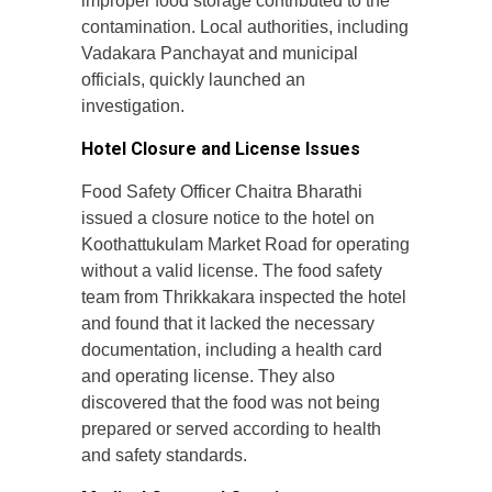
improper food storage contributed to the
contamination. Local authorities, including
Vadakara Panchayat and municipal
officials, quickly launched an
investigation.
Hotel Closure and License Issues
Food Safety Officer Chaitra Bharathi
issued a closure notice to the hotel on
Koothattukulam Market Road for operating
without a valid license. The food safety
team from Thrikkakara inspected the hotel
and found that it lacked the necessary
documentation, including a health card
and operating license. They also
discovered that the food was not being
prepared or served according to health
and safety standards.