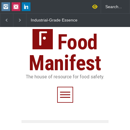
Industrial-Grade Essence
Think Before You Eat Th
Found in Rose Water,
Garnishes: The Hidden
Kozhikode Food Unit Shut
Food Safety Risks on Yo
Down
Food
Plate
Manifest
The house of resource for food safety.