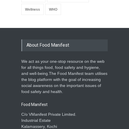
Wellness
WHO
About Food Manifest
We act as your one-stop resource on the web
for all things food, food safety and hygiene,
and well-being.The Food Manifest team utilises
the blog platform with the goal of increasing
social awareness on the important issues of
food safety and health.
Food Manifest
C/o VManifest Private Limited.
Industrial Estate
Kalamassery, Kochi