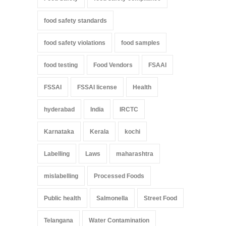
food safety standards
food safety violations
food samples
food testing
Food Vendors
FSAAI
FSSAI
FSSAI license
Health
hyderabad
India
IRCTC
Karnataka
Kerala
kochi
Labelling
Laws
maharashtra
mislabelling
Processed Foods
Public health
Salmonella
Street Food
Telangana
Water Contamination