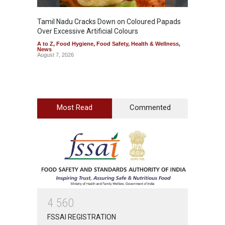
Tamil Nadu Cracks Down on Coloured Papads
Indust
Over Excessive Artificial Colours
Kozhik
A to Z
,
Food Hygiene
,
Food Safety
,
Health & Wellness
,
A to Z
,
News
News
August 7, 2026
August 6
Most Read
Commented
4
5
6
0
FSSAI REGISTRATION