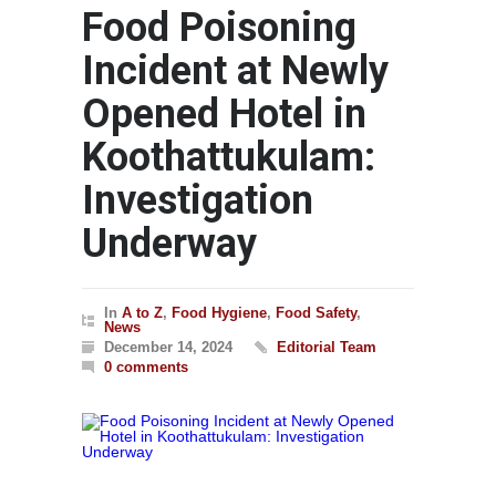
Food Poisoning
Incident at Newly
Opened Hotel in
Koothattukulam:
Investigation
Underway
In
A to Z
,
Food Hygiene
,
Food Safety
,
News
December 14, 2024
Editorial Team
0 comments