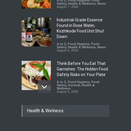
A to Z
,
Food Hygiene
,
Food
Safety
,
Health & Wellness
,
News
August 7, 2026
Industrial-Grade Essence
Found in Rose Water,
Kozhikode Food Unit Shut
Down
A to Z
,
Food Hygiene
,
Food
Safety
,
Health & Wellness
,
News
August 6, 2026
Think Before You Eat That
Garnishes: The Hidden Food
Safety Risks on Your Plate
A to Z
,
Food Hygiene
,
Food
Safety
,
General
,
Health &
Wellness
August 6, 2026
FSSAI Halts Sale of Select
Health & Welness
Rum and Whisky Variants
Over Flavouring Violations
A to Z
,
Food Hygiene
,
Food
Safety
,
Health & Wellness
,
News
August 5, 2026