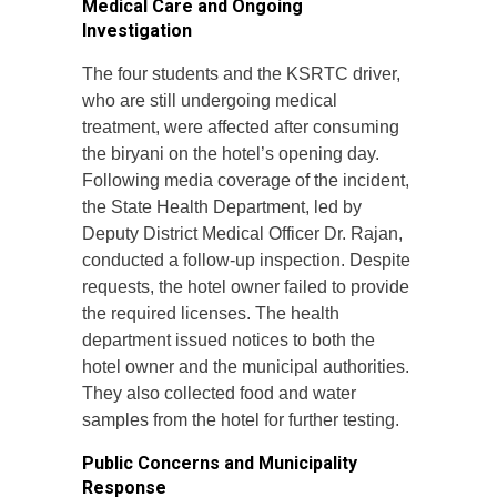
Medical Care and Ongoing
Investigation
The four students and the KSRTC driver,
who are still undergoing medical
treatment, were affected after consuming
the biryani on the hotel’s opening day.
Following media coverage of the incident,
the State Health Department, led by
Deputy District Medical Officer Dr. Rajan,
conducted a follow-up inspection. Despite
requests, the hotel owner failed to provide
the required licenses. The health
department issued notices to both the
hotel owner and the municipal authorities.
They also collected food and water
samples from the hotel for further testing.
Public Concerns and Municipality
Response