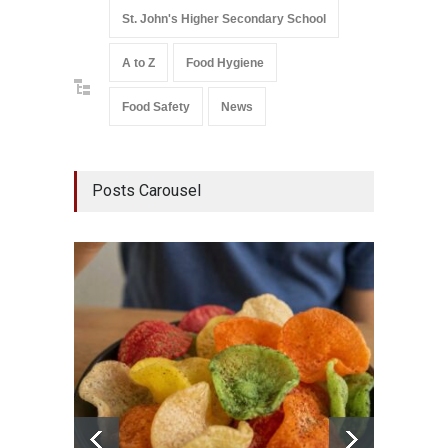
St. John's Higher Secondary School
A to Z
Food Hygiene
Food Safety
News
Posts Carousel