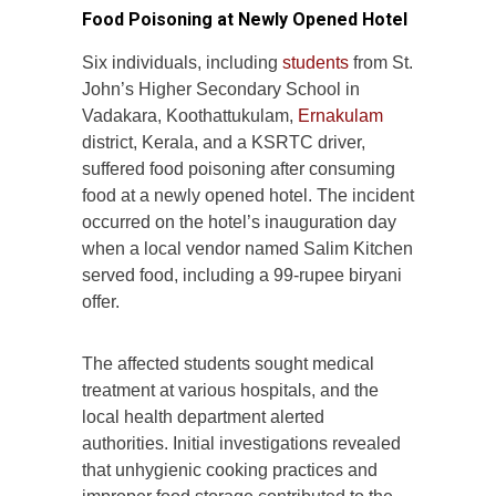
Food Poisoning at Newly Opened Hotel
Six individuals, including
students
from St.
John’s Higher Secondary School in
Vadakara, Koothattukulam,
Ernakulam
district, Kerala, and a KSRTC driver,
suffered food poisoning after consuming
food at a newly opened hotel. The incident
occurred on the hotel’s inauguration day
when a local vendor named Salim Kitchen
served food, including a 99-rupee biryani
offer.
The affected students sought medical
treatment at various hospitals, and the
local health department alerted
authorities. Initial investigations revealed
that unhygienic cooking practices and