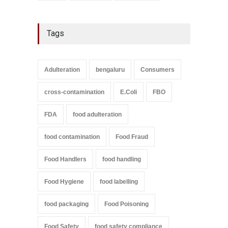
Tags
Adulteration
bengaluru
Consumers
cross-contamination
E.Coli
FBO
FDA
food adulteration
food contamination
Food Fraud
Food Handlers
food handling
Food Hygiene
food labelling
food packaging
Food Poisoning
Food Safety
food safety compliance