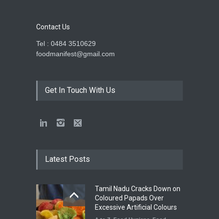
Contact Us
Tel : 0484 3510629
foodmanifest@gmail.com
Get In Touch With Us
Latest Posts
Tamil Nadu Cracks Down on
Coloured Papads Over
Excessive Artificial Colours