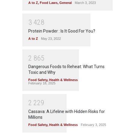
A to Z
,
Food Laws
,
General
March 3, 2023
3
4
2
8
Protein Powder : Is It Good For You?
A to Z
May 23, 2022
2
8
6
5
Dangerous Foods to Reheat: What Turns
Toxic and Why
Food Safety
,
Health & Wellness
February 18, 2025
2
2
2
9
Cassava: A Lifeline with Hidden Risks for
Millions
Food Safety
,
Health & Wellness
February 3, 2025