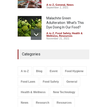
A to Z
,
General
,
News
September 2, 2021
Malachite Green
Adulteration: What’s This
Dye Doing In Our Food?
A to Z
,
Food Safety
,
Health &
Wellness
,
Resources
November 21, 2021
Tamil Nadu Cracks Down on
Categories
Coloured Papads Over
Excessive Artificial Colours
A to Z
,
Food Hygiene
,
Food
Safety
,
Health & Wellness
,
News
August 7, 2026
A to Z
Blog
Event
Food Hygiene
Salmonella In Baby Food
Food Laws
Food Safety
General
A to Z
,
Food Safety
September 9, 2021
Health & Wellness
New Technology
News
Research
Resources