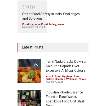
1
9
1
0
Street Food Safety in India: Challenges
and Solutions
Food Hygiene
,
Food Safety
,
News
November 19, 2024
Latest Posts
Tamil Nadu Cracks Down on
Coloured Papads Over
Excessive Artificial Colours
A to Z
,
Food Hygiene
,
Food
Safety
,
Health & Wellness
,
News
August 7, 2026
Industrial-Grade Essence
Found in Rose Water,
Kozhikode Food Unit Shut
Down