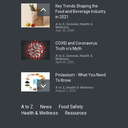
Key Trends Shaping the
Maharashtra Imposes One-
Food and Beverage Industry
Year Ban on Analogue
in 2021
Paneer
A to Z
,
General
,
Health &
Wellness
A to Z
,
Food Hygiene
,
Food
July 16, 2019
Safety
,
News
August 5, 2026
COVID and Coronavirus:
Truth v/s Myth
A to Z
,
General
,
Health &
Wellness
April 24, 2021
Potassium - What You Need
To Know.
A to Z
,
Health & Wellness
August 1, 2021
A to Z
News
Food Safety
Health & Wellness
Resources