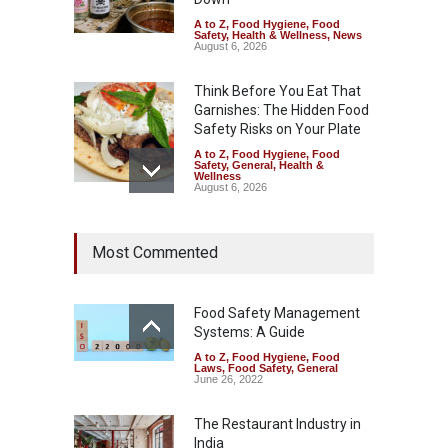
A to Z
,
Food Hygiene
,
Food
Safety
,
Health & Wellness
,
News
August 6, 2026
Think Before You Eat That
Garnishes: The Hidden Food
Safety Risks on Your Plate
A to Z
,
Food Hygiene
,
Food
Safety
,
General
,
Health &
Wellness
August 6, 2026
FSSAI Halts Sale of Select
Most Commented
Rum and Whisky Variants
Over Flavouring Violations
A to Z
,
Food Hygiene
,
Food
Safety
,
Health & Wellness
,
News
Food Safety Management
August 5, 2026
Systems: A Guide
A to Z
,
Food Hygiene
,
Food
Maharashtra Imposes One-
Laws
,
Food Safety
,
General
Year Ban on Analogue
June 26, 2022
Paneer
The Restaurant Industry in
A to Z
,
Food Hygiene
,
Food
Safety
,
News
India
August 5, 2026