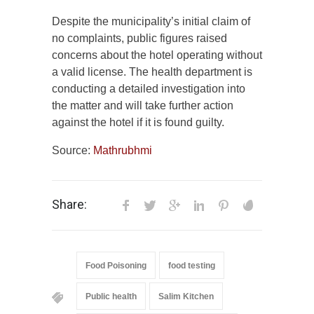
Despite the municipality’s initial claim of
no complaints, public figures raised
concerns about the hotel operating without
a valid license. The health department is
conducting a detailed investigation into
the matter and will take further action
against the hotel if it is found guilty.
Source:
Mathrubhmi
Share:
Food Poisoning
food testing
Public health
Salim Kitchen