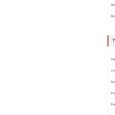
He
Re
T
Ad
cr
fo
Fo
Fo