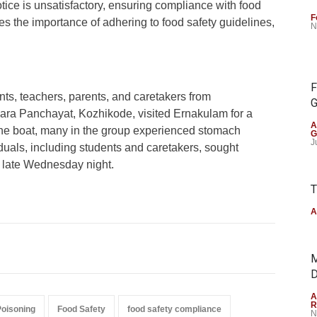
notice is unsatisfactory, ensuring compliance with food
F
es the importance of adhering to food safety guidelines,
N
F
nts, teachers, parents, and caretakers from
G
ara Panchayat, Kozhikode, visited Ernakulam for a
A
 the boat, many in the group experienced stomach
G
J
iduals, including students and caretakers, sought
 late Wednesday night.
T
A
M
D
A
R
Poisoning
Food Safety
food safety compliance
N