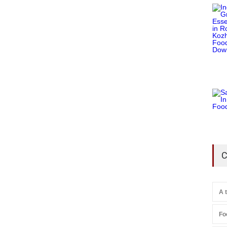
C
A 
Fo