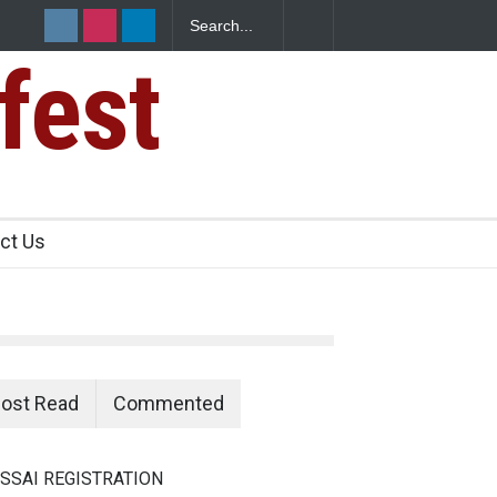
fest
n Food Safety
ct Us
ost Read
Commented
SSAI REGISTRATION