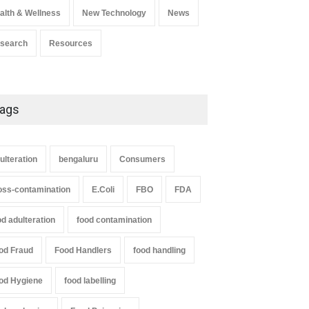
alth & Wellness
New Technology
News
search
Resources
ags
ulteration
bengaluru
Consumers
oss-contamination
E.Coli
FBO
FDA
od adulteration
food contamination
od Fraud
Food Handlers
food handling
od Hygiene
food labelling