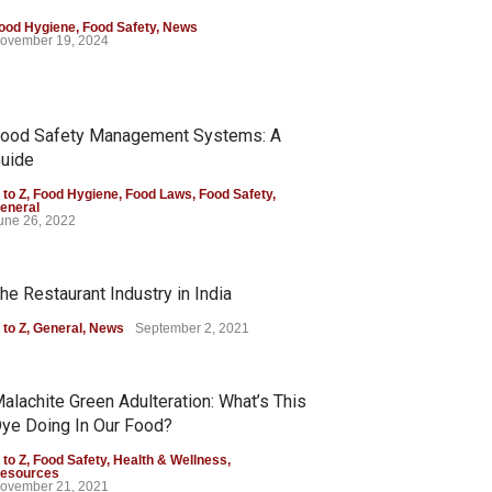
ood Hygiene
,
Food Safety
,
News
ovember 19, 2024
ood Safety Management Systems: A
uide
 to Z
,
Food Hygiene
,
Food Laws
,
Food Safety
,
eneral
une 26, 2022
he Restaurant Industry in India
 to Z
,
General
,
News
September 2, 2021
alachite Green Adulteration: What’s This
ye Doing In Our Food?
 to Z
,
Food Safety
,
Health & Wellness
,
esources
ovember 21, 2021