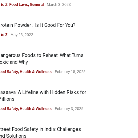
 to Z
,
Food Laws
,
General
March 3, 2023
rotein Powder : Is It Good For You?
 to Z
May 23, 2022
angerous Foods to Reheat: What Turns
oxic and Why
ood Safety
,
Health & Wellness
February 18, 2025
assava: A Lifeline with Hidden Risks for
illions
ood Safety
,
Health & Wellness
February 3, 2025
treet Food Safety in India: Challenges
nd Solutions