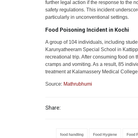
further legal action if the response to the 
safety regulations. This incident underscor
particularly in unconventional settings.
Food Poisoning Incident in Kochi
A group of 104 individuals, including stude
Karunyatheeram Special School in Kattipp
recreational trip. After consuming food on
cramps and vomiting. As a result, 85 indiv
treatment at Kalamassery Medical College
Source:
Mathrubhumi
Share:
food handling
Food Hygiene
Food 