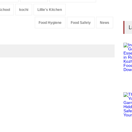
School
kochi
Lillie's Kitchen
Food Hygiene
Food Safety
News
L