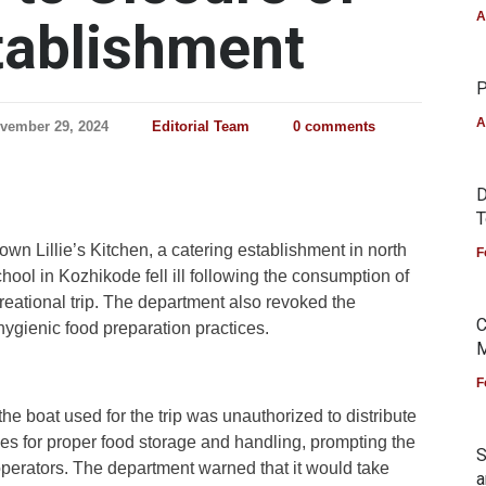
A
tablishment
P
A
vember 29, 2024
Editorial Team
0 comments
D
T
wn Lillie’s Kitchen, a catering establishment in north
F
hool in Kozhikode fell ill following the consumption of
reational trip. The department also revoked the
C
hygienic food preparation practices.
M
F
he boat used for the trip was unauthorized to distribute
ies for proper food storage and handling, prompting the
S
 operators. The department warned that it would take
a