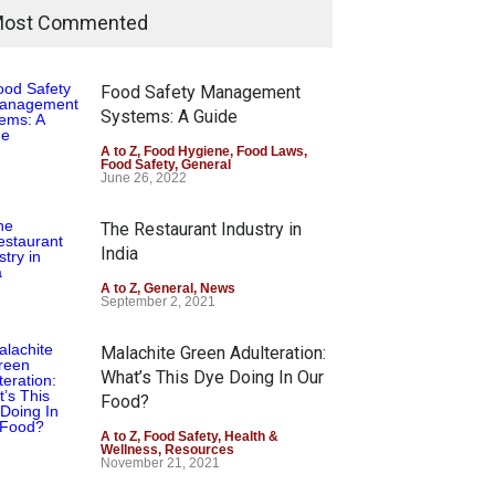
ost Commented
Food Safety Management
Systems: A Guide
A to Z
,
Food Hygiene
,
Food Laws
,
Food Safety
,
General
June 26, 2022
The Restaurant Industry in
India
A to Z
,
General
,
News
September 2, 2021
Malachite Green Adulteration:
What’s This Dye Doing In Our
Food?
A to Z
,
Food Safety
,
Health &
Wellness
,
Resources
November 21, 2021