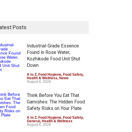
atest Posts
Industrial-Grade Essence
Found in Rose Water,
Kozhikode Food Unit Shut
Down
A to Z
,
Food Hygiene
,
Food Safety
,
Health & Wellness
,
News
August 6, 2026
Think Before You Eat That
Garnishes: The Hidden Food
Safety Risks on Your Plate
A to Z
,
Food Hygiene
,
Food Safety
,
General
,
Health & Wellness
August 6, 2026