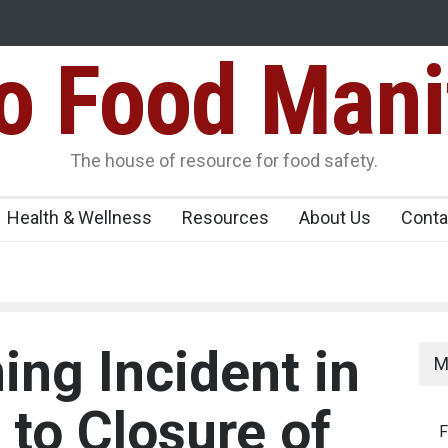
Food Mani
er, Kozhikode
Think Before You Eat That Garnishes: The Hidde
Risks on Your Plate
Variants Over
The house of resource for food safety.
Health & Wellness
Resources
About Us
Conta
ing Incident in
M
 to Closure of
F