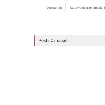
food storage
Karunyatheeram Special 
Posts Carousel