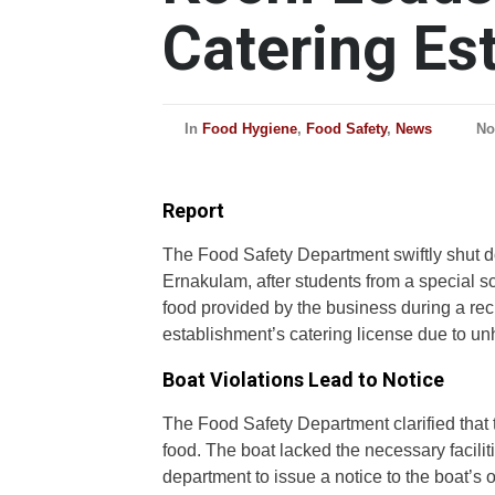
Catering Es
In
Food Hygiene
,
Food Safety
,
News
No
Report
The Food Safety Department swiftly shut do
Ernakulam, after students from a special sc
food provided by the business during a rec
establishment’s catering license due to un
Boat Violations Lead to Notice
The Food Safety Department clarified that t
food. The boat lacked the necessary facilit
department to issue a notice to the boat’s