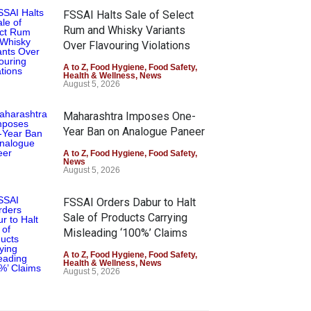
FSSAI Halts Sale of Select
Rum and Whisky Variants
Over Flavouring Violations
A to Z
,
Food Hygiene
,
Food Safety
,
Health & Wellness
,
News
August 5, 2026
Maharashtra Imposes One-
Year Ban on Analogue Paneer
A to Z
,
Food Hygiene
,
Food Safety
,
News
August 5, 2026
FSSAI Orders Dabur to Halt
Sale of Products Carrying
Misleading ‘100%’ Claims
A to Z
,
Food Hygiene
,
Food Safety
,
Health & Wellness
,
News
August 5, 2026