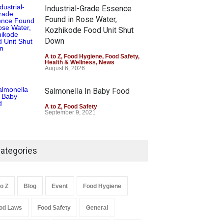
Industrial-Grade Essence
Found in Rose Water,
Kozhikode Food Unit Shut
Down
A to Z
,
Food Hygiene
,
Food Safety
,
Health & Wellness
,
News
August 6, 2026
Salmonella In Baby Food
A to Z
,
Food Safety
September 9, 2021
ategories
to Z
Blog
Event
Food Hygiene
od Laws
Food Safety
General