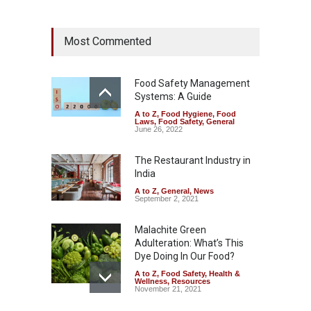
Maharashtra Imposes One-
Most Commented
Year Ban on Analogue
Paneer
A to Z
,
Food Hygiene
,
Food
Safety
,
News
Food Safety Management
August 5, 2026
Systems: A Guide
A to Z
,
Food Hygiene
,
Food
FSSAI Orders Dabur to Halt
Laws
,
Food Safety
,
General
Sale of Products Carrying
June 26, 2022
Misleading ‘100%’ Claims
The Restaurant Industry in
A to Z
,
Food Hygiene
,
Food
Safety
,
Health & Wellness
,
News
India
August 5, 2026
A to Z
,
General
,
News
September 2, 2021
Malachite Green
Adulteration: What’s This
Dye Doing In Our Food?
A to Z
,
Food Safety
,
Health &
Wellness
,
Resources
November 21, 2021