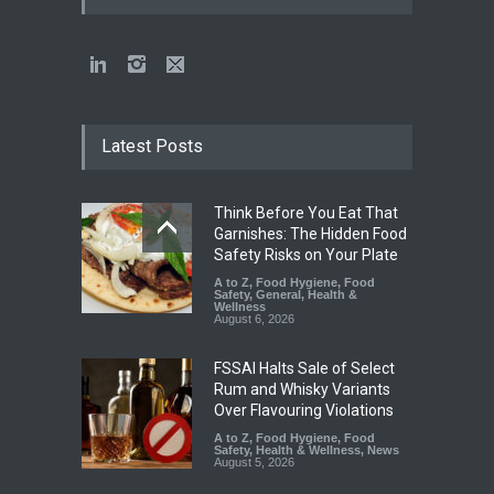
Latest Posts
Think Before You Eat That
Garnishes: The Hidden Food
Safety Risks on Your Plate
A to Z
,
Food Hygiene
,
Food
Safety
,
General
,
Health &
Wellness
August 6, 2026
FSSAI Halts Sale of Select
Rum and Whisky Variants
Over Flavouring Violations
A to Z
,
Food Hygiene
,
Food
Safety
,
Health & Wellness
,
News
August 5, 2026