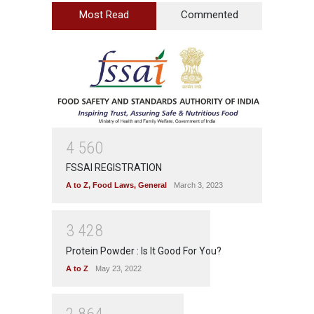
Most Read
Commented
4
5
6
0
FSSAI REGISTRATION
A to Z
,
Food Laws
,
General
March 3, 2023
3
4
2
8
Protein Powder : Is It Good For You?
A to Z
May 23, 2022
2
8
6
4