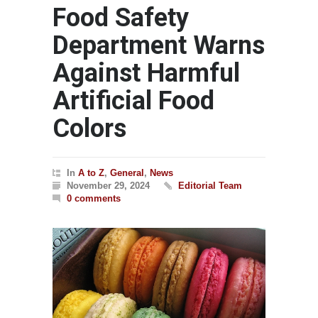
Food Safety
Department Warns
Against Harmful
Artificial Food
Colors
In
A to Z
,
General
,
News
November 29, 2024
Editorial Team
0 comments