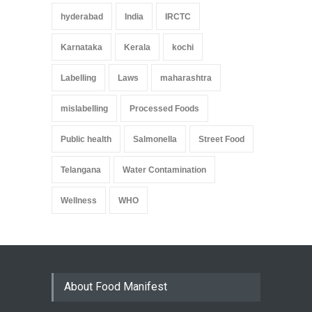
hyderabad
India
IRCTC
Karnataka
Kerala
kochi
Labelling
Laws
maharashtra
mislabelling
Processed Foods
Public health
Salmonella
Street Food
Telangana
Water Contamination
Wellness
WHO
About Food Manifest