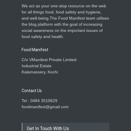
We act as your one-stop resource on the web
for all things food, food safety and hygiene,
and well-being.The Food Manifest team utilises
the blog platform with the goal of increasing
social awareness on the important issues of
food safety and health.
Food Manifest
C/o VManifest Private Limited.
Industrial Estate
Kalamassery, Kochi
Contact Us
Tel : 0484 3510629
foodmanifest@gmail.com
Get In Touch With Us