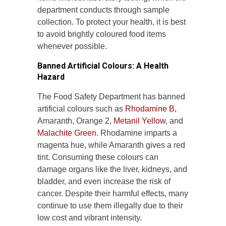
department conducts through sample
collection. To protect your health, it is best
to avoid brightly coloured food items
whenever possible.
Banned Artificial Colours: A Health
Hazard
The Food Safety Department has banned
artificial colours such as
Rhodamine B,
Amaranth, Orange 2,
Metanil Yellow
, and
Malachite Green
. Rhodamine imparts a
magenta hue, while Amaranth gives a red
tint. Consuming these colours can
damage organs like the liver, kidneys, and
bladder, and even increase the risk of
cancer. Despite their harmful effects, many
continue to use them illegally due to their
low cost and vibrant intensity.