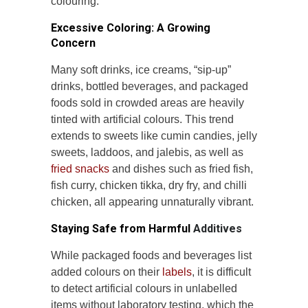
colouring.
Excessive Coloring: A Growing
Concern
Many soft drinks, ice creams, “sip-up”
drinks, bottled beverages, and packaged
foods sold in crowded areas are heavily
tinted with artificial colours. This trend
extends to sweets like cumin candies, jelly
sweets, laddoos, and jalebis, as well as
fried snacks
and dishes such as fried fish,
fish curry, chicken tikka, dry fry, and chilli
chicken, all appearing unnaturally vibrant.
Staying Safe from Harmful
Additives
While packaged foods and beverages list
added colours on their
labels
, it is difficult
to detect artificial colours in unlabelled
items without laboratory testing, which the