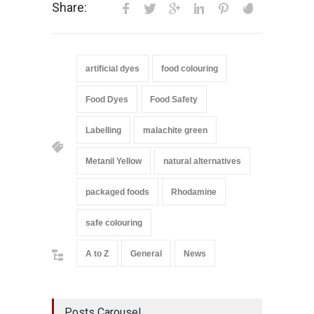
Share:
artificial dyes
food colouring
Food Dyes
Food Safety
Labelling
malachite green
Metanil Yellow
natural alternatives
packaged foods
Rhodamine
safe colouring
A to Z
General
News
Posts Carousel