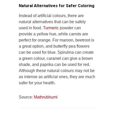
Natural Alternatives for Safer Coloring
Instead of artificial colours, there are
natural alternatives that can be safely
used in food.
Turmeric
powder can
provide a yellow hue, while carrots are
perfect for orange. For maroon, beetroot is
a great option, and butterfly pea flowers
can be used for blue. Spirulina can create
a green colour, caramel can give a brown
shade, and paprika can be used for red.
Although these natural colours may not be
as intense as artificial ones, they are much
safer for your health.
Source:
Mathrubhumi