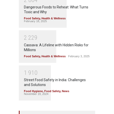
Dangerous Foods to Reheat: What Turns
Toxic and Why
Food Safety
,
Health & Wellness
February 18, 2025
2
2
2
9
Cassava: A Lifeline with Hidden Risks for
Millions
Food Safety
,
Health & Wellness
February 3, 2025
1
9
1
0
Street Food Safety in India: Challenges
and Solutions
Food Hygiene
,
Food Safety
,
News
November 19, 2024