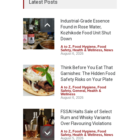
Latest Posts
Industrial-Grade Essence
Found in Rose Water,
Kozhikode Food Unit Shut
Down
A to Z
,
Food Hygiene
,
Food
Safety
,
Health & Wellness
,
News
August 6, 2026
Think Before You Eat That
Garnishes: The Hidden Food
Safety Risks on Your Plate
A to Z
,
Food Hygiene
,
Food
Safety
,
General
,
Health &
Wellness
August 6, 2026
FSSAI Halts Sale of Select
Rum and Whisky Variants
Over Flavouring Violations
A to Z
,
Food Hygiene
,
Food
Safety
,
Health & Wellness
,
News
August 5, 2026