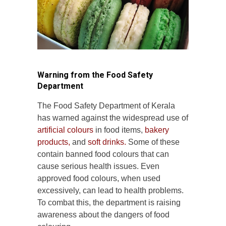
Warning from the Food Safety
Department
The Food Safety Department of Kerala
has warned against the widespread use of
artificial colours
in food items,
bakery
products,
and
soft drinks.
Some of these
contain banned food colours that can
cause serious health issues. Even
approved food colours, when used
excessively, can lead to health problems.
To combat this, the department is raising
awareness about the dangers of food