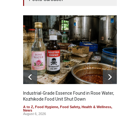
Industrial-Grade Essence Found in Rose Water,
Think 
Kozhikode Food Unit Shut Down
Hidden
A to Z
,
Food Hygiene
,
Food Safety
,
Health & Wellness
,
A to Z
,
News
Wellnes
August 6, 2026
August 6