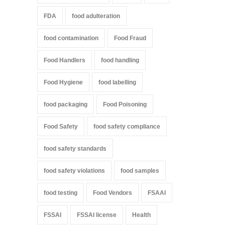
FDA
food adulteration
food contamination
Food Fraud
Food Handlers
food handling
Food Hygiene
food labelling
food packaging
Food Poisoning
Food Safety
food safety compliance
food safety standards
food safety violations
food samples
food testing
Food Vendors
FSAAI
FSSAI
FSSAI license
Health