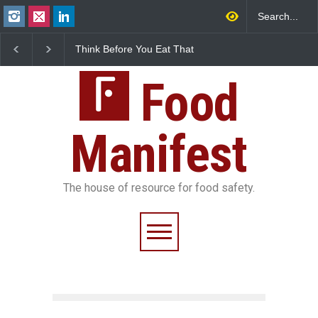
Think Before You Eat That
FSSAI Halts Sale of Se
Garnishes: The Hidden
Rum and Whisky Varia
Food Safety Risks on Your
Over Flavouring Violat
Plate
Food
Manifest
The house of resource for food safety.