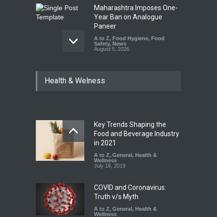
Maharashtra Imposes One-
Year Ban on Analogue
Paneer
A to Z
,
Food Hygiene
,
Food
Safety
,
News
August 5, 2026
FSSAI Orders Dabur to Halt
Health & Welness
Sale of Products Carrying
Misleading ‘100%’ Claims
A to Z
,
Food Hygiene
,
Food
Safety
,
Health & Wellness
,
News
August 5, 2026
Key Trends Shaping the
Industrial-Grade Essence
Food and Beverage Industry
Found in Rose Water,
in 2021
Kozhikode Food Unit Shut
A to Z
,
General
,
Health &
Down
Wellness
July 16, 2019
A to Z
,
Food Hygiene
,
Food
Safety
,
Health & Wellness
,
News
August 6, 2026
COVID and Coronavirus:
Truth v/s Myth
A to Z
,
General
,
Health &
Wellness