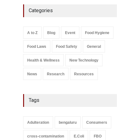
Industrial-Grade Essence
Categories
Found in Rose Water,
Kozhikode Food Unit Shut
Down
A to Z
,
Food Hygiene
,
Food
A to Z
Blog
Event
Food Hygiene
Safety
,
Health & Wellness
,
News
August 6, 2026
Food Laws
Food Safety
General
Salmonella In Baby Food
A to Z
,
Food Safety
Health & Wellness
New Technology
September 9, 2021
News
Research
Resources
Tags
Adulteration
bengaluru
Consumers
cross-contamination
E.Coli
FBO