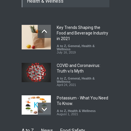
Health & Welness
Coloured Papads Over
Excessive Artificial Colours
A to Z
,
Food Hygiene
,
Food
Safety
,
Health & Wellness
,
News
August 7, 2026
Key Trends Shaping the
Industrial-Grade Essence
Food and Beverage Industry
Found in Rose Water,
in 2021
Kozhikode Food Unit Shut
A to Z
,
General
,
Health &
Down
Wellness
July 16, 2019
A to Z
,
Food Hygiene
,
Food
Safety
,
Health & Wellness
,
News
August 6, 2026
COVID and Coronavirus:
Truth v/s Myth
A to Z
,
General
,
Health &
Wellness
April 24, 2021
Potassium - What You Need
To Know.
A to Z
,
Health & Wellness
August 1, 2021
A to Z
News
Food Safety