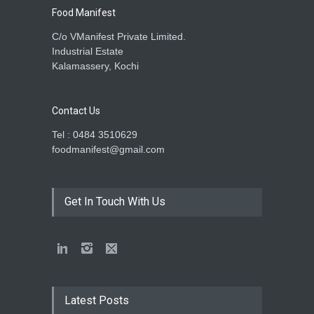
Food Manifest
C/o VManifest Private Limited.
Industrial Estate
Kalamassery, Kochi
Contact Us
Tel : 0484 3510629
foodmanifest@gmail.com
Get In Touch With Us
Latest Posts