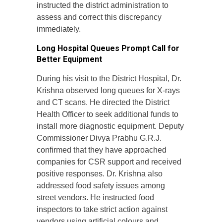
instructed the district administration to
assess and correct this discrepancy
immediately.
Long Hospital Queues Prompt Call for
Better Equipment
During his visit to the District Hospital, Dr.
Krishna observed long queues for X-rays
and CT scans. He directed the District
Health Officer to seek additional funds to
install more diagnostic equipment. Deputy
Commissioner Divya Prabhu G.R.J.
confirmed that they have approached
companies for CSR support and received
positive responses. Dr. Krishna also
addressed food safety issues among
street vendors. He instructed food
inspectors to take strict action against
vendors using artificial colours and