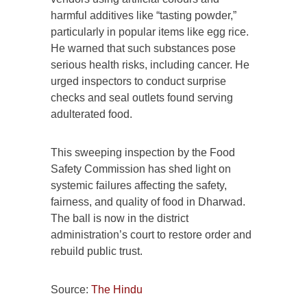
harmful additives like “tasting powder,”
particularly in popular items like egg rice.
He warned that such substances pose
serious health risks, including cancer. He
urged inspectors to conduct surprise
checks and seal outlets found serving
adulterated food.
This sweeping inspection by the Food
Safety Commission has shed light on
systemic failures affecting the safety,
fairness, and quality of food in Dharwad.
The ball is now in the district
administration’s court to restore order and
rebuild public trust.
Source:
The Hindu