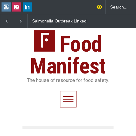
 Outbreak Linked
Industrial Dyes in Spices?
Maharashtra FDA 
 Jalapeños
Hyderabad Raids Seize
IIT Bombay Cante
5 in US
25,000 Kg
FSSAI Licence Viol
Food
Manifest
The house of resource for food safety.