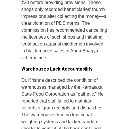
₹20 before providing provisions. These
shops only recorded beneficiaries’ thumb
impressions after collecting the money—a
clear violation of PDS norms. The
commission has recommended cancelling
the licenses of such shops and initiating
legal action against middlemen involved
in black-market sales of Anna Bhagya
scheme rice.
Warehouses Lack Accountability
Dr. Krishna described the condition of
warehouses managed by the Karnataka
State Food Corporation as “pathetic.” He
reported that staff failed to maintain
records of grain receipts and dispatches.
The warehouses had no functional
weighing systems and lacked random
checks to verify if 50-kg bags contained