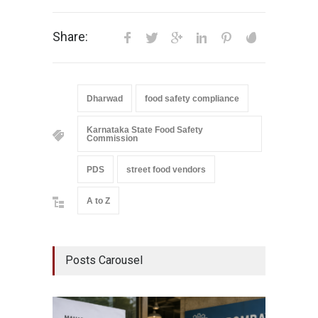
Share:
Dharwad
food safety compliance
Karnataka State Food Safety
Commission
PDS
street food vendors
A to Z
Posts Carousel