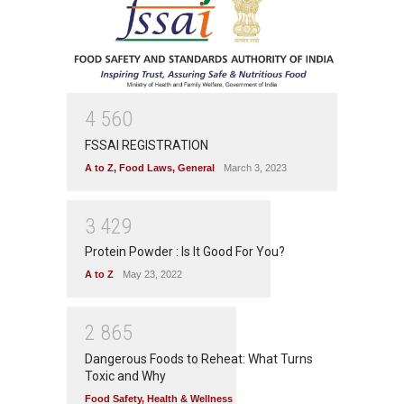
4
5
6
0
FSSAI REGISTRATION
A to Z
,
Food Laws
,
General
March 3, 2023
3
4
2
9
Protein Powder : Is It Good For You?
A to Z
May 23, 2022
2
8
6
5
Dangerous Foods to Reheat: What Turns
Toxic and Why
Food Safety
,
Health & Wellness