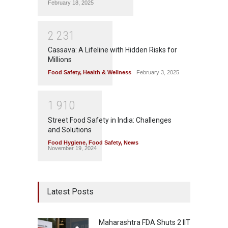
February 18, 2025
2
2
3
1
Cassava: A Lifeline with Hidden Risks for
Millions
Food Safety
,
Health & Wellness
February 3, 2025
1
9
1
0
Street Food Safety in India: Challenges
and Solutions
Food Hygiene
,
Food Safety
,
News
November 19, 2024
Latest Posts
Maharashtra FDA Shuts 2 IIT