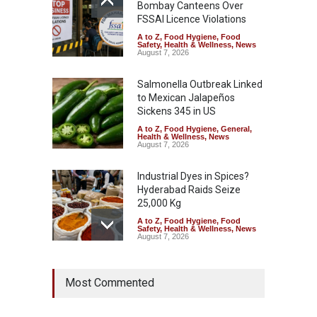
Bombay Canteens Over
FSSAI Licence Violations
A to Z
,
Food Hygiene
,
Food
Safety
,
Health & Wellness
,
News
August 7, 2026
Salmonella Outbreak Linked
to Mexican Jalapeños
Sickens 345 in US
A to Z
,
Food Hygiene
,
General
,
Health & Wellness
,
News
August 7, 2026
Industrial Dyes in Spices?
Hyderabad Raids Seize
25,000 Kg
A to Z
,
Food Hygiene
,
Food
Safety
,
Health & Wellness
,
News
August 7, 2026
Tamil Nadu Cracks Down on
Most Commented
Coloured Papads Over
Excessive Artificial Colours
A to Z
,
Food Hygiene
,
Food