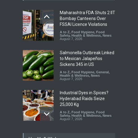
Maharashtra FDA Shuts 2 IIT
Bombay Canteens Over
FSSAI Licence Violations
A to Z
,
Food Hygiene
,
Food
Safety
,
Health & Wellness
,
News
August 7, 2026
Salmonella Outbreak Linked
to Mexican Jalapeños
Sickens 345 in US
A to Z
,
Food Hygiene
,
General
,
Health & Wellness
,
News
August 7, 2026
Industrial Dyes in Spices?
Hyderabad Raids Seize
25,000 Kg
A to Z
,
Food Hygiene
,
Food
Safety
,
Health & Wellness
,
News
August 7, 2026
Tamil Nadu Cracks Down on