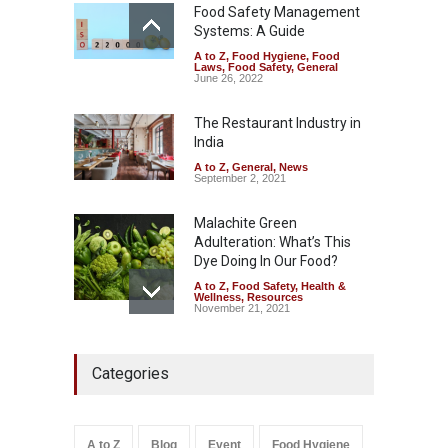
Safety
,
Health & Wellness
,
News
Food Safety Management
August 7, 2026
Systems: A Guide
A to Z
,
Food Hygiene
,
Food
Industrial-Grade Essence
Laws
,
Food Safety
,
General
Found in Rose Water,
June 26, 2022
Kozhikode Food Unit Shut
Down
The Restaurant Industry in
India
A to Z
,
Food Hygiene
,
Food
Safety
,
Health & Wellness
,
News
August 6, 2026
A to Z
,
General
,
News
September 2, 2021
Malachite Green
Adulteration: What’s This
Dye Doing In Our Food?
A to Z
,
Food Safety
,
Health &
Wellness
,
Resources
November 21, 2021
Maharashtra FDA Shuts 2 IIT
Categories
Bombay Canteens Over
FSSAI Licence Violations
A to Z
,
Food Hygiene
,
Food
Safety
,
Health & Wellness
,
News
August 7, 2026
A to Z
Blog
Event
Food Hygiene