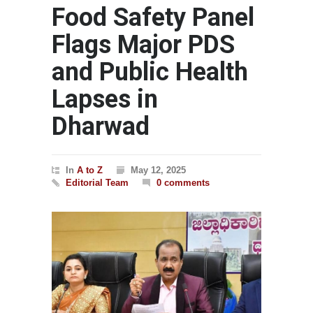
Food Safety Panel
Flags Major PDS
and Public Health
Lapses in
Dharwad
In
A to Z
May 12, 2025
Editorial Team
0 comments