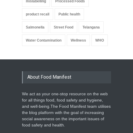
mislabelling
Processed Foods
product recall
Public health
Salmonella
Street Food
Telangana
Water Contamination
Wellness
WHO
About Food Manifest
We act as your one-stop resource on the web
for all things food, food safety and hygiene,
and well-being.The Food Manifest team utilises
the blog platform with the goal of increasing
social awareness on the important issues of
food safety and health.