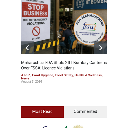
Maharashtra FDA Shuts 2 IIT Bombay Canteens
Salmon
Over FSSAI Licence Violations
Jalape
A to Z
,
Food Hygiene
,
Food Safety
,
Health & Wellness
,
A to Z
,
News
News
August 7, 2026
August 7
Most Read
Commented