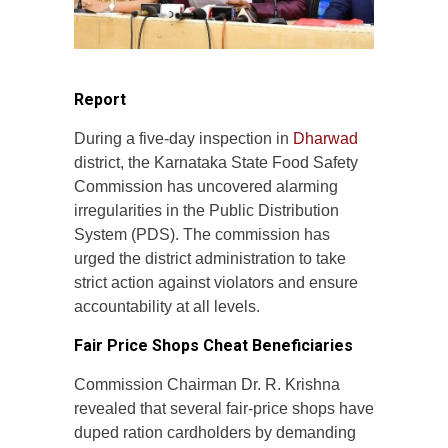
Report
During a five-day inspection in
Dharwad
district, the Karnataka State Food Safety
Commission has uncovered alarming
irregularities in the Public Distribution
System (PDS). The commission has
urged the district administration to take
strict action against violators and ensure
accountability at all levels.
Fair Price Shops Cheat Beneficiaries
Commission Chairman Dr. R. Krishna
revealed that several fair-price shops have
duped ration cardholders by demanding