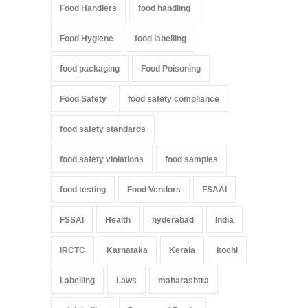
Food Handlers
food handling
Food Hygiene
food labelling
food packaging
Food Poisoning
Food Safety
food safety compliance
food safety standards
food safety violations
food samples
food testing
Food Vendors
FSAAI
FSSAI
Health
hyderabad
India
IRCTC
Karnataka
Kerala
kochi
Labelling
Laws
maharashtra