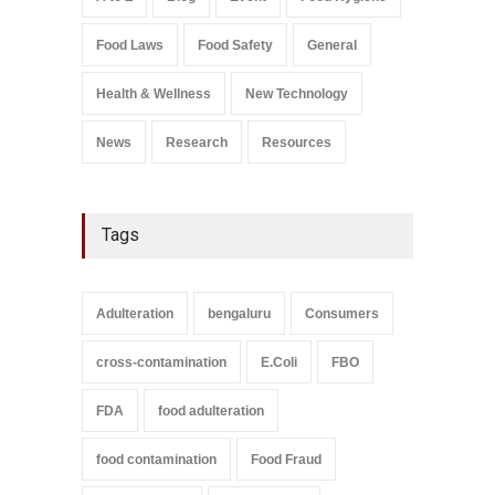
Salmonella In Baby Food
Food Laws
Food Safety
General
A to Z
,
Food Safety
September 9, 2021
Health & Wellness
New Technology
News
Research
Resources
Tags
Adulteration
bengaluru
Consumers
cross-contamination
E.Coli
FBO
FDA
food adulteration
food contamination
Food Fraud