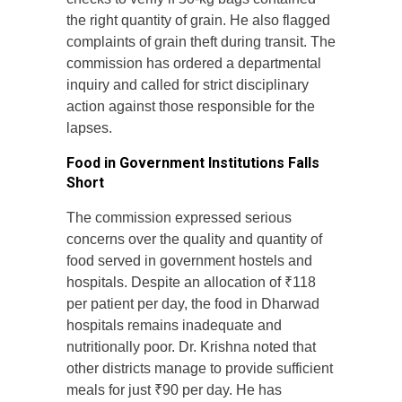
the right quantity of grain. He also flagged
complaints of grain theft during transit. The
commission has ordered a departmental
inquiry and called for strict disciplinary
action against those responsible for the
lapses.
Food in Government Institutions Falls
Short
The commission expressed serious
concerns over the quality and quantity of
food served in government hostels and
hospitals. Despite an allocation of ₹118
per patient per day, the food in Dharwad
hospitals remains inadequate and
nutritionally poor. Dr. Krishna noted that
other districts manage to provide sufficient
meals for just ₹90 per day. He has