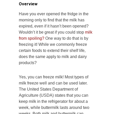
Overview
Have you ever opened the fridge in the
morning only to find that the milk has
expired, even if it hasn’t been opened?
Wouldn’t it be great if you could stop
milk
from spoiling?
One way to do that is by
freezing it! While we commonly freeze
certain foods to extend their shelf life,
does the same apply to milk and dairy
products?
Yes, you can freeze milk! Most types of
milk freeze well and can be used later.
The United States Department of
Agriculture (USDA) states that you can
keep milk in the refrigerator for about a
week, while buttermilk lasts around two
weeks. Both milk and buttermilk can