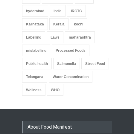
hyderabad
India
IRCTC
Karnataka
Kerala
kochi
Labelling
Laws
maharashtra
mislabelling
Processed Foods
Public health
Salmonella
Street Food
Telangana
Water Contamination
Wellness
WHO
About Food Manifest