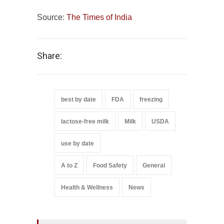
Source:
The Times of India
Share:
best by date
FDA
freezing
lactose-free milk
Milk
USDA
use by date
A to Z
Food Safety
General
Health & Wellness
News