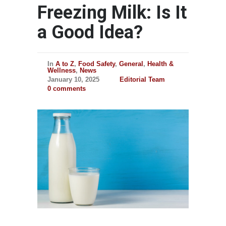
Freezing Milk: Is It
a Good Idea?
In
A to Z
,
Food Safety
,
General
,
Health &
Wellness
,
News
January 10, 2025
Editorial Team
0 comments