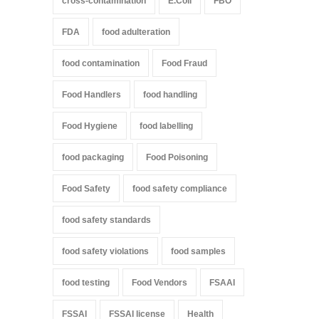
cross-contamination
E.Coli
FBO
FDA
food adulteration
food contamination
Food Fraud
Food Handlers
food handling
Food Hygiene
food labelling
food packaging
Food Poisoning
Food Safety
food safety compliance
food safety standards
food safety violations
food samples
food testing
Food Vendors
FSAAI
FSSAI
FSSAI license
Health