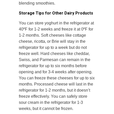
blending smoothies.
Storage Tips for Other Dairy Products
You can store yoghurt in the refrigerator at
40ºF for 1-2 weeks and freeze it at 0ºF for
1-2 months. Soft cheeses like cottage
cheese, ricotta, or Brie will stay in the
refrigerator for up to a week but do not
freeze well. Hard cheeses like cheddar,
Swiss, and Parmesan can remain in the
refrigerator for up to six months before
opening and for 3-4 weeks after opening.
You can freeze these cheeses for up to six
months. Processed cheese will last in the
refrigerator for 1-2 months, but it doesn’t
freeze effectively. You can safely store
sour cream in the refrigerator for 1-3
weeks, but it cannot be frozen.