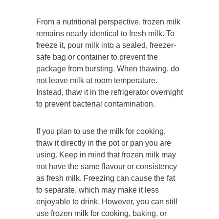
From a nutritional perspective, frozen milk
remains nearly identical to fresh milk. To
freeze it, pour milk into a sealed, freezer-
safe bag or container to prevent the
package from bursting. When thawing, do
not leave milk at room temperature.
Instead, thaw it in the refrigerator overnight
to prevent bacterial contamination.
If you plan to use the milk for cooking,
thaw it directly in the pot or pan you are
using. Keep in mind that frozen milk may
not have the same flavour or consistency
as fresh milk. Freezing can cause the fat
to separate, which may make it less
enjoyable to drink. However, you can still
use frozen milk for cooking, baking, or