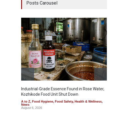
Posts Carousel
Industrial-Grade Essence Found in Rose Water,
Think 
Kozhikode Food Unit Shut Down
Hidden
A to Z
,
Food Hygiene
,
Food Safety
,
Health & Wellness
,
A to Z
,
News
Wellnes
August 6, 2026
August 6