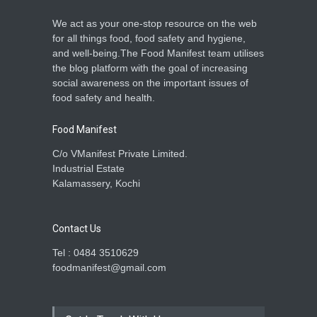
We act as your one-stop resource on the web
for all things food, food safety and hygiene,
and well-being.The Food Manifest team utilises
the blog platform with the goal of increasing
social awareness on the important issues of
food safety and health.
Food Manifest
C/o VManifest Private Limited.
Industrial Estate
Kalamassery, Kochi
Contact Us
Tel : 0484 3510629
foodmanifest@gmail.com