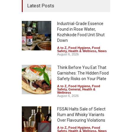
Latest Posts
Industrial-Grade Essence
Found in Rose Water,
Kozhikode Food Unit Shut
Down
A to Z
,
Food Hygiene
,
Food
Safety
,
Health & Wellness
,
News
August 6, 2026
Think Before You Eat That
Garnishes: The Hidden Food
Safety Risks on Your Plate
A to Z
,
Food Hygiene
,
Food
Safety
,
General
,
Health &
Wellness
August 6, 2026
FSSAI Halts Sale of Select
Rum and Whisky Variants
Over Flavouring Violations
A to Z
,
Food Hygiene
,
Food
Safety
,
Health & Wellness
,
News