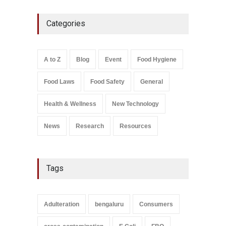
Industrial-Grade Essence
Categories
Found in Rose Water,
Kozhikode Food Unit Shut
Down
A to Z
,
Food Hygiene
,
Food
A to Z
Blog
Event
Food Hygiene
Safety
,
Health & Wellness
,
News
August 6, 2026
Food Laws
Food Safety
General
Salmonella In Baby Food
A to Z
,
Food Safety
Health & Wellness
New Technology
September 9, 2021
News
Research
Resources
Tags
Adulteration
bengaluru
Consumers