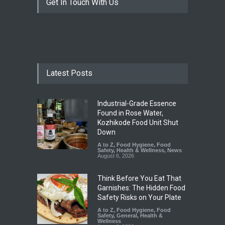
Get In Touch With Us
Latest Posts
Industrial-Grade Essence
Found in Rose Water,
Kozhikode Food Unit Shut
Down
A to Z
,
Food Hygiene
,
Food
Safety
,
Health & Wellness
,
News
August 6, 2026
Think Before You Eat That
Garnishes: The Hidden Food
Safety Risks on Your Plate
A to Z
,
Food Hygiene
,
Food
Safety
,
General
,
Health &
Wellness