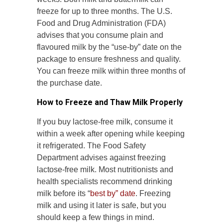
freeze for up to three months. The U.S.
Food and Drug Administration (FDA)
advises that you consume plain and
flavoured milk by the “use-by” date on the
package to ensure freshness and quality.
You can freeze milk within three months of
the purchase date.
How to Freeze and Thaw Milk Properly
If you buy lactose-free milk, consume it
within a week after opening while keeping
it refrigerated. The Food Safety
Department advises against freezing
lactose-free milk. Most nutritionists and
health specialists recommend drinking
milk before its “
best by” date
. Freezing
milk and using it later is safe, but you
should keep a few things in mind.