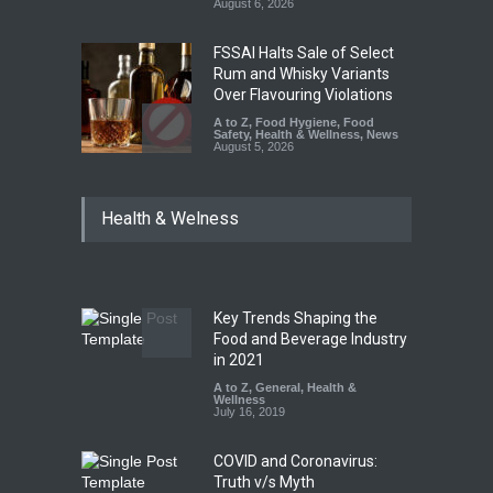
August 6, 2026
FSSAI Halts Sale of Select
Rum and Whisky Variants
Over Flavouring Violations
A to Z
,
Food Hygiene
,
Food
Safety
,
Health & Wellness
,
News
August 5, 2026
Maharashtra Imposes One-
Health & Welness
Year Ban on Analogue
Paneer
A to Z
,
Food Hygiene
,
Food
Safety
,
News
August 5, 2026
Key Trends Shaping the
FSSAI Orders Dabur to Halt
Food and Beverage Industry
Sale of Products Carrying
in 2021
Misleading ‘100%’ Claims
A to Z
,
General
,
Health &
Wellness
A to Z
,
Food Hygiene
,
Food
July 16, 2019
Safety
,
Health & Wellness
,
News
August 5, 2026
COVID and Coronavirus:
Truth v/s Myth