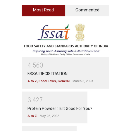
Most Read
Commented
4
5
6
0
FSSAI REGISTRATION
A to Z
,
Food Laws
,
General
March 3, 2023
3
4
2
7
Protein Powder : Is It Good For You?
A to Z
May 23, 2022