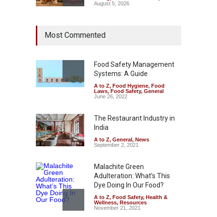
August 5, 2026
Maharashtra Imposes One-
Most Commented
Year Ban on Analogue
Paneer
A to Z
,
Food Hygiene
,
Food
Safety
,
News
Food Safety Management
August 5, 2026
Systems: A Guide
A to Z
,
Food Hygiene
,
Food
FSSAI Orders Dabur to Halt
Laws
,
Food Safety
,
General
Sale of Products Carrying
June 26, 2022
Misleading ‘100%’ Claims
The Restaurant Industry in
A to Z
,
Food Hygiene
,
Food
Safety
,
Health & Wellness
,
News
India
August 5, 2026
A to Z
,
General
,
News
September 2, 2021
Malachite Green
Adulteration: What’s This
Dye Doing In Our Food?
A to Z
,
Food Safety
,
Health &
Wellness
,
Resources
November 21, 2021