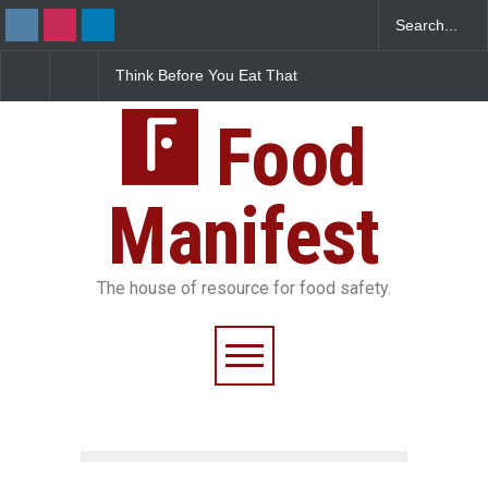
Think Before You Eat That
FSSAI Halts Sale of Select
Ind
Garnishes: The Hidden
Rum and Whisky Variants
Fo
Food Safety Risks on Your
Over Flavouring Violations
Ko
Plate
Food
Do
Manifest
The house of resource for food safety.