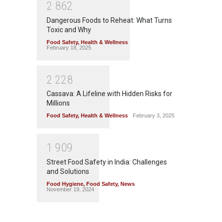
2
8
6
2
Dangerous Foods to Reheat: What Turns
Toxic and Why
Food Safety
,
Health & Wellness
February 18, 2025
2
2
2
8
Cassava: A Lifeline with Hidden Risks for
Millions
Food Safety
,
Health & Wellness
February 3, 2025
1
9
0
9
Street Food Safety in India: Challenges
and Solutions
Food Hygiene
,
Food Safety
,
News
November 19, 2024