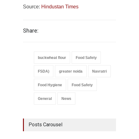
Source:
Hindustan Times
Share:
buckwheat flour
Food Safety
FSDA)
greater noida
Navratri
Food Hygiene
Food Safety
General
News
Posts Carousel