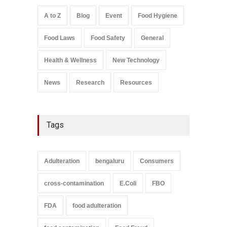
A to Z
,
Food Hygiene
,
Food
Safety
,
Health & Wellness
,
News
August 7, 2026
A to Z
Blog
Event
Food Hygiene
Salmonella In Baby Food
Food Laws
Food Safety
General
A to Z
,
Food Safety
September 9, 2021
Health & Wellness
New Technology
News
Research
Resources
Tags
Adulteration
bengaluru
Consumers
cross-contamination
E.Coli
FBO
FDA
food adulteration