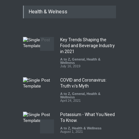
Tamil Nadu Cracks Down on
Health & Welness
Coloured Papads Over
Excessive Artificial Colours
A to Z
,
Food Hygiene
,
Food
Safety
,
Health & Wellness
,
News
August 7, 2026
Key Trends Shaping the
Industrial-Grade Essence
Food and Beverage Industry
Found in Rose Water,
in 2021
Kozhikode Food Unit Shut
A to Z
,
General
,
Health &
Down
Wellness
July 16, 2019
A to Z
,
Food Hygiene
,
Food
Safety
,
Health & Wellness
,
News
August 6, 2026
COVID and Coronavirus:
Truth v/s Myth
A to Z
,
General
,
Health &
Wellness
April 24, 2021
Potassium - What You Need
To Know.
A to Z
,
Health & Wellness
August 1, 2021