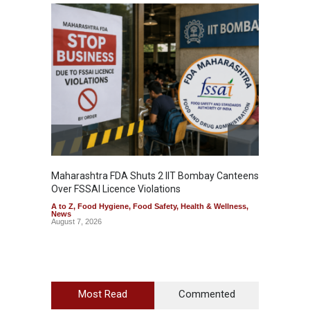
Maharashtra FDA Shuts 2 IIT Bombay Canteens
Salmon
Over FSSAI Licence Violations
Jalape
A to Z
,
Food Hygiene
,
Food Safety
,
Health & Wellness
,
A to Z
,
News
News
August 7, 2026
August 7
Most Read
Commented