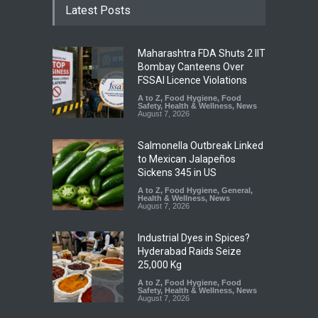
Latest Posts
Maharashtra FDA Shuts 2 IIT
Bombay Canteens Over
FSSAI Licence Violations
A to Z
,
Food Hygiene
,
Food
Safety
,
Health & Wellness
,
News
August 7, 2026
Salmonella Outbreak Linked
to Mexican Jalapeños
Sickens 345 in US
A to Z
,
Food Hygiene
,
General
,
Health & Wellness
,
News
August 7, 2026
Industrial Dyes in Spices?
Hyderabad Raids Seize
25,000 Kg
A to Z
,
Food Hygiene
,
Food
Safety
,
Health & Wellness
,
News
August 7, 2026