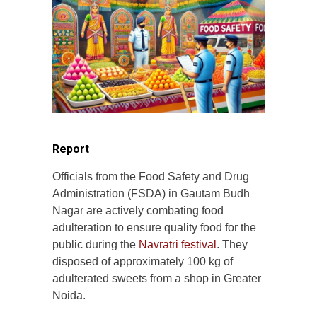
Report
Officials from the Food Safety and Drug
Administration (FSDA) in Gautam Budh
Nagar are actively combating food
adulteration to ensure quality food for the
public during the
Navratri festival
. They
disposed of approximately 100 kg of
adulterated sweets from a shop in Greater
Noida.