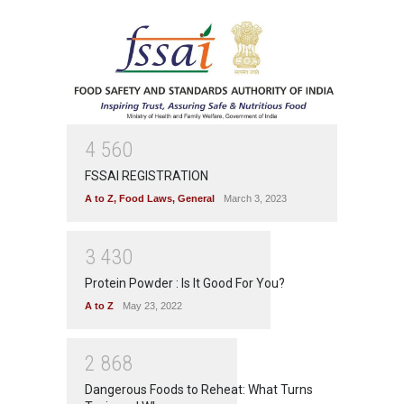
4
5
6
0
FSSAI REGISTRATION
A to Z
,
Food Laws
,
General
March 3, 2023
3
4
3
0
Protein Powder : Is It Good For You?
A to Z
May 23, 2022
2
8
6
8
Dangerous Foods to Reheat: What Turns