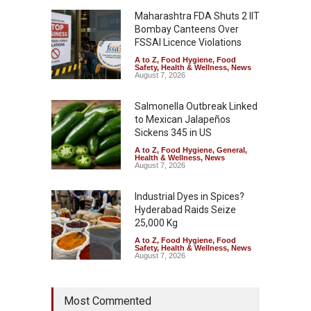
Maharashtra FDA Shuts 2 IIT
Bombay Canteens Over
FSSAI Licence Violations
A to Z
,
Food Hygiene
,
Food
Safety
,
Health & Wellness
,
News
August 7, 2026
Salmonella Outbreak Linked
to Mexican Jalapeños
Sickens 345 in US
A to Z
,
Food Hygiene
,
General
,
Health & Wellness
,
News
August 7, 2026
Industrial Dyes in Spices?
Hyderabad Raids Seize
25,000 Kg
A to Z
,
Food Hygiene
,
Food
Safety
,
Health & Wellness
,
News
August 7, 2026
Tamil Nadu Cracks Down on
Most Commented
Coloured Papads Over