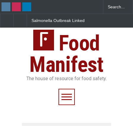
Salmonella Outbreak Linked
Industrial Dyes in Spices?
to Mexican Jalapeños
Hyderabad Raids Seize
Sickens 345 in US
25,000 Kg
Food
Manifest
The house of resource for food safety.