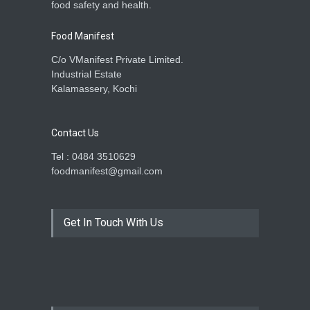
food safety and health.
Food Manifest
C/o VManifest Private Limited.
Industrial Estate
Kalamassery, Kochi
Contact Us
Tel : 0484 3510629
foodmanifest@gmail.com
Get In Touch With Us