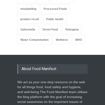
mislabelling
Processed Foods
product recall
Public health
Salmonella
Street Food
Telangana
Water Contamination
Wellness
WHO
About Food Manifest
We act as your one-stop resource on the web
for all things food, food safety and hygiene,
and well-being.The Food Manifest team utilises
the blog platform with the goal of increasing
social awareness on the important issues of