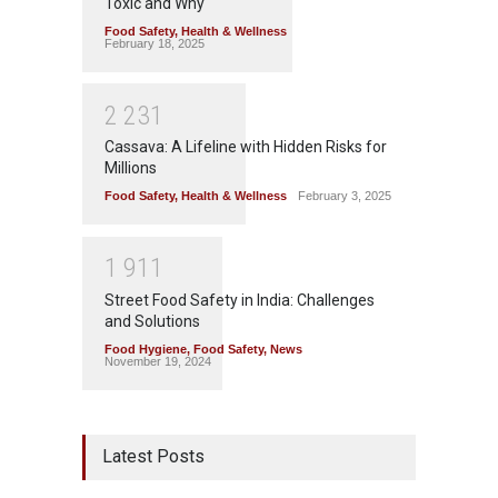
Toxic and Why
Food Safety
,
Health & Wellness
February 18, 2025
2
2
3
1
Cassava: A Lifeline with Hidden Risks for
Millions
Food Safety
,
Health & Wellness
February 3, 2025
1
9
1
1
Street Food Safety in India: Challenges
and Solutions
Food Hygiene
,
Food Safety
,
News
November 19, 2024
Latest Posts