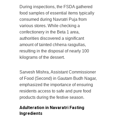
During inspections, the FSDA gathered
food samples of essential items typically
consumed during Navratri Puja from
various stores. While checking a
confectionery in the Beta 1 area,
authorities discovered a significant
amount of tainted chhena rasgullas,
resulting in the disposal of nearly 100
kilograms of the dessert.
Sarvesh Mishra, Assistant Commissioner
of Food (Second) in Gautam Budh Nagar,
emphasized the importance of ensuring
residents access to safe and pure food
products during the festive season.
Adulteration in Navaratri Fasting
Ingredients