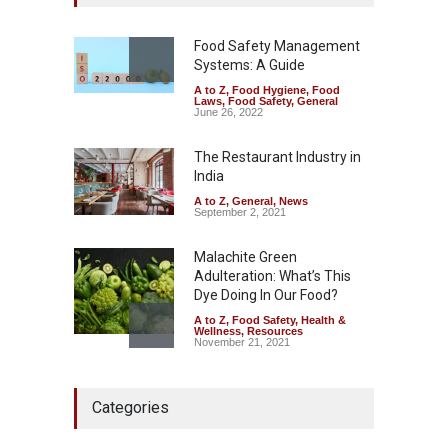
Excessive Artificial Colours
A to Z
,
Food Hygiene
,
Food
Safety
,
Health & Wellness
,
News
Food Safety Management
August 7, 2026
Systems: A Guide
A to Z
,
Food Hygiene
,
Food
Industrial-Grade Essence
Laws
,
Food Safety
,
General
Found in Rose Water,
June 26, 2022
Kozhikode Food Unit Shut
Down
The Restaurant Industry in
India
A to Z
,
Food Hygiene
,
Food
Safety
,
Health & Wellness
,
News
August 6, 2026
A to Z
,
General
,
News
September 2, 2021
Malachite Green
Adulteration: What’s This
Dye Doing In Our Food?
A to Z
,
Food Safety
,
Health &
Wellness
,
Resources
November 21, 2021
Maharashtra FDA Shuts 2 IIT
Categories
Bombay Canteens Over
FSSAI Licence Violations