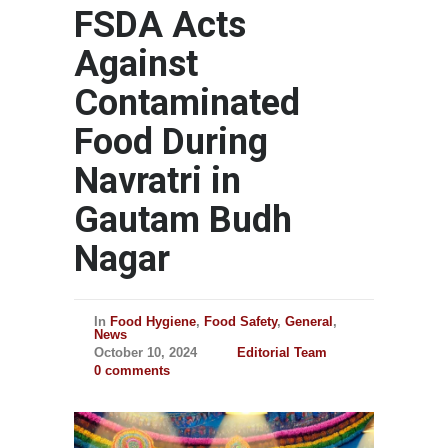
FSDA Acts
Against
Contaminated
Food During
Navratri in
Gautam Budh
Nagar
In
Food Hygiene
,
Food Safety
,
General
,
News
October 10, 2024
Editorial Team
0 comments