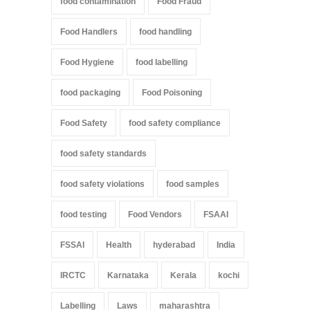
food contamination
Food Fraud
Food Handlers
food handling
Food Hygiene
food labelling
food packaging
Food Poisoning
Food Safety
food safety compliance
food safety standards
food safety violations
food samples
food testing
Food Vendors
FSAAI
FSSAI
Health
hyderabad
India
IRCTC
Karnataka
Kerala
kochi
Labelling
Laws
maharashtra