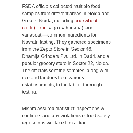
FSDA officials collected multiple food
samples from different areas in Noida and
Greater Noida, including
buckwheat
(kuttu) flour
, sago (sabudana), and
vanaspati—common ingredients for
Navratri fasting. They gathered specimens
from the Zepto Store in Sector 46,
Dhamija Grinders Pvt. Ltd. in Dadri, and a
popular grocery store in Sector 22, Noida.
The officials sent the samples, along with
rice and laddoos from various
establishments, to the lab for thorough
testing.
Mishra assured that strict inspections will
continue, and any violations of food safety
regulations will face firm action.