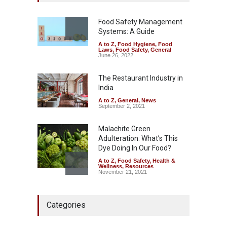
Misleading ‘100%’ Claims
A to Z
,
Food Hygiene
,
Food
Safety
,
Health & Wellness
,
News
Food Safety Management
August 5, 2026
Systems: A Guide
A to Z
,
Food Hygiene
,
Food
Laws
,
Food Safety
,
General
Six Fall Ill After Eating
June 26, 2022
Allegedly Mouldy Cake in
Kasaragod
The Restaurant Industry in
A to Z
,
Food Hygiene
,
General
,
India
Health & Wellness
,
News
August 5, 2026
A to Z
,
General
,
News
September 2, 2021
Malachite Green
Adulteration: What’s This
Dye Doing In Our Food?
A to Z
,
Food Safety
,
Health &
Wellness
,
Resources
November 21, 2021
Think Before You Eat That
Categories
Garnishes: The Hidden Food
Safety Risks on Your Plate
A to Z
,
Food Hygiene
,
Food