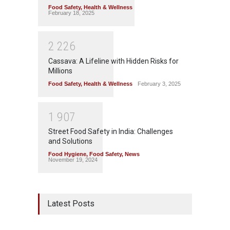
Food Safety
,
Health & Wellness
February 18, 2025
2
2
2
6
Cassava: A Lifeline with Hidden Risks for
Millions
Food Safety
,
Health & Wellness
February 3, 2025
1
9
0
7
Street Food Safety in India: Challenges
and Solutions
Food Hygiene
,
Food Safety
,
News
November 19, 2024
Latest Posts