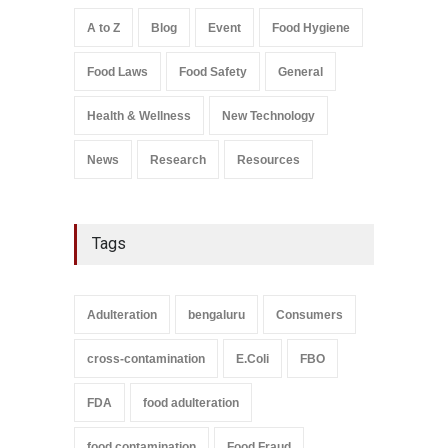
Safety
,
General
,
Health &
Wellness
A to Z
Blog
Event
Food Hygiene
August 6, 2026
Food Laws
Food Safety
General
Salmonella In Baby Food
A to Z
,
Food Safety
September 9, 2021
Health & Wellness
New Technology
News
Research
Resources
Tags
Adulteration
bengaluru
Consumers
cross-contamination
E.Coli
FBO
FDA
food adulteration
food contamination
Food Fraud