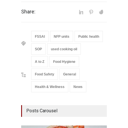
Share:
FSSAI
NFP units
Public health
SOP
used cooking oil
A to Z
Food Hygiene
Food Safety
General
Health & Wellness
News
Posts Carousel