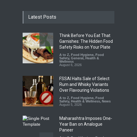
Latest Posts
Think Before You Eat That
Garnishes: The Hidden Food
Safety Risks on Your Plate
A to Z
,
Food Hygiene
,
Food
Safety
,
General
,
Health &
Wellness
August 6, 2026
FSSAI Halts Sale of Select
Rum and Whisky Variants
Over Flavouring Violations
A to Z
,
Food Hygiene
,
Food
Safety
,
Health & Wellness
,
News
August 5, 2026
Maharashtra Imposes One-
Year Ban on Analogue
Paneer