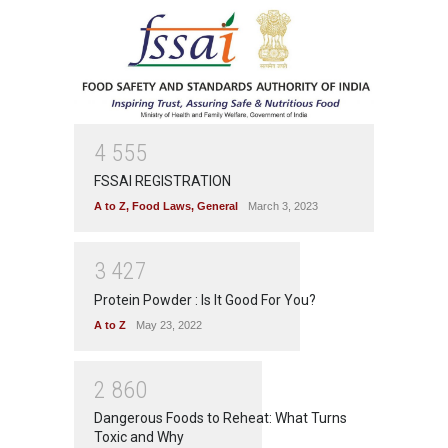
4
5
5
5
FSSAI REGISTRATION
A to Z
,
Food Laws
,
General
March 3, 2023
3
4
2
7
Protein Powder : Is It Good For You?
A to Z
May 23, 2022
2
8
6
0
Dangerous Foods to Reheat: What Turns
Toxic and Why