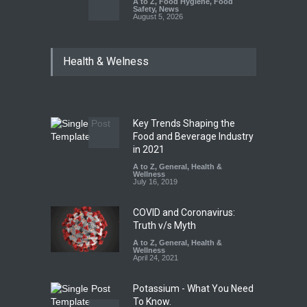
A to Z
,
Food Hygiene
,
Food
Safety
,
News
August 5, 2026
FSSAI Orders Dabur to Halt
Health & Welness
Sale of Products Carrying
Misleading ‘100%’ Claims
A to Z
,
Food Hygiene
,
Food
Safety
,
Health & Wellness
,
News
August 5, 2026
Key Trends Shaping the
Six Fall Ill After Eating
Food and Beverage Industry
Allegedly Mouldy Cake in
in 2021
Kasaragod
A to Z
,
General
,
Health &
Wellness
A to Z
,
Food Hygiene
,
General
,
July 16, 2019
Health & Wellness
,
News
August 5, 2026
COVID and Coronavirus:
Truth v/s Myth
A to Z
,
General
,
Health &
Wellness
April 24, 2021
Potassium - What You Need
To Know.