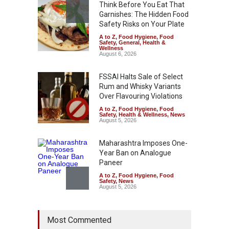
Think Before You Eat That
Garnishes: The Hidden Food
Safety Risks on Your Plate
A to Z
,
Food Hygiene
,
Food
Safety
,
General
,
Health &
Wellness
August 6, 2026
FSSAI Halts Sale of Select
Rum and Whisky Variants
Over Flavouring Violations
A to Z
,
Food Hygiene
,
Food
Safety
,
Health & Wellness
,
News
August 5, 2026
Maharashtra Imposes One-
Year Ban on Analogue
Paneer
A to Z
,
Food Hygiene
,
Food
Safety
,
News
August 5, 2026
FSSAI Orders Dabur to Halt
Most Commented
Sale of Products Carrying