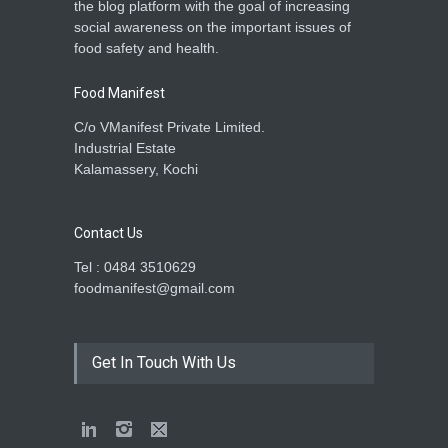
the blog platform with the goal of increasing
social awareness on the important issues of
food safety and health.
Food Manifest
C/o VManifest Private Limited.
Industrial Estate
Kalamassery, Kochi
Contact Us
Tel : 0484 3510629
foodmanifest@gmail.com
Get In Touch With Us