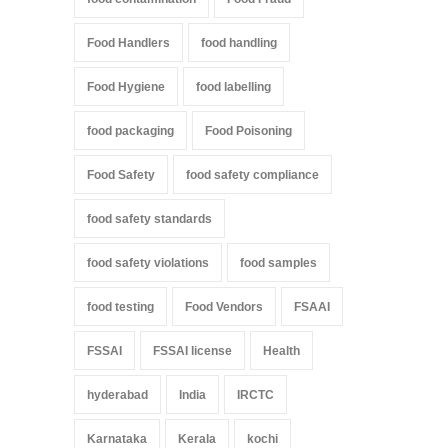
Food Handlers
food handling
Food Hygiene
food labelling
food packaging
Food Poisoning
Food Safety
food safety compliance
food safety standards
food safety violations
food samples
food testing
Food Vendors
FSAAI
FSSAI
FSSAI license
Health
hyderabad
India
IRCTC
Karnataka
Kerala
kochi