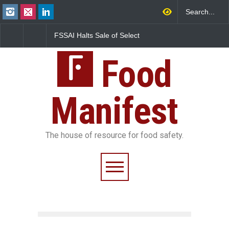
FSSAI Halts Sale of Select
Maharashtra Imposes O
Rum and Whisky Variants
Year Ban on Analogue
Over Flavouring Violations
Paneer
Food
Manifest
The house of resource for food safety.