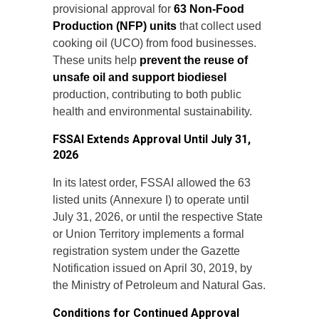
provisional approval for
63 Non-Food
Production (NFP) units
that collect used
cooking oil (UCO) from food businesses.
These units help
prevent the reuse of
unsafe oil and support biodiesel
production, contributing to both public
health and environmental sustainability.
FSSAI Extends Approval Until July 31,
2026
In its latest order, FSSAI allowed the 63
listed units (Annexure I) to operate until
July 31, 2026, or until the respective State
or Union Territory implements a formal
registration system under the Gazette
Notification issued on April 30, 2019, by
the Ministry of Petroleum and Natural Gas.
Conditions for Continued Approval