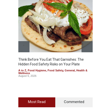
Think Before You Eat That Garnishes: The
FSSAI 
Hidden Food Safety Risks on Your Plate
Variant
A to Z
,
Food Hygiene
,
Food Safety
,
General
,
Health &
A to Z
,
Wellness
News
August 6, 2026
August 5
Most Read
Commented