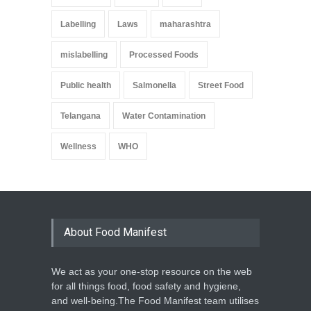
Labelling
Laws
maharashtra
mislabelling
Processed Foods
Public health
Salmonella
Street Food
Telangana
Water Contamination
Wellness
WHO
About Food Manifest
We act as your one-stop resource on the web
for all things food, food safety and hygiene,
and well-being.The Food Manifest team utilises