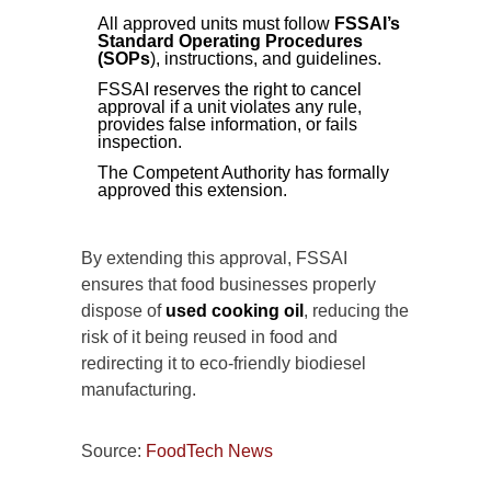
All approved units must follow
FSSAI’s
Standard Operating Procedures
(SOPs
), instructions, and guidelines.
FSSAI reserves the right to cancel
approval if a unit violates any rule,
provides false information, or fails
inspection.
The Competent Authority has formally
approved this extension.
By extending this approval, FSSAI
ensures that food businesses properly
dispose of
used cooking oil
, reducing the
risk of it being reused in food and
redirecting it to eco-friendly biodiesel
manufacturing.
Source:
FoodTech News