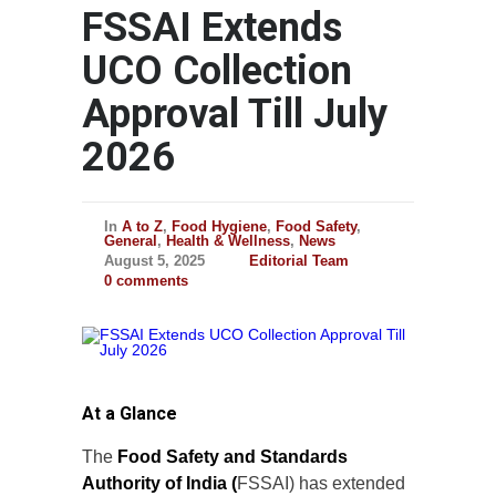
FSSAI Extends
UCO Collection
Approval Till July
2026
In
A to Z
,
Food Hygiene
,
Food Safety
,
General
,
Health & Wellness
,
News
August 5, 2025
Editorial Team
0 comments
At a Glance
The
Food Safety and Standards
Authority of India (
FSSAI) has extended