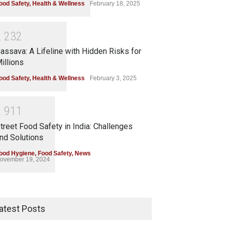
ood Safety
,
Health & Wellness
February 18, 2025
2
2
3
2
assava: A Lifeline with Hidden Risks for
illions
ood Safety
,
Health & Wellness
February 3, 2025
1
9
1
1
treet Food Safety in India: Challenges
nd Solutions
ood Hygiene
,
Food Safety
,
News
ovember 19, 2024
atest Posts