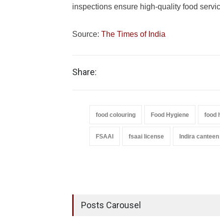
inspections ensure high-quality food service
Source:
The Times of India
Share:
food colouring
Food Hygiene
food 
FSAAI
fsaai license
Indira canteen
Posts Carousel