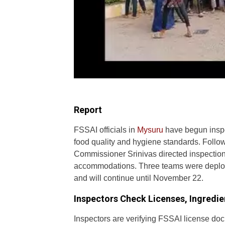
Report
FSSAI officials in
Mysuru
have begun insp
food quality and hygiene standards. Follo
Commissioner Srinivas directed inspection
accommodations. Three teams were deploy
and will continue until November 22.
Inspectors Check Licenses, Ingredie
Inspectors are verifying FSSAI license doc