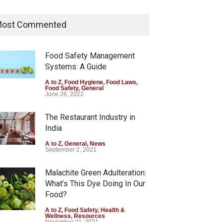
Tamil Nadu Cracks Down on
Coloured Papads Over
ost Commented
Excessive Artificial Colours
A to Z
,
Food Hygiene
,
Food Safety
,
Health & Wellness
,
News
Food Safety Management
August 7, 2026
Systems: A Guide
Industrial-Grade Essence
A to Z
,
Food Hygiene
,
Food Laws
,
Food Safety
,
General
Found in Rose Water,
June 26, 2022
Kozhikode Food Unit Shut
Down
The Restaurant Industry in
India
A to Z
,
Food Hygiene
,
Food Safety
,
Health & Wellness
,
News
August 6, 2026
A to Z
,
General
,
News
September 2, 2021
Malachite Green Adulteration:
What’s This Dye Doing In Our
Food?
A to Z
,
Food Safety
,
Health &
Wellness
,
Resources
November 21, 2021