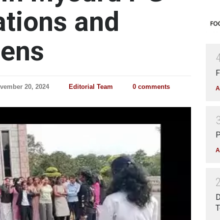
tions and
eens
F
vember 20, 2024
Editorial Team
0 comments
A
P
A
D
T