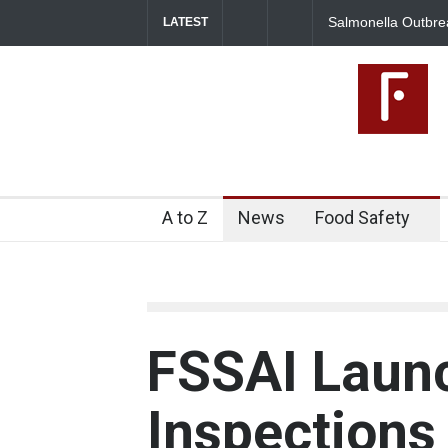
Salmonella Outbreak Linked to
LATEST
345 in US
A to Z
News
Food Safety
FSSAI Laun
Inspections