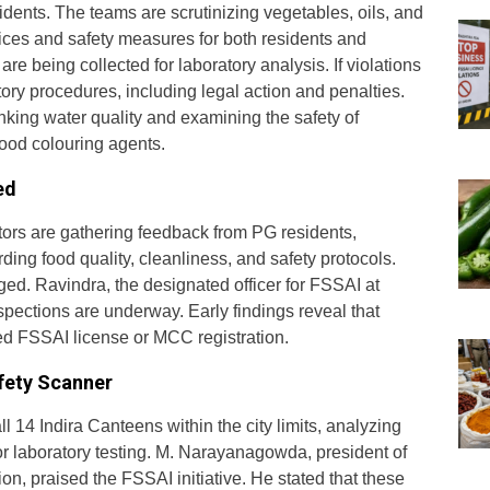
idents. The teams are scrutinizing vegetables, oils, and
ices and safety measures for both residents and
re being collected for laboratory analysis. If violations
latory procedures, including legal action and penalties.
inking water quality and examining the safety of
ood colouring agents.
ed
tors are gathering feedback from PG residents,
ding food quality, cleanliness, and safety protocols.
ed. Ravindra, the designated officer for FSSAI at
spections are underway. Early findings reveal that
d FSSAI license or MCC registration.
fety Scanner
ll 14 Indira Canteens within the city limits, analyzing
for laboratory testing. M. Narayanagowda, president of
on, praised the FSSAI initiative. He stated that these