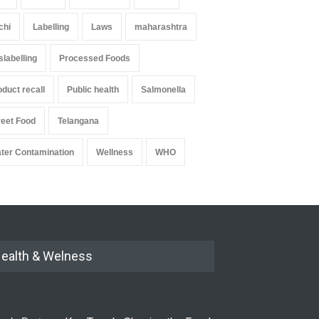
chi
Labelling
Laws
maharashtra
slabelling
Processed Foods
oduct recall
Public health
Salmonella
reet Food
Telangana
ter Contamination
Wellness
WHO
ealth & Welness