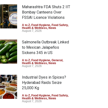
Maharashtra FDA Shuts 2 IIT
Bombay Canteens Over
FSSAI Licence Violations
A to Z
,
Food Hygiene
,
Food Safety
,
Health & Wellness
,
News
August 7, 2026
Salmonella Outbreak Linked
to Mexican Jalapeños
Sickens 345 in US
A to Z
,
Food Hygiene
,
General
,
Health & Wellness
,
News
August 7, 2026
Industrial Dyes in Spices?
Hyderabad Raids Seize
25,000 Kg
A to Z
,
Food Hygiene
,
Food Safety
,
Health & Wellness
,
News
August 7, 2026