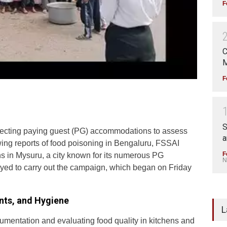
F
C
M
F
S
ecting paying guest (PG) accommodations to assess
a
wing reports of food poisoning in Bengaluru, FSSAI
F
s in Mysuru, a city known for its numerous PG
N
ed to carry out the campaign, which began on Friday
nts, and Hygiene
L
umentation and evaluating food quality in kitchens and