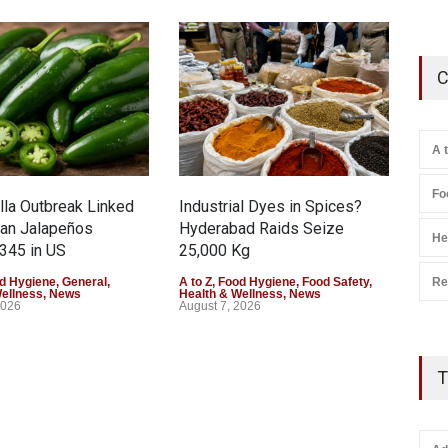
C
A 
Fo
la Outbreak Linked
Industrial Dyes in Spices?
Tam
can Jalapeños
Hyderabad Raids Seize
Col
He
345 in US
25,000 Kg
Exce
Re
d Hygiene
,
General
,
A to Z
,
Food Hygiene
,
Food Safety
,
A to 
Wellness
,
News
Health & Wellness
,
News
Heal
2026
August 7, 2026
Augu
T