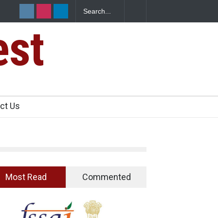
ad Raids Seize 25,000 Kg
Maharashtra FDA Shuts 2 IIT Bombay Ca
Licence Violations
est
ct Us
Most Read
Commented