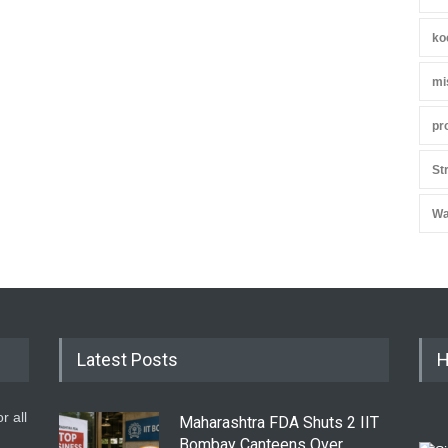
ko
mi
pr
St
Wa
Latest Posts
H
r all
Maharashtra FDA Shuts 2 IIT
Bombay Canteens Over