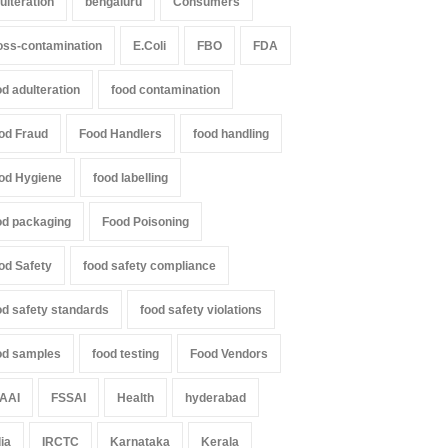
ulteration
bengaluru
Consumers
oss-contamination
E.Coli
FBO
FDA
od adulteration
food contamination
od Fraud
Food Handlers
food handling
od Hygiene
food labelling
od packaging
Food Poisoning
od Safety
food safety compliance
od safety standards
food safety violations
od samples
food testing
Food Vendors
AAI
FSSAI
Health
hyderabad
dia
IRCTC
Karnataka
Kerala