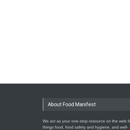
About Food Manifest
We act as your one-stop resource on the web fo
things food, food safety and hygiene, and well-