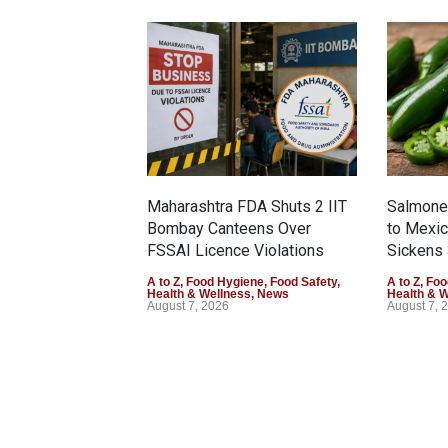
Maharashtra FDA Shuts 2 IIT
Salmonel
Bombay Canteens Over
to Mexi
FSSAI Licence Violations
Sickens 
A to Z
,
Food Hygiene
,
Food Safety
,
A to Z
,
Foo
Health & Wellness
,
News
Health & 
August 7, 2026
August 7, 