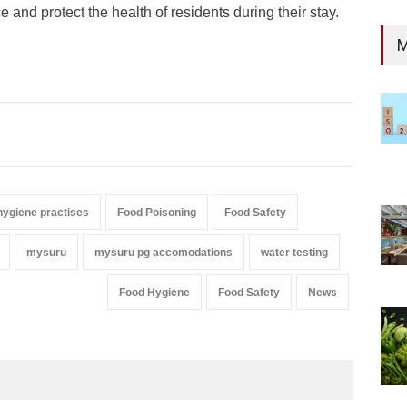
 and protect the health of residents during their stay.
M
hygiene practises
Food Poisoning
Food Safety
mysuru
mysuru pg accomodations
water testing
Food Hygiene
Food Safety
News