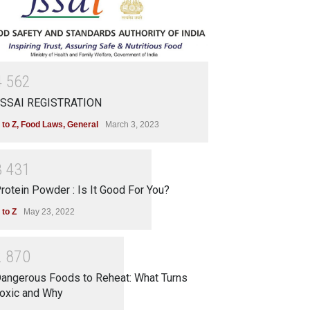
4
5
6
2
SSAI REGISTRATION
 to Z
,
Food Laws
,
General
March 3, 2023
3
4
3
1
rotein Powder : Is It Good For You?
 to Z
May 23, 2022
2
8
7
0
angerous Foods to Reheat: What Turns
oxic and Why