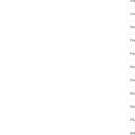
Ad
cr
fo
Fo
Fo
fo
Fo
fo
fo
FS
In