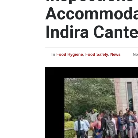
Accommoda
Indira Cant
In
Food Hygiene
,
Food Safety
,
News
No