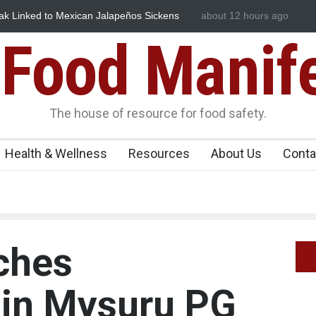
 Mexican Jalapeños Sickens
Industrial Dyes in Spices? Hyderab
about 12 hours ago
Food Manif
The house of resource for food safety.
Health & Wellness
Resources
About Us
Conta
ches
 in Mysuru PG