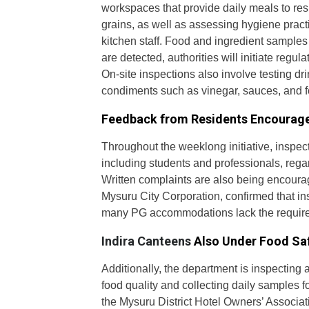
workspaces that provide daily meals to res
grains, as well as assessing hygiene pract
kitchen staff. Food and ingredient samples a
are detected, authorities will initiate regu
On-site inspections also involve testing dr
condiments such as vinegar, sauces, and f
Feedback from Residents Encourag
Throughout the weeklong initiative, inspec
including students and professionals, regar
Written complaints are also being encourag
Mysuru City Corporation, confirmed that in
many PG accommodations lack the require
Indira Canteens
Also Under Food Sa
Additionally, the department is inspecting a
food quality and collecting daily samples 
the Mysuru District Hotel Owners’ Associati