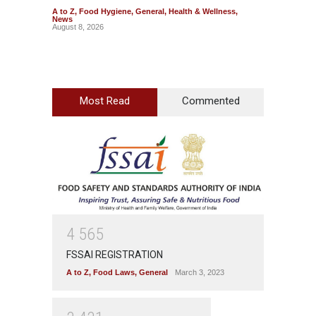
A to Z
,
Food Hygiene
,
General
,
Health & Wellness
,
A to Z
,
News
News
August 8, 2026
August 7
Most Read
Commented
4
5
6
5
FSSAI REGISTRATION
A to Z
,
Food Laws
,
General
March 3, 2023