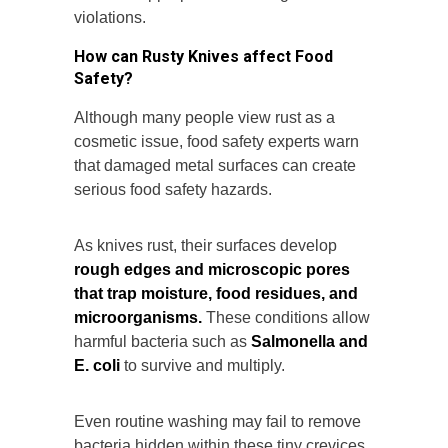
violations.
How can Rusty Knives affect Food
Safety?
Although many people view rust as a
cosmetic issue, food safety experts warn
that damaged metal surfaces can create
serious food safety hazards.
As knives rust, their surfaces develop
rough edges and microscopic pores
that trap moisture, food residues, and
microorganisms.
These conditions allow
harmful bacteria such as
Salmonella and
E. coli
to survive and multiply.
Even routine washing may fail to remove
bacteria hidden within these tiny crevices.