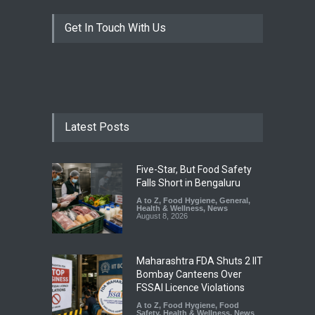
Get In Touch With Us
Latest Posts
Five-Star, But Food Safety
Falls Short in Bengaluru
A to Z
,
Food Hygiene
,
General
,
Health & Wellness
,
News
August 8, 2026
Maharashtra FDA Shuts 2 IIT
Bombay Canteens Over
FSSAI Licence Violations
A to Z
,
Food Hygiene
,
Food
Safety
,
Health & Wellness
,
News