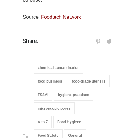
Source:
Foodtech Network
Share:
chemical contamination
food business
food-grade utensils
FSSAI
hygiene practises
microscopic pores
A to Z
Food Hygiene
Food Safety
General