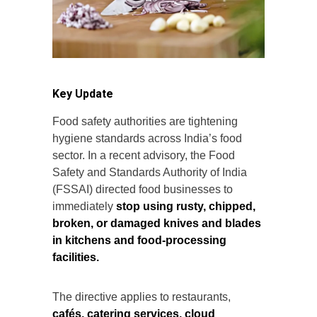
Key Update
Food safety authorities are tightening
hygiene standards across India’s food
sector. In a recent advisory, the Food
Safety and Standards Authority of India
(FSSAI) directed food businesses to
immediately
stop using rusty, chipped,
broken, or damaged knives and blades
in kitchens and food-processing
facilities.
The directive applies to restaurants,
cafés, catering services, cloud