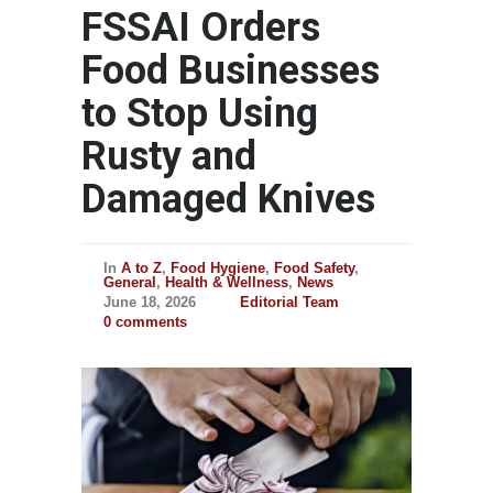
FSSAI Orders
Food Businesses
to Stop Using
Rusty and
Damaged Knives
In
A to Z
,
Food Hygiene
,
Food Safety
,
General
,
Health & Wellness
,
News
June 18, 2026
Editorial Team
0 comments