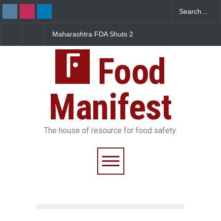
 FDA Shuts 2
Salmonella Outbreak Linked
Five-Star, But Food
Canteens Over
to Mexican Jalapeños
Falls Short in Benga
e Violations
Sickens 345 in US
Food
Manifest
The house of resource for food safety.