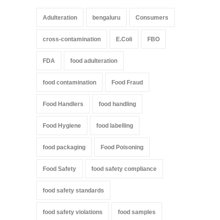
Adulteration
bengaluru
Consumers
cross-contamination
E.Coli
FBO
FDA
food adulteration
food contamination
Food Fraud
Food Handlers
food handling
Food Hygiene
food labelling
food packaging
Food Poisoning
Food Safety
food safety compliance
food safety standards
food safety violations
food samples