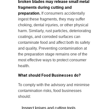
broken blades may release small metal
fragments during cutting and
preparation.
If consumers accidentally
ingest these fragments, they may suffer
choking, dental injuries, or other physical
harm. Similarly, rust particles, deteriorating
coatings, and corroded surfaces can
contaminate food and affect both its safety
and quality. Preventing contamination at
the preparation stage remains one of the
most effective ways to protect consumer
health.
What should Food Businesses do?
To comply with the advisory and minimise
contamination risks, food businesses
should:
Inspect knives and cutting tools