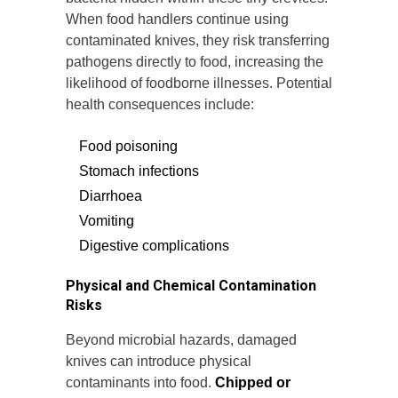
When food handlers continue using
contaminated knives, they risk transferring
pathogens directly to food, increasing the
likelihood of foodborne illnesses. Potential
health consequences include:
Food poisoning
Stomach infections
Diarrhoea
Vomiting
Digestive complications
Physical and Chemical Contamination
Risks
Beyond microbial hazards, damaged
knives can introduce physical
contaminants into food.
Chipped or