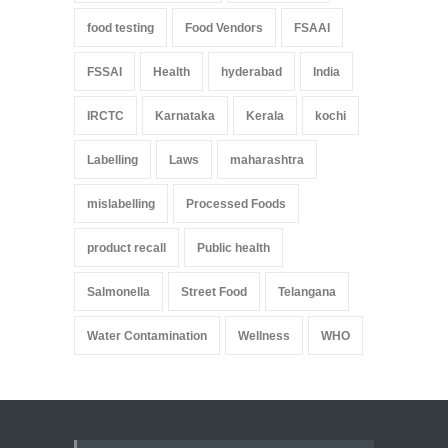
food testing
Food Vendors
FSAAI
FSSAI
Health
hyderabad
India
IRCTC
Karnataka
Kerala
kochi
Labelling
Laws
maharashtra
mislabelling
Processed Foods
product recall
Public health
Salmonella
Street Food
Telangana
Water Contamination
Wellness
WHO