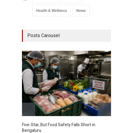
Health & Wellness
News
Posts Carousel
Five-Star, But Food Safety Falls Short in
Mahara
Bengaluru
Over F