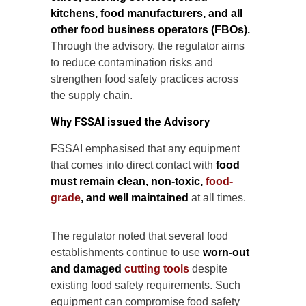
kitchens, food manufacturers, and all
other food business operators (FBOs).
Through the advisory, the regulator aims
to reduce contamination risks and
strengthen food safety practices across
the supply chain.
Why FSSAI issued the Advisory
FSSAI emphasised that any equipment
that comes into direct contact with
food
must remain clean, non-toxic,
food-
grade
, and well maintained
at all times.
The regulator noted that several food
establishments continue to use
worn-out
and damaged
cutting tools
despite
existing food safety requirements. Such
equipment can compromise food safety