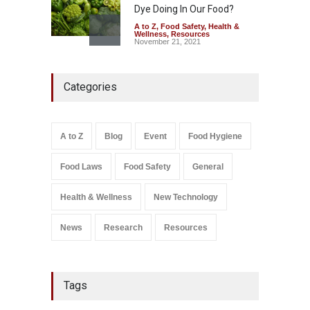
Dye Doing In Our Food?
A to Z
,
Food Safety
,
Health &
Wellness
,
Resources
November 21, 2021
Five-Star, But Food Safety
Categories
Falls Short in Bengaluru
A to Z
,
Food Hygiene
,
General
,
Health & Wellness
,
News
August 8, 2026
A to Z
Blog
Event
Food Hygiene
Salmonella In Baby Food
Food Laws
Food Safety
General
A to Z
,
Food Safety
September 9, 2021
Health & Wellness
New Technology
News
Research
Resources
Tags