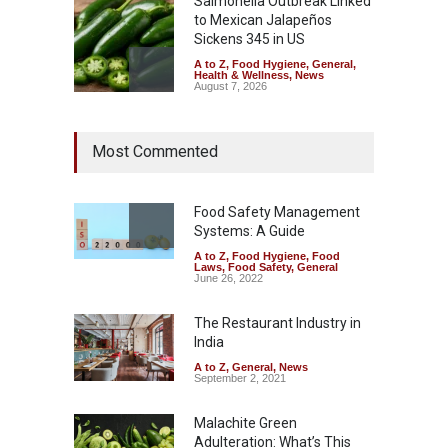
Salmonella Outbreak Linked
to Mexican Jalapeños
Sickens 345 in US
A to Z
,
Food Hygiene
,
General
,
Health & Wellness
,
News
August 7, 2026
Industrial Dyes in Spices?
Most Commented
Hyderabad Raids Seize
25,000 Kg
A to Z
,
Food Hygiene
,
Food
Safety
,
Health & Wellness
,
News
Food Safety Management
August 7, 2026
Systems: A Guide
A to Z
,
Food Hygiene
,
Food
Tamil Nadu Cracks Down on
Laws
,
Food Safety
,
General
Coloured Papads Over
June 26, 2022
Excessive Artificial Colours
The Restaurant Industry in
A to Z
,
Food Hygiene
,
Food
Safety
,
Health & Wellness
,
News
India
August 7, 2026
A to Z
,
General
,
News
September 2, 2021
Malachite Green
Adulteration: What’s This