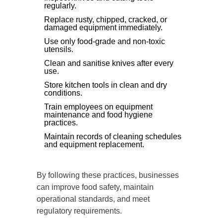
regularly.
Replace rusty, chipped, cracked, or
damaged equipment immediately.
Use only food-grade and non-toxic
utensils.
Clean and sanitise knives after every
use.
Store kitchen tools in clean and dry
conditions.
Train employees on equipment
maintenance and food hygiene
practices.
Maintain records of cleaning schedules
and equipment replacement.
By following these practices, businesses
can improve food safety, maintain
operational standards, and meet
regulatory requirements.