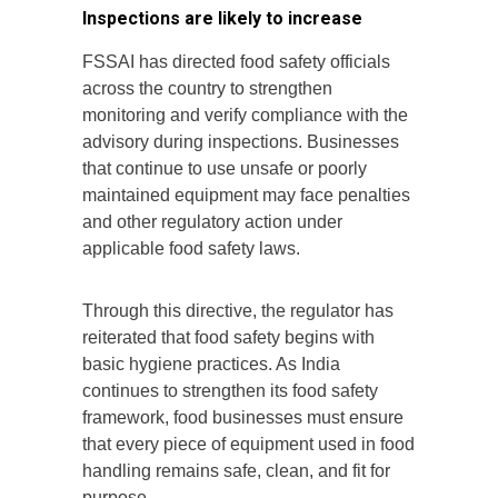
Inspections are likely to increase
FSSAI has directed food safety officials
across the country to strengthen
monitoring and verify compliance with the
advisory during inspections. Businesses
that continue to use unsafe or poorly
maintained equipment may face penalties
and other regulatory action under
applicable food safety laws.
Through this directive, the regulator has
reiterated that food safety begins with
basic hygiene practices. As India
continues to strengthen its food safety
framework, food businesses must ensure
that every piece of equipment used in food
handling remains safe, clean, and fit for
purpose.