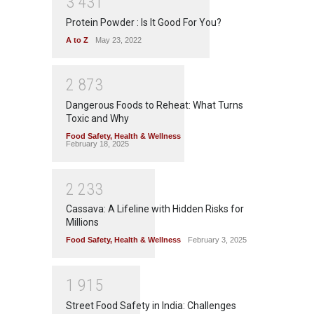
3
4
3
1
Protein Powder : Is It Good For You?
A to Z
May 23, 2022
2
8
7
3
Dangerous Foods to Reheat: What Turns
Toxic and Why
Food Safety
,
Health & Wellness
February 18, 2025
2
2
3
3
Cassava: A Lifeline with Hidden Risks for
Millions
Food Safety
,
Health & Wellness
February 3, 2025
1
9
1
5
Street Food Safety in India: Challenges