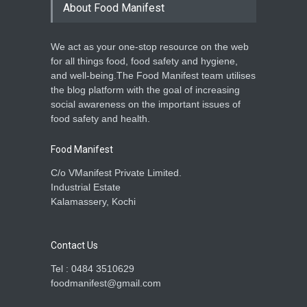
About Food Manifest
We act as your one-stop resource on the web
for all things food, food safety and hygiene,
and well-being.The Food Manifest team utilises
the blog platform with the goal of increasing
social awareness on the important issues of
food safety and health.
Food Manifest
C/o VManifest Private Limited.
Industrial Estate
Kalamassery, Kochi
Contact Us
Tel : 0484 3510629
foodmanifest@gmail.com