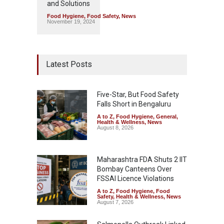
and Solutions
Food Hygiene
,
Food Safety
,
News
November 19, 2024
Latest Posts
Five-Star, But Food Safety
Falls Short in Bengaluru
A to Z
,
Food Hygiene
,
General
,
Health & Wellness
,
News
August 8, 2026
Maharashtra FDA Shuts 2 IIT
Bombay Canteens Over
FSSAI Licence Violations
A to Z
,
Food Hygiene
,
Food
Safety
,
Health & Wellness
,
News
August 7, 2026