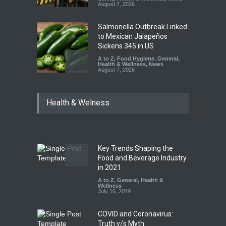
August 7, 2026
Salmonella Outbreak Linked
to Mexican Jalapeños
Sickens 345 in US
A to Z
,
Food Hygiene
,
General
,
Health & Wellness
,
News
August 7, 2026
Industrial Dyes in Spices?
Health & Welness
Hyderabad Raids Seize
25,000 Kg
A to Z
,
Food Hygiene
,
Food
Safety
,
Health & Wellness
,
News
August 7, 2026
Key Trends Shaping the
Tamil Nadu Cracks Down on
Food and Beverage Industry
Coloured Papads Over
in 2021
Excessive Artificial Colours
A to Z
,
General
,
Health &
Wellness
A to Z
,
Food Hygiene
,
Food
July 16, 2019
Safety
,
Health & Wellness
,
News
August 7, 2026
COVID and Coronavirus:
Truth v/s Myth