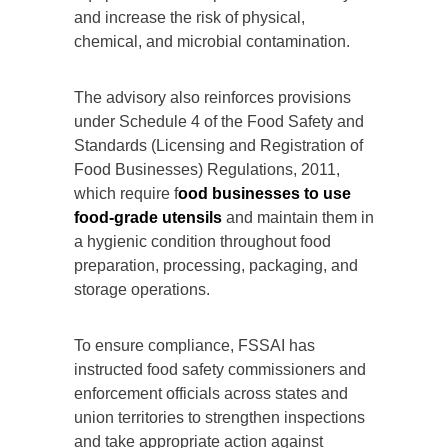
and increase the risk of physical,
chemical, and microbial contamination.
The advisory also reinforces provisions
under Schedule 4 of the Food Safety and
Standards (Licensing and Registration of
Food Businesses) Regulations, 2011,
which require f
ood businesses to use
food-grade utensils
and maintain them in
a hygienic condition throughout food
preparation, processing, packaging, and
storage operations.
To ensure compliance, FSSAI has
instructed food safety commissioners and
enforcement officials across states and
union territories to strengthen inspections
and take appropriate action against