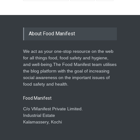
About Food Manifest
We act as your one-stop resource on the web
for all things food, food safety and hygiene,
and well-being.The Food Manifest team utilises
the blog platform with the goal of increasing
social awareness on the important issues of
food safety and health.
Food Manifest
C/o VManifest Private Limited.
Industrial Estate
Kalamassery, Kochi