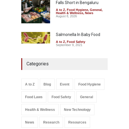
Falls Short in Bengaluru
A to Z
,
Food Hygiene
,
General
,
Health & Wellness
,
News
August 8, 2026
Salmonella In Baby Food
A to Z
,
Food Safety
September 9, 2021
Categories
A to Z
Blog
Event
Food Hygiene
Food Laws
Food Safety
General
Health & Wellness
New Technology
News
Research
Resources