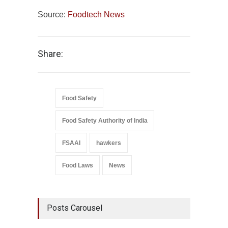
Source:
Foodtech News
Share:
Food Safety
Food Safety Authority of India
FSAAI
hawkers
Food Laws
News
Posts Carousel