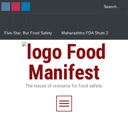
Five-Star, But Food Safety
Maharashtra FDA Shuts 2
Falls Short in Bengaluru
IIT Bombay Canteens Over
FSSAI Licence Violations
Food
Salmonella Outbreak Linked
to Mexican Jalapeños
Sickens 345 in US
Manifest
The house of resource for food safety.