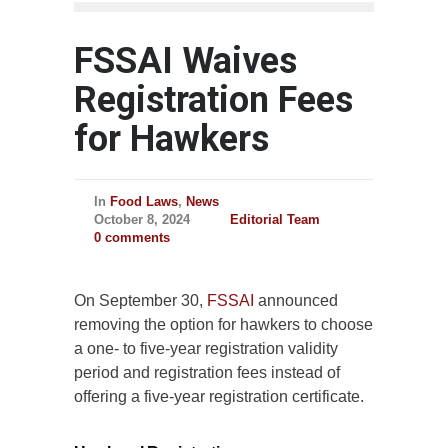
FSSAI Waives
Registration Fees
for Hawkers
In
Food Laws
,
News
October 8, 2024
Editorial Team
0 comments
On September 30,
FSSAI
announced
removing the option for hawkers to choose
a one- to five-year registration validity
period and registration fees instead of
offering a five-year registration certificate.