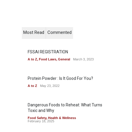
Most Read
Commented
FSSAI REGISTRATION
A to Z
,
Food Laws
,
General
March 3, 2023
Protein Powder : Is It Good For You?
A to Z
May 23, 2022
Dangerous Foods to Reheat: What Turns
Toxic and Why
Food Safety
,
Health & Wellness
February 18, 2025