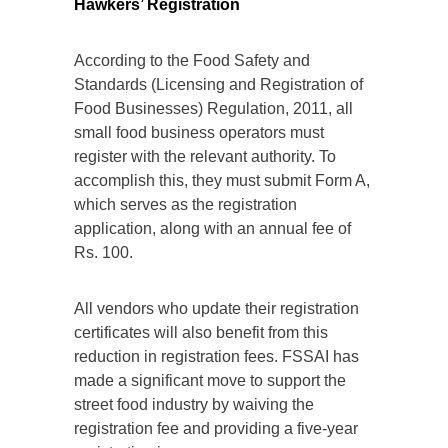
Hawkers’ Registration
According to the Food Safety and
Standards (Licensing and Registration of
Food Businesses) Regulation, 2011, all
small food business operators must
register with the relevant authority. To
accomplish this, they must submit Form A,
which serves as the registration
application, along with an annual fee of
Rs. 100.
All vendors who update their registration
certificates will also benefit from this
reduction in registration fees. FSSAI has
made a significant move to support the
street food industry by waiving the
registration fee and providing a five-year