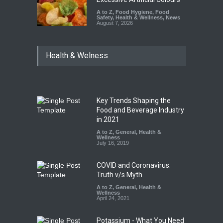
A to Z
,
Food Hygiene
,
Food
Safety
,
Health & Wellness
,
News
August 7, 2026
Health & Welness
Key Trends Shaping the
Food and Beverage Industry
in 2021
A to Z
,
General
,
Health &
Wellness
July 16, 2019
COVID and Coronavirus:
Truth v/s Myth
A to Z
,
General
,
Health &
Wellness
April 24, 2021
Potassium - What You Need