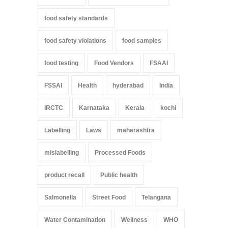
food safety standards
food safety violations
food samples
food testing
Food Vendors
FSAAI
FSSAI
Health
hyderabad
India
IRCTC
Karnataka
Kerala
kochi
Labelling
Laws
maharashtra
mislabelling
Processed Foods
product recall
Public health
Salmonella
Street Food
Telangana
Water Contamination
Wellness
WHO