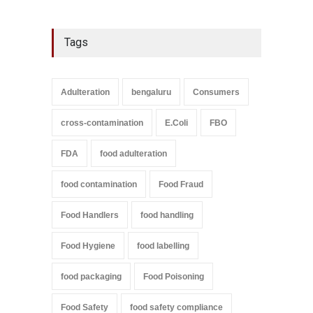
Tags
Adulteration
bengaluru
Consumers
cross-contamination
E.Coli
FBO
FDA
food adulteration
food contamination
Food Fraud
Food Handlers
food handling
Food Hygiene
food labelling
food packaging
Food Poisoning
Food Safety
food safety compliance