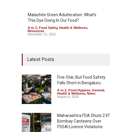
Malachite Green Adulteration: What’s
This Dye Doing In Our Food?
A to Z
,
Food Safety
,
Health & Wellness
,
Resources
November 21, 2021
Latest Posts
Five-Star, But Food Safety
Falls Short in Bengaluru
A to Z
,
Food Hygiene
,
General
,
Health & Wellness
,
News
August 8, 2026
Maharashtra FDA Shuts 2 IIT
Bombay Canteens Over
FSSAI Licence Violations