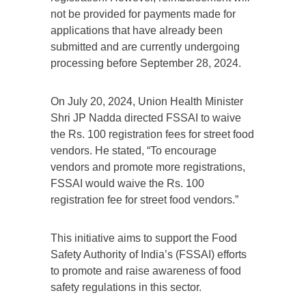
not be provided for payments made for
applications that have already been
submitted and are currently undergoing
processing before September 28, 2024.
On July 20, 2024, Union Health Minister
Shri JP Nadda directed FSSAI to waive
the Rs. 100 registration fees for street food
vendors. He stated, “To encourage
vendors and promote more registrations,
FSSAI would waive the Rs. 100
registration fee for street food vendors.”
This initiative aims to support the Food
Safety Authority of India’s (FSSAI) efforts
to promote and raise awareness of food
safety regulations in this sector.