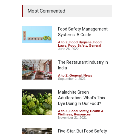
Most Commented
Food Safety Management
Systems: A Guide
A to Z
,
Food Hygiene
,
Food
Laws
,
Food Safety
,
General
June 26, 2022
The Restaurant Industry in
India
A to Z
,
General
,
News
September 2, 2021
Malachite Green
Adulteration: What’s This
Dye Doing In Our Food?
A to Z
,
Food Safety
,
Health &
Wellness
,
Resources
November 21, 2021
Five-Star, But Food Safety