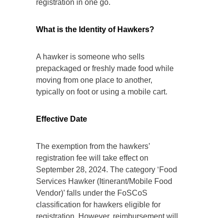
registration in one go.
What is the Identity of Hawkers?
A hawker is someone who sells
prepackaged or freshly made food while
moving from one place to another,
typically on foot or using a mobile cart.
Effective Date
The exemption from the hawkers’
registration fee will take effect on
September 28, 2024. The category ‘Food
Services Hawker (Itinerant/Mobile Food
Vendor)’ falls under the FoSCoS
classification for hawkers eligible for
registration. However, reimbursement will