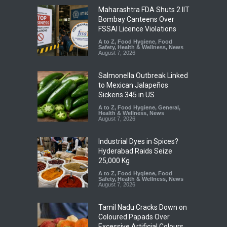
Maharashtra FDA Shuts 2 IIT
Bombay Canteens Over
FSSAI Licence Violations
A to Z
,
Food Hygiene
,
Food
Safety
,
Health & Wellness
,
News
August 7, 2026
Salmonella Outbreak Linked
to Mexican Jalapeños
Sickens 345 in US
A to Z
,
Food Hygiene
,
General
,
Health & Wellness
,
News
August 7, 2026
Industrial Dyes in Spices?
Hyderabad Raids Seize
25,000 Kg
A to Z
,
Food Hygiene
,
Food
Safety
,
Health & Wellness
,
News
August 7, 2026
Tamil Nadu Cracks Down on
Coloured Papads Over
Excessive Artificial Colours