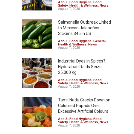
A to Z
,
Food Hygiene
,
Food
Safety
,
Health & Wellness
,
News
August 7, 2026
Salmonella Outbreak Linked
to Mexican Jalapeños
Sickens 345 in US
A to Z
,
Food Hygiene
,
General
,
Health & Wellness
,
News
August 7, 2026
Industrial Dyes in Spices?
Hyderabad Raids Seize
25,000 Kg
A to Z
,
Food Hygiene
,
Food
Safety
,
Health & Wellness
,
News
August 7, 2026
Tamil Nadu Cracks Down on
Coloured Papads Over
Excessive Artificial Colours
A to Z
,
Food Hygiene
,
Food
Safety
,
Health & Wellness
,
News
August 7, 2026