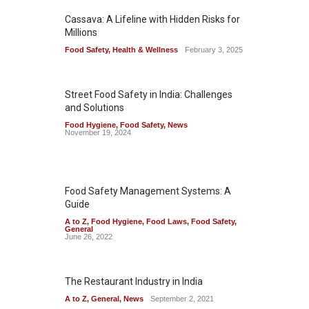
Cassava: A Lifeline with Hidden Risks for
Millions
Food Safety
,
Health & Wellness
February 3, 2025
Street Food Safety in India: Challenges
and Solutions
Food Hygiene
,
Food Safety
,
News
November 19, 2024
Food Safety Management Systems: A
Guide
A to Z
,
Food Hygiene
,
Food Laws
,
Food Safety
,
General
June 26, 2022
The Restaurant Industry in India
A to Z
,
General
,
News
September 2, 2021