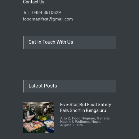
Contact Us
Tel : 0484 3510629
foodmanifest@gmail.com
Get In Touch With Us
Latest Posts
Five-Star, But Food Safety
Falls Short in Bengaluru
A to Z
,
Food Hygiene
,
General
,
Health & Wellness
,
News
August 8, 2026