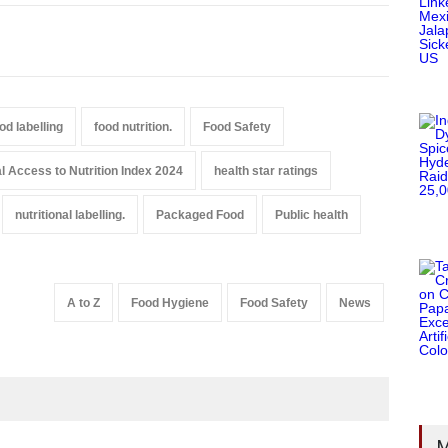
od labelling
food nutrition.
Food Safety
l Access to Nutrition Index 2024
health star ratings
nutritional labelling.
Packaged Food
Public health
A to Z
Food Hygiene
Food Safety
News
M