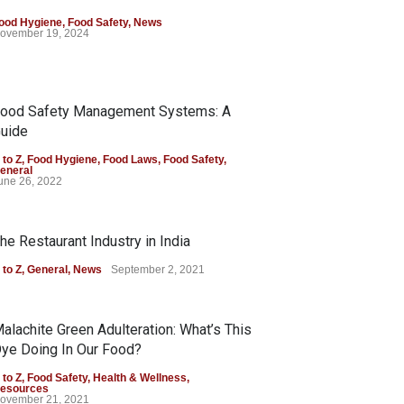
ood Hygiene
,
Food Safety
,
News
ovember 19, 2024
ood Safety Management Systems: A
uide
 to Z
,
Food Hygiene
,
Food Laws
,
Food Safety
,
eneral
une 26, 2022
he Restaurant Industry in India
 to Z
,
General
,
News
September 2, 2021
alachite Green Adulteration: What’s This
ye Doing In Our Food?
 to Z
,
Food Safety
,
Health & Wellness
,
esources
ovember 21, 2021