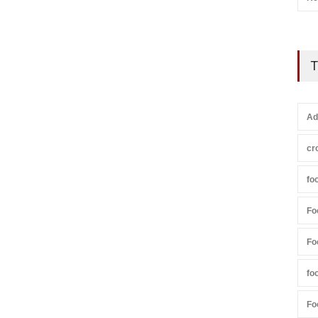
T
Ad
cr
fo
Fo
Fo
fo
Fo