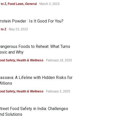
 to Z
,
Food Laws
,
General
March 3, 2023
rotein Powder : Is It Good For You?
 to Z
May 23, 2022
angerous Foods to Reheat: What Turns
oxic and Why
ood Safety
,
Health & Wellness
February 18, 2025
assava: A Lifeline with Hidden Risks for
illions
ood Safety
,
Health & Wellness
February 3, 2025
treet Food Safety in India: Challenges
nd Solutions