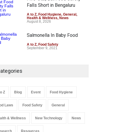
Falls Short in Bengaluru
A to Z
,
Food Hygiene
,
General
,
Health & Wellness
,
News
August 8, 2026
Salmonella In Baby Food
A to Z
,
Food Safety
September 9, 2021
ategories
to Z
Blog
Event
Food Hygiene
od Laws
Food Safety
General
alth & Wellness
New Technology
News
search
Resources