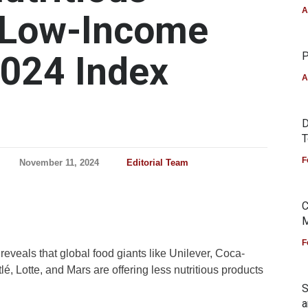
A
n Low-Income
2024 Index
P
A
D
T
F
November 11, 2024
Editorial Team
C
M
F
eveals that global food giants like Unilever, Coca-
, Lotte, and Mars are offering less nutritious products
S
a