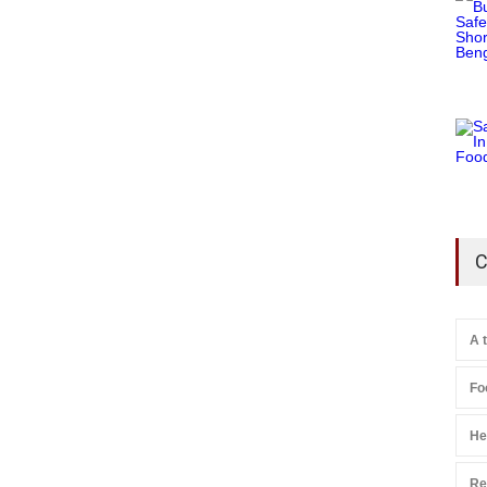
C
A 
Fo
He
Re