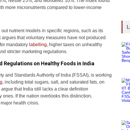
 28%, Nestlé 25%, and Mondelez 10%. The index found
ith more micronutrients compared to lower-income
L
ut nutrient models in specific regions, such as its
t argues that voluntary measures have not produced
s for mandatory
labelling,
higher taxes on unhealthy
and stricter marketing regulations.
d Regulations on Healthy Foods in India
ty and Standards Authority of India (FSSAI), is working
g,
including total sugars, salt, and saturated fats, on
gue that India still lacks a clear definition
ones. If the nation overlooks this distinction,
major health crisis.