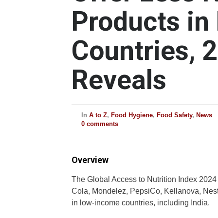
Products i
Countries, 
Reveals
In
A to Z
,
Food Hygiene
,
Food Safety
,
News
0 comments
Overview
The Global Access to Nutrition Index 2024 r
Cola, Mondelez, PepsiCo, Kellanova, Nestlé
in low-income countries, including India.