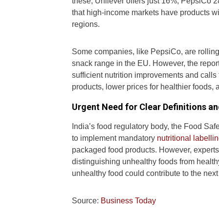
these, Unilever offers just 16%, PepsiCo
that high-income markets have products w
regions.
Some companies, like PepsiCo, are rolling o
snack range in the EU. However, the repor
sufficient nutrition improvements and call
products, lower prices for healthier foods, 
Urgent Need for Clear Definitions an
India’s food regulatory body, the Food Safe
to implement mandatory
nutritional labellin
packaged food products. However, experts ar
distinguishing unhealthy foods from healthy 
unhealthy food could contribute to the next 
Source:
Business Today