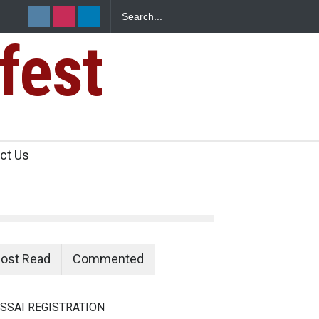
fest
ct Us
ost Read
Commented
SSAI REGISTRATION