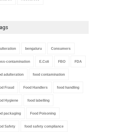
ags
ulteration
bengaluru
Consumers
oss-contamination
E.Coli
FBO
FDA
od adulteration
food contamination
od Fraud
Food Handlers
food handling
od Hygiene
food labelling
od packaging
Food Poisoning
od Safety
food safety compliance