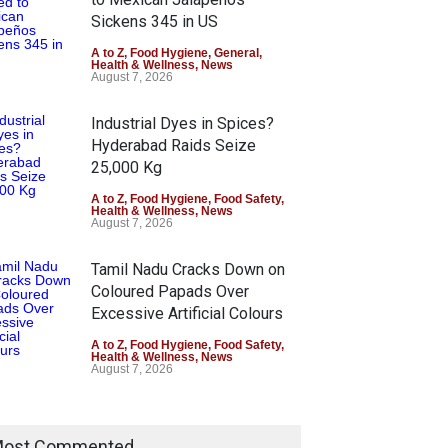
Sickens 345 in US
A to Z
,
Food Hygiene
,
General
,
Health & Wellness
,
News
August 7, 2026
Industrial Dyes in Spices?
Hyderabad Raids Seize
25,000 Kg
A to Z
,
Food Hygiene
,
Food Safety
,
Health & Wellness
,
News
August 7, 2026
Tamil Nadu Cracks Down on
Coloured Papads Over
Excessive Artificial Colours
A to Z
,
Food Hygiene
,
Food Safety
,
Health & Wellness
,
News
August 7, 2026
ost Commented