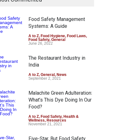
Food Safety Management
Systems: A Guide
A to Z
,
Food Hygiene
,
Food Laws
,
Food Safety
,
General
June 26, 2022
The Restaurant Industry in
India
A to Z
,
General
,
News
September 2, 2021
Malachite Green Adulteration:
What’s This Dye Doing In Our
Food?
A to Z
,
Food Safety
,
Health &
Wellness
,
Resources
November 21, 2021
Five-Star, But Food Safety