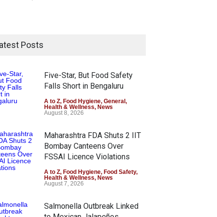
atest Posts
Five-Star, But Food Safety
Falls Short in Bengaluru
A to Z
,
Food Hygiene
,
General
,
Health & Wellness
,
News
August 8, 2026
Maharashtra FDA Shuts 2 IIT
Bombay Canteens Over
FSSAI Licence Violations
A to Z
,
Food Hygiene
,
Food Safety
,
Health & Wellness
,
News
August 7, 2026
Salmonella Outbreak Linked
to Mexican Jalapeños