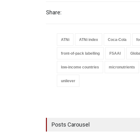
Share:
ATNi
ATNi index
Coca-Cola
fo
front-of-pack labelling
FSAAI
Globa
low-income countries
micronutrients
unilever
Posts Carousel