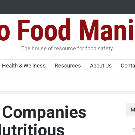
Food Mani
galuru
Maharashtra FDA Shuts 2 IIT Bombay Canteens Over FSSAI
Licence Violations
peños Sickens
The house of resource for food safety.
Health & Wellness
Resources
About Us
Conta
d Companies
M
utritious
F