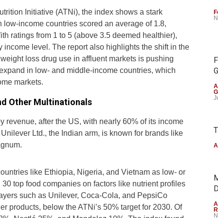
ition Initiative (ATNi), the index shows a stark
F
N
 in low-income countries scored an average of 1.8,
th ratings from 1 to 5 (above 3.5 deemed healthier),
by income level. The report also highlights the shift in the
weight loss drug use in affluent markets is pushing
F
expand in low- and middle-income countries, which
G
ome markets.
A
G
J
nd Other Multinationals
y revenue, after the US, with nearly 60% of its income
T
ilever Ltd., the Indian arm, is known for brands like
Magnum.
A
ountries like Ethiopia, Nigeria, and Vietnam as low- or
M
0 top food companies on factors like nutrient profiles
D
players such as Unilever, Coca-Cola, and PepsiCo
A
ier products, below the ATNi’s 50% target for 2030. Of
R
N