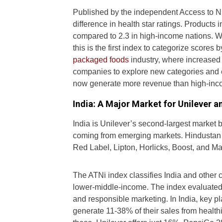
Published by the independent Access to Nutr
difference in health star ratings. Products
compared to 2.3 in high-income nations. Wi
this is the first index to categorize scores 
packaged foods
industry, where increased 
companies to explore new categories and 
now generate more revenue than high-inc
India: A Major Market for Unilever a
India is Unilever’s second-largest market b
coming from emerging markets. Hindustan Un
Red Label, Lipton, Horlicks, Boost, and 
The ATNi index classifies India and other c
lower-middle-income. The index evaluated 3
and responsible marketing. In India, key 
generate 11-38% of their sales from health